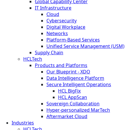
Global Capability Center
IT Infrastructure
Cloud
Cybersecurity
Digital Workplace
Networks
Platform-Based Services
Unified Service Management (USM)
Supply Chain
HCLTech
Products and Platforms
Our Blueprint - XDO
Data Intelligence Platform
Secure Intelligent Operations
HCL BigFix
HCL AppScan
Sovereign Collaboration
Hyper-personalized MarTech
Aftermarket Cloud
Industries
HCLTech