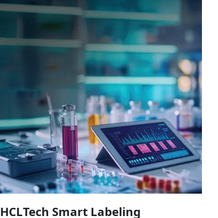
HCLTech Smart Labeling