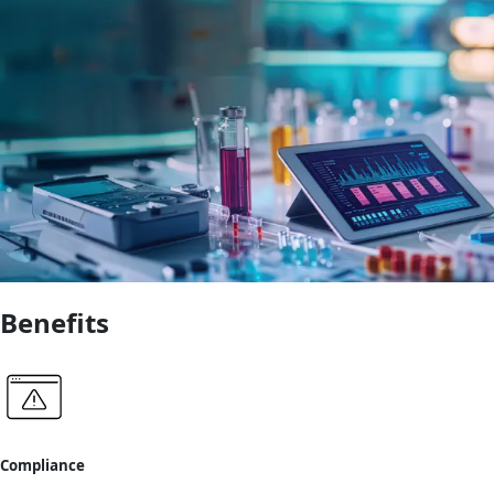
Benefits
Compliance