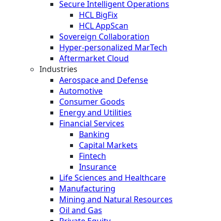
Secure Intelligent Operations
HCL BigFix
HCL AppScan
Sovereign Collaboration
Hyper-personalized MarTech
Aftermarket Cloud
Industries
Aerospace and Defense
Automotive
Consumer Goods
Energy and Utilities
Financial Services
Banking
Capital Markets
Fintech
Insurance
Life Sciences and Healthcare
Manufacturing
Mining and Natural Resources
Oil and Gas