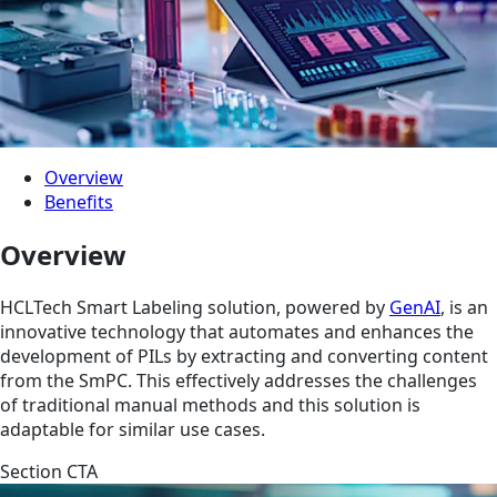
Overview
Benefits
Overview
HCLTech Smart Labeling solution, powered by
GenAI
, is an
innovative technology that automates and enhances the
development of PILs by extracting and converting content
from the SmPC. This effectively addresses the challenges
of traditional manual methods and this solution is
adaptable for similar use cases.
Section CTA