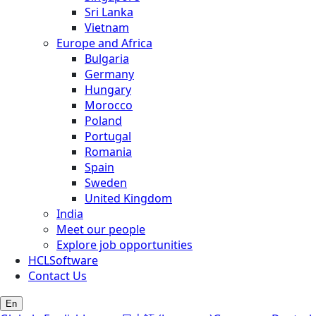
Sri Lanka
Vietnam
Europe and Africa
Bulgaria
Germany
Hungary
Morocco
Poland
Portugal
Romania
Spain
Sweden
United Kingdom
India
Meet our people
Explore job opportunities
HCLSoftware
Contact Us
En