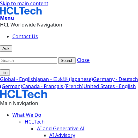
Skip to main content
Menu
HCL Worldwide Navigation
Contact Us
Ask
Close
Search
En
Global - English
Japan - 日本語 (Japanese)
Germany - Deutsch
(German)
Canada - Français (French)
United States - English
Main Navigation
What We Do
HCLTech
AI and Generative AI
AI Advisory