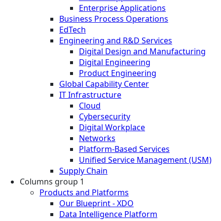
Enterprise Applications
Business Process Operations
EdTech
Engineering and R&D Services
Digital Design and Manufacturing
Digital Engineering
Product Engineering
Global Capability Center
IT Infrastructure
Cloud
Cybersecurity
Digital Workplace
Networks
Platform-Based Services
Unified Service Management (USM)
Supply Chain
Columns group 1
Products and Platforms
Our Blueprint - XDO
Data Intelligence Platform