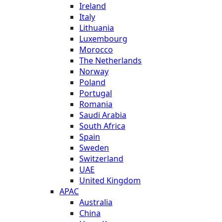
Ireland
Italy
Lithuania
Luxembourg
Morocco
The Netherlands
Norway
Poland
Portugal
Romania
Saudi Arabia
South Africa
Spain
Sweden
Switzerland
UAE
United Kingdom
APAC
Australia
China