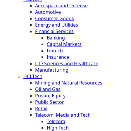
Aerospace and Defense
Automotive
Consumer Goods
Energy and Utilities
Financial Services
Banking
Capital Markets
Fintech
Insurance
Life Sciences and Healthcare
Manufacturing
HCLTech
Mining and Natural Resources
Oil and Gas
Private Equity
Public Sector
Retail
Telecom, Media and Tech
Telecom
High Tech