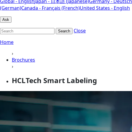
Global - English
Japan - 日本語 (Japanese)
Germany - Deutsch
(German)
Canada - Français (French)
United States - English
Ask
Close
Search
Home
›
Brochures
›
HCLTech Smart Labeling