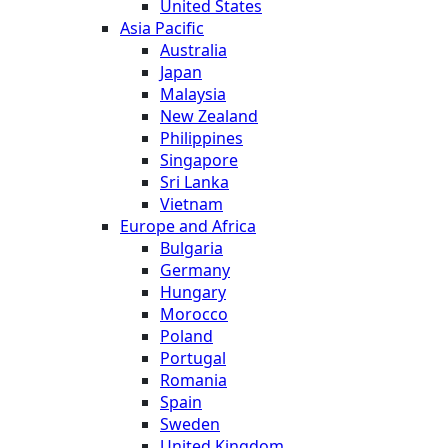
United States
Asia Pacific
Australia
Japan
Malaysia
New Zealand
Philippines
Singapore
Sri Lanka
Vietnam
Europe and Africa
Bulgaria
Germany
Hungary
Morocco
Poland
Portugal
Romania
Spain
Sweden
United Kingdom