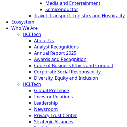
Media and Entertainment
Semiconductor
Travel, Transport, Logistics and Hospitality
Ecosystem
Who We Are
HCLTech
About Us
Analyst Recognitions
Annual Report 2025
Awards and Recognition
Code of Business Ethics and Conduct
Corporate Social Responsibility
Diversity, Equity and Inclusion
HCLTech
Global Presence
Investor Relations
Leadership
Newsroom
Privacy Trust Center
Strategic Alliances