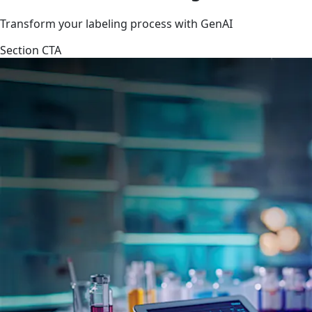
Transform your labeling process with GenAI
Section CTA