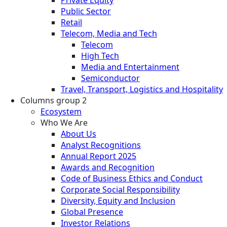
Private Equity
Public Sector
Retail
Telecom, Media and Tech
Telecom
High Tech
Media and Entertainment
Semiconductor
Travel, Transport, Logistics and Hospitality
Columns group 2
Ecosystem
Who We Are
About Us
Analyst Recognitions
Annual Report 2025
Awards and Recognition
Code of Business Ethics and Conduct
Corporate Social Responsibility
Diversity, Equity and Inclusion
Global Presence
Investor Relations