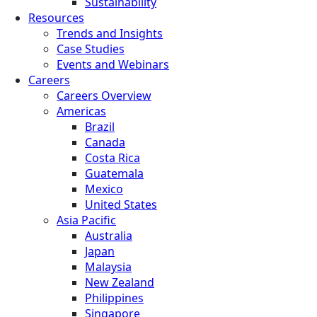
Sustainability
Resources
Trends and Insights
Case Studies
Events and Webinars
Careers
Careers Overview
Americas
Brazil
Canada
Costa Rica
Guatemala
Mexico
United States
Asia Pacific
Australia
Japan
Malaysia
New Zealand
Philippines
Singapore