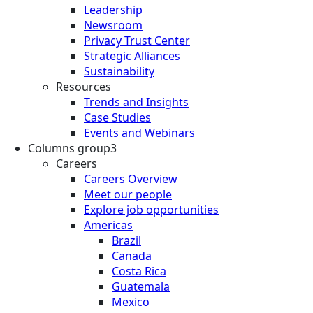
Leadership
Newsroom
Privacy Trust Center
Strategic Alliances
Sustainability
Resources
Trends and Insights
Case Studies
Events and Webinars
Columns group3
Careers
Careers Overview
Meet our people
Explore job opportunities
Americas
Brazil
Canada
Costa Rica
Guatemala
Mexico