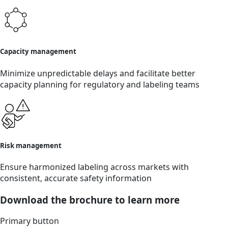
Capacity management
Minimize unpredictable delays and facilitate better
capacity planning for regulatory and labeling teams
Risk management
Ensure harmonized labeling across markets with
consistent, accurate safety information
Download the brochure to learn more
Primary button