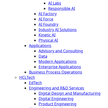
AI Labs
Responsible AI
AI Factory
AI Force
AI Foundry
Industry AI Solutions
Kinetic AI
Physical AI
Applications
Advisory and Consulting
Data
Modern Applications
Enterprise Applications
Business Process Operations
HCLTech
EdTech
Engineering and R&D Services
Digital Design and Manufacturing
Digital Engineering
Product Engineering