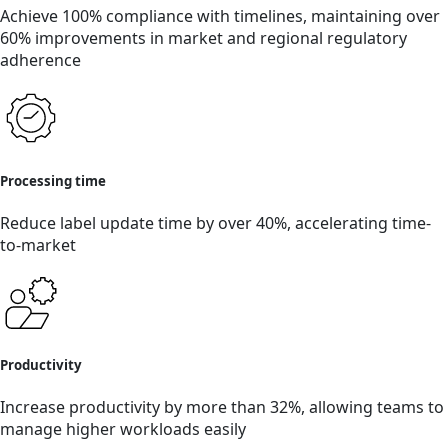
Achieve 100% compliance with timelines, maintaining over
60% improvements in market and regional regulatory
adherence
Processing time
Reduce label update time by over 40%, accelerating time-
to-market
Productivity
Increase productivity by more than 32%, allowing teams to
manage higher workloads easily