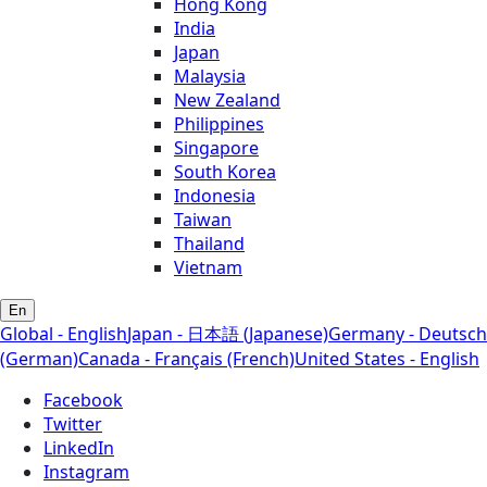
Hong Kong
India
Japan
Malaysia
New Zealand
Philippines
Singapore
South Korea
Indonesia
Taiwan
Thailand
Vietnam
En
Global - English
Japan - 日本語 (Japanese)
Germany - Deutsch
(German)
Canada - Français (French)
United States - English
Facebook
Twitter
LinkedIn
Instagram