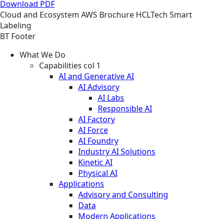
Download PDF
Cloud and Ecosystem
AWS
Brochure
HCLTech Smart
Labeling
BT Footer
What We Do
Capabilities col 1
AI and Generative AI
AI Advisory
AI Labs
Responsible AI
AI Factory
AI Force
AI Foundry
Industry AI Solutions
Kinetic AI
Physical AI
Applications
Advisory and Consulting
Data
Modern Applications