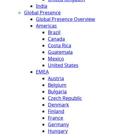
India
Global Presence
Global Presence Overview
Americas
Brazil
Canada
Costa Rica
Guatemala
Mexico
United States
EMEA
Austria
Belgium
Bulgaria
Czech Republic
Denmark
Finland
France
Germany
Hungary