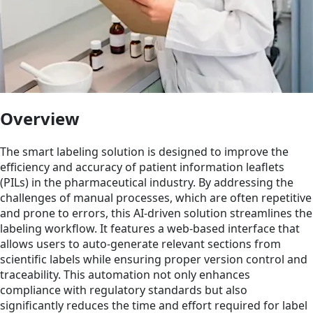
Overview
The smart labeling solution is designed to improve the
efficiency and accuracy of patient information leaflets
(PILs) in the pharmaceutical industry. By addressing the
challenges of manual processes, which are often repetitive
and prone to errors, this AI-driven solution streamlines the
labeling workflow. It features a web-based interface that
allows users to auto-generate relevant sections from
scientific labels while ensuring proper version control and
traceability. This automation not only enhances
compliance with regulatory standards but also
significantly reduces the time and effort required for label