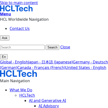
Skip to main content
Menu
HCL Worldwide Navigation
Contact Us
Ask
Close
Search
En
Global - English
Japan - 日本語 (Japanese)
Germany - Deutsch
(German)
Canada - Français (French)
United States - English
Main Navigation
What We Do
HCLTech
AI and Generative AI
AI Advisory