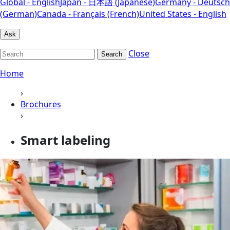
Global - English
Japan - 日本語 (Japanese)
Germany - Deutsch
(German)
Canada - Français (French)
United States - English
Ask
Close
Search
Home
›
Brochures
›
Smart labeling