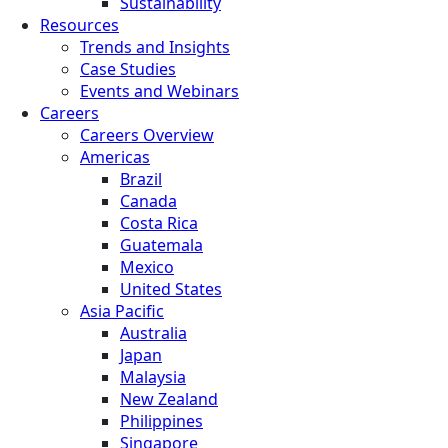
Sustainability
Resources
Trends and Insights
Case Studies
Events and Webinars
Careers
Careers Overview
Americas
Brazil
Canada
Costa Rica
Guatemala
Mexico
United States
Asia Pacific
Australia
Japan
Malaysia
New Zealand
Philippines
Singapore