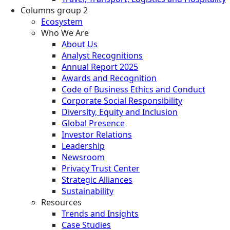
Columns group 2
Ecosystem
Who We Are
About Us
Analyst Recognitions
Annual Report 2025
Awards and Recognition
Code of Business Ethics and Conduct
Corporate Social Responsibility
Diversity, Equity and Inclusion
Global Presence
Investor Relations
Leadership
Newsroom
Privacy Trust Center
Strategic Alliances
Sustainability
Resources
Trends and Insights
Case Studies