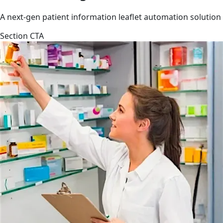
A next-gen patient information leaflet automation solution
Section CTA