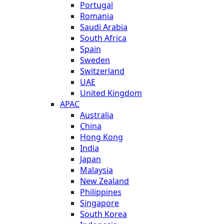
Portugal
Romania
Saudi Arabia
South Africa
Spain
Sweden
Switzerland
UAE
United Kingdom
APAC
Australia
China
Hong Kong
India
Japan
Malaysia
New Zealand
Philippines
Singapore
South Korea