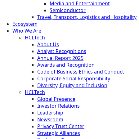
Media and Entertainment
Semiconductor
Travel, Transport, Logistics and Hospitality
Ecosystem
Who We Are
HCLTech
About Us
Analyst Recognitions
Annual Report 2025
Awards and Recognition
Code of Business Ethics and Conduct
Corporate Social Responsibility
Diversity, Equity and Inclusion
HCLTech
Global Presence
Investor Relations
Leadership
Newsroom
Privacy Trust Center
Strategic Alliances