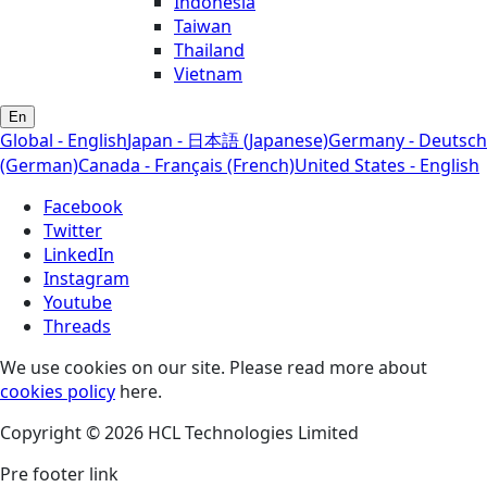
Indonesia
Taiwan
Thailand
Vietnam
En
Global - English
Japan - 日本語 (Japanese)
Germany - Deutsch
(German)
Canada - Français (French)
United States - English
Facebook
Twitter
LinkedIn
Instagram
Youtube
Threads
We use cookies on our site. Please read more about
cookies policy
here.
Copyright © 2026 HCL Technologies Limited
Pre footer link