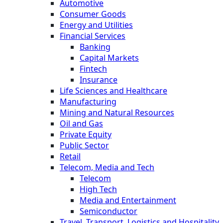
Automotive
Consumer Goods
Energy and Utilities
Financial Services
Banking
Capital Markets
Fintech
Insurance
Life Sciences and Healthcare
Manufacturing
Mining and Natural Resources
Oil and Gas
Private Equity
Public Sector
Retail
Telecom, Media and Tech
Telecom
High Tech
Media and Entertainment
Semiconductor
Travel, Transport, Logistics and Hospitality