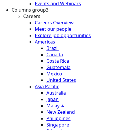
Events and Webinars
Columns group3
Careers
Careers Overview
Meet our people
Explore job opportunities
Americas
Brazil
Canada
Costa Rica
Guatemala
Mexico
United States
Asia Pacific
Australia
Japan
Malaysia
New Zealand
Philippines
Singapore