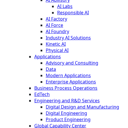
AI Labs
Responsible AI
AI Factory
AI Force
AI Foundry
Industry AI Solutions
Kinetic AI
Physical AI
Applications
Advisory and Consulting
Data
Modern Applications
Enterprise Applications
Business Process Operations
EdTech
Engineering and R&D Services
Digital Design and Manufacturing
Digital Engineering
Product Engineering
Global Capability Center