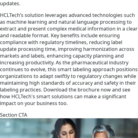
updates.
HCLTech’s solution leverages advanced technologies such
as machine learning and natural language processing to
extract and present complex medical information in a clear
and readable format. Key benefits include ensuring
compliance with regulatory timelines, reducing label
update processing time, improving harmonization across
markets and labels, enhancing capacity planning and
increasing productivity. As the pharmaceutical industry
continues to evolve, this smart labeling approach positions
organizations to adapt swiftly to regulatory changes while
maintaining high standards of accuracy and safety in their
labeling practices. Download the brochure now and see
how HCLTech's smart solutions can make a significant
impact on your business too.
Section CTA