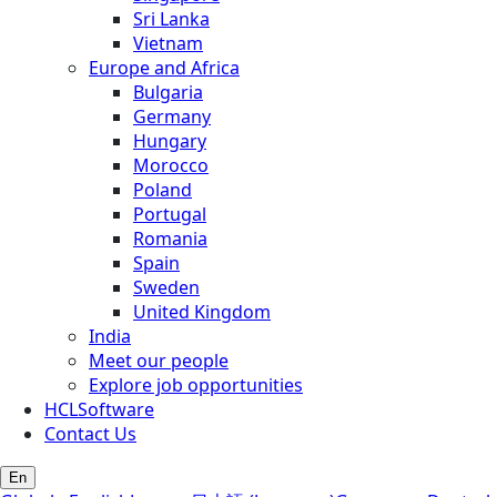
Sri Lanka
Vietnam
Europe and Africa
Bulgaria
Germany
Hungary
Morocco
Poland
Portugal
Romania
Spain
Sweden
United Kingdom
India
Meet our people
Explore job opportunities
HCLSoftware
Contact Us
En