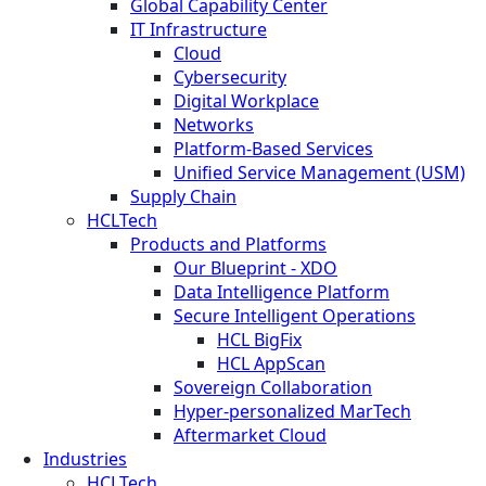
Global Capability Center
IT Infrastructure
Cloud
Cybersecurity
Digital Workplace
Networks
Platform-Based Services
Unified Service Management (USM)
Supply Chain
HCLTech
Products and Platforms
Our Blueprint - XDO
Data Intelligence Platform
Secure Intelligent Operations
HCL BigFix
HCL AppScan
Sovereign Collaboration
Hyper-personalized MarTech
Aftermarket Cloud
Industries
HCLTech