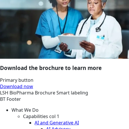
Download the brochure to learn more
Primary button
Download now
LSH
BioPharma
Brochure
Smart labeling
BT Footer
What We Do
Capabilities col 1
AI and Generative AI
AI Advisory