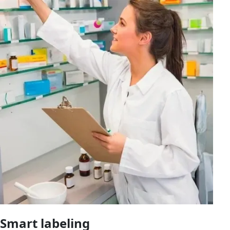
Smart labeling