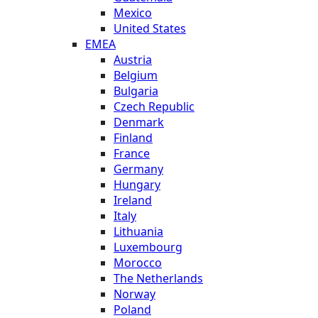
Mexico
United States
EMEA
Austria
Belgium
Bulgaria
Czech Republic
Denmark
Finland
France
Germany
Hungary
Ireland
Italy
Lithuania
Luxembourg
Morocco
The Netherlands
Norway
Poland