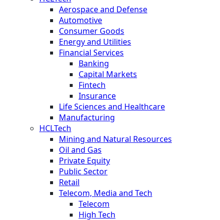
Aerospace and Defense
Automotive
Consumer Goods
Energy and Utilities
Financial Services
Banking
Capital Markets
Fintech
Insurance
Life Sciences and Healthcare
Manufacturing
HCLTech
Mining and Natural Resources
Oil and Gas
Private Equity
Public Sector
Retail
Telecom, Media and Tech
Telecom
High Tech