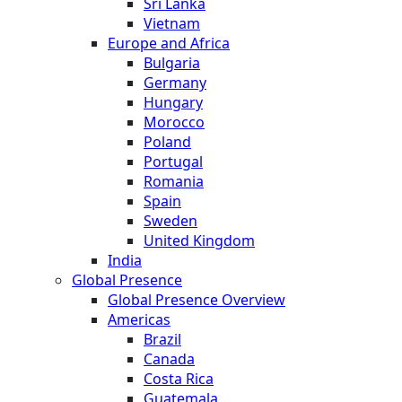
Sri Lanka
Vietnam
Europe and Africa
Bulgaria
Germany
Hungary
Morocco
Poland
Portugal
Romania
Spain
Sweden
United Kingdom
India
Global Presence
Global Presence Overview
Americas
Brazil
Canada
Costa Rica
Guatemala