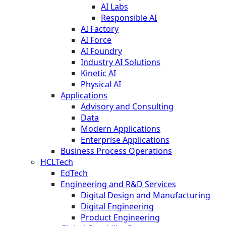
AI Labs
Responsible AI
AI Factory
AI Force
AI Foundry
Industry AI Solutions
Kinetic AI
Physical AI
Applications
Advisory and Consulting
Data
Modern Applications
Enterprise Applications
Business Process Operations
HCLTech
EdTech
Engineering and R&D Services
Digital Design and Manufacturing
Digital Engineering
Product Engineering