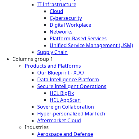
IT Infrastructure
Cloud
Cybersecurity
Digital Workplace
Networks
Platform-Based Services
Unified Service Management (USM)
Supply Chain
Columns group 1
Products and Platforms
Our Blueprint - XDO
Data Intelligence Platform
Secure Intelligent Operations
HCL BigFix
HCL AppScan
Sovereign Collaboration
Hyper-personalized MarTech
Aftermarket Cloud
Industries
Aerospace and Defense