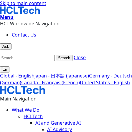
Skip to main content
Menu
HCL Worldwide Navigation
Contact Us
Ask
Close
Search
En
Global - English
Japan - 日本語 (Japanese)
Germany - Deutsch
(German)
Canada - Français (French)
United States - English
Main Navigation
What We Do
HCLTech
AI and Generative AI
AI Advisory