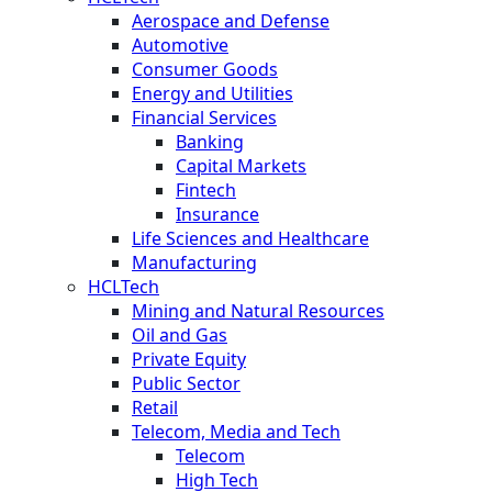
Aerospace and Defense
Automotive
Consumer Goods
Energy and Utilities
Financial Services
Banking
Capital Markets
Fintech
Insurance
Life Sciences and Healthcare
Manufacturing
HCLTech
Mining and Natural Resources
Oil and Gas
Private Equity
Public Sector
Retail
Telecom, Media and Tech
Telecom
High Tech