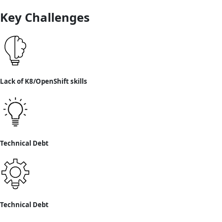
Key Challenges
Lack of K8/OpenShift skills
Technical Debt
Technical Debt