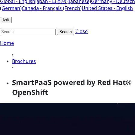
Global - English
Japan - 日本語 (Japanese)
Germany - Deutsch
(German)
Canada - Français (French)
United States - English
Ask
Close
Search
Home
›
Brochures
›
SmartPaaS powered by Red Hat®
OpenShift