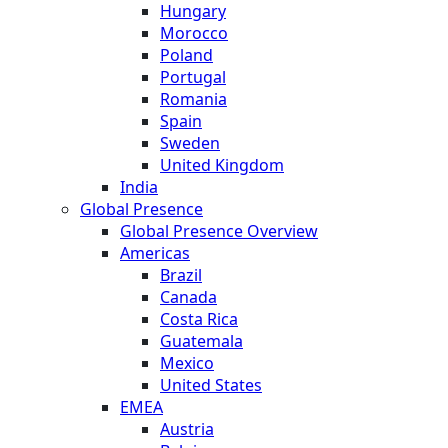
Hungary
Morocco
Poland
Portugal
Romania
Spain
Sweden
United Kingdom
India
Global Presence
Global Presence Overview
Americas
Brazil
Canada
Costa Rica
Guatemala
Mexico
United States
EMEA
Austria