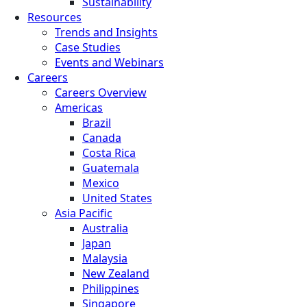
Sustainability
Resources
Trends and Insights
Case Studies
Events and Webinars
Careers
Careers Overview
Americas
Brazil
Canada
Costa Rica
Guatemala
Mexico
United States
Asia Pacific
Australia
Japan
Malaysia
New Zealand
Philippines
Singapore