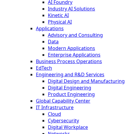
AI Foundry
Industry AI Solutions
Kinetic AI
Physical AI
Applications
Advisory and Consulting
Data
Modern Applications
Enterprise Applications
Business Process Operations
EdTech
Engineering and R&D Services
Digital Design and Manufacturing
Digital Engineering
Product Engineering
Global Capability Center
IT Infrastructure
Cloud
Cybersecurity
Digital Workplace
Networks