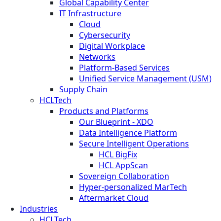
Global Capability Center
IT Infrastructure
Cloud
Cybersecurity
Digital Workplace
Networks
Platform-Based Services
Unified Service Management (USM)
Supply Chain
HCLTech
Products and Platforms
Our Blueprint - XDO
Data Intelligence Platform
Secure Intelligent Operations
HCL BigFix
HCL AppScan
Sovereign Collaboration
Hyper-personalized MarTech
Aftermarket Cloud
Industries
HCLTech