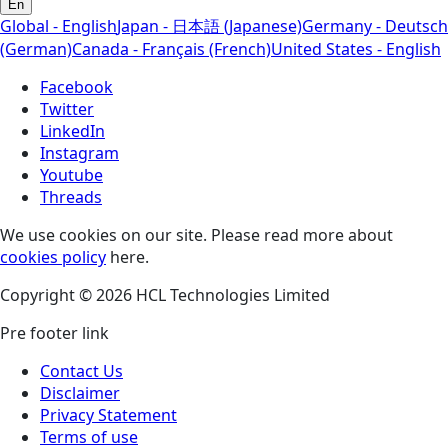
En
Global - English
Japan - 日本語 (Japanese)
Germany - Deutsch
(German)
Canada - Français (French)
United States - English
Facebook
Twitter
LinkedIn
Instagram
Youtube
Threads
We use cookies on our site. Please read more about
cookies policy
here.
Copyright © 2026 HCL Technologies Limited
Pre footer link
Contact Us
Disclaimer
Privacy Statement
Terms of use