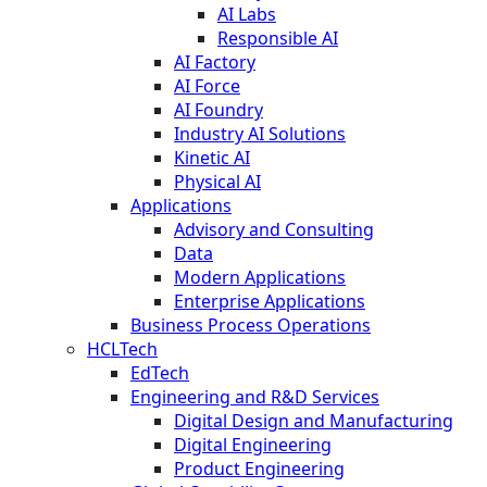
AI Labs
Responsible AI
AI Factory
AI Force
AI Foundry
Industry AI Solutions
Kinetic AI
Physical AI
Applications
Advisory and Consulting
Data
Modern Applications
Enterprise Applications
Business Process Operations
HCLTech
EdTech
Engineering and R&D Services
Digital Design and Manufacturing
Digital Engineering
Product Engineering