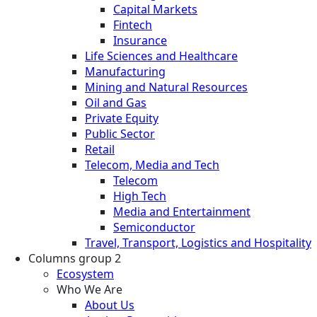
Capital Markets
Fintech
Insurance
Life Sciences and Healthcare
Manufacturing
Mining and Natural Resources
Oil and Gas
Private Equity
Public Sector
Retail
Telecom, Media and Tech
Telecom
High Tech
Media and Entertainment
Semiconductor
Travel, Transport, Logistics and Hospitality
Columns group 2
Ecosystem
Who We Are
About Us