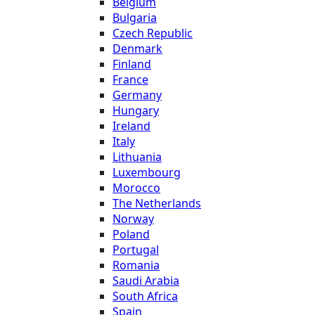
Belgium
Bulgaria
Czech Republic
Denmark
Finland
France
Germany
Hungary
Ireland
Italy
Lithuania
Luxembourg
Morocco
The Netherlands
Norway
Poland
Portugal
Romania
Saudi Arabia
South Africa
Spain