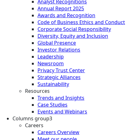
Analyst Recognitions
Annual Report 2025
Awards and Recognition
Code of Business Ethics and Conduct
Corporate Social Responsibility
Diversity, Equity and Inclusion
Global Presence
Investor Relations
Leadership
Newsroom
Privacy Trust Center
Strategic Alliances
Sustainability
Resources
Trends and Insights
Case Studies
Events and Webinars
Columns group3
Careers
Careers Overview
Meet our people