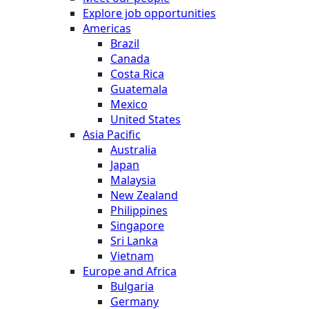
Explore job opportunities
Americas
Brazil
Canada
Costa Rica
Guatemala
Mexico
United States
Asia Pacific
Australia
Japan
Malaysia
New Zealand
Philippines
Singapore
Sri Lanka
Vietnam
Europe and Africa
Bulgaria
Germany