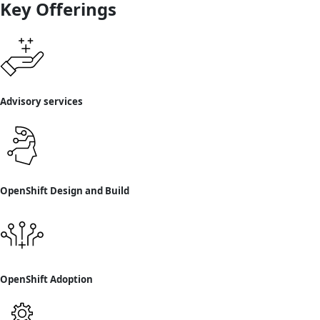
Key Offerings
Advisory services
OpenShift Design and Build
OpenShift Adoption