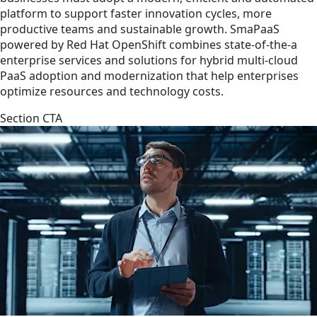
platform to support faster innovation cycles, more
productive teams and sustainable growth. SmaPaaS
powered by Red Hat OpenShift combines state-of-the-a
enterprise services and solutions for hybrid multi-cloud
PaaS adoption and modernization that help enterprises
optimize resources and technology costs.
Section CTA