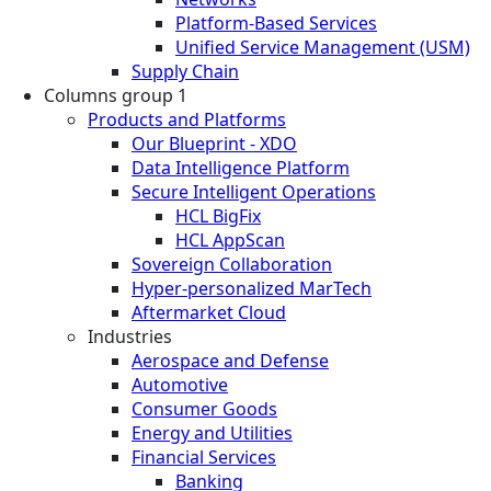
Platform-Based Services
Unified Service Management (USM)
Supply Chain
Columns group 1
Products and Platforms
Our Blueprint - XDO
Data Intelligence Platform
Secure Intelligent Operations
HCL BigFix
HCL AppScan
Sovereign Collaboration
Hyper-personalized MarTech
Aftermarket Cloud
Industries
Aerospace and Defense
Automotive
Consumer Goods
Energy and Utilities
Financial Services
Banking