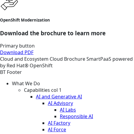
OpenShift Modernization
Download the brochure to learn more
Primary button
Download PDF
Cloud and Ecosystem
Cloud
Brochure
SmartPaaS powered
by Red Hat® OpenShift
BT Footer
What We Do
Capabilities col 1
AI and Generative AI
AI Advisory
AI Labs
Responsible AI
AI Factory
AI Force