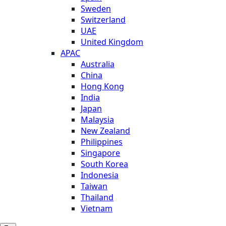
Sweden
Switzerland
UAE
United Kingdom
APAC
Australia
China
Hong Kong
India
Japan
Malaysia
New Zealand
Philippines
Singapore
South Korea
Indonesia
Taiwan
Thailand
Vietnam