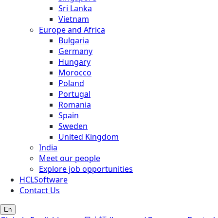
Sri Lanka
Vietnam
Europe and Africa
Bulgaria
Germany
Hungary
Morocco
Poland
Portugal
Romania
Spain
Sweden
United Kingdom
India
Meet our people
Explore job opportunities
HCLSoftware
Contact Us
En