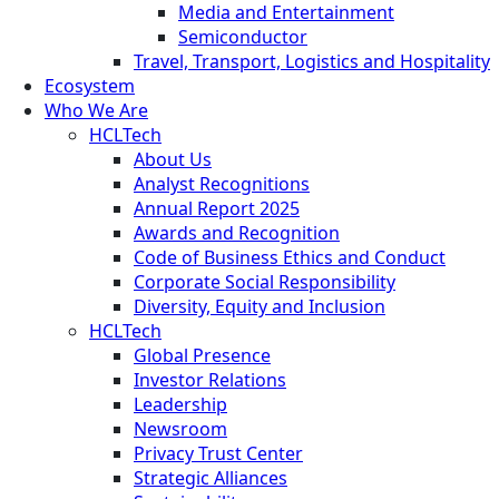
Media and Entertainment
Semiconductor
Travel, Transport, Logistics and Hospitality
Ecosystem
Who We Are
HCLTech
About Us
Analyst Recognitions
Annual Report 2025
Awards and Recognition
Code of Business Ethics and Conduct
Corporate Social Responsibility
Diversity, Equity and Inclusion
HCLTech
Global Presence
Investor Relations
Leadership
Newsroom
Privacy Trust Center
Strategic Alliances