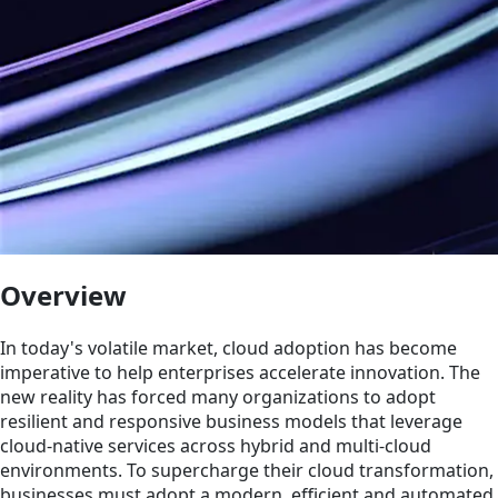
Overview
In today's volatile market, cloud adoption has become
imperative to help enterprises accelerate innovation. The
new reality has forced many organizations to adopt
resilient and responsive business models that leverage
cloud-native services across hybrid and multi-cloud
environments. To supercharge their cloud transformation,
businesses must adopt a modern, efficient and automated