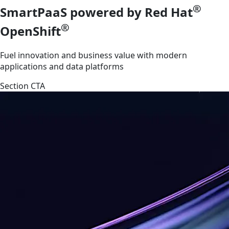
®
SmartPaaS powered by Red Hat
®
OpenShift
Fuel innovation and business value with modern
applications and data platforms
Section CTA