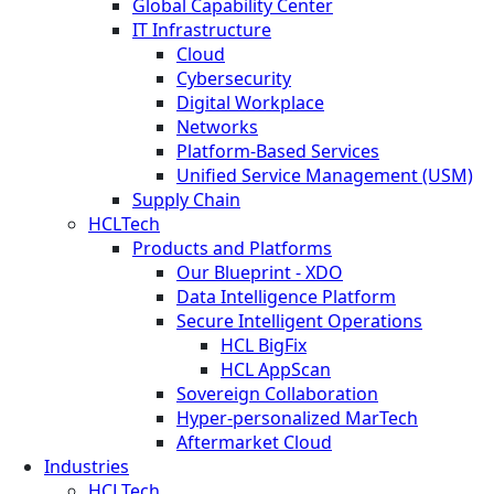
Global Capability Center
IT Infrastructure
Cloud
Cybersecurity
Digital Workplace
Networks
Platform-Based Services
Unified Service Management (USM)
Supply Chain
HCLTech
Products and Platforms
Our Blueprint - XDO
Data Intelligence Platform
Secure Intelligent Operations
HCL BigFix
HCL AppScan
Sovereign Collaboration
Hyper-personalized MarTech
Aftermarket Cloud
Industries
HCLTech