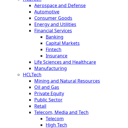
Aerospace and Defense
Automotive
Consumer Goods
Energy and Utilities
Financial Services
Banking
Capital Markets
Fintech
Insurance
Life Sciences and Healthcare
Manufacturing
HCLTech
Mining and Natural Resources
Oil and Gas
Private Equity
Public Sector
Retail
Telecom, Media and Tech
Telecom
High Tech