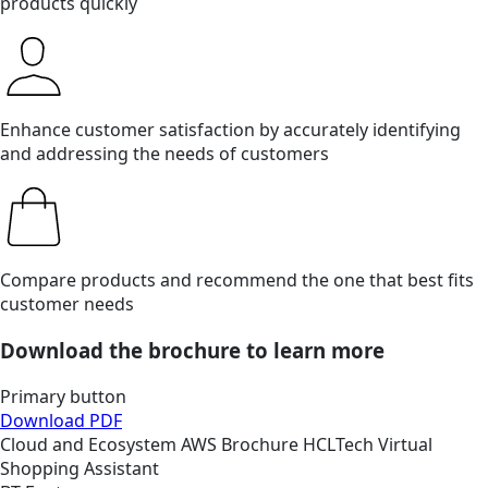
products quickly
Enhance customer satisfaction by accurately identifying
and addressing the needs of customers
Compare products and recommend the one that best fits
customer needs
Download the brochure to learn more
Primary button
Download PDF
Cloud and Ecosystem
AWS
Brochure
HCLTech Virtual
Shopping Assistant