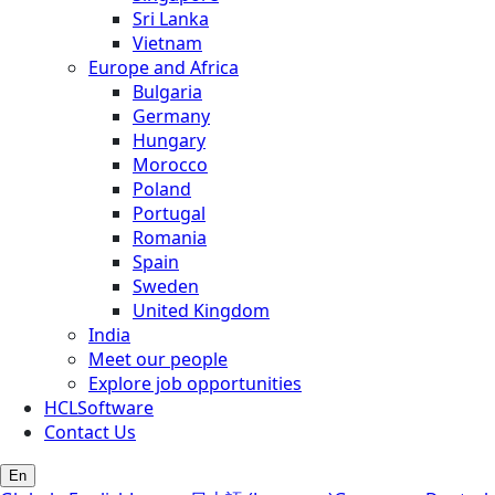
Sri Lanka
Vietnam
Europe and Africa
Bulgaria
Germany
Hungary
Morocco
Poland
Portugal
Romania
Spain
Sweden
United Kingdom
India
Meet our people
Explore job opportunities
HCLSoftware
Contact Us
En