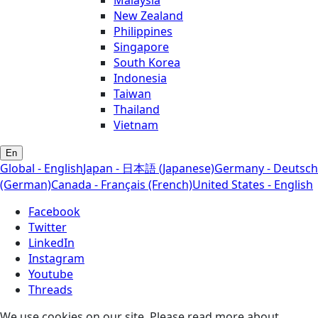
New Zealand
Philippines
Singapore
South Korea
Indonesia
Taiwan
Thailand
Vietnam
En
Global - English
Japan - 日本語 (Japanese)
Germany - Deutsch
(German)
Canada - Français (French)
United States - English
Facebook
Twitter
LinkedIn
Instagram
Youtube
Threads
We use cookies on our site. Please read more about