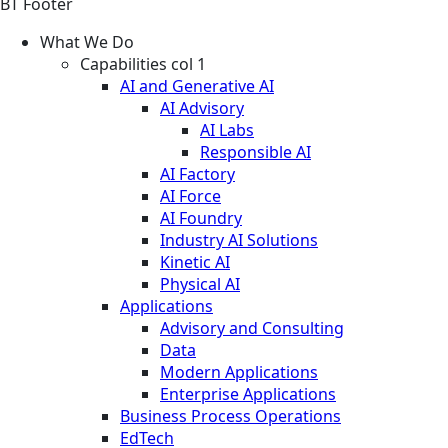
BT Footer
What We Do
Capabilities col 1
AI and Generative AI
AI Advisory
AI Labs
Responsible AI
AI Factory
AI Force
AI Foundry
Industry AI Solutions
Kinetic AI
Physical AI
Applications
Advisory and Consulting
Data
Modern Applications
Enterprise Applications
Business Process Operations
EdTech