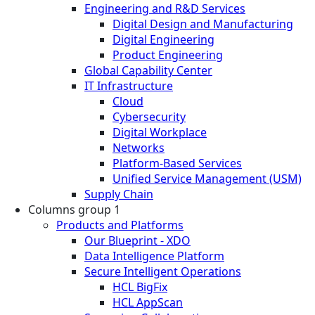
Engineering and R&D Services
Digital Design and Manufacturing
Digital Engineering
Product Engineering
Global Capability Center
IT Infrastructure
Cloud
Cybersecurity
Digital Workplace
Networks
Platform-Based Services
Unified Service Management (USM)
Supply Chain
Columns group 1
Products and Platforms
Our Blueprint - XDO
Data Intelligence Platform
Secure Intelligent Operations
HCL BigFix
HCL AppScan