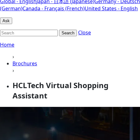
Global - English
Japan - 日本語 (Japanese)
Germany - Deutsch
(German)
Canada - Français (French)
United States - English
Ask
Close
Search
Home
›
Brochures
›
HCLTech Virtual Shopping
Assistant