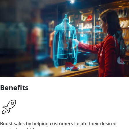
Benefits
Boost sales by helping customers locate their desired