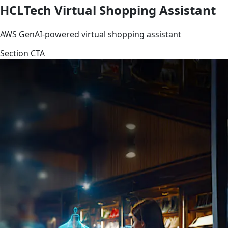
HCLTech Virtual Shopping Assistant
AWS GenAI-powered virtual shopping assistant
Section CTA