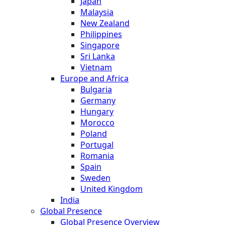
Japan
Malaysia
New Zealand
Philippines
Singapore
Sri Lanka
Vietnam
Europe and Africa
Bulgaria
Germany
Hungary
Morocco
Poland
Portugal
Romania
Spain
Sweden
United Kingdom
India
Global Presence
Global Presence Overview