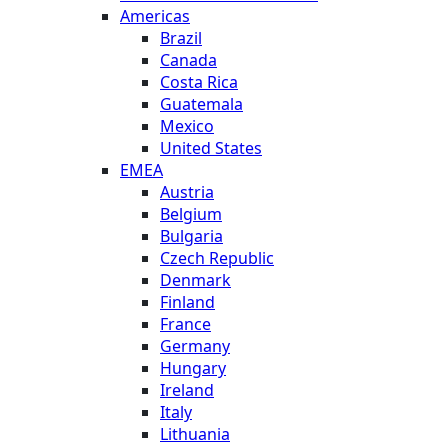
Americas
Brazil
Canada
Costa Rica
Guatemala
Mexico
United States
EMEA
Austria
Belgium
Bulgaria
Czech Republic
Denmark
Finland
France
Germany
Hungary
Ireland
Italy
Lithuania