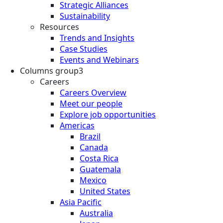
Strategic Alliances
Sustainability
Resources
Trends and Insights
Case Studies
Events and Webinars
Columns group3
Careers
Careers Overview
Meet our people
Explore job opportunities
Americas
Brazil
Canada
Costa Rica
Guatemala
Mexico
United States
Asia Pacific
Australia