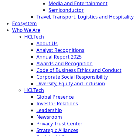
Media and Entertainment
Semiconductor
Travel, Transport, Logistics and Hospitality
Ecosystem
Who We Are
HCLTech
About Us
Analyst Recognitions
Annual Report 2025
Awards and Recognition
Code of Business Ethics and Conduct
Corporate Social Responsibility
Diversity, Equity and Inclusion
HCLTech
Global Presence
Investor Relations
Leadership
Newsroom
Privacy Trust Center
Strategic Alliances