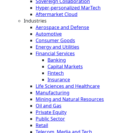
Sovereign Collaboration
Hyper-personalized MarTech
Aftermarket Cloud
Industries
Aerospace and Defense
Automotive
Consumer Goods
Energy and Utilities
Financial Services
Banking
Capital Markets
Fintech
Insurance
Life Sciences and Healthcare
Manufacturing
Mining and Natural Resources
Oil and Gas
Private Equity
Public Sector
Retail
Telecom, Media and Tech