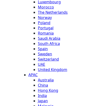
Luxembourg
Morocco
The Netherlands
Norway
Poland
Portugal
Romania
Saudi Arabia
South Africa
Spain
Sweden
Switzerland
UAE
United Kingdom
APAC
Australia
China
Hong Kong
India
Japan
Malaysia