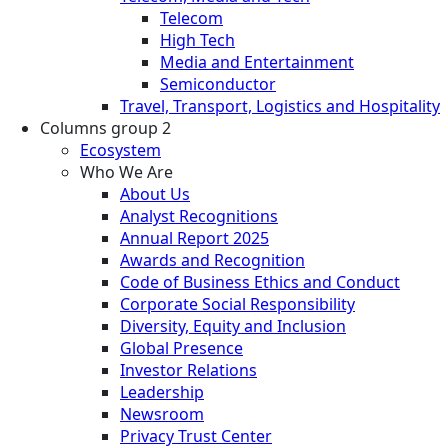
Telecom
High Tech
Media and Entertainment
Semiconductor
Travel, Transport, Logistics and Hospitality
Columns group 2
Ecosystem
Who We Are
About Us
Analyst Recognitions
Annual Report 2025
Awards and Recognition
Code of Business Ethics and Conduct
Corporate Social Responsibility
Diversity, Equity and Inclusion
Global Presence
Investor Relations
Leadership
Newsroom
Privacy Trust Center