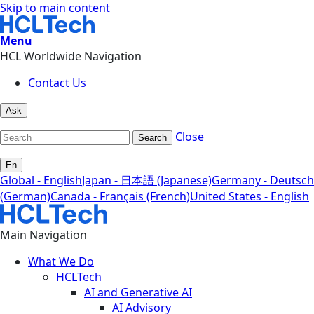
Skip to main content
Menu
HCL Worldwide Navigation
Contact Us
Ask
Close
Search
En
Global - English
Japan - 日本語 (Japanese)
Germany - Deutsch
(German)
Canada - Français (French)
United States - English
Main Navigation
What We Do
HCLTech
AI and Generative AI
AI Advisory