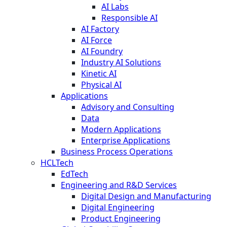
AI Labs
Responsible AI
AI Factory
AI Force
AI Foundry
Industry AI Solutions
Kinetic AI
Physical AI
Applications
Advisory and Consulting
Data
Modern Applications
Enterprise Applications
Business Process Operations
HCLTech
EdTech
Engineering and R&D Services
Digital Design and Manufacturing
Digital Engineering
Product Engineering