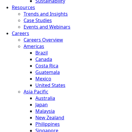
Sustainability
Resources
Trends and Insights
Case Studies
Events and Webinars
Careers
Careers Overview
Americas
Brazil
Canada
Costa Rica
Guatemala
Mexico
United States
Asia Pacific
Australia
Japan
Malaysia
New Zealand
Philippines
Singapore