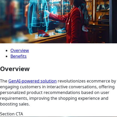
Overview
Benefits
Overview
The
GenAI-powered solution
revolutionizes ecommerce by
engaging customers in interactive conversations, offering
personalized product recommendations based on user
requirements, improving the shopping experience and
boosting sales.
Section CTA