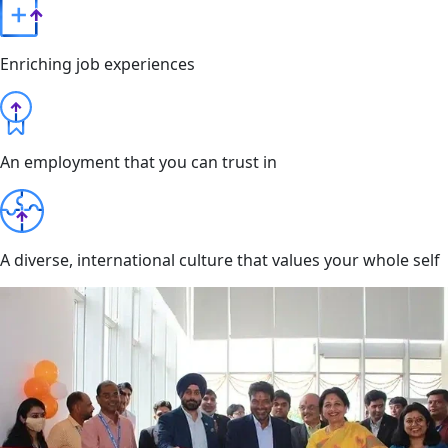
Enriching job experiences
An employment that you can trust in
A diverse, international culture that values your whole self