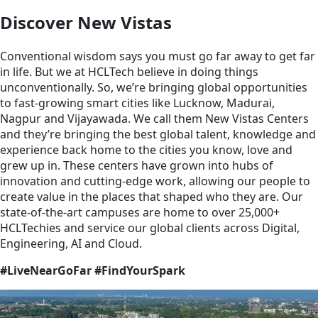
Discover New Vistas
Conventional wisdom says you must go far away to get far
in life. But we at HCLTech believe in doing things
unconventionally. So, we’re bringing global opportunities
to fast-growing smart cities like Lucknow, Madurai,
Nagpur and Vijayawada. We call them New Vistas Centers
and they’re bringing the best global talent, knowledge and
experience back home to the cities you know, love and
grew up in. These centers have grown into hubs of
innovation and cutting-edge work, allowing our people to
create value in the places that shaped who they are. Our
state-of-the-art campuses are home to over 25,000+
HCLTechies and service our global clients across Digital,
Engineering, AI and Cloud.
#LiveNearGoFar #FindYourSpark