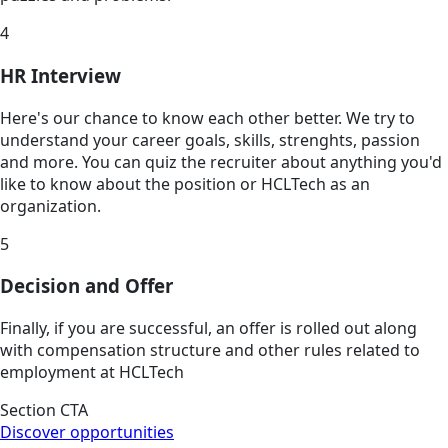
4
HR Interview
Here's our chance to know each other better. We try to
understand your career goals, skills, strenghts, passion
and more. You can quiz the recruiter about anything you'd
like to know about the position or HCLTech as an
organization.
5
Decision and Offer
Finally, if you are successful, an offer is rolled out along
with compensation structure and other rules related to
employment at HCLTech
Section CTA
Discover opportunities