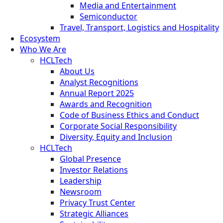
Media and Entertainment
Semiconductor
Travel, Transport, Logistics and Hospitality
Ecosystem
Who We Are
HCLTech
About Us
Analyst Recognitions
Annual Report 2025
Awards and Recognition
Code of Business Ethics and Conduct
Corporate Social Responsibility
Diversity, Equity and Inclusion
HCLTech
Global Presence
Investor Relations
Leadership
Newsroom
Privacy Trust Center
Strategic Alliances