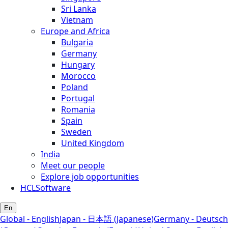
Sri Lanka
Vietnam
Europe and Africa
Bulgaria
Germany
Hungary
Morocco
Poland
Portugal
Romania
Spain
Sweden
United Kingdom
India
Meet our people
Explore job opportunities
HCLSoftware
En
Global - English
Japan - 日本語 (Japanese)
Germany - Deutsch