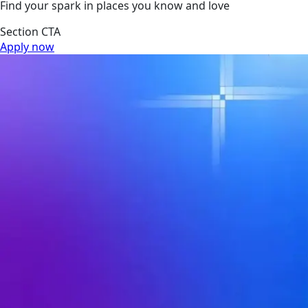
Find your spark in places you know and love
Section CTA
Apply now