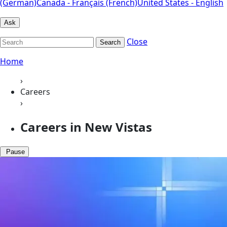
(German)
Canada - Français (French)
United States - English
Ask
Close
Search
Home
›
Careers
›
Careers in New Vistas
Pause