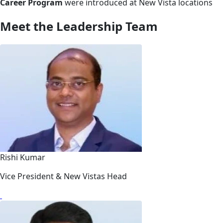
Career Program
were introduced at New Vista locations
Meet the Leadership Team
Rishi Kumar
Vice President & New Vistas Head