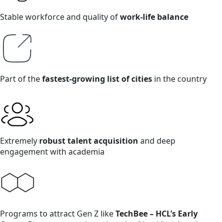
Stable workforce and quality of
work-life balance
Part of the
fastest-growing list of cities
in the country
Extremely
robust talent acquisition
and deep
engagement with academia
Programs to attract Gen Z like
TechBee – HCL’s Early