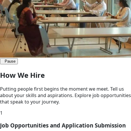
Pause
How We Hire
Putting people first begins the moment we meet. Tell us
about your skills and aspirations. Explore job opportunities
that speak to your journey.
1
Job Opportunities and Application Submission