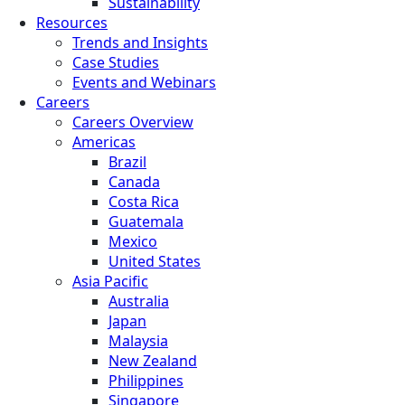
Sustainability
Resources
Trends and Insights
Case Studies
Events and Webinars
Careers
Careers Overview
Americas
Brazil
Canada
Costa Rica
Guatemala
Mexico
United States
Asia Pacific
Australia
Japan
Malaysia
New Zealand
Philippines
Singapore