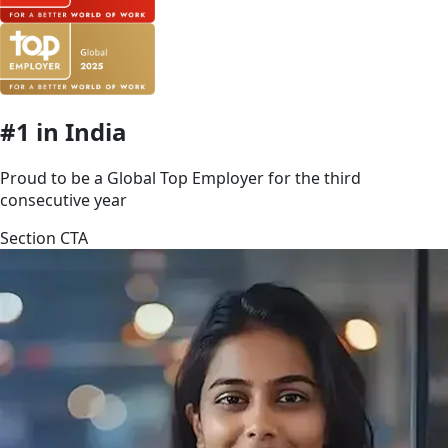
#1 in India
Proud to be a Global Top Employer for the third
consecutive year
Section CTA