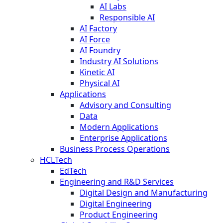
AI Labs
Responsible AI
AI Factory
AI Force
AI Foundry
Industry AI Solutions
Kinetic AI
Physical AI
Applications
Advisory and Consulting
Data
Modern Applications
Enterprise Applications
Business Process Operations
HCLTech
EdTech
Engineering and R&D Services
Digital Design and Manufacturing
Digital Engineering
Product Engineering