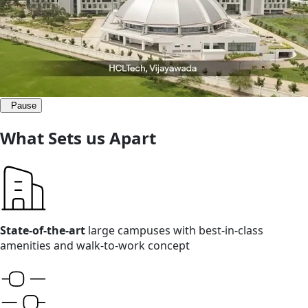
Pause
What Sets us Apart
State-of-the-art
large campuses with best-in-class
amenities and walk-to-work concept