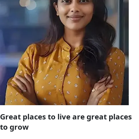
Great places to live are great places
to
grow