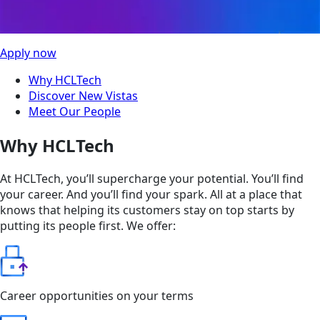
Apply now
Why HCLTech
Discover New Vistas
Meet Our People
Why HCLTech
At HCLTech, you’ll supercharge your potential. You’ll find
your career. And you’ll find your spark. All at a place that
knows that helping its customers stay on top starts by
putting its people first. We offer:
Career opportunities on your terms