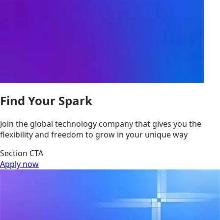
Find Your Spark
Join the global technology company that gives you the
flexibility and freedom to grow in your unique way
Section CTA
Apply now