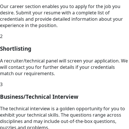
Our career section enables you to apply for the job you
desire. Submit your resume with a complete list of
credentials and provide detailed information about your
experience in the position.
2
Shortlisting
A recruiter/technical panel will screen your application. We
will contact you for further details if your credentials
match our requirements.
3
Business/Technical Interview
The technical interview is a golden opportunity for you to
exhibit your technical skills. The questions range across
disciplines and may include out-of-the-box questions,
puzzles and problems.