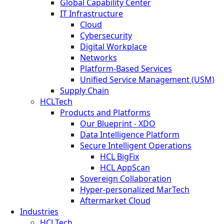
Global Capability Center
IT Infrastructure
Cloud
Cybersecurity
Digital Workplace
Networks
Platform-Based Services
Unified Service Management (USM)
Supply Chain
HCLTech
Products and Platforms
Our Blueprint - XDO
Data Intelligence Platform
Secure Intelligent Operations
HCL BigFix
HCL AppScan
Sovereign Collaboration
Hyper-personalized MarTech
Aftermarket Cloud
Industries
HCLTech