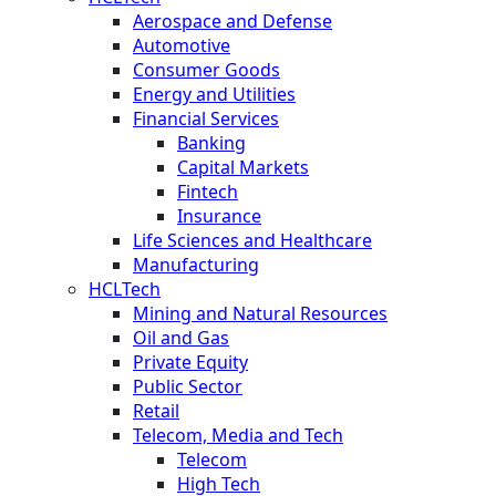
Aerospace and Defense
Automotive
Consumer Goods
Energy and Utilities
Financial Services
Banking
Capital Markets
Fintech
Insurance
Life Sciences and Healthcare
Manufacturing
HCLTech
Mining and Natural Resources
Oil and Gas
Private Equity
Public Sector
Retail
Telecom, Media and Tech
Telecom
High Tech