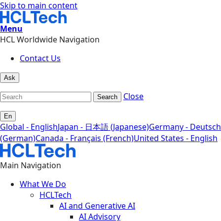
Skip to main content
Menu
HCL Worldwide Navigation
Contact Us
Ask
Close
Search
En
Global - English
Japan - 日本語 (Japanese)
Germany - Deutsch
(German)
Canada - Français (French)
United States - English
Main Navigation
What We Do
HCLTech
AI and Generative AI
AI Advisory