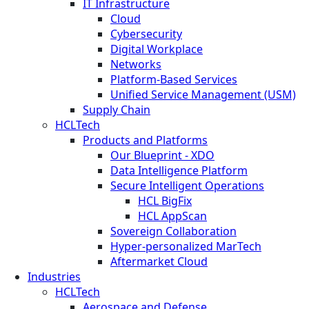
IT Infrastructure
Cloud
Cybersecurity
Digital Workplace
Networks
Platform-Based Services
Unified Service Management (USM)
Supply Chain
HCLTech
Products and Platforms
Our Blueprint - XDO
Data Intelligence Platform
Secure Intelligent Operations
HCL BigFix
HCL AppScan
Sovereign Collaboration
Hyper-personalized MarTech
Aftermarket Cloud
Industries
HCLTech
Aerospace and Defense