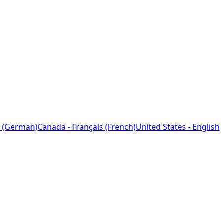
 (German)
Canada - Français (French)
United States - English