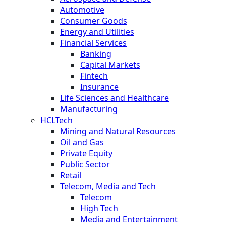
Automotive
Consumer Goods
Energy and Utilities
Financial Services
Banking
Capital Markets
Fintech
Insurance
Life Sciences and Healthcare
Manufacturing
HCLTech
Mining and Natural Resources
Oil and Gas
Private Equity
Public Sector
Retail
Telecom, Media and Tech
Telecom
High Tech
Media and Entertainment