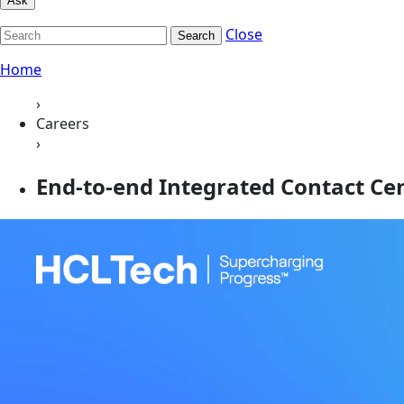
Ask
Close
Search
Home
›
Careers
›
End-to-end Integrated Contact C