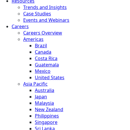
Resources
Trends and Insights
Case Studies
Events and Webinars
Careers
Careers Overview
Americas
Brazil
Canada
Costa Rica
Guatemala
Mexico
United States
Asia Pacific
Australia
Japan
Malaysia
New Zealand
Philippines
Singapore
Sri Lanka