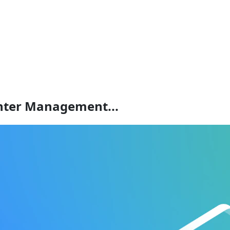
enter Management...