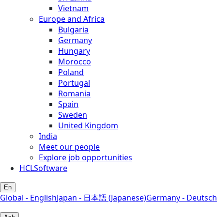
Vietnam
Europe and Africa
Bulgaria
Germany
Hungary
Morocco
Poland
Portugal
Romania
Spain
Sweden
United Kingdom
India
Meet our people
Explore job opportunities
HCLSoftware
En
Global - English
Japan - 日本語 (Japanese)
Germany - Deutsch