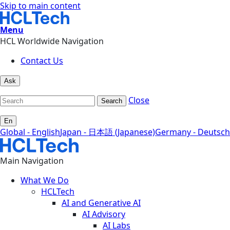
Skip to main content
Menu
HCL Worldwide Navigation
Contact Us
Ask
Close
Search
En
Global - English
Japan - 日本語 (Japanese)
Germany - Deutsch
Main Navigation
What We Do
HCLTech
AI and Generative AI
AI Advisory
AI Labs