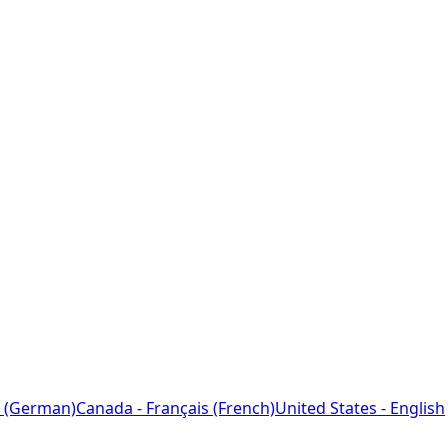
 (German)
Canada - Français (French)
United States - English