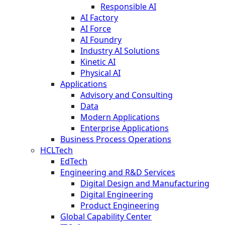
Responsible AI
AI Factory
AI Force
AI Foundry
Industry AI Solutions
Kinetic AI
Physical AI
Applications
Advisory and Consulting
Data
Modern Applications
Enterprise Applications
Business Process Operations
HCLTech
EdTech
Engineering and R&D Services
Digital Design and Manufacturing
Digital Engineering
Product Engineering
Global Capability Center