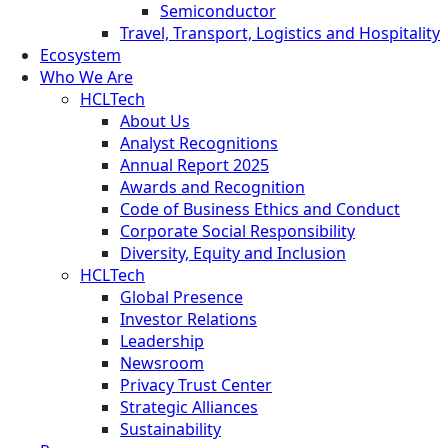
Semiconductor
Travel, Transport, Logistics and Hospitality
Ecosystem
Who We Are
HCLTech
About Us
Analyst Recognitions
Annual Report 2025
Awards and Recognition
Code of Business Ethics and Conduct
Corporate Social Responsibility
Diversity, Equity and Inclusion
HCLTech
Global Presence
Investor Relations
Leadership
Newsroom
Privacy Trust Center
Strategic Alliances
Sustainability