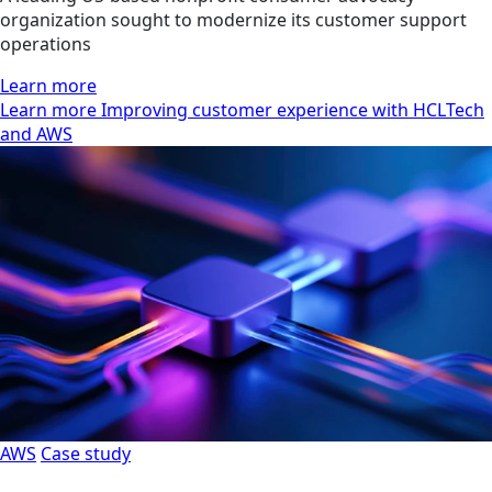
organization sought to modernize its customer support
operations
Learn more
Learn more Improving customer experience with HCLTech
and AWS
AWS
Case study