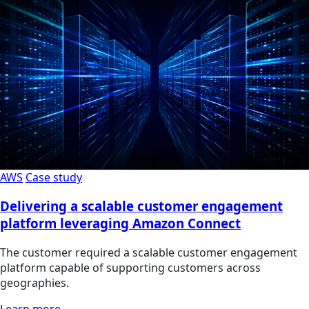
AWS
Case study
Delivering a scalable customer engagement
platform leveraging Amazon Connect
The customer required a scalable customer engagement
platform capable of supporting customers across
geographies.
Learn more