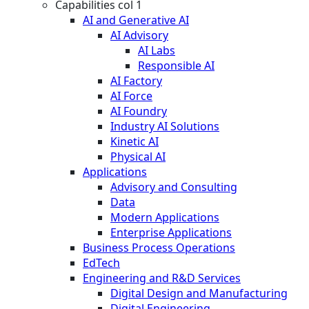
Capabilities col 1
AI and Generative AI
AI Advisory
AI Labs
Responsible AI
AI Factory
AI Force
AI Foundry
Industry AI Solutions
Kinetic AI
Physical AI
Applications
Advisory and Consulting
Data
Modern Applications
Enterprise Applications
Business Process Operations
EdTech
Engineering and R&D Services
Digital Design and Manufacturing
Digital Engineering