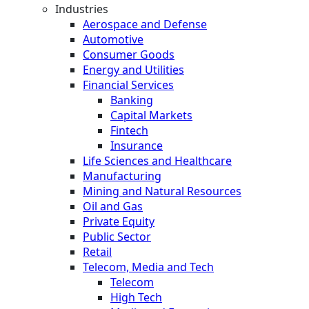
Industries
Aerospace and Defense
Automotive
Consumer Goods
Energy and Utilities
Financial Services
Banking
Capital Markets
Fintech
Insurance
Life Sciences and Healthcare
Manufacturing
Mining and Natural Resources
Oil and Gas
Private Equity
Public Sector
Retail
Telecom, Media and Tech
Telecom
High Tech