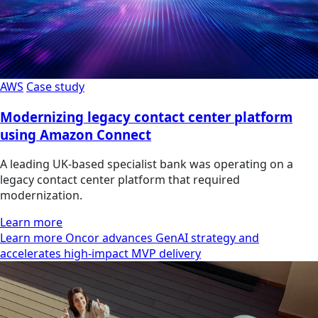
AWS
Case study
Modernizing legacy contact center platform
using Amazon Connect
A leading UK-based specialist bank was operating on a
legacy contact center platform that required
modernization.
Learn more
Learn more Oncor advances GenAI strategy and
accelerates high-impact MVP delivery