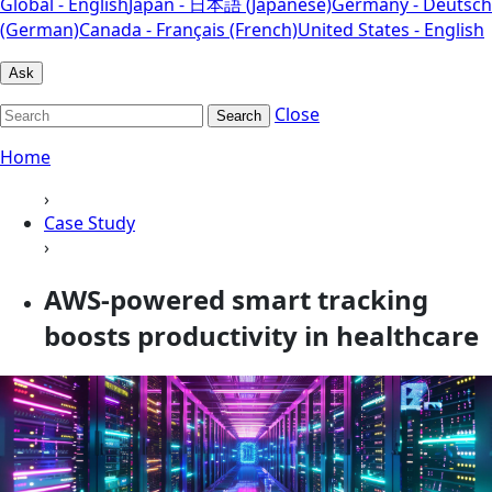
Global - English
Japan - 日本語 (Japanese)
Germany - Deutsch
(German)
Canada - Français (French)
United States - English
Ask
Close
Search
Home
›
Case Study
›
AWS-powered smart tracking
boosts productivity in healthcare