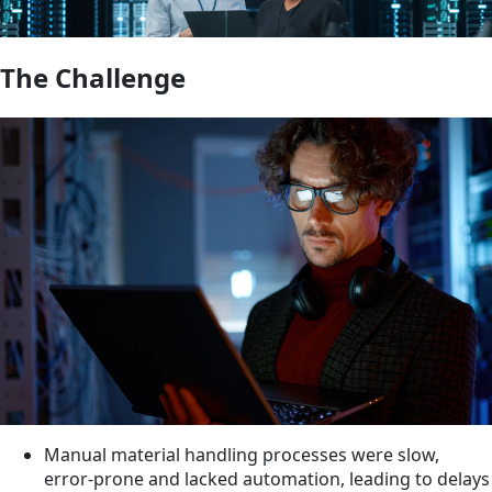
The Challenge
Manual material handling processes were slow,
error-prone and lacked automation, leading to delays