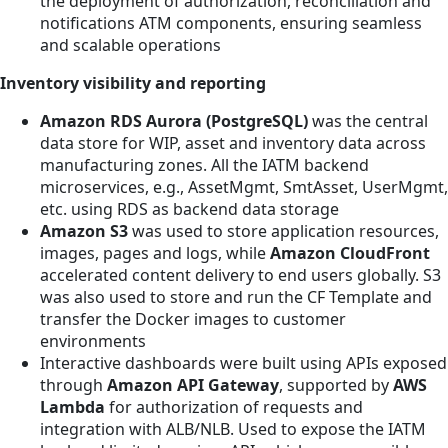
the deployment of authorization, reconciliation and
notifications ATM components, ensuring seamless
and scalable operations
Inventory visibility and reporting
Amazon RDS Aurora (PostgreSQL)
was the central
data store for WIP, asset and inventory data across
manufacturing zones. All the IATM backend
microservices, e.g., AssetMgmt, SmtAsset, UserMgmt,
etc. using RDS as backend data storage
Amazon S3
was used to store application resources,
images, pages and logs, while
Amazon CloudFront
accelerated content delivery to end users globally. S3
was also used to store and run the CF Template and
transfer the Docker images to customer
environments
Interactive dashboards were built using APIs exposed
through
Amazon API Gateway
, supported by
AWS
Lambda
for authorization of requests and
integration with ALB/NLB. Used to expose the IATM