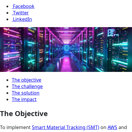
Facebook
Twitter
LinkedIn
The objective
The challenge
The solution
The impact
The Objective
To implement
Smart Material Tracking (SMT)
on
AWS
and