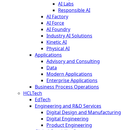
AI Labs
Responsible AI
AI Factory
AI Force
AI Foundry
Industry AI Solutions
Kinetic AI
Physical AI
Applications
Advisory and Consulting
Data
Modern Applications
Enterprise Applications
Business Process Operations
HCLTech
EdTech
Engineering and R&D Services
Digital Design and Manufacturing
Digital Engineering
Product Engineering