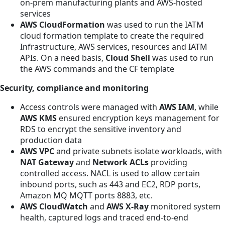
on-prem manufacturing plants and AWS-hosted
services
AWS CloudFormation
was
used to run the IATM
cloud formation template to create the required
Infrastructure, AWS services, resources and IATM
APIs. On a need basis,
Cloud Shell
was
used to run
the AWS commands and the CF template
Security, compliance and monitoring
Access controls were managed with
AWS IAM
, while
AWS KMS
ensured encryption keys management for
RDS to encrypt the sensitive inventory and
production data
AWS VPC
and private subnets isolate workloads, with
NAT Gateway
and
Network ACLs
providing
controlled access. NACL is used to allow certain
inbound ports, such as 443 and EC2, RDP ports,
Amazon MQ MQTT ports 8883, etc.
AWS CloudWatch
and
AWS X-Ray
monitored system
health, captured logs and traced end-to-end