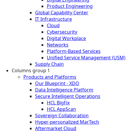
Product Engineering
Global Capability Center
IT Infrastructure
Cloud
Cybersecurity
Digital Workplace
Networks
Platform-Based Services
Unified Service Management (USM)
Supply Chain
Columns group 1
Products and Platforms
Our Blueprint - XDO
Data Intelligence Platform
Secure Intelligent Operations
HCL BigFix
HCL AppScan
Sovereign Collaboration
Hyper-personalized MarTech
Aftermarket Cloud