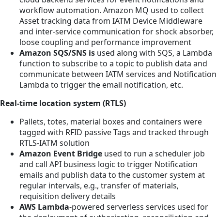
workflow automation. Amazon MQ used to collect
Asset tracking data from IATM Device Middleware
and inter-service communication for shock absorber,
loose coupling and performance improvement
Amazon SQS/SNS is
used along with SQS, a Lambda
function to subscribe to a topic to publish data and
communicate between IATM services and Notification
Lambda to trigger the email notification, etc.
Real-time location system (RTLS)
Pallets, totes, material boxes and containers were
tagged with RFID passive Tags and tracked through
RTLS-IATM solution
Amazon Event Bridge
used to run a scheduler job
and call API business logic to trigger Notification
emails and publish data to the customer system at
regular intervals, e.g., transfer of materials,
requisition delivery details
AWS Lambda
-powered serverless services used for