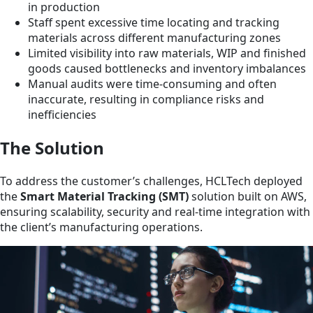
in production
Staff spent excessive time locating and tracking
materials across different manufacturing zones
Limited visibility into raw materials, WIP and finished
goods caused bottlenecks and inventory imbalances
Manual audits were time-consuming and often
inaccurate, resulting in compliance risks and
inefficiencies
The Solution
To address the customer’s challenges, HCLTech deployed
the
Smart Material Tracking (SMT)
solution built on AWS,
ensuring scalability, security and real-time integration with
the client’s manufacturing operations.