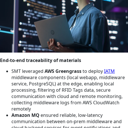
End-to-end traceability of materials
SMT leveraged
AWS Greengrass
to deploy
IATM
middleware components (local webapp, middleware
service, PostgreSQL) at the edge, enabling local
processing, filtering of RFID Tags data, secure
communication with cloud and remote monitoring,
collecting middleware logs from AWS CloudWatch
remotely
Amazon MQ
ensured reliable, low-latency
communication between on-prem middleware and
cloud backend services for event notifications and