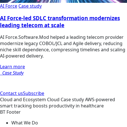
AI Force
Case study
AI Force-led SDLC transformation modernizes
leading telecom at scale
AI Force.Software.Mod helped a leading telecom provider
modernize legacy COBOL/JCL and Agile delivery, reducing
niche skill dependence, compressing timelines and scaling
AI-powered delivery.
Learn more
Case Study
Contact us
Subscribe
Cloud and Ecosystem
Cloud
Case study
AWS-powered
smart tracking boosts productivity in healthcare
BT Footer
What We Do