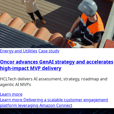
Energy and Utilities
Case study
Oncor advances GenAI strategy and accelerates
high-impact MVP delivery
HCLTech delivers AI assessment, strategy, roadmap and
agentic AI MVPs
Learn more
Learn more Delivering a scalable customer engagement
platform leveraging Amazon Connect