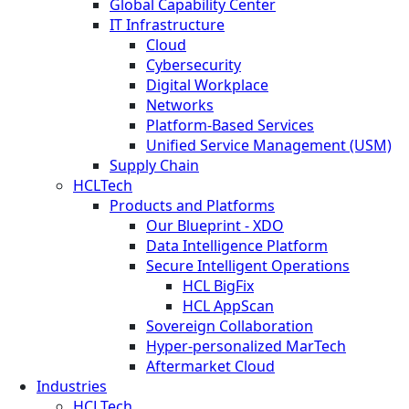
Global Capability Center
IT Infrastructure
Cloud
Cybersecurity
Digital Workplace
Networks
Platform-Based Services
Unified Service Management (USM)
Supply Chain
HCLTech
Products and Platforms
Our Blueprint - XDO
Data Intelligence Platform
Secure Intelligent Operations
HCL BigFix
HCL AppScan
Sovereign Collaboration
Hyper-personalized MarTech
Aftermarket Cloud
Industries
HCLTech