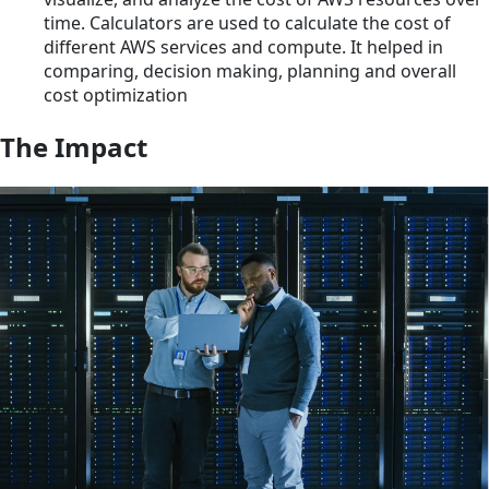
time. Calculators are used to calculate the cost of
different AWS services and compute. It helped in
comparing, decision making, planning and overall
cost optimization
The Impact