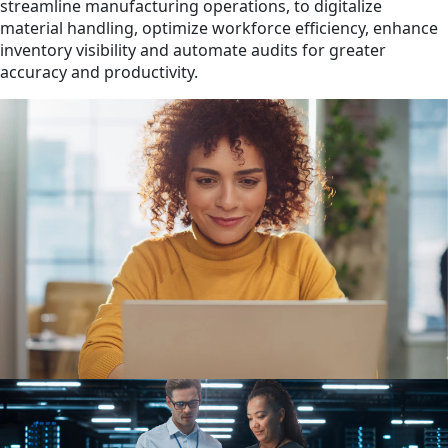
streamline manufacturing operations, to digitalize
material handling, optimize workforce efficiency, enhance
inventory visibility and automate audits for greater
accuracy and productivity.