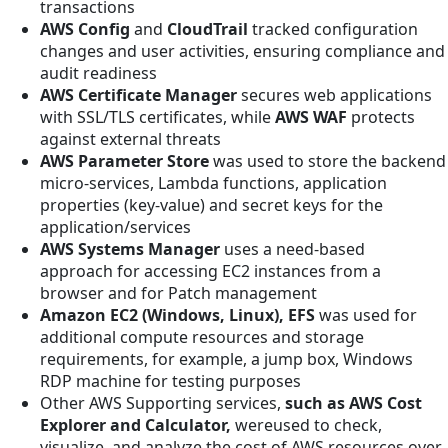
transactions
AWS Config
and
CloudTrail
tracked configuration
changes and user activities, ensuring compliance and
audit readiness
AWS Certificate Manager
secures web applications
with SSL/TLS certificates, while
AWS WAF
protects
against external threats
AWS Parameter Store
was used to store the backend
micro-services, Lambda functions, application
properties (key-value) and secret keys for the
application/services
AWS Systems Manager
uses a need-based
approach
for accessing EC2 instances from a
browser and for Patch management
Amazon EC2 (Windows, Linux), EFS
was used
for
additional compute resources and storage
requirements, for example, a jump box, Windows
RDP machine for testing purposes
Other AWS Supporting services,
such as AWS Cost
Explorer and Calculator,
wereused to check,
visualize, and analyze the cost of AWS resources over