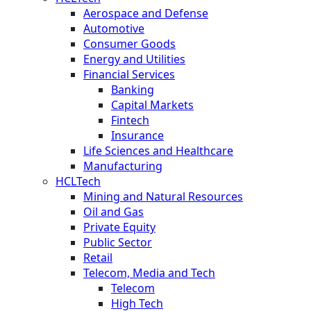
Aerospace and Defense
Automotive
Consumer Goods
Energy and Utilities
Financial Services
Banking
Capital Markets
Fintech
Insurance
Life Sciences and Healthcare
Manufacturing
HCLTech
Mining and Natural Resources
Oil and Gas
Private Equity
Public Sector
Retail
Telecom, Media and Tech
Telecom
High Tech