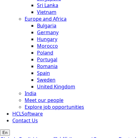
Sri Lanka
Vietnam
Europe and Africa
Bulgaria
Germany
Hungary
Morocco
Poland
Portugal
Romania
Spain
Sweden
United Kingdom
India
Meet our people
Explore job opportunities
HCLSoftware
Contact Us
En