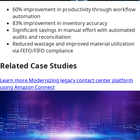
60% improvement in productivity through workflow
automation
83% improvement in inventory accuracy
Significant savings in manual effort with automated
audits and reconciliation
Reduced wastage and improved material utilization
via FEFO/FIFO compliance
Related Case Studies
Learn more Modernizing legacy contact center platform
using Amazon Connect