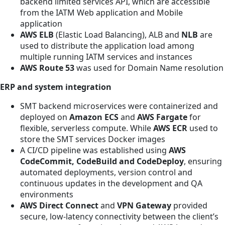
backend limited services API, which are accessible
from the IATM Web application and Mobile
application
AWS ELB
(Elastic Load Balancing), ALB and
NLB
are
used to distribute the application load among
multiple running IATM services and instances
AWS Route 53
was used for Domain Name resolution
ERP and system integration
SMT backend microservices were containerized and
deployed on
Amazon ECS
and
AWS Fargate
for
flexible, serverless compute. While
AWS ECR
used to
store the SMT services Docker images
A CI/CD pipeline was established using
AWS
CodeCommit, CodeBuild and CodeDeploy
, ensuring
automated deployments, version control and
continuous updates in the development and QA
environments
AWS Direct Connect
and
VPN Gateway
provided
secure, low-latency connectivity between the client’s