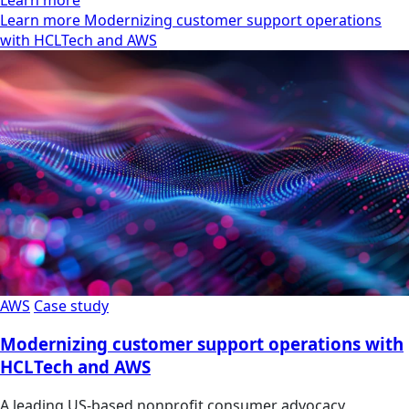
Learn more Modernizing customer support operations
with HCLTech and AWS
AWS
Case study
Modernizing customer support operations with
HCLTech and AWS
A leading US-based nonprofit consumer advocacy