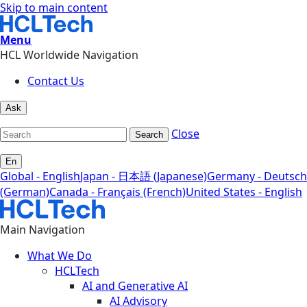
Skip to main content
Menu
HCL Worldwide Navigation
Contact Us
Ask
Close
Search
En
Global - English
Japan - 日本語 (Japanese)
Germany - Deutsch
(German)
Canada - Français (French)
United States - English
Main Navigation
What We Do
HCLTech
AI and Generative AI
AI Advisory