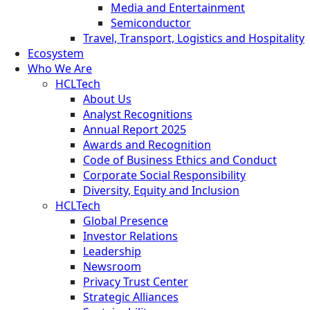
Media and Entertainment
Semiconductor
Travel, Transport, Logistics and Hospitality
Ecosystem
Who We Are
HCLTech
About Us
Analyst Recognitions
Annual Report 2025
Awards and Recognition
Code of Business Ethics and Conduct
Corporate Social Responsibility
Diversity, Equity and Inclusion
HCLTech
Global Presence
Investor Relations
Leadership
Newsroom
Privacy Trust Center
Strategic Alliances