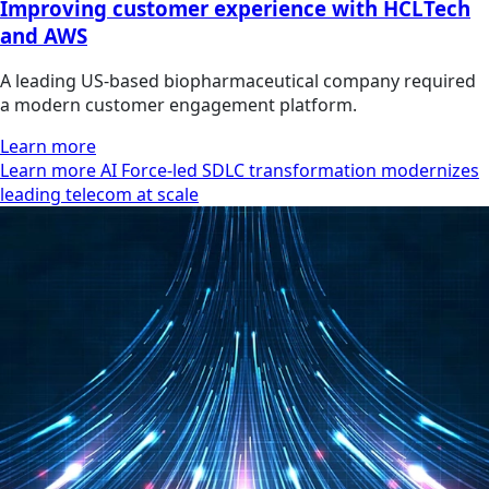
Improving customer experience with HCLTech
and AWS
A leading US-based biopharmaceutical company required
a modern customer engagement platform.
Learn more
Learn more AI Force-led SDLC transformation modernizes
leading telecom at scale