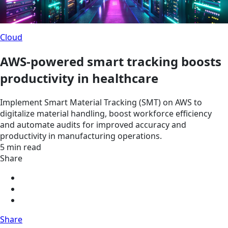
Cloud
AWS-powered smart tracking boosts
productivity in healthcare
Implement Smart Material Tracking (SMT) on AWS to
digitalize material handling, boost workforce efficiency
and automate audits for improved accuracy and
productivity in manufacturing operations.
5 min read
Share
Share