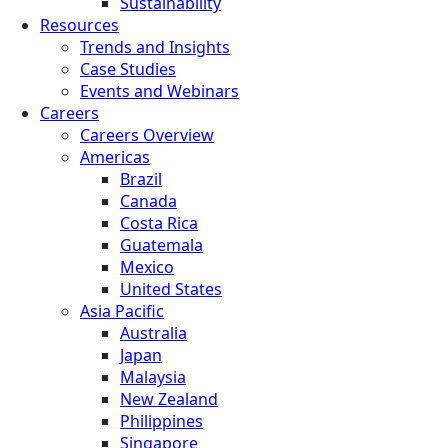
Sustainability
Resources
Trends and Insights
Case Studies
Events and Webinars
Careers
Careers Overview
Americas
Brazil
Canada
Costa Rica
Guatemala
Mexico
United States
Asia Pacific
Australia
Japan
Malaysia
New Zealand
Philippines
Singapore