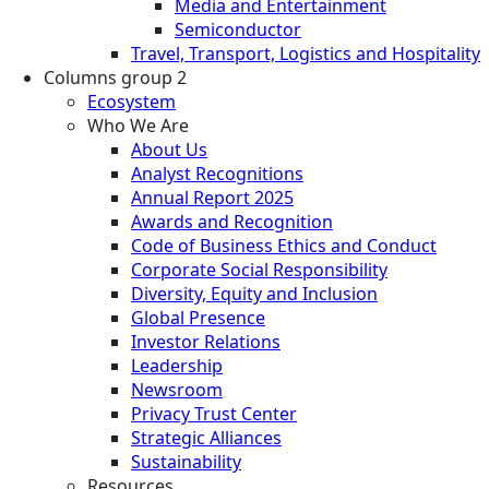
Media and Entertainment
Semiconductor
Travel, Transport, Logistics and Hospitality
Columns group 2
Ecosystem
Who We Are
About Us
Analyst Recognitions
Annual Report 2025
Awards and Recognition
Code of Business Ethics and Conduct
Corporate Social Responsibility
Diversity, Equity and Inclusion
Global Presence
Investor Relations
Leadership
Newsroom
Privacy Trust Center
Strategic Alliances
Sustainability
Resources