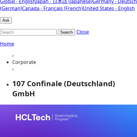
Global - English
Japan - 日本語 (Japanese)
Germany - Deutsch
(German)
Canada - Français (French)
United States - English
Ask
Close
Search
Home
›
Corporate
›
107 Confinale (Deutschland)
GmbH