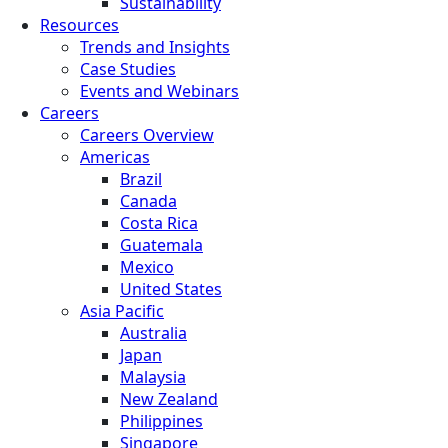
Sustainability
Resources
Trends and Insights
Case Studies
Events and Webinars
Careers
Careers Overview
Americas
Brazil
Canada
Costa Rica
Guatemala
Mexico
United States
Asia Pacific
Australia
Japan
Malaysia
New Zealand
Philippines
Singapore