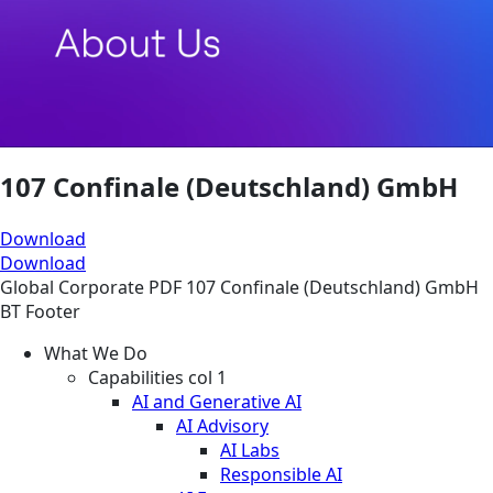
107 Confinale (Deutschland) GmbH
Download
Download
Global
Corporate
PDF
107 Confinale (Deutschland) GmbH
BT Footer
What We Do
Capabilities col 1
AI and Generative AI
AI Advisory
AI Labs
Responsible AI