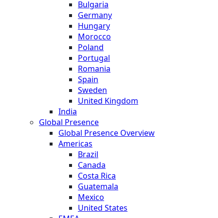
Bulgaria
Germany
Hungary
Morocco
Poland
Portugal
Romania
Spain
Sweden
United Kingdom
India
Global Presence
Global Presence Overview
Americas
Brazil
Canada
Costa Rica
Guatemala
Mexico
United States