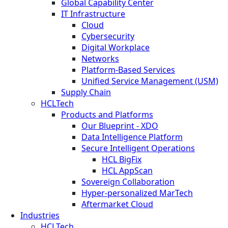
Global Capability Center
IT Infrastructure
Cloud
Cybersecurity
Digital Workplace
Networks
Platform-Based Services
Unified Service Management (USM)
Supply Chain
HCLTech
Products and Platforms
Our Blueprint - XDO
Data Intelligence Platform
Secure Intelligent Operations
HCL BigFix
HCL AppScan
Sovereign Collaboration
Hyper-personalized MarTech
Aftermarket Cloud
Industries
HCLTech