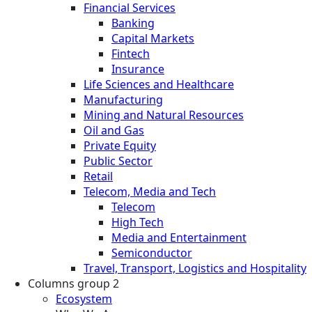
Financial Services
Banking
Capital Markets
Fintech
Insurance
Life Sciences and Healthcare
Manufacturing
Mining and Natural Resources
Oil and Gas
Private Equity
Public Sector
Retail
Telecom, Media and Tech
Telecom
High Tech
Media and Entertainment
Semiconductor
Travel, Transport, Logistics and Hospitality
Columns group 2
Ecosystem