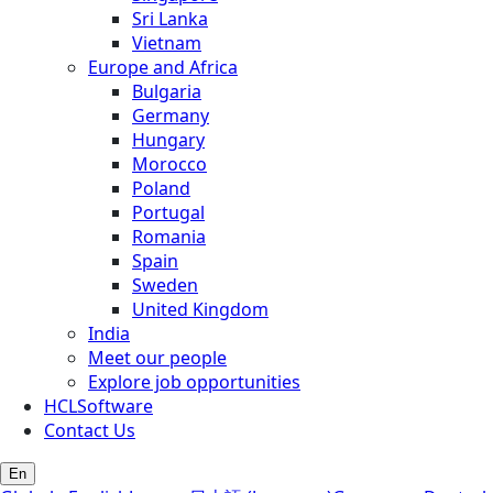
Sri Lanka
Vietnam
Europe and Africa
Bulgaria
Germany
Hungary
Morocco
Poland
Portugal
Romania
Spain
Sweden
United Kingdom
India
Meet our people
Explore job opportunities
HCLSoftware
Contact Us
En