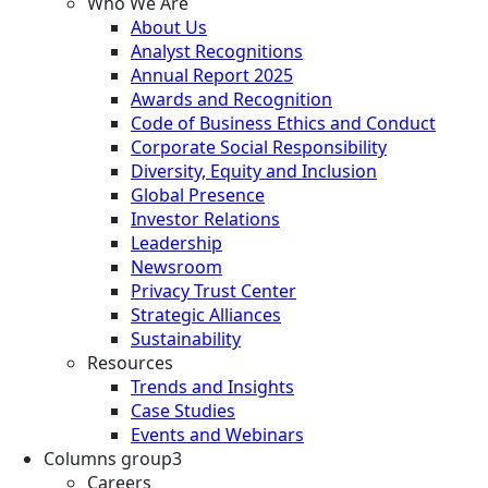
Who We Are
About Us
Analyst Recognitions
Annual Report 2025
Awards and Recognition
Code of Business Ethics and Conduct
Corporate Social Responsibility
Diversity, Equity and Inclusion
Global Presence
Investor Relations
Leadership
Newsroom
Privacy Trust Center
Strategic Alliances
Sustainability
Resources
Trends and Insights
Case Studies
Events and Webinars
Columns group3
Careers