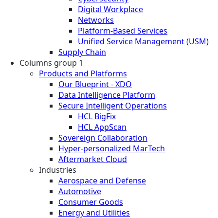
Digital Workplace
Networks
Platform-Based Services
Unified Service Management (USM)
Supply Chain
Columns group 1
Products and Platforms
Our Blueprint - XDO
Data Intelligence Platform
Secure Intelligent Operations
HCL BigFix
HCL AppScan
Sovereign Collaboration
Hyper-personalized MarTech
Aftermarket Cloud
Industries
Aerospace and Defense
Automotive
Consumer Goods
Energy and Utilities