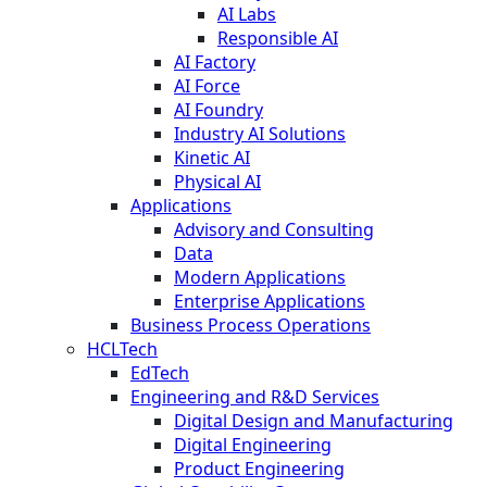
AI Labs
Responsible AI
AI Factory
AI Force
AI Foundry
Industry AI Solutions
Kinetic AI
Physical AI
Applications
Advisory and Consulting
Data
Modern Applications
Enterprise Applications
Business Process Operations
HCLTech
EdTech
Engineering and R&D Services
Digital Design and Manufacturing
Digital Engineering
Product Engineering