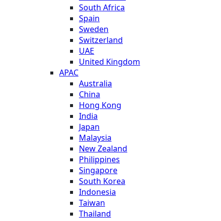
South Africa
Spain
Sweden
Switzerland
UAE
United Kingdom
APAC
Australia
China
Hong Kong
India
Japan
Malaysia
New Zealand
Philippines
Singapore
South Korea
Indonesia
Taiwan
Thailand