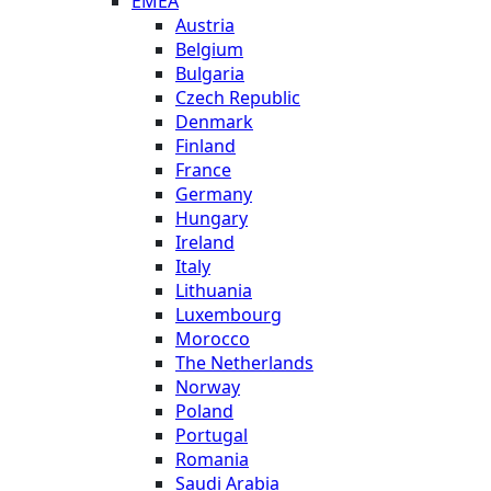
EMEA
Austria
Belgium
Bulgaria
Czech Republic
Denmark
Finland
France
Germany
Hungary
Ireland
Italy
Lithuania
Luxembourg
Morocco
The Netherlands
Norway
Poland
Portugal
Romania
Saudi Arabia