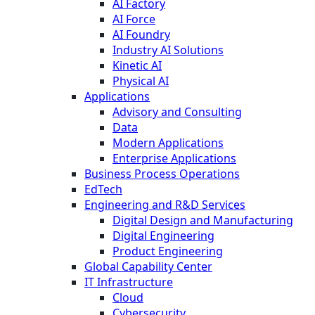
AI Factory
AI Force
AI Foundry
Industry AI Solutions
Kinetic AI
Physical AI
Applications
Advisory and Consulting
Data
Modern Applications
Enterprise Applications
Business Process Operations
EdTech
Engineering and R&D Services
Digital Design and Manufacturing
Digital Engineering
Product Engineering
Global Capability Center
IT Infrastructure
Cloud
Cybersecurity