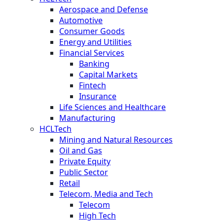
Aerospace and Defense
Automotive
Consumer Goods
Energy and Utilities
Financial Services
Banking
Capital Markets
Fintech
Insurance
Life Sciences and Healthcare
Manufacturing
HCLTech
Mining and Natural Resources
Oil and Gas
Private Equity
Public Sector
Retail
Telecom, Media and Tech
Telecom
High Tech