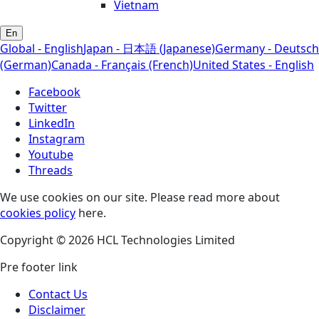
Vietnam
En
Global - English
Japan - 日本語 (Japanese)
Germany - Deutsch
(German)
Canada - Français (French)
United States - English
Facebook
Twitter
LinkedIn
Instagram
Youtube
Threads
We use cookies on our site. Please read more about
cookies policy
here.
Copyright © 2026 HCL Technologies Limited
Pre footer link
Contact Us
Disclaimer