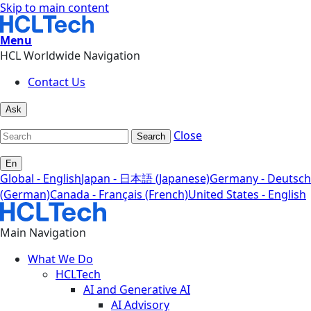
Skip to main content
Menu
HCL Worldwide Navigation
Contact Us
Ask
Close
Search
En
Global - English
Japan - 日本語 (Japanese)
Germany - Deutsch
(German)
Canada - Français (French)
United States - English
Main Navigation
What We Do
HCLTech
AI and Generative AI
AI Advisory