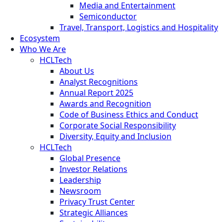
Media and Entertainment
Semiconductor
Travel, Transport, Logistics and Hospitality
Ecosystem
Who We Are
HCLTech
About Us
Analyst Recognitions
Annual Report 2025
Awards and Recognition
Code of Business Ethics and Conduct
Corporate Social Responsibility
Diversity, Equity and Inclusion
HCLTech
Global Presence
Investor Relations
Leadership
Newsroom
Privacy Trust Center
Strategic Alliances