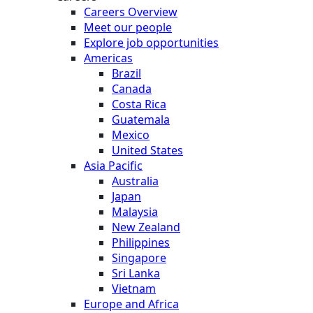
Careers Overview
Meet our people
Explore job opportunities
Americas
Brazil
Canada
Costa Rica
Guatemala
Mexico
United States
Asia Pacific
Australia
Japan
Malaysia
New Zealand
Philippines
Singapore
Sri Lanka
Vietnam
Europe and Africa