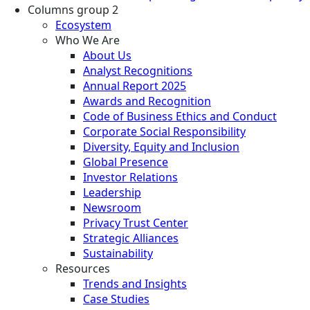
Columns group 2
Ecosystem
Who We Are
About Us
Analyst Recognitions
Annual Report 2025
Awards and Recognition
Code of Business Ethics and Conduct
Corporate Social Responsibility
Diversity, Equity and Inclusion
Global Presence
Investor Relations
Leadership
Newsroom
Privacy Trust Center
Strategic Alliances
Sustainability
Resources
Trends and Insights
Case Studies