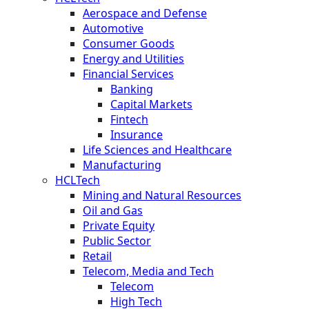
Aerospace and Defense
Automotive
Consumer Goods
Energy and Utilities
Financial Services
Banking
Capital Markets
Fintech
Insurance
Life Sciences and Healthcare
Manufacturing
HCLTech
Mining and Natural Resources
Oil and Gas
Private Equity
Public Sector
Retail
Telecom, Media and Tech
Telecom
High Tech