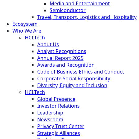
Media and Entertainment
Semiconductor
Travel, Transport, Logistics and Hospitality
Ecosystem
Who We Are
HCLTech
About Us
Analyst Recognitions
Annual Report 2025
Awards and Recognition
Code of Business Ethics and Conduct
Corporate Social Responsibility
Diversity, Equity and Inclusion
HCLTech
Global Presence
Investor Relations
Leadership
Newsroom
Privacy Trust Center
Strategic Alliances