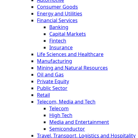
Automotive
Consumer Goods
Energy and Utilities
Financial Services
Banking
Capital Markets
Fintech
Insurance
Life Sciences and Healthcare
Manufacturing
Mining and Natural Resources
Oil and Gas
Private Equity
Public Sector
Retail
Telecom, Media and Tech
Telecom
High Tech
Media and Entertainment
Semiconductor
Travel, Transport, Logistics and Hospitality