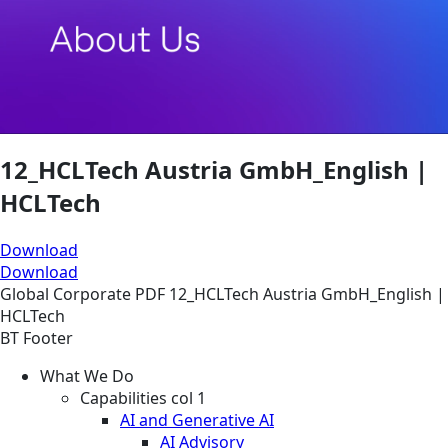
12_HCLTech Austria GmbH_English |
HCLTech
Download
Download
Global
Corporate
PDF
12_HCLTech Austria GmbH_English |
HCLTech
BT Footer
What We Do
Capabilities col 1
AI and Generative AI
AI Advisory