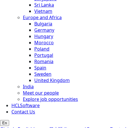
Sri Lanka
Vietnam
Europe and Africa
Bulgaria
Germany
Hungary
Morocco
Poland
Portugal
Romania
Spain
Sweden
United Kingdom
India
Meet our people
Explore job opportunities
HCLSoftware
Contact Us
En