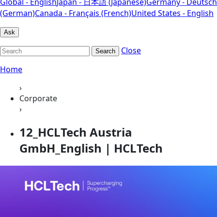
Global - English
Japan - 日本語 (Japanese)
Germany - Deutsch
(German)
Canada - Français (French)
United States - English
Ask
Close
Search
Home
›
Corporate
›
12_HCLTech Austria
GmbH_English | HCLTech