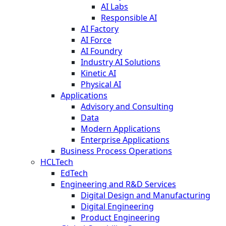
AI Labs
Responsible AI
AI Factory
AI Force
AI Foundry
Industry AI Solutions
Kinetic AI
Physical AI
Applications
Advisory and Consulting
Data
Modern Applications
Enterprise Applications
Business Process Operations
HCLTech
EdTech
Engineering and R&D Services
Digital Design and Manufacturing
Digital Engineering
Product Engineering