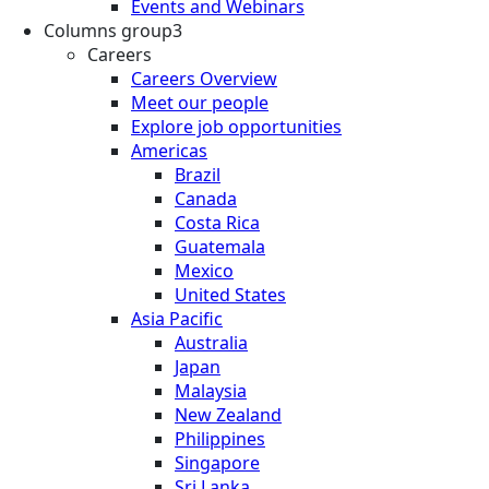
Events and Webinars
Columns group3
Careers
Careers Overview
Meet our people
Explore job opportunities
Americas
Brazil
Canada
Costa Rica
Guatemala
Mexico
United States
Asia Pacific
Australia
Japan
Malaysia
New Zealand
Philippines
Singapore
Sri Lanka