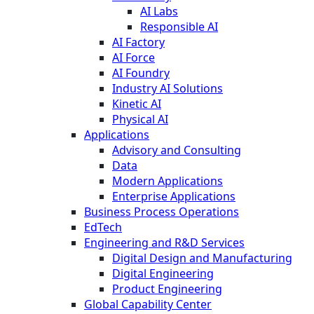
AI Labs
Responsible AI
AI Factory
AI Force
AI Foundry
Industry AI Solutions
Kinetic AI
Physical AI
Applications
Advisory and Consulting
Data
Modern Applications
Enterprise Applications
Business Process Operations
EdTech
Engineering and R&D Services
Digital Design and Manufacturing
Digital Engineering
Product Engineering
Global Capability Center