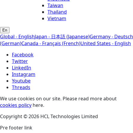
Taiwan
Thailand
Vietnam
En
Global - English
Japan - 日本語 (Japanese)
Germany - Deutsch
(German)
Canada - Français (French)
United States - English
Facebook
Twitter
LinkedIn
Instagram
Youtube
Threads
We use cookies on our site. Please read more about
cookies policy
here.
Copyright © 2026 HCL Technologies Limited
Pre footer link