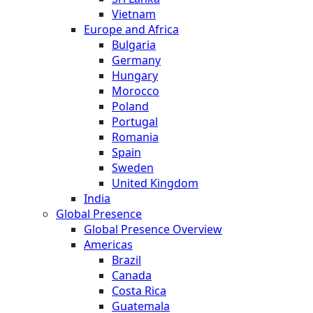
Vietnam
Europe and Africa
Bulgaria
Germany
Hungary
Morocco
Poland
Portugal
Romania
Spain
Sweden
United Kingdom
India
Global Presence
Global Presence Overview
Americas
Brazil
Canada
Costa Rica
Guatemala