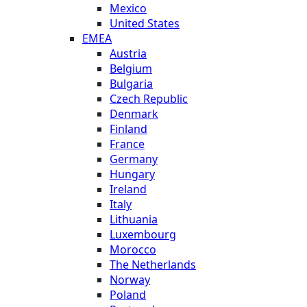
Mexico
United States
EMEA
Austria
Belgium
Bulgaria
Czech Republic
Denmark
Finland
France
Germany
Hungary
Ireland
Italy
Lithuania
Luxembourg
Morocco
The Netherlands
Norway
Poland