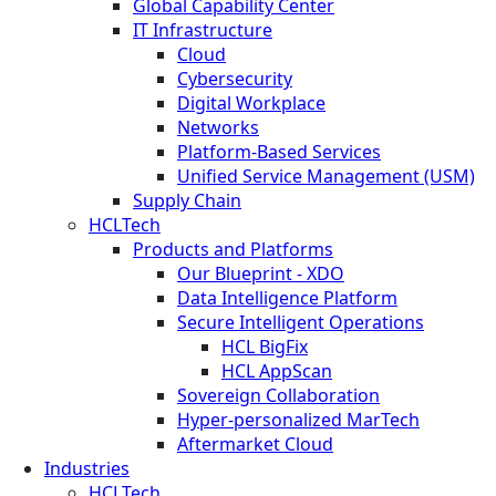
Global Capability Center
IT Infrastructure
Cloud
Cybersecurity
Digital Workplace
Networks
Platform-Based Services
Unified Service Management (USM)
Supply Chain
HCLTech
Products and Platforms
Our Blueprint - XDO
Data Intelligence Platform
Secure Intelligent Operations
HCL BigFix
HCL AppScan
Sovereign Collaboration
Hyper-personalized MarTech
Aftermarket Cloud
Industries
HCLTech