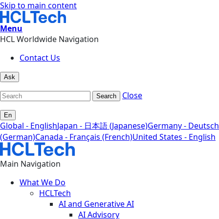
Skip to main content
Menu
HCL Worldwide Navigation
Contact Us
Ask
Close
Search
En
Global - English
Japan - 日本語 (Japanese)
Germany - Deutsch
(German)
Canada - Français (French)
United States - English
Main Navigation
What We Do
HCLTech
AI and Generative AI
AI Advisory