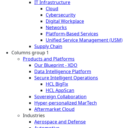
IT Infrastructure
Cloud
Cybersecurity
Digital Workplace
Networks
Platform-Based Services
Unified Service Management (USM)
Supply Chain
Columns group 1
Products and Platforms
Our Blueprint - XDO
Data Intelligence Platform
Secure Intelligent Operations
HCL BigFix
HCL AppScan
Sovereign Collaboration
Hyper-personalized MarTech
Aftermarket Cloud
Industries
Aerospace and Defense