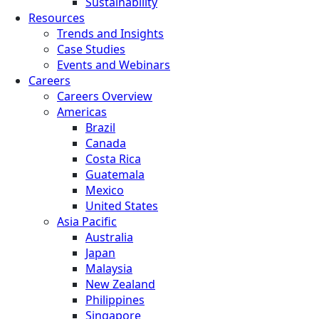
Sustainability
Resources
Trends and Insights
Case Studies
Events and Webinars
Careers
Careers Overview
Americas
Brazil
Canada
Costa Rica
Guatemala
Mexico
United States
Asia Pacific
Australia
Japan
Malaysia
New Zealand
Philippines
Singapore