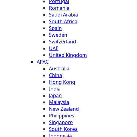
Portugal
Romania
Saudi Arabia
South Africa
Spain
Sweden
Switzerland
UAE
United Kingdom
APAC
Australia
China
Hong Kong
India
Japan
Malaysia
New Zealand
Philippines
Singapore
South Korea
Indonesia