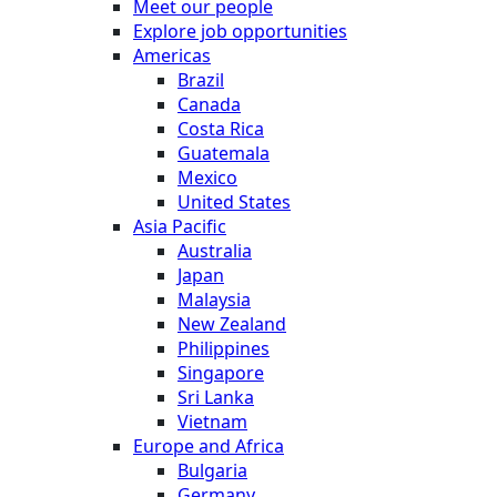
Meet our people
Explore job opportunities
Americas
Brazil
Canada
Costa Rica
Guatemala
Mexico
United States
Asia Pacific
Australia
Japan
Malaysia
New Zealand
Philippines
Singapore
Sri Lanka
Vietnam
Europe and Africa
Bulgaria
Germany