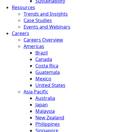
Sustainability
Resources
Trends and Insights
Case Studies
Events and Webinars
Careers
Careers Overview
Americas
Brazil
Canada
Costa Rica
Guatemala
Mexico
United States
Asia Pacific
Australia
Japan
Malaysia
New Zealand
Philippines
Singapore