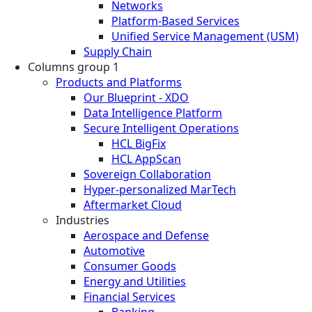
Networks
Platform-Based Services
Unified Service Management (USM)
Supply Chain
Columns group 1
Products and Platforms
Our Blueprint - XDO
Data Intelligence Platform
Secure Intelligent Operations
HCL BigFix
HCL AppScan
Sovereign Collaboration
Hyper-personalized MarTech
Aftermarket Cloud
Industries
Aerospace and Defense
Automotive
Consumer Goods
Energy and Utilities
Financial Services