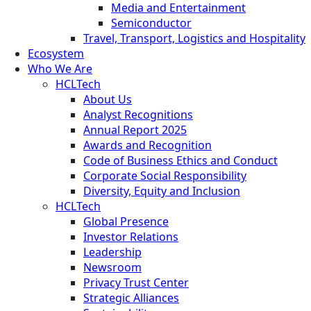
Media and Entertainment
Semiconductor
Travel, Transport, Logistics and Hospitality
Ecosystem
Who We Are
HCLTech
About Us
Analyst Recognitions
Annual Report 2025
Awards and Recognition
Code of Business Ethics and Conduct
Corporate Social Responsibility
Diversity, Equity and Inclusion
HCLTech
Global Presence
Investor Relations
Leadership
Newsroom
Privacy Trust Center
Strategic Alliances