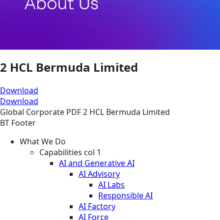
2 HCL Bermuda Limited
Download
Download
Global
Corporate
PDF
2 HCL Bermuda Limited
BT Footer
What We Do
Capabilities col 1
AI and Generative AI
AI Advisory
AI Labs
Responsible AI
AI Factory
AI Force