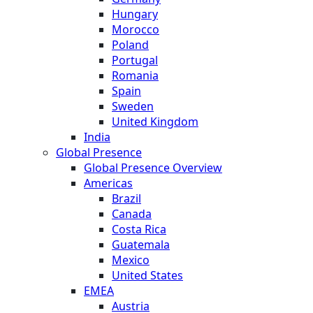
Hungary
Morocco
Poland
Portugal
Romania
Spain
Sweden
United Kingdom
India
Global Presence
Global Presence Overview
Americas
Brazil
Canada
Costa Rica
Guatemala
Mexico
United States
EMEA
Austria