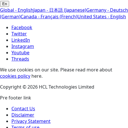
En
Global - English
Japan - 日本語 (Japanese)
Germany - Deutsch
(German)
Canada - Français (French)
United States - English
Facebook
Twitter
LinkedIn
Instagram
Youtube
Threads
We use cookies on our site. Please read more about
cookies policy
here.
Copyright © 2026 HCL Technologies Limited
Pre footer link
Contact Us
Disclaimer
Privacy Statement
Terms of use