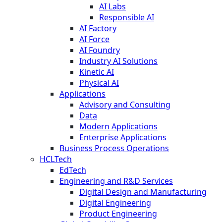
AI Labs
Responsible AI
AI Factory
AI Force
AI Foundry
Industry AI Solutions
Kinetic AI
Physical AI
Applications
Advisory and Consulting
Data
Modern Applications
Enterprise Applications
Business Process Operations
HCLTech
EdTech
Engineering and R&D Services
Digital Design and Manufacturing
Digital Engineering
Product Engineering