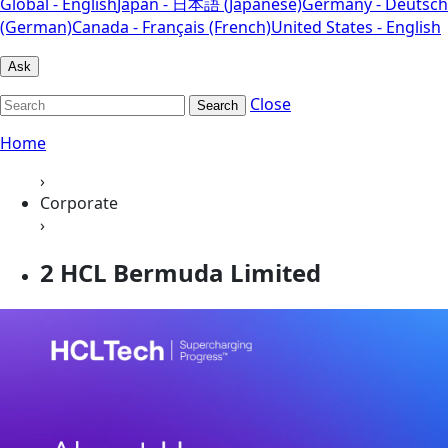
Global - English
Japan - 日本語 (Japanese)
Germany - Deutsch
(German)
Canada - Français (French)
United States - English
Ask
Close
Search
Home
›
Corporate
›
2 HCL Bermuda Limited