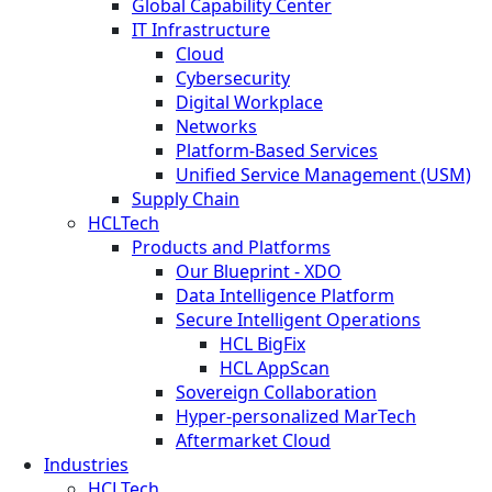
Global Capability Center
IT Infrastructure
Cloud
Cybersecurity
Digital Workplace
Networks
Platform-Based Services
Unified Service Management (USM)
Supply Chain
HCLTech
Products and Platforms
Our Blueprint - XDO
Data Intelligence Platform
Secure Intelligent Operations
HCL BigFix
HCL AppScan
Sovereign Collaboration
Hyper-personalized MarTech
Aftermarket Cloud
Industries
HCLTech