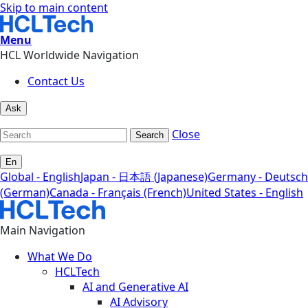
Skip to main content
Menu
HCL Worldwide Navigation
Contact Us
Ask
Close
Search
En
Global - English
Japan - 日本語 (Japanese)
Germany - Deutsch
(German)
Canada - Français (French)
United States - English
Main Navigation
What We Do
HCLTech
AI and Generative AI
AI Advisory