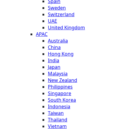
Spain
Sweden
Switzerland
UAE
United Kingdom
APAC
Australia
China
Hong Kong
India
Japan
Malaysia
New Zealand
Philippines
Singapore
South Korea
Indonesia
Taiwan
Thailand
Vietnam