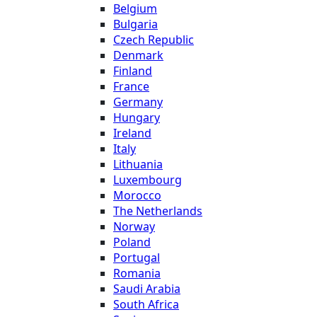
Belgium
Bulgaria
Czech Republic
Denmark
Finland
France
Germany
Hungary
Ireland
Italy
Lithuania
Luxembourg
Morocco
The Netherlands
Norway
Poland
Portugal
Romania
Saudi Arabia
South Africa