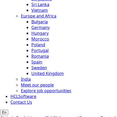
Sri Lanka
Vietnam
Europe and Africa
Bulgaria
Germany
Hungary
Morocco
Poland
Portugal
Romania
Spain
Sweden
United Kingdom
India
Meet our people
Explore job opportunities
HCLSoftware
Contact Us
En