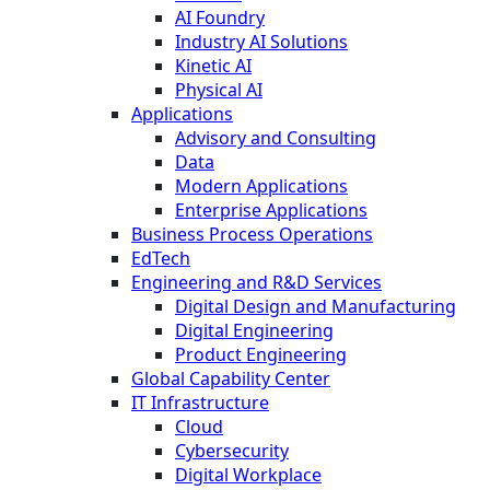
AI Foundry
Industry AI Solutions
Kinetic AI
Physical AI
Applications
Advisory and Consulting
Data
Modern Applications
Enterprise Applications
Business Process Operations
EdTech
Engineering and R&D Services
Digital Design and Manufacturing
Digital Engineering
Product Engineering
Global Capability Center
IT Infrastructure
Cloud
Cybersecurity
Digital Workplace