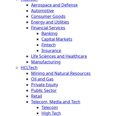
Aerospace and Defense
Automotive
Consumer Goods
Energy and Utilities
Financial Services
Banking
Capital Markets
Fintech
Insurance
Life Sciences and Healthcare
Manufacturing
HCLTech
Mining and Natural Resources
Oil and Gas
Private Equity
Public Sector
Retail
Telecom, Media and Tech
Telecom
High Tech