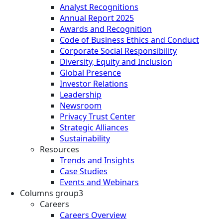
Analyst Recognitions
Annual Report 2025
Awards and Recognition
Code of Business Ethics and Conduct
Corporate Social Responsibility
Diversity, Equity and Inclusion
Global Presence
Investor Relations
Leadership
Newsroom
Privacy Trust Center
Strategic Alliances
Sustainability
Resources
Trends and Insights
Case Studies
Events and Webinars
Columns group3
Careers
Careers Overview