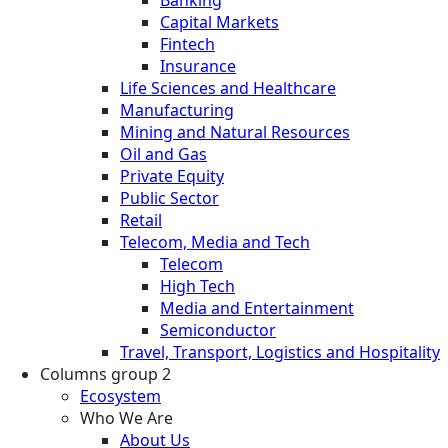
Banking
Capital Markets
Fintech
Insurance
Life Sciences and Healthcare
Manufacturing
Mining and Natural Resources
Oil and Gas
Private Equity
Public Sector
Retail
Telecom, Media and Tech
Telecom
High Tech
Media and Entertainment
Semiconductor
Travel, Transport, Logistics and Hospitality
Columns group 2
Ecosystem
Who We Are
About Us