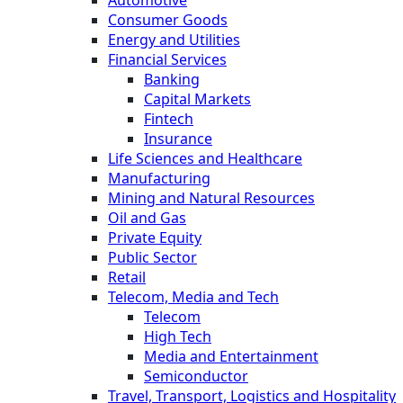
Automotive
Consumer Goods
Energy and Utilities
Financial Services
Banking
Capital Markets
Fintech
Insurance
Life Sciences and Healthcare
Manufacturing
Mining and Natural Resources
Oil and Gas
Private Equity
Public Sector
Retail
Telecom, Media and Tech
Telecom
High Tech
Media and Entertainment
Semiconductor
Travel, Transport, Logistics and Hospitality