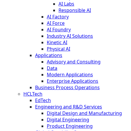
AI Labs
Responsible AI
AI Factory
AI Force
AI Foundry
Industry AI Solutions
Kinetic AI
Physical AI
Applications
Advisory and Consulting
Data
Modern Applications
Enterprise Applications
Business Process Operations
HCLTech
EdTech
Engineering and R&D Services
Digital Design and Manufacturing
Digital Engineering
Product Engineering