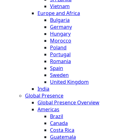
Vietnam
Europe and Africa
Bulgaria
Germany
Hungary
Morocco
Poland
Portugal
Romania
Spain
Sweden
United Kingdom
India
Global Presence
Global Presence Overview
Americas
Brazil
Canada
Costa Rica
Guatemala