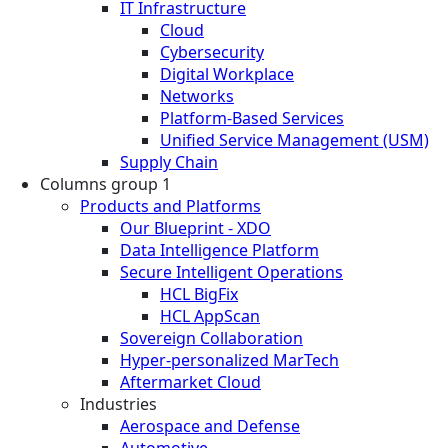
IT Infrastructure
Cloud
Cybersecurity
Digital Workplace
Networks
Platform-Based Services
Unified Service Management (USM)
Supply Chain
Columns group 1
Products and Platforms
Our Blueprint - XDO
Data Intelligence Platform
Secure Intelligent Operations
HCL BigFix
HCL AppScan
Sovereign Collaboration
Hyper-personalized MarTech
Aftermarket Cloud
Industries
Aerospace and Defense