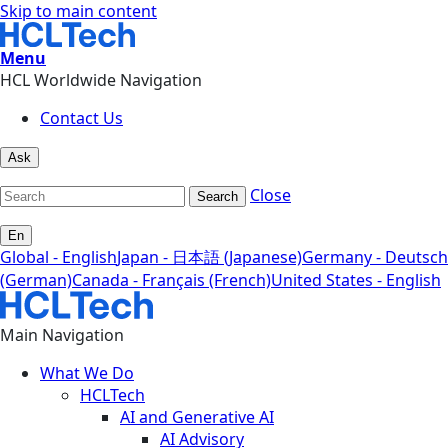
Skip to main content
Menu
HCL Worldwide Navigation
Contact Us
Ask
Close
Search
En
Global - English
Japan - 日本語 (Japanese)
Germany - Deutsch
(German)
Canada - Français (French)
United States - English
Main Navigation
What We Do
HCLTech
AI and Generative AI
AI Advisory