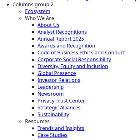
Columns group 2
Ecosystem
Who We Are
About Us
Analyst Recognitions
Annual Report 2025
Awards and Recognition
Code of Business Ethics and Conduct
Corporate Social Responsibility
Diversity, Equity and Inclusion
Global Presence
Investor Relations
Leadership
Newsroom
Privacy Trust Center
Strategic Alliances
Sustainability
Resources
Trends and Insights
Case Studies