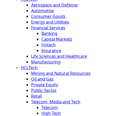
Aerospace and Defense
Automotive
Consumer Goods
Energy and Utilities
Financial Services
Banking
Capital Markets
Fintech
Insurance
Life Sciences and Healthcare
Manufacturing
HCLTech
Mining and Natural Resources
Oil and Gas
Private Equity
Public Sector
Retail
Telecom, Media and Tech
Telecom
High Tech