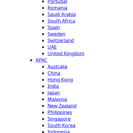
Portugal
Romania
Saudi Arabia
South Africa
Spain
Sweden
Switzerland
UAE
United Kingdom
APAC
Australia
China
Hong Kong
India
Japan
Malaysia
New Zealand
Philippines
Singapore
South Korea
Indonesia