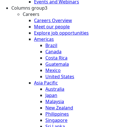
Events and Webinars
Columns group3
Careers
Careers Overview
Meet our people
Explore job opportunities
Americas
Brazil
Canada
Costa Rica
Guatemala
Mexico
United States
Asia Pacific
Australia
Japan
Malaysia
New Zealand
Philippines
Singapore
Sri Lanka