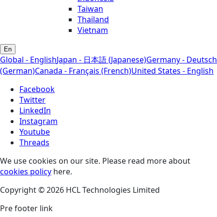
Taiwan
Thailand
Vietnam
En
Global - English
Japan - 日本語 (Japanese)
Germany - Deutsch
(German)
Canada - Français (French)
United States - English
Facebook
Twitter
LinkedIn
Instagram
Youtube
Threads
We use cookies on our site. Please read more about
cookies policy
here.
Copyright © 2026 HCL Technologies Limited
Pre footer link