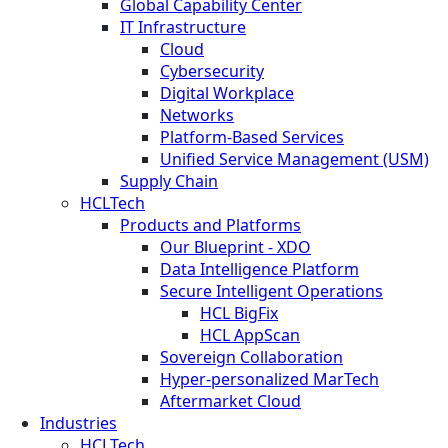
Global Capability Center
IT Infrastructure
Cloud
Cybersecurity
Digital Workplace
Networks
Platform-Based Services
Unified Service Management (USM)
Supply Chain
HCLTech
Products and Platforms
Our Blueprint - XDO
Data Intelligence Platform
Secure Intelligent Operations
HCL BigFix
HCL AppScan
Sovereign Collaboration
Hyper-personalized MarTech
Aftermarket Cloud
Industries
HCLTech