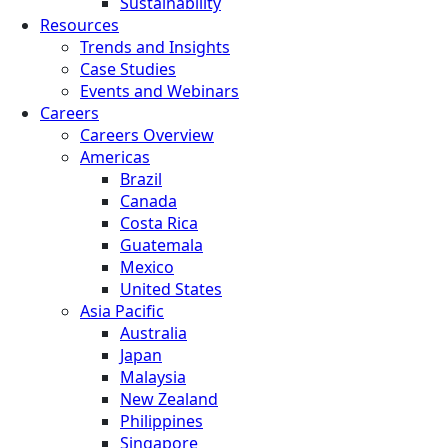
Sustainability
Resources
Trends and Insights
Case Studies
Events and Webinars
Careers
Careers Overview
Americas
Brazil
Canada
Costa Rica
Guatemala
Mexico
United States
Asia Pacific
Australia
Japan
Malaysia
New Zealand
Philippines
Singapore