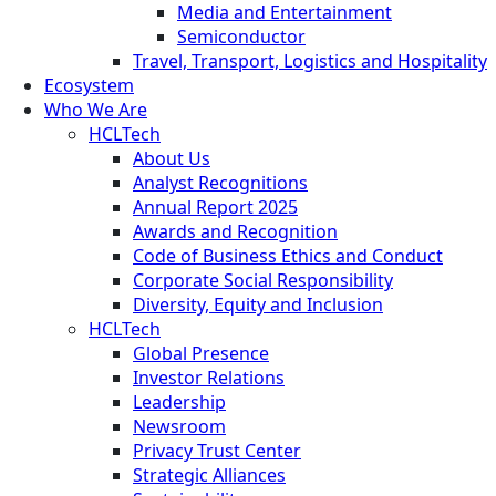
Media and Entertainment
Semiconductor
Travel, Transport, Logistics and Hospitality
Ecosystem
Who We Are
HCLTech
About Us
Analyst Recognitions
Annual Report 2025
Awards and Recognition
Code of Business Ethics and Conduct
Corporate Social Responsibility
Diversity, Equity and Inclusion
HCLTech
Global Presence
Investor Relations
Leadership
Newsroom
Privacy Trust Center
Strategic Alliances