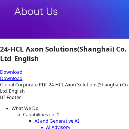
24-HCL Axon Solutions(Shanghai) Co.
Ltd_English
Download
Download
Global
Corporate
PDF
24-HCL Axon Solutions(Shanghai) Co.
Ltd_English
BT Footer
What We Do
Capabilities col 1
AI and Generative AI
AI Advisory