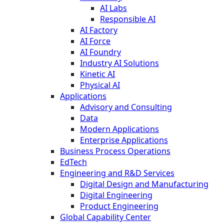
AI Labs
Responsible AI
AI Factory
AI Force
AI Foundry
Industry AI Solutions
Kinetic AI
Physical AI
Applications
Advisory and Consulting
Data
Modern Applications
Enterprise Applications
Business Process Operations
EdTech
Engineering and R&D Services
Digital Design and Manufacturing
Digital Engineering
Product Engineering
Global Capability Center