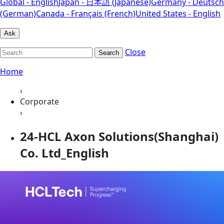
Global - English
Japan - 日本語 (Japanese)
Germany - Deutsch
(German)
Canada - Français (French)
United States - English
Ask
Close
Search
Home
›
Corporate
›
24-HCL Axon Solutions(Shanghai)
Co. Ltd_English