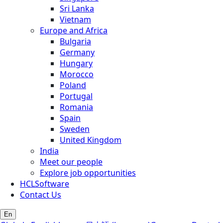
Sri Lanka
Vietnam
Europe and Africa
Bulgaria
Germany
Hungary
Morocco
Poland
Portugal
Romania
Spain
Sweden
United Kingdom
India
Meet our people
Explore job opportunities
HCLSoftware
Contact Us
En