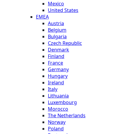
Mexico
United States
EMEA
Austria
Belgium
Bulgaria
Czech Republic
Denmark
Finland
France
Germany
Hungary
Ireland
Italy
Lithuania
Luxembourg
Morocco
The Netherlands
Norway
Poland