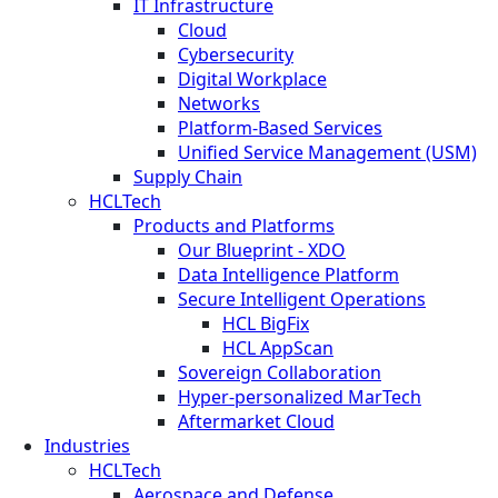
IT Infrastructure
Cloud
Cybersecurity
Digital Workplace
Networks
Platform-Based Services
Unified Service Management (USM)
Supply Chain
HCLTech
Products and Platforms
Our Blueprint - XDO
Data Intelligence Platform
Secure Intelligent Operations
HCL BigFix
HCL AppScan
Sovereign Collaboration
Hyper-personalized MarTech
Aftermarket Cloud
Industries
HCLTech
Aerospace and Defense