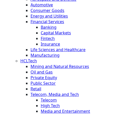
Automotive
Consumer Goods
Energy and Utilities
Financial Services
Banking
Capital Markets
Fintech
Insurance
Life Sciences and Healthcare
Manufacturing
HCLTech
Mining and Natural Resources
Oil and Gas
Private Equity
Public Sector
Retail
Telecom, Media and Tech
Telecom
High Tech
Media and Entertainment