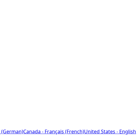
 (German)
Canada - Français (French)
United States - English