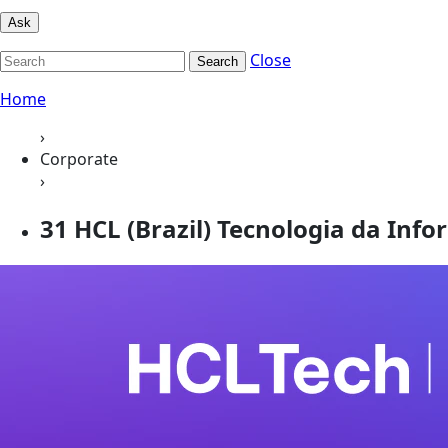
Ask
Close
Search
Home
›
Corporate
›
31 HCL (Brazil) Tecnologia da Inf