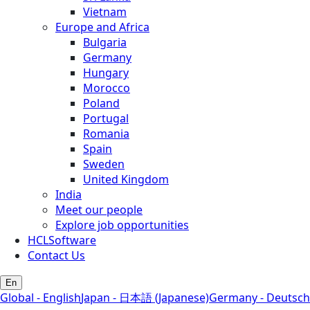
Vietnam
Europe and Africa
Bulgaria
Germany
Hungary
Morocco
Poland
Portugal
Romania
Spain
Sweden
United Kingdom
India
Meet our people
Explore job opportunities
HCLSoftware
Contact Us
En
Global - English
Japan - 日本語 (Japanese)
Germany - Deutsch