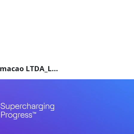
ormacao LTDA_L...