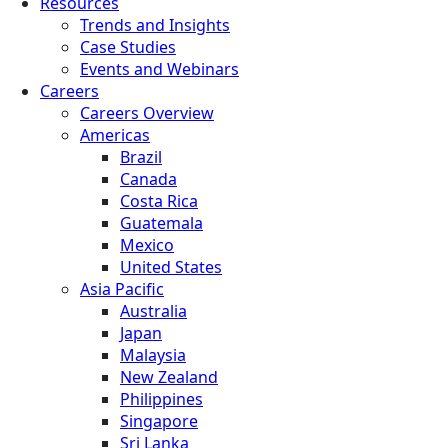
Resources
Trends and Insights
Case Studies
Events and Webinars
Careers
Careers Overview
Americas
Brazil
Canada
Costa Rica
Guatemala
Mexico
United States
Asia Pacific
Australia
Japan
Malaysia
New Zealand
Philippines
Singapore
Sri Lanka