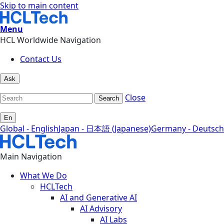
Skip to main content
Menu
HCL Worldwide Navigation
Contact Us
Ask
Close
Search
En
Global - English
Japan - 日本語 (Japanese)
Germany - Deutsch
Main Navigation
What We Do
HCLTech
AI and Generative AI
AI Advisory
AI Labs