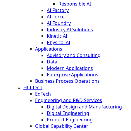
Responsible AI
AI Factory
AI Force
AI Foundry
Industry AI Solutions
Kinetic AI
Physical AI
Applications
Advisory and Consulting
Data
Modern Applications
Enterprise Applications
Business Process Operations
HCLTech
EdTech
Engineering and R&D Services
Digital Design and Manufacturing
Digital Engineering
Product Engineering
Global Capability Center