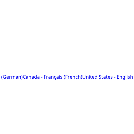
 (German)
Canada - Français (French)
United States - English