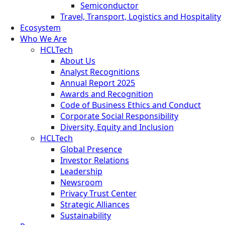
Semiconductor
Travel, Transport, Logistics and Hospitality
Ecosystem
Who We Are
HCLTech
About Us
Analyst Recognitions
Annual Report 2025
Awards and Recognition
Code of Business Ethics and Conduct
Corporate Social Responsibility
Diversity, Equity and Inclusion
HCLTech
Global Presence
Investor Relations
Leadership
Newsroom
Privacy Trust Center
Strategic Alliances
Sustainability