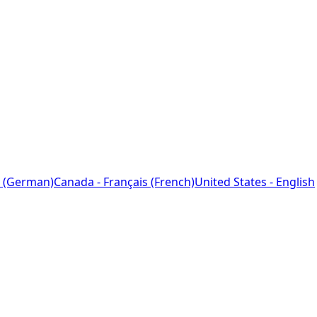
 (German)
Canada - Français (French)
United States - English