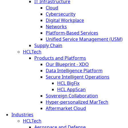
IT Infrastructure
Cloud
Cybersecurity
Digital Workplace
Networks
Platform-Based Services
Unified Service Management (USM)
Supply Chain
HCLTech
Products and Platforms
Our Blueprint - XDO
Data Intelligence Platform
Secure Intelligent Operations
HCL BigFix
HCL AppScan
Sovereign Collaboration
Hyper-personalized MarTech
Aftermarket Cloud
Industries
HCLTech
Aerospace and Defense