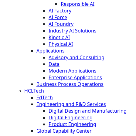
Responsible AI
AI Factory
AI Force
AI Foundry
Industry AI Solutions
Kinetic AI
Physical AI
Applications
Advisory and Consulting
Data
Modern Applications
Enterprise Applications
Business Process Operations
HCLTech
EdTech
Engineering and R&D Services
Digital Design and Manufacturing
Digital Engineering
Product Engineering
Global Capability Center