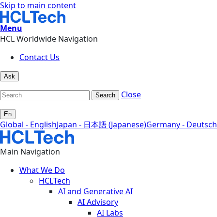
Skip to main content
Menu
HCL Worldwide Navigation
Contact Us
Ask
Close
Search
En
Global - English
Japan - 日本語 (Japanese)
Germany - Deutsch
Main Navigation
What We Do
HCLTech
AI and Generative AI
AI Advisory
AI Labs