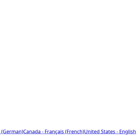
 (German)
Canada - Français (French)
United States - English