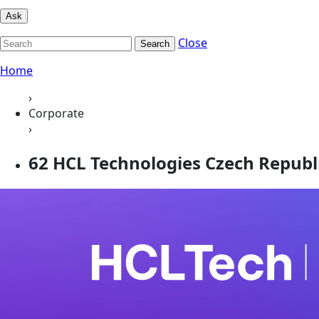
Ask
Close
Search
Home
›
Corporate
›
62 HCL Technologies Czech Republic