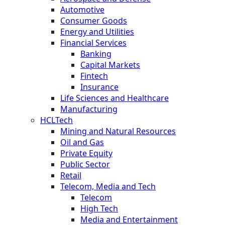
Automotive
Consumer Goods
Energy and Utilities
Financial Services
Banking
Capital Markets
Fintech
Insurance
Life Sciences and Healthcare
Manufacturing
HCLTech
Mining and Natural Resources
Oil and Gas
Private Equity
Public Sector
Retail
Telecom, Media and Tech
Telecom
High Tech
Media and Entertainment