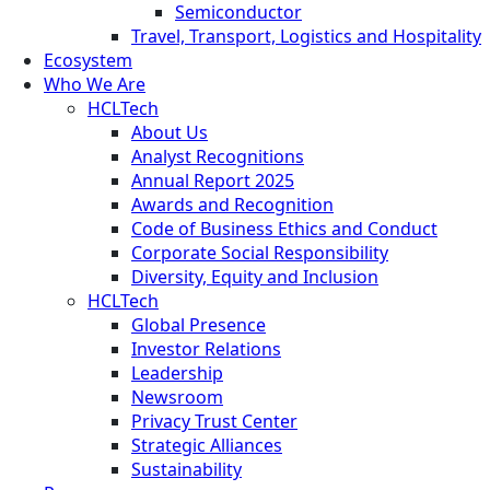
Semiconductor
Travel, Transport, Logistics and Hospitality
Ecosystem
Who We Are
HCLTech
About Us
Analyst Recognitions
Annual Report 2025
Awards and Recognition
Code of Business Ethics and Conduct
Corporate Social Responsibility
Diversity, Equity and Inclusion
HCLTech
Global Presence
Investor Relations
Leadership
Newsroom
Privacy Trust Center
Strategic Alliances
Sustainability