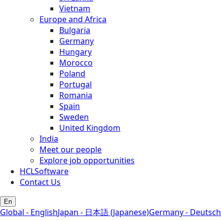
Vietnam
Europe and Africa
Bulgaria
Germany
Hungary
Morocco
Poland
Portugal
Romania
Spain
Sweden
United Kingdom
India
Meet our people
Explore job opportunities
HCLSoftware
Contact Us
En
Global - English
Japan - 日本語 (Japanese)
Germany - Deutsch