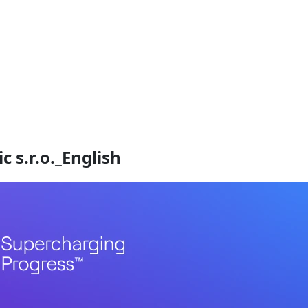
 s.r.o._English