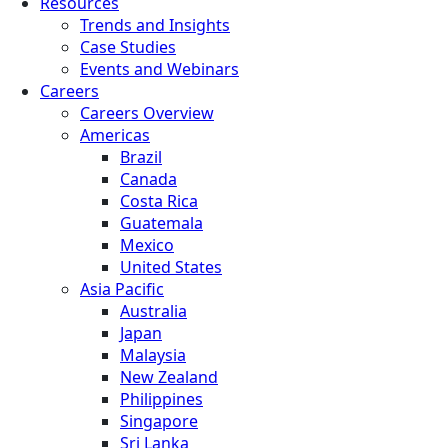
Resources
Trends and Insights
Case Studies
Events and Webinars
Careers
Careers Overview
Americas
Brazil
Canada
Costa Rica
Guatemala
Mexico
United States
Asia Pacific
Australia
Japan
Malaysia
New Zealand
Philippines
Singapore
Sri Lanka