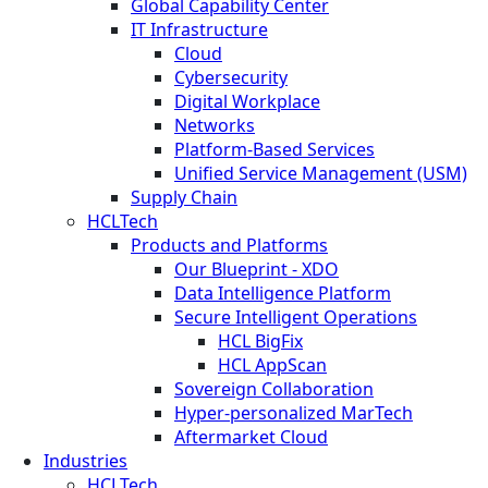
Global Capability Center
IT Infrastructure
Cloud
Cybersecurity
Digital Workplace
Networks
Platform-Based Services
Unified Service Management (USM)
Supply Chain
HCLTech
Products and Platforms
Our Blueprint - XDO
Data Intelligence Platform
Secure Intelligent Operations
HCL BigFix
HCL AppScan
Sovereign Collaboration
Hyper-personalized MarTech
Aftermarket Cloud
Industries
HCLTech