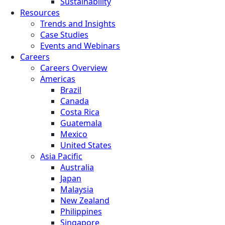
Sustainability
Resources
Trends and Insights
Case Studies
Events and Webinars
Careers
Careers Overview
Americas
Brazil
Canada
Costa Rica
Guatemala
Mexico
United States
Asia Pacific
Australia
Japan
Malaysia
New Zealand
Philippines
Singapore