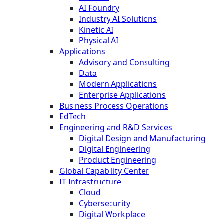
AI Foundry
Industry AI Solutions
Kinetic AI
Physical AI
Applications
Advisory and Consulting
Data
Modern Applications
Enterprise Applications
Business Process Operations
EdTech
Engineering and R&D Services
Digital Design and Manufacturing
Digital Engineering
Product Engineering
Global Capability Center
IT Infrastructure
Cloud
Cybersecurity
Digital Workplace