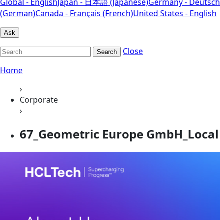
Global - English
Japan - 日本語 (Japanese)
Germany - Deutsch
(German)
Canada - Français (French)
United States - English
Ask
Close
Search
Home
›
Corporate
›
67_Geometric Europe GmbH_Local