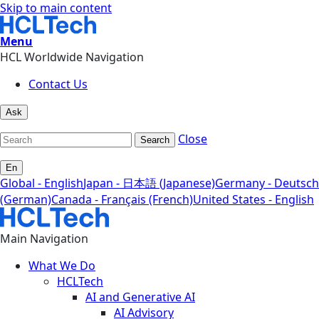
Skip to main content
Menu
HCL Worldwide Navigation
Contact Us
Ask
Close
Search
En
Global - English
Japan - 日本語 (Japanese)
Germany - Deutsch
(German)
Canada - Français (French)
United States - English
Main Navigation
What We Do
HCLTech
AI and Generative AI
AI Advisory