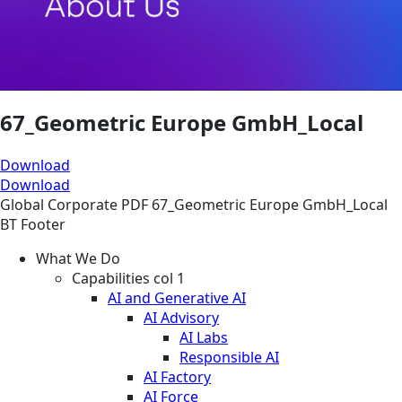
67_Geometric Europe GmbH_Local
Download
Download
Global
Corporate
PDF
67_Geometric Europe GmbH_Local
BT Footer
What We Do
Capabilities col 1
AI and Generative AI
AI Advisory
AI Labs
Responsible AI
AI Factory
AI Force