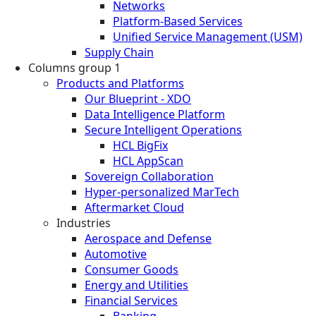
Networks
Platform-Based Services
Unified Service Management (USM)
Supply Chain
Columns group 1
Products and Platforms
Our Blueprint - XDO
Data Intelligence Platform
Secure Intelligent Operations
HCL BigFix
HCL AppScan
Sovereign Collaboration
Hyper-personalized MarTech
Aftermarket Cloud
Industries
Aerospace and Defense
Automotive
Consumer Goods
Energy and Utilities
Financial Services