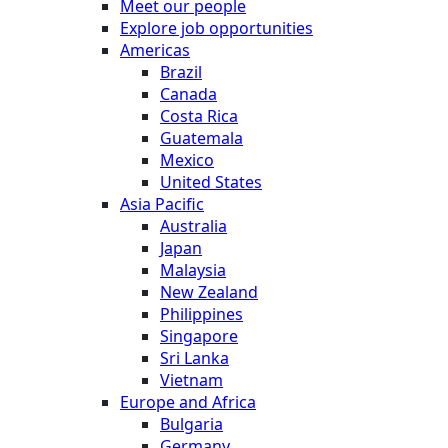
Meet our people
Explore job opportunities
Americas
Brazil
Canada
Costa Rica
Guatemala
Mexico
United States
Asia Pacific
Australia
Japan
Malaysia
New Zealand
Philippines
Singapore
Sri Lanka
Vietnam
Europe and Africa
Bulgaria
Germany