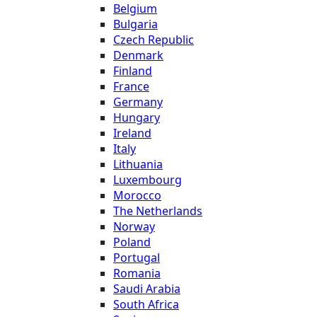
Belgium
Bulgaria
Czech Republic
Denmark
Finland
France
Germany
Hungary
Ireland
Italy
Lithuania
Luxembourg
Morocco
The Netherlands
Norway
Poland
Portugal
Romania
Saudi Arabia
South Africa