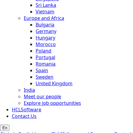
Sri Lanka
Vietnam
Europe and Africa
Bulgaria
Germany
Hungary
Morocco
Poland
Portugal
Romania
Spain
Sweden
United Kingdom
India
Meet our people
Explore job opportunities
HCLSoftware
Contact Us
En