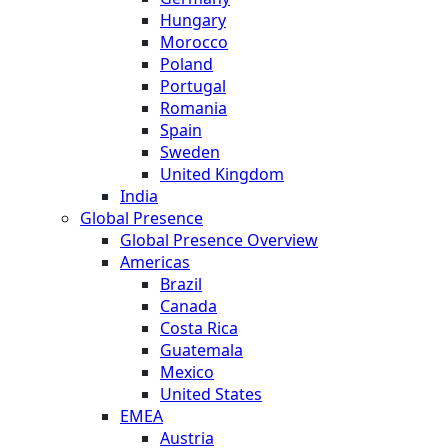
Hungary
Morocco
Poland
Portugal
Romania
Spain
Sweden
United Kingdom
India
Global Presence
Global Presence Overview
Americas
Brazil
Canada
Costa Rica
Guatemala
Mexico
United States
EMEA
Austria