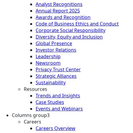
Analyst Recognitions
Annual Report 2025
Awards and Recognition
Code of Business Ethics and Conduct
Corporate Social Responsibility
Diversity, Equity and Inclusion
Global Presence
Investor Relations
Leadership
Newsroom
Privacy Trust Center
Strategic Alliances
Sustainability
Resources
Trends and Insights
Case Studies
Events and Webinars
Columns group3
Careers
Careers Overview