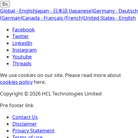
En
Global - English
Japan - 日本語 (Japanese)
Germany - Deutsch
(German)
Canada - Français (French)
United States - English
Facebook
Twitter
LinkedIn
Instagram
Youtube
Threads
We use cookies on our site. Please read more about
cookies policy
here.
Copyright © 2026 HCL Technologies Limited
Pre footer link
Contact Us
Disclaimer
Privacy Statement
Terms of use