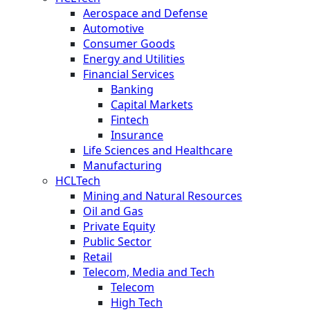
Aerospace and Defense
Automotive
Consumer Goods
Energy and Utilities
Financial Services
Banking
Capital Markets
Fintech
Insurance
Life Sciences and Healthcare
Manufacturing
HCLTech
Mining and Natural Resources
Oil and Gas
Private Equity
Public Sector
Retail
Telecom, Media and Tech
Telecom
High Tech