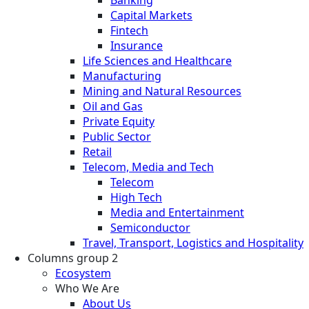
Banking
Capital Markets
Fintech
Insurance
Life Sciences and Healthcare
Manufacturing
Mining and Natural Resources
Oil and Gas
Private Equity
Public Sector
Retail
Telecom, Media and Tech
Telecom
High Tech
Media and Entertainment
Semiconductor
Travel, Transport, Logistics and Hospitality
Columns group 2
Ecosystem
Who We Are
About Us