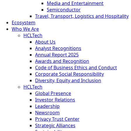
Media and Entertainment
Semiconductor
Travel, Transport, Logistics and Hospitality
Ecosystem
Who We Are
HCLTech
About Us
Analyst Recognitions
Annual Report 2025
Awards and Recognition
Code of Business Ethics and Conduct
Corporate Social Responsibility
Diversity, Equity and Inclusion
HCLTech
Global Presence
Investor Relations
Leadership
Newsroom
Privacy Trust Center
Strategic Alliances