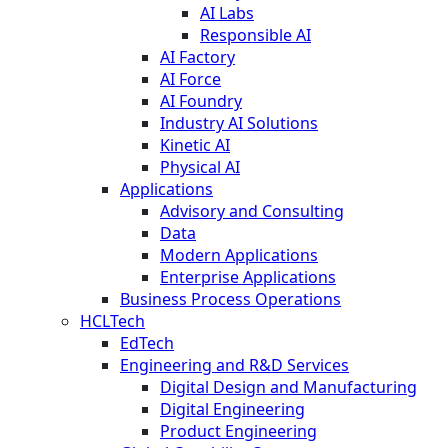
AI Labs
Responsible AI
AI Factory
AI Force
AI Foundry
Industry AI Solutions
Kinetic AI
Physical AI
Applications
Advisory and Consulting
Data
Modern Applications
Enterprise Applications
Business Process Operations
HCLTech
EdTech
Engineering and R&D Services
Digital Design and Manufacturing
Digital Engineering
Product Engineering