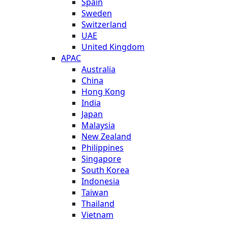
Spain
Sweden
Switzerland
UAE
United Kingdom
APAC
Australia
China
Hong Kong
India
Japan
Malaysia
New Zealand
Philippines
Singapore
South Korea
Indonesia
Taiwan
Thailand
Vietnam