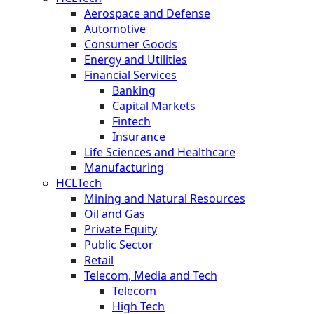
Aerospace and Defense
Automotive
Consumer Goods
Energy and Utilities
Financial Services
Banking
Capital Markets
Fintech
Insurance
Life Sciences and Healthcare
Manufacturing
HCLTech
Mining and Natural Resources
Oil and Gas
Private Equity
Public Sector
Retail
Telecom, Media and Tech
Telecom
High Tech