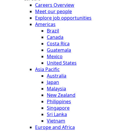
Careers Overview
Meet our people
Explore job opportunities
Americas
Brazil
Canada
Costa Rica
Guatemala
Mexico
United States
Asia Pacific
Australia
Japan
Malaysia
New Zealand
Philippines
Singapore
Sri Lanka
Vietnam
Europe and Africa