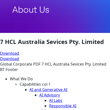
7 HCL Australia Sevices Pty. Limited
Download
Download
Global
Corporate
PDF
7 HCL Australia Sevices Pty. Limited
BT Footer
What We Do
Capabilities col 1
AI and Generative AI
AI Advisory
AI Labs
Responsible AI