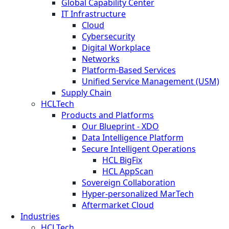
Global Capability Center
IT Infrastructure
Cloud
Cybersecurity
Digital Workplace
Networks
Platform-Based Services
Unified Service Management (USM)
Supply Chain
HCLTech
Products and Platforms
Our Blueprint - XDO
Data Intelligence Platform
Secure Intelligent Operations
HCL BigFix
HCL AppScan
Sovereign Collaboration
Hyper-personalized MarTech
Aftermarket Cloud
Industries
HCLTech