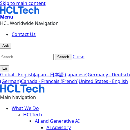
Skip to main content
Menu
HCL Worldwide Navigation
Contact Us
Ask
Close
Search
En
Global - English
Japan - 日本語 (Japanese)
Germany - Deutsch
(German)
Canada - Français (French)
United States - English
Main Navigation
What We Do
HCLTech
AI and Generative AI
AI Advisory