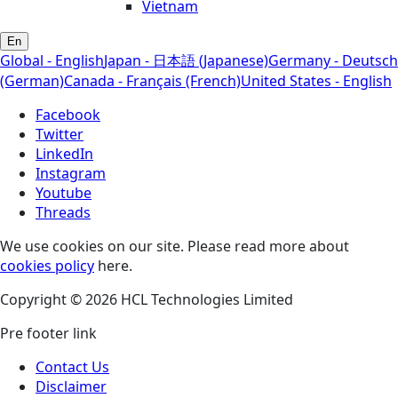
Vietnam
En
Global - English
Japan - 日本語 (Japanese)
Germany - Deutsch
(German)
Canada - Français (French)
United States - English
Facebook
Twitter
LinkedIn
Instagram
Youtube
Threads
We use cookies on our site. Please read more about
cookies policy
here.
Copyright © 2026 HCL Technologies Limited
Pre footer link
Contact Us
Disclaimer