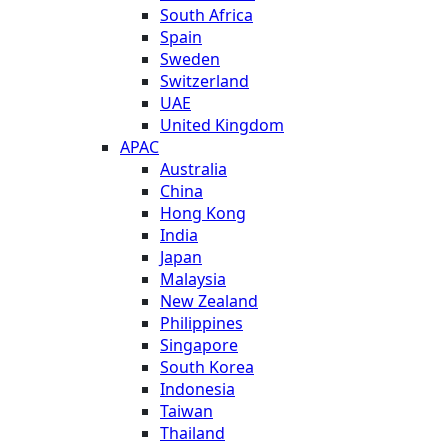
South Africa
Spain
Sweden
Switzerland
UAE
United Kingdom
APAC
Australia
China
Hong Kong
India
Japan
Malaysia
New Zealand
Philippines
Singapore
South Korea
Indonesia
Taiwan
Thailand