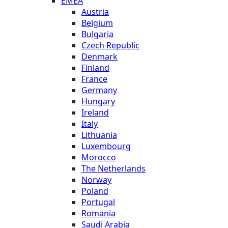
EMEA
Austria
Belgium
Bulgaria
Czech Republic
Denmark
Finland
France
Germany
Hungary
Ireland
Italy
Lithuania
Luxembourg
Morocco
The Netherlands
Norway
Poland
Portugal
Romania
Saudi Arabia