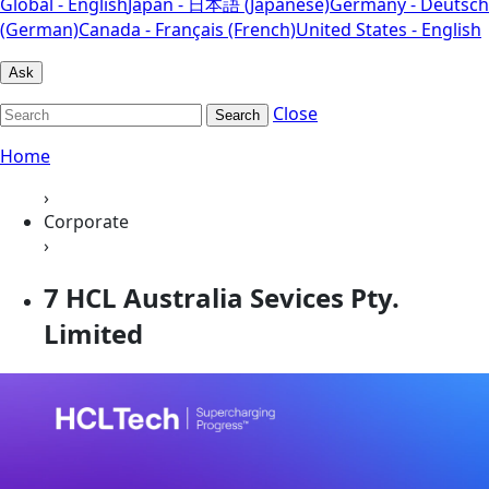
Global - English
Japan - 日本語 (Japanese)
Germany - Deutsch
(German)
Canada - Français (French)
United States - English
Ask
Close
Search
Home
›
Corporate
›
7 HCL Australia Sevices Pty.
Limited