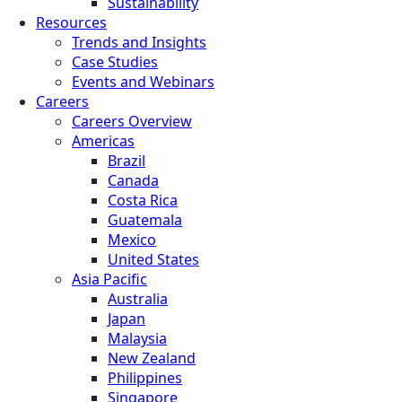
Sustainability
Resources
Trends and Insights
Case Studies
Events and Webinars
Careers
Careers Overview
Americas
Brazil
Canada
Costa Rica
Guatemala
Mexico
United States
Asia Pacific
Australia
Japan
Malaysia
New Zealand
Philippines
Singapore