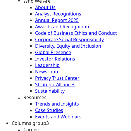
Who We Are
About Us
Analyst Recognitions
Annual Report 2025
Awards and Recognition
Code of Business Ethics and Conduct
Corporate Social Responsibility
Diversity, Equity and Inclusion
Global Presence
Investor Relations
Leadership
Newsroom
Privacy Trust Center
Strategic Alliances
Sustainability
Resources
Trends and Insights
Case Studies
Events and Webinars
Columns group3
Careers