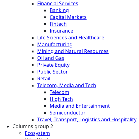
Financial Services
Banking
Capital Markets
Fintech
Insurance
Life Sciences and Healthcare
Manufacturing
Mining and Natural Resources
Oil and Gas
Private Equity
Public Sector
Retail
Telecom, Media and Tech
Telecom
High Tech
Media and Entertainment
Semiconductor
Travel, Transport, Logistics and Hospitality
Columns group 2
Ecosystem