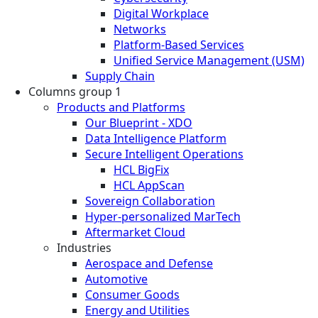
Digital Workplace
Networks
Platform-Based Services
Unified Service Management (USM)
Supply Chain
Columns group 1
Products and Platforms
Our Blueprint - XDO
Data Intelligence Platform
Secure Intelligent Operations
HCL BigFix
HCL AppScan
Sovereign Collaboration
Hyper-personalized MarTech
Aftermarket Cloud
Industries
Aerospace and Defense
Automotive
Consumer Goods
Energy and Utilities