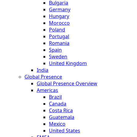
Bulgaria
Germany
Hungary
Morocco
Poland
Portugal
Romania
Spain
Sweden
United Kingdom
India
Global Presence
Global Presence Overview
Americas
Brazil
Canada
Costa Rica
Guatemala
Mexico
United States