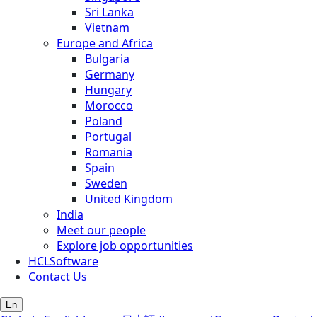
Sri Lanka
Vietnam
Europe and Africa
Bulgaria
Germany
Hungary
Morocco
Poland
Portugal
Romania
Spain
Sweden
United Kingdom
India
Meet our people
Explore job opportunities
HCLSoftware
Contact Us
En