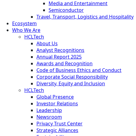
Media and Entertainment
Semiconductor
Travel, Transport, Logistics and Hospitality
Ecosystem
Who We Are
HCLTech
About Us
Analyst Recognitions
Annual Report 2025
Awards and Recognition
Code of Business Ethics and Conduct
Corporate Social Responsibility
Diversity, Equity and Inclusion
HCLTech
Global Presence
Investor Relations
Leadership
Newsroom
Privacy Trust Center
Strategic Alliances