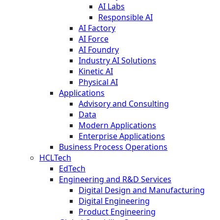
AI Labs
Responsible AI
AI Factory
AI Force
AI Foundry
Industry AI Solutions
Kinetic AI
Physical AI
Applications
Advisory and Consulting
Data
Modern Applications
Enterprise Applications
Business Process Operations
HCLTech
EdTech
Engineering and R&D Services
Digital Design and Manufacturing
Digital Engineering
Product Engineering