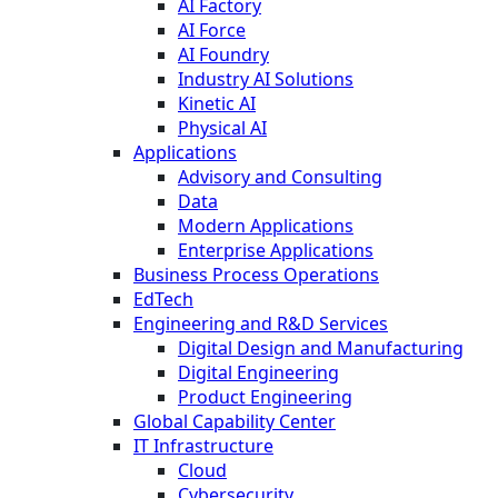
AI Factory
AI Force
AI Foundry
Industry AI Solutions
Kinetic AI
Physical AI
Applications
Advisory and Consulting
Data
Modern Applications
Enterprise Applications
Business Process Operations
EdTech
Engineering and R&D Services
Digital Design and Manufacturing
Digital Engineering
Product Engineering
Global Capability Center
IT Infrastructure
Cloud
Cybersecurity