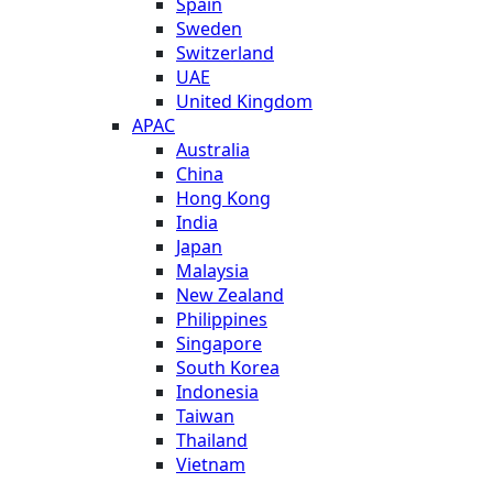
Spain
Sweden
Switzerland
UAE
United Kingdom
APAC
Australia
China
Hong Kong
India
Japan
Malaysia
New Zealand
Philippines
Singapore
South Korea
Indonesia
Taiwan
Thailand
Vietnam