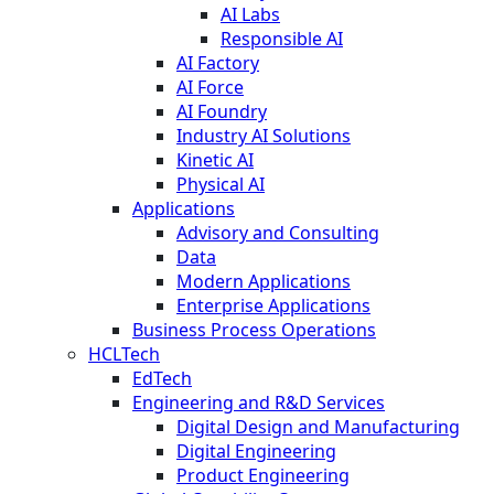
AI Labs
Responsible AI
AI Factory
AI Force
AI Foundry
Industry AI Solutions
Kinetic AI
Physical AI
Applications
Advisory and Consulting
Data
Modern Applications
Enterprise Applications
Business Process Operations
HCLTech
EdTech
Engineering and R&D Services
Digital Design and Manufacturing
Digital Engineering
Product Engineering