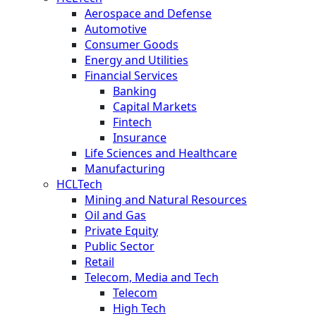
Aerospace and Defense
Automotive
Consumer Goods
Energy and Utilities
Financial Services
Banking
Capital Markets
Fintech
Insurance
Life Sciences and Healthcare
Manufacturing
HCLTech
Mining and Natural Resources
Oil and Gas
Private Equity
Public Sector
Retail
Telecom, Media and Tech
Telecom
High Tech