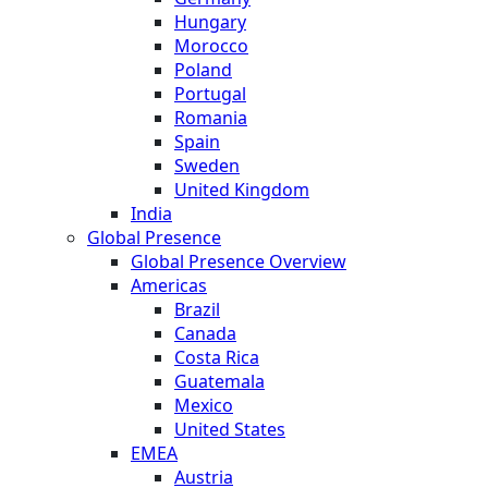
Hungary
Morocco
Poland
Portugal
Romania
Spain
Sweden
United Kingdom
India
Global Presence
Global Presence Overview
Americas
Brazil
Canada
Costa Rica
Guatemala
Mexico
United States
EMEA
Austria