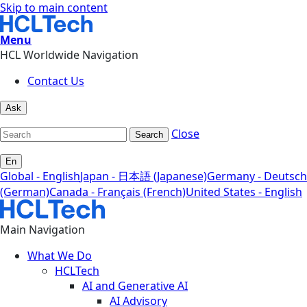
Skip to main content
Menu
HCL Worldwide Navigation
Contact Us
Ask
Close
Search
En
Global - English
Japan - 日本語 (Japanese)
Germany - Deutsch
(German)
Canada - Français (French)
United States - English
Main Navigation
What We Do
HCLTech
AI and Generative AI
AI Advisory