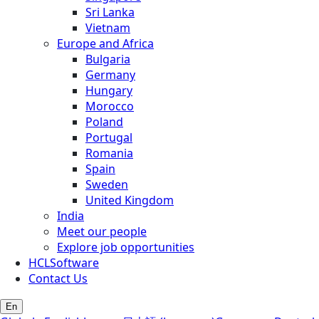
Sri Lanka
Vietnam
Europe and Africa
Bulgaria
Germany
Hungary
Morocco
Poland
Portugal
Romania
Spain
Sweden
United Kingdom
India
Meet our people
Explore job opportunities
HCLSoftware
Contact Us
En