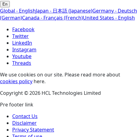
En
Global - English
Japan - 日本語 (Japanese)
Germany - Deutsch
(German)
Canada - Français (French)
United States - English
Facebook
Twitter
LinkedIn
Instagram
Youtube
Threads
We use cookies on our site. Please read more about
cookies policy
here.
Copyright © 2026 HCL Technologies Limited
Pre footer link
Contact Us
Disclaimer
Privacy Statement
Terms of use