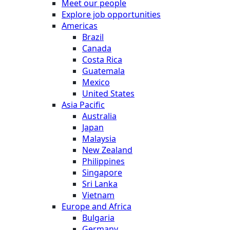
Meet our people
Explore job opportunities
Americas
Brazil
Canada
Costa Rica
Guatemala
Mexico
United States
Asia Pacific
Australia
Japan
Malaysia
New Zealand
Philippines
Singapore
Sri Lanka
Vietnam
Europe and Africa
Bulgaria
Germany