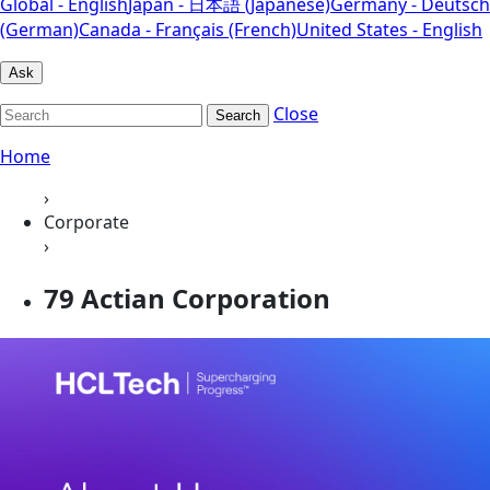
Global - English
Japan - 日本語 (Japanese)
Germany - Deutsch
(German)
Canada - Français (French)
United States - English
Ask
Close
Search
Home
›
Corporate
›
79 Actian Corporation