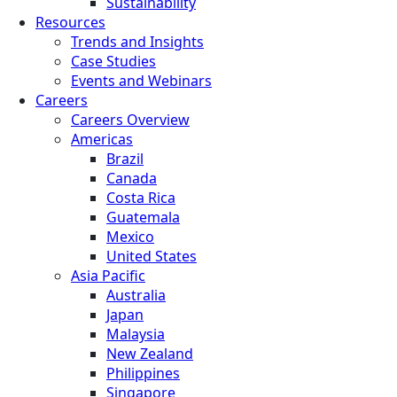
Sustainability
Resources
Trends and Insights
Case Studies
Events and Webinars
Careers
Careers Overview
Americas
Brazil
Canada
Costa Rica
Guatemala
Mexico
United States
Asia Pacific
Australia
Japan
Malaysia
New Zealand
Philippines
Singapore