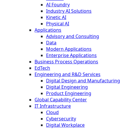
AI Foundry
Industry AI Solutions
Kinetic AI
Physical AI
Applications
Advisory and Consulting
Data
Modern Applications
Enterprise Applications
Business Process Operations
EdTech
Engineering and R&D Services
Digital Design and Manufacturing
Digital Engineering
Product Engineering
Global Capability Center
IT Infrastructure
Cloud
Cybersecurity
Digital Workplace