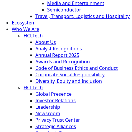
Media and Entertainment
Semiconductor
Travel, Transport, Logistics and Hospitality
Ecosystem
Who We Are
HCLTech
About Us
Analyst Recognitions
Annual Report 2025
Awards and Recognition
Code of Business Ethics and Conduct
Corporate Social Responsibility
Diversity, Equity and Inclusion
HCLTech
Global Presence
Investor Relations
Leadership
Newsroom
Privacy Trust Center
Strategic Alliances