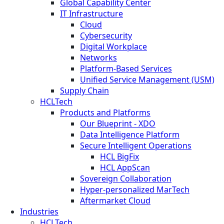
Global Capability Center
IT Infrastructure
Cloud
Cybersecurity
Digital Workplace
Networks
Platform-Based Services
Unified Service Management (USM)
Supply Chain
HCLTech
Products and Platforms
Our Blueprint - XDO
Data Intelligence Platform
Secure Intelligent Operations
HCL BigFix
HCL AppScan
Sovereign Collaboration
Hyper-personalized MarTech
Aftermarket Cloud
Industries
HCLTech