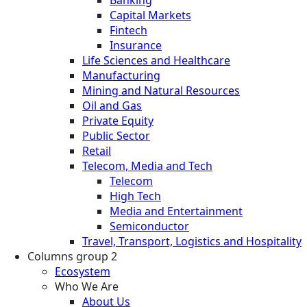
Banking
Capital Markets
Fintech
Insurance
Life Sciences and Healthcare
Manufacturing
Mining and Natural Resources
Oil and Gas
Private Equity
Public Sector
Retail
Telecom, Media and Tech
Telecom
High Tech
Media and Entertainment
Semiconductor
Travel, Transport, Logistics and Hospitality
Columns group 2
Ecosystem
Who We Are
About Us