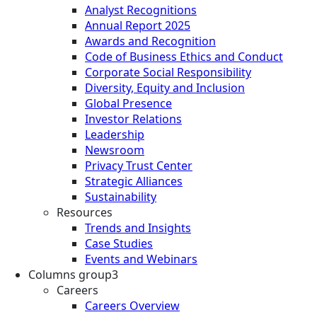
Analyst Recognitions
Annual Report 2025
Awards and Recognition
Code of Business Ethics and Conduct
Corporate Social Responsibility
Diversity, Equity and Inclusion
Global Presence
Investor Relations
Leadership
Newsroom
Privacy Trust Center
Strategic Alliances
Sustainability
Resources
Trends and Insights
Case Studies
Events and Webinars
Columns group3
Careers
Careers Overview