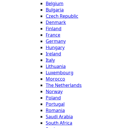
Belgium
Bulgaria
Czech Republic
Denmark
Finland
France
Germany
Hungary
Ireland
Italy
Lithuania
Luxembourg
Morocco
The Netherlands
Norway
Poland
Portugal
Romania
Saudi Arabia
South Africa