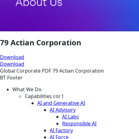
79 Actian Corporation
Download
Download
Global
Corporate
PDF
79 Actian Corporation
BT Footer
What We Do
Capabilities col 1
AI and Generative AI
AI Advisory
AI Labs
Responsible AI
AI Factory
AI Force