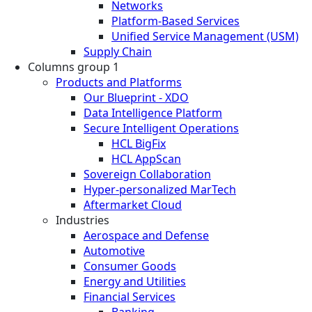
Networks
Platform-Based Services
Unified Service Management (USM)
Supply Chain
Columns group 1
Products and Platforms
Our Blueprint - XDO
Data Intelligence Platform
Secure Intelligent Operations
HCL BigFix
HCL AppScan
Sovereign Collaboration
Hyper-personalized MarTech
Aftermarket Cloud
Industries
Aerospace and Defense
Automotive
Consumer Goods
Energy and Utilities
Financial Services