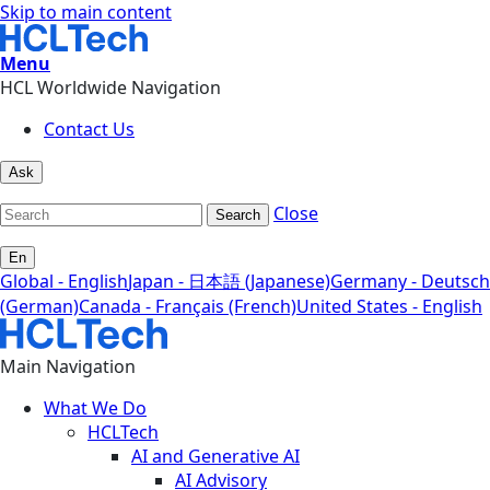
Skip to main content
Menu
HCL Worldwide Navigation
Contact Us
Ask
Close
Search
En
Global - English
Japan - 日本語 (Japanese)
Germany - Deutsch
(German)
Canada - Français (French)
United States - English
Main Navigation
What We Do
HCLTech
AI and Generative AI
AI Advisory