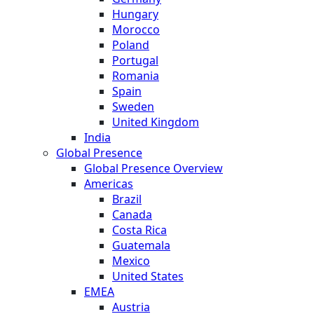
Hungary
Morocco
Poland
Portugal
Romania
Spain
Sweden
United Kingdom
India
Global Presence
Global Presence Overview
Americas
Brazil
Canada
Costa Rica
Guatemala
Mexico
United States
EMEA
Austria