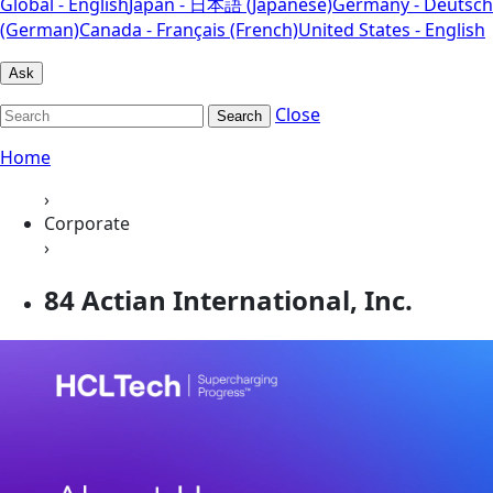
Global - English
Japan - 日本語 (Japanese)
Germany - Deutsch
(German)
Canada - Français (French)
United States - English
Ask
Close
Search
Home
›
Corporate
›
84 Actian International, Inc.