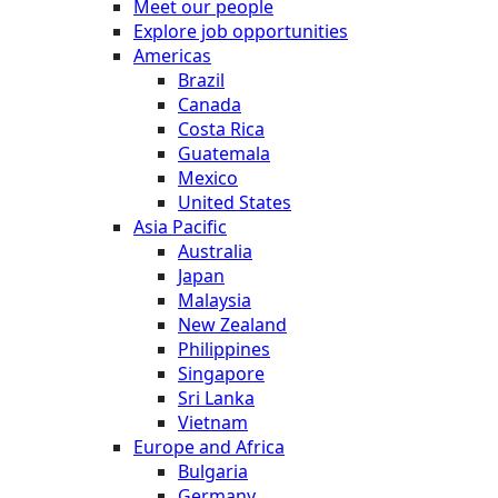
Meet our people
Explore job opportunities
Americas
Brazil
Canada
Costa Rica
Guatemala
Mexico
United States
Asia Pacific
Australia
Japan
Malaysia
New Zealand
Philippines
Singapore
Sri Lanka
Vietnam
Europe and Africa
Bulgaria
Germany