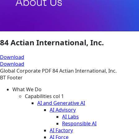
84 Actian International, Inc.
Download
Download
Global
Corporate
PDF
84 Actian International, Inc.
BT Footer
What We Do
Capabilities col 1
AI and Generative AI
AI Advisory
AI Labs
Responsible AI
AI Factory
AI Force