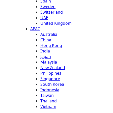
Spain
Sweden
Switzerland
UAE
United Kingdom
APAC
Australia
China
Hong Kong
India
Japan
Malaysia
New Zealand
Philippines
Singapore
South Korea
Indonesia
Taiwan
Thailand
Vietnam