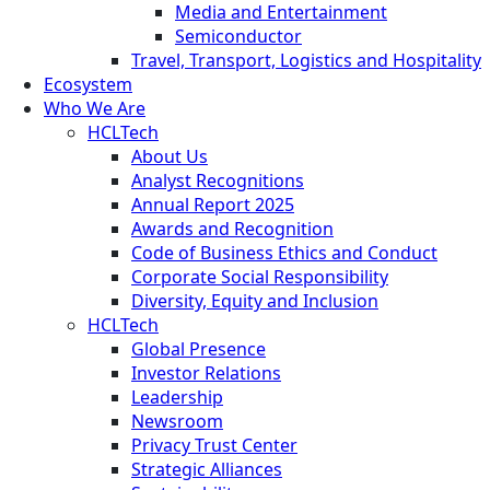
Media and Entertainment
Semiconductor
Travel, Transport, Logistics and Hospitality
Ecosystem
Who We Are
HCLTech
About Us
Analyst Recognitions
Annual Report 2025
Awards and Recognition
Code of Business Ethics and Conduct
Corporate Social Responsibility
Diversity, Equity and Inclusion
HCLTech
Global Presence
Investor Relations
Leadership
Newsroom
Privacy Trust Center
Strategic Alliances