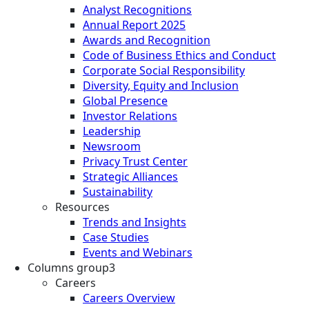
Analyst Recognitions
Annual Report 2025
Awards and Recognition
Code of Business Ethics and Conduct
Corporate Social Responsibility
Diversity, Equity and Inclusion
Global Presence
Investor Relations
Leadership
Newsroom
Privacy Trust Center
Strategic Alliances
Sustainability
Resources
Trends and Insights
Case Studies
Events and Webinars
Columns group3
Careers
Careers Overview