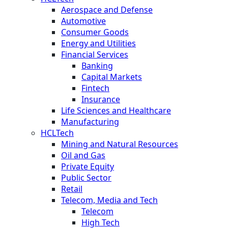
Aerospace and Defense
Automotive
Consumer Goods
Energy and Utilities
Financial Services
Banking
Capital Markets
Fintech
Insurance
Life Sciences and Healthcare
Manufacturing
HCLTech
Mining and Natural Resources
Oil and Gas
Private Equity
Public Sector
Retail
Telecom, Media and Tech
Telecom
High Tech