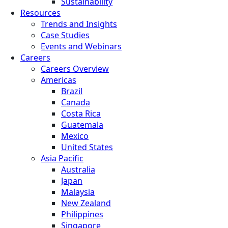
Sustainability
Resources
Trends and Insights
Case Studies
Events and Webinars
Careers
Careers Overview
Americas
Brazil
Canada
Costa Rica
Guatemala
Mexico
United States
Asia Pacific
Australia
Japan
Malaysia
New Zealand
Philippines
Singapore