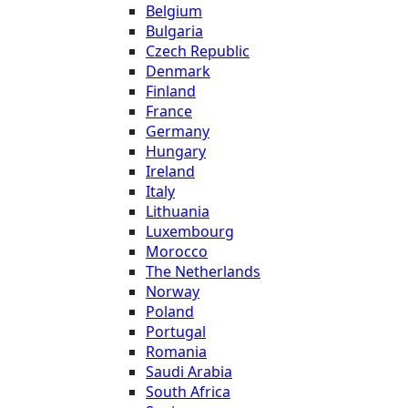
Belgium
Bulgaria
Czech Republic
Denmark
Finland
France
Germany
Hungary
Ireland
Italy
Lithuania
Luxembourg
Morocco
The Netherlands
Norway
Poland
Portugal
Romania
Saudi Arabia
South Africa