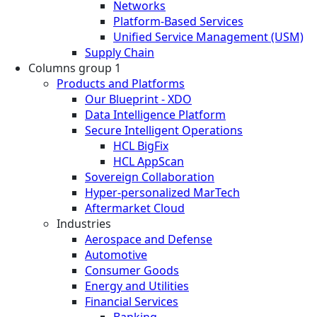
Networks
Platform-Based Services
Unified Service Management (USM)
Supply Chain
Columns group 1
Products and Platforms
Our Blueprint - XDO
Data Intelligence Platform
Secure Intelligent Operations
HCL BigFix
HCL AppScan
Sovereign Collaboration
Hyper-personalized MarTech
Aftermarket Cloud
Industries
Aerospace and Defense
Automotive
Consumer Goods
Energy and Utilities
Financial Services