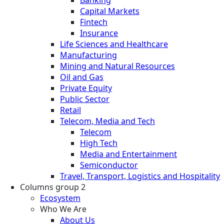
Banking
Capital Markets
Fintech
Insurance
Life Sciences and Healthcare
Manufacturing
Mining and Natural Resources
Oil and Gas
Private Equity
Public Sector
Retail
Telecom, Media and Tech
Telecom
High Tech
Media and Entertainment
Semiconductor
Travel, Transport, Logistics and Hospitality
Columns group 2
Ecosystem
Who We Are
About Us