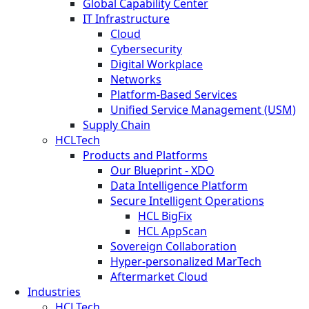
Global Capability Center
IT Infrastructure
Cloud
Cybersecurity
Digital Workplace
Networks
Platform-Based Services
Unified Service Management (USM)
Supply Chain
HCLTech
Products and Platforms
Our Blueprint - XDO
Data Intelligence Platform
Secure Intelligent Operations
HCL BigFix
HCL AppScan
Sovereign Collaboration
Hyper-personalized MarTech
Aftermarket Cloud
Industries
HCLTech