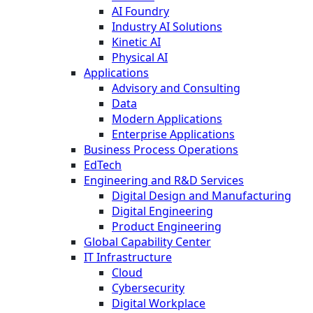
AI Foundry
Industry AI Solutions
Kinetic AI
Physical AI
Applications
Advisory and Consulting
Data
Modern Applications
Enterprise Applications
Business Process Operations
EdTech
Engineering and R&D Services
Digital Design and Manufacturing
Digital Engineering
Product Engineering
Global Capability Center
IT Infrastructure
Cloud
Cybersecurity
Digital Workplace