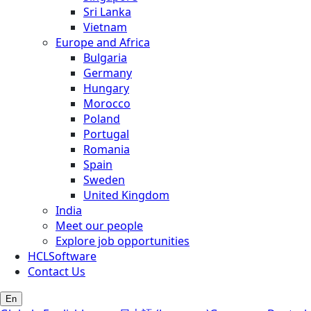
Sri Lanka
Vietnam
Europe and Africa
Bulgaria
Germany
Hungary
Morocco
Poland
Portugal
Romania
Spain
Sweden
United Kingdom
India
Meet our people
Explore job opportunities
HCLSoftware
Contact Us
En