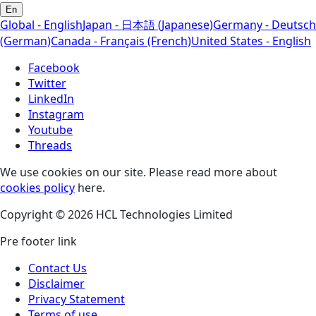
En
Global - English
Japan - 日本語 (Japanese)
Germany - Deutsch
(German)
Canada - Français (French)
United States - English
Facebook
Twitter
LinkedIn
Instagram
Youtube
Threads
We use cookies on our site. Please read more about
cookies policy
here.
Copyright © 2026 HCL Technologies Limited
Pre footer link
Contact Us
Disclaimer
Privacy Statement
Terms of use