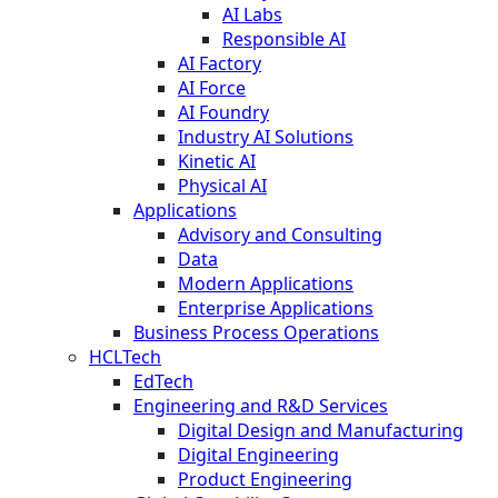
AI Labs
Responsible AI
AI Factory
AI Force
AI Foundry
Industry AI Solutions
Kinetic AI
Physical AI
Applications
Advisory and Consulting
Data
Modern Applications
Enterprise Applications
Business Process Operations
HCLTech
EdTech
Engineering and R&D Services
Digital Design and Manufacturing
Digital Engineering
Product Engineering