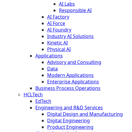
AI Labs
Responsible AI
AI Factory
AI Force
AI Foundry
Industry AI Solutions
Kinetic AI
Physical AI
Applications
Advisory and Consulting
Data
Modern Applications
Enterprise Applications
Business Process Operations
HCLTech
EdTech
Engineering and R&D Services
Digital Design and Manufacturing
Digital Engineering
Product Engineering