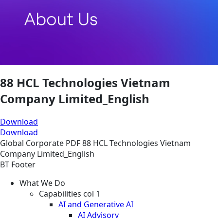
88 HCL Technologies Vietnam
Company Limited_English
Download
Download
Global
Corporate
PDF
88 HCL Technologies Vietnam
Company Limited_English
BT Footer
What We Do
Capabilities col 1
AI and Generative AI
AI Advisory