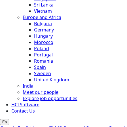
Sri Lanka
Vietnam
Europe and Africa
Bulgaria
Germany
Hungary
Morocco
Poland
Portugal
Romania
Spain
Sweden
United Kingdom
India
Meet our people
Explore job opportunities
HCLSoftware
Contact Us
En