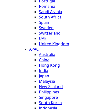
Portugal
Romania
Saudi Arabia
South Africa
Spain
Sweden
Switzerland
UAE
United Kingdom
APAC
Australia
China
Hong Kong
India
Japan
Malaysia
New Zealand
Philippines
Singapore
South Korea
Indonesia