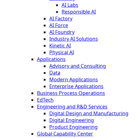
AI Labs
Responsible AI
AI Factory
AI Force
AI Foundry
Industry AI Solutions
Kinetic AI
Physical AI
Applications
Advisory and Consulting
Data
Modern Applications
Enterprise Applications
Business Process Operations
EdTech
Engineering and R&D Services
Digital Design and Manufacturing
Digital Engineering
Product Engineering
Global Capability Center