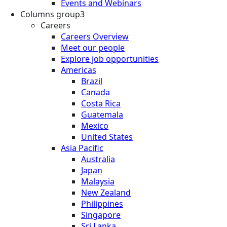
Events and Webinars
Columns group3
Careers
Careers Overview
Meet our people
Explore job opportunities
Americas
Brazil
Canada
Costa Rica
Guatemala
Mexico
United States
Asia Pacific
Australia
Japan
Malaysia
New Zealand
Philippines
Singapore
Sri Lanka