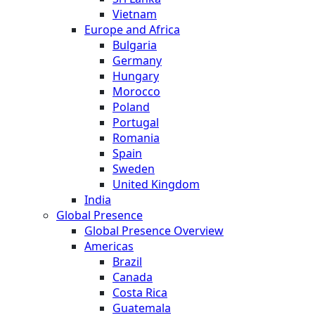
Vietnam
Europe and Africa
Bulgaria
Germany
Hungary
Morocco
Poland
Portugal
Romania
Spain
Sweden
United Kingdom
India
Global Presence
Global Presence Overview
Americas
Brazil
Canada
Costa Rica
Guatemala