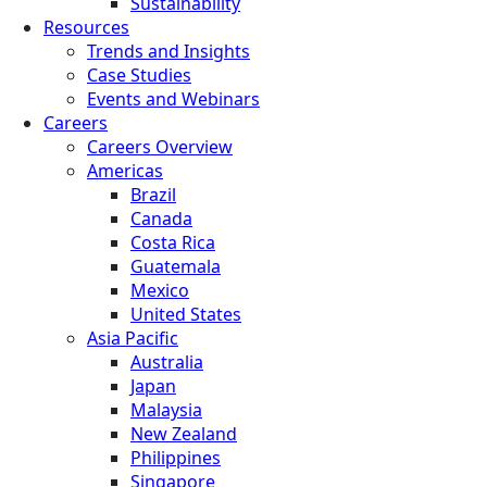
Sustainability
Resources
Trends and Insights
Case Studies
Events and Webinars
Careers
Careers Overview
Americas
Brazil
Canada
Costa Rica
Guatemala
Mexico
United States
Asia Pacific
Australia
Japan
Malaysia
New Zealand
Philippines
Singapore