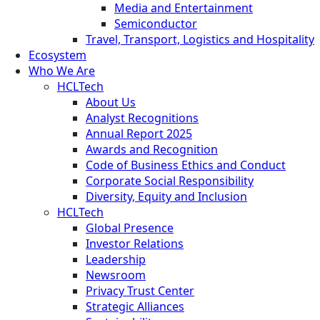
Media and Entertainment
Semiconductor
Travel, Transport, Logistics and Hospitality
Ecosystem
Who We Are
HCLTech
About Us
Analyst Recognitions
Annual Report 2025
Awards and Recognition
Code of Business Ethics and Conduct
Corporate Social Responsibility
Diversity, Equity and Inclusion
HCLTech
Global Presence
Investor Relations
Leadership
Newsroom
Privacy Trust Center
Strategic Alliances