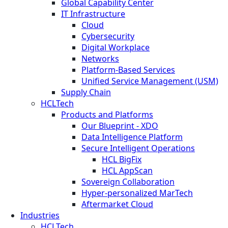
Global Capability Center
IT Infrastructure
Cloud
Cybersecurity
Digital Workplace
Networks
Platform-Based Services
Unified Service Management (USM)
Supply Chain
HCLTech
Products and Platforms
Our Blueprint - XDO
Data Intelligence Platform
Secure Intelligent Operations
HCL BigFix
HCL AppScan
Sovereign Collaboration
Hyper-personalized MarTech
Aftermarket Cloud
Industries
HCLTech