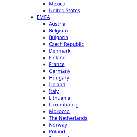
Mexico
United States
EMEA
Austria
Belgium
Bulgaria
Czech Republic
Denmark
Finland
France
Germany
Hungary
Ireland
Italy
Lithuania
Luxembourg
Morocco
The Netherlands
Norway
Poland