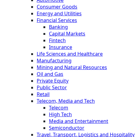
Automotive
Consumer Goods
Energy and Utilities
Financial Services
Banking
Capital Markets
Fintech
Insurance
Life Sciences and Healthcare
Manufacturing
Mining and Natural Resources
Oil and Gas
Private Equity
Public Sector
Retail
Telecom, Media and Tech
Telecom
High Tech
Media and Entertainment
Semiconductor
Travel, Transport, Logistics and Hospitality