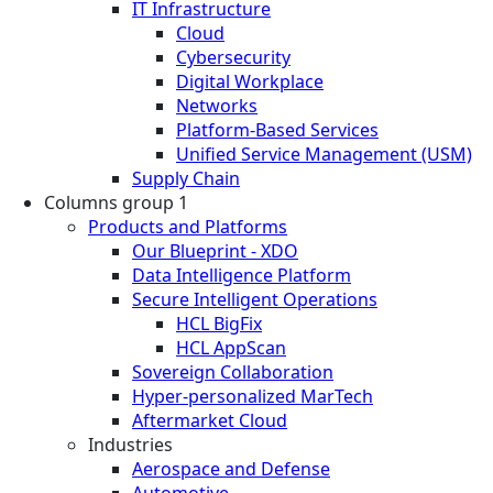
IT Infrastructure
Cloud
Cybersecurity
Digital Workplace
Networks
Platform-Based Services
Unified Service Management (USM)
Supply Chain
Columns group 1
Products and Platforms
Our Blueprint - XDO
Data Intelligence Platform
Secure Intelligent Operations
HCL BigFix
HCL AppScan
Sovereign Collaboration
Hyper-personalized MarTech
Aftermarket Cloud
Industries
Aerospace and Defense