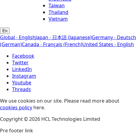
Taiwan
Thailand
Vietnam
En
Global - English
Japan - 日本語 (Japanese)
Germany - Deutsch
(German)
Canada - Français (French)
United States - English
Facebook
Twitter
LinkedIn
Instagram
Youtube
Threads
We use cookies on our site. Please read more about
cookies policy
here.
Copyright © 2026 HCL Technologies Limited
Pre footer link