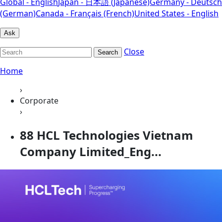
Global - English
Japan - 日本語 (Japanese)
Germany - Deutsch
(German)
Canada - Français (French)
United States - English
Ask
Close
Search
Home
›
Corporate
›
88 HCL Technologies Vietnam
Company Limited_Eng...