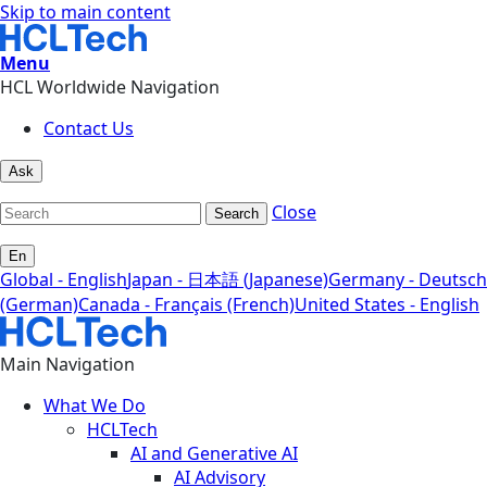
Skip to main content
Menu
HCL Worldwide Navigation
Contact Us
Ask
Close
Search
En
Global - English
Japan - 日本語 (Japanese)
Germany - Deutsch
(German)
Canada - Français (French)
United States - English
Main Navigation
What We Do
HCLTech
AI and Generative AI
AI Advisory