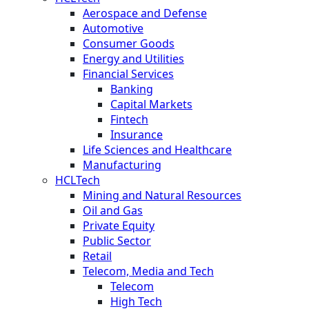
Aerospace and Defense
Automotive
Consumer Goods
Energy and Utilities
Financial Services
Banking
Capital Markets
Fintech
Insurance
Life Sciences and Healthcare
Manufacturing
HCLTech
Mining and Natural Resources
Oil and Gas
Private Equity
Public Sector
Retail
Telecom, Media and Tech
Telecom
High Tech