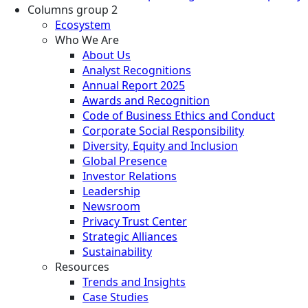
Columns group 2
Ecosystem
Who We Are
About Us
Analyst Recognitions
Annual Report 2025
Awards and Recognition
Code of Business Ethics and Conduct
Corporate Social Responsibility
Diversity, Equity and Inclusion
Global Presence
Investor Relations
Leadership
Newsroom
Privacy Trust Center
Strategic Alliances
Sustainability
Resources
Trends and Insights
Case Studies