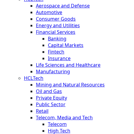
Aerospace and Defense
Automotive
Consumer Goods
Energy and Utilities
Financial Services
Banking
Capital Markets
Fintech
Insurance
Life Sciences and Healthcare
Manufacturing
HCLTech
Mining and Natural Resources
Oil and Gas
Private Equity
Public Sector
Retail
Telecom, Media and Tech
Telecom
High Tech