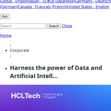
Global - English
Japan - 日本語 (Japanese)
Germany - Deutsch
(German)
Canada - Français (French)
United States - English
Ask
Close
Search
Home
›
Corporate
›
Harness the power of Data and
Artificial Intell...