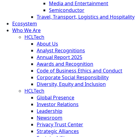
Media and Entertainment
Semiconductor
Travel, Transport, Logistics and Hospitality
Ecosystem
Who We Are
HCLTech
About Us
Analyst Recognitions
Annual Report 2025
Awards and Recognition
Code of Business Ethics and Conduct
Corporate Social Responsibility
Diversity, Equity and Inclusion
HCLTech
Global Presence
Investor Relations
Leadership
Newsroom
Privacy Trust Center
Strategic Alliances