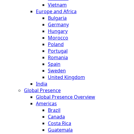
Vietnam
Europe and Africa
Bulgaria
Germany
Hungary
Morocco
Poland
Portugal
Romania
Spain
Sweden
United Kingdom
India
Global Presence
Global Presence Overview
Americas
Brazil
Canada
Costa Rica
Guatemala