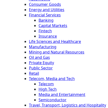
Consumer Goods
Energy and Utilities
Financial Services
Banking
Capital Markets
Fintech
Insurance
Life Sciences and Healthcare
Manufacturing
Mining and Natural Resources
Oil and Gas
Private Equity
Public Sector
Retail
Telecom, Media and Tech
Telecom
High Tech
Media and Entertainment
Semiconductor
Travel, Transport, Logistics and Hospitality