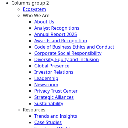
Columns group 2
Ecosystem
Who We Are
About Us
Analyst Recognitions
Annual Report 2025
Awards and Recognition
Code of Business Ethics and Conduct
Corporate Social Responsibility
Diversity, Equity and Inclusion
Global Presence
Investor Relations
Leadership
Newsroom
Privacy Trust Center
Strategic Alliances
Sustainability
Resources
Trends and Insights
Case Studies