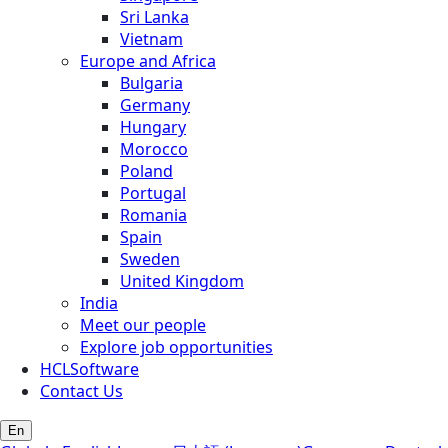
Sri Lanka
Vietnam
Europe and Africa
Bulgaria
Germany
Hungary
Morocco
Poland
Portugal
Romania
Spain
Sweden
United Kingdom
India
Meet our people
Explore job opportunities
HCLSoftware
Contact Us
En