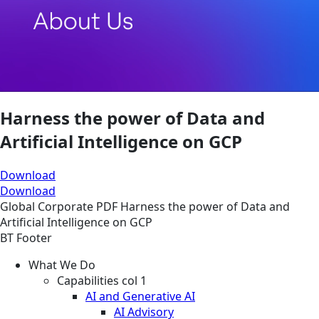
Harness the power of Data and
Artificial Intelligence on GCP
Download
Download
Global
Corporate
PDF
Harness the power of Data and
Artificial Intelligence on GCP
BT Footer
What We Do
Capabilities col 1
AI and Generative AI
AI Advisory