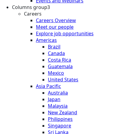
Events and Webinars
Columns group3
Careers
Careers Overview
Meet our people
Explore job opportunities
Americas
Brazil
Canada
Costa Rica
Guatemala
Mexico
United States
Asia Pacific
Australia
Japan
Malaysia
New Zealand
Philippines
Singapore
Sri Lanka