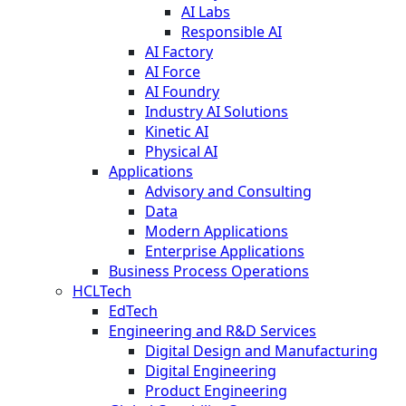
AI Labs
Responsible AI
AI Factory
AI Force
AI Foundry
Industry AI Solutions
Kinetic AI
Physical AI
Applications
Advisory and Consulting
Data
Modern Applications
Enterprise Applications
Business Process Operations
HCLTech
EdTech
Engineering and R&D Services
Digital Design and Manufacturing
Digital Engineering
Product Engineering