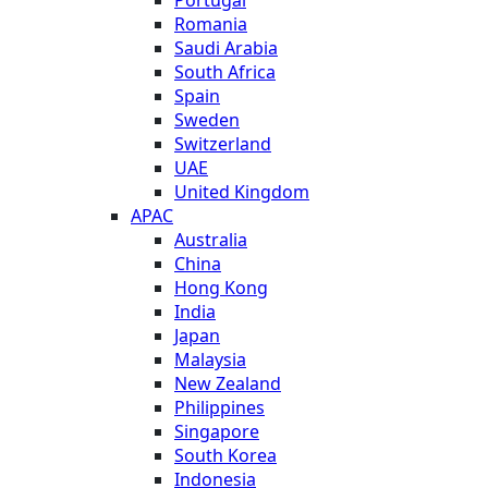
Romania
Saudi Arabia
South Africa
Spain
Sweden
Switzerland
UAE
United Kingdom
APAC
Australia
China
Hong Kong
India
Japan
Malaysia
New Zealand
Philippines
Singapore
South Korea
Indonesia