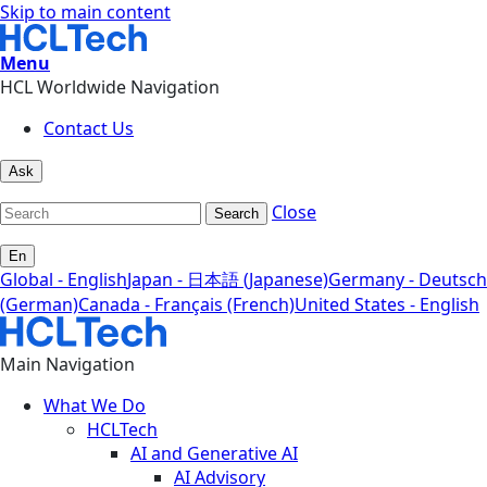
Skip to main content
Menu
HCL Worldwide Navigation
Contact Us
Ask
Close
Search
En
Global - English
Japan - 日本語 (Japanese)
Germany - Deutsch
(German)
Canada - Français (French)
United States - English
Main Navigation
What We Do
HCLTech
AI and Generative AI
AI Advisory