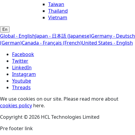
Taiwan
Thailand
Vietnam
En
Global - English
Japan - 日本語 (Japanese)
Germany - Deutsch
(German)
Canada - Français (French)
United States - English
Facebook
Twitter
LinkedIn
Instagram
Youtube
Threads
We use cookies on our site. Please read more about
cookies policy
here.
Copyright © 2026 HCL Technologies Limited
Pre footer link