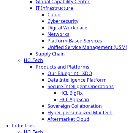
Global Capability Center
IT Infrastructure
Cloud
Cybersecurity
Digital Workplace
Networks
Platform-Based Services
Unified Service Management (USM)
Supply Chain
HCLTech
Products and Platforms
Our Blueprint - XDO
Data Intelligence Platform
Secure Intelligent Operations
HCL BigFix
HCL AppScan
Sovereign Collaboration
Hyper-personalized MarTech
Aftermarket Cloud
Industries
HCLTech