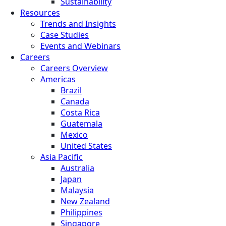
Sustainability
Resources
Trends and Insights
Case Studies
Events and Webinars
Careers
Careers Overview
Americas
Brazil
Canada
Costa Rica
Guatemala
Mexico
United States
Asia Pacific
Australia
Japan
Malaysia
New Zealand
Philippines
Singapore