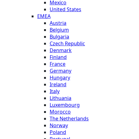
Mexico
United States
EMEA
Austria
Belgium
Bulgaria
Czech Republic
Denmark
Finland
France
Germany
Hungary
Ireland
Italy
Lithuania
Luxembourg
Morocco
The Netherlands
Norway
Poland
Portugal