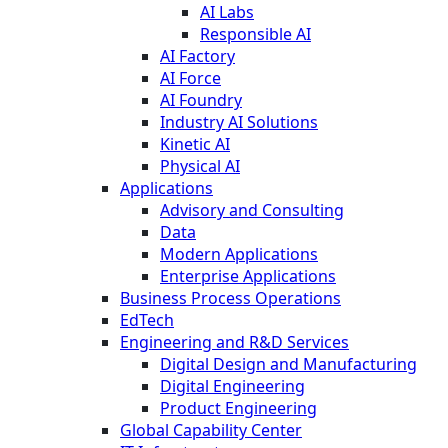
AI Labs
Responsible AI
AI Factory
AI Force
AI Foundry
Industry AI Solutions
Kinetic AI
Physical AI
Applications
Advisory and Consulting
Data
Modern Applications
Enterprise Applications
Business Process Operations
EdTech
Engineering and R&D Services
Digital Design and Manufacturing
Digital Engineering
Product Engineering
Global Capability Center