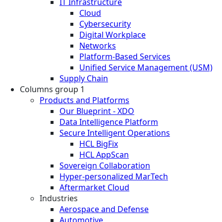
IT Infrastructure
Cloud
Cybersecurity
Digital Workplace
Networks
Platform-Based Services
Unified Service Management (USM)
Supply Chain
Columns group 1
Products and Platforms
Our Blueprint - XDO
Data Intelligence Platform
Secure Intelligent Operations
HCL BigFix
HCL AppScan
Sovereign Collaboration
Hyper-personalized MarTech
Aftermarket Cloud
Industries
Aerospace and Defense
Automotive