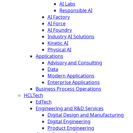
AI Labs
Responsible AI
AI Factory
AI Force
AI Foundry
Industry AI Solutions
Kinetic AI
Physical AI
Applications
Advisory and Consulting
Data
Modern Applications
Enterprise Applications
Business Process Operations
HCLTech
EdTech
Engineering and R&D Services
Digital Design and Manufacturing
Digital Engineering
Product Engineering