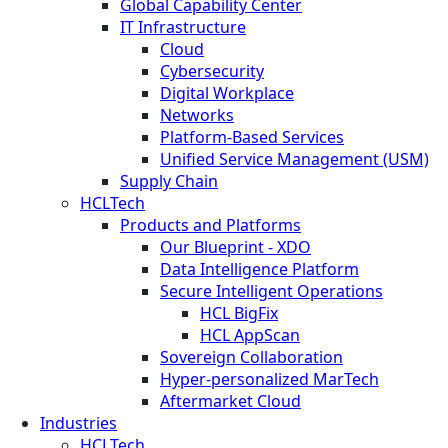
Global Capability Center
IT Infrastructure
Cloud
Cybersecurity
Digital Workplace
Networks
Platform-Based Services
Unified Service Management (USM)
Supply Chain
HCLTech
Products and Platforms
Our Blueprint - XDO
Data Intelligence Platform
Secure Intelligent Operations
HCL BigFix
HCL AppScan
Sovereign Collaboration
Hyper-personalized MarTech
Aftermarket Cloud
Industries
HCLTech