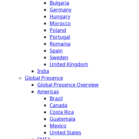
Bulgaria
Germany
Hungary
Morocco
Poland
Portugal
Romania
Spain
Sweden
United Kingdom
India
Global Presence
Global Presence Overview
Americas
Brazil
Canada
Costa Rica
Guatemala
Mexico
United States