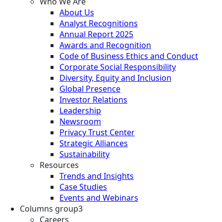
Who We Are
About Us
Analyst Recognitions
Annual Report 2025
Awards and Recognition
Code of Business Ethics and Conduct
Corporate Social Responsibility
Diversity, Equity and Inclusion
Global Presence
Investor Relations
Leadership
Newsroom
Privacy Trust Center
Strategic Alliances
Sustainability
Resources
Trends and Insights
Case Studies
Events and Webinars
Columns group3
Careers