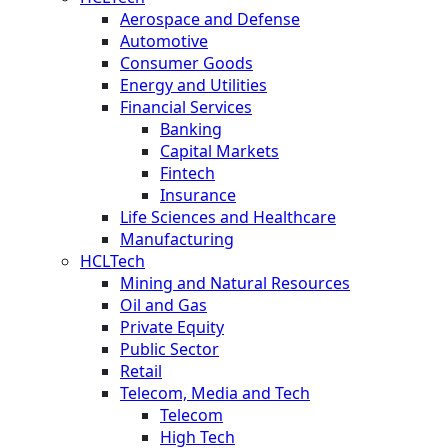
Aerospace and Defense
Automotive
Consumer Goods
Energy and Utilities
Financial Services
Banking
Capital Markets
Fintech
Insurance
Life Sciences and Healthcare
Manufacturing
HCLTech
Mining and Natural Resources
Oil and Gas
Private Equity
Public Sector
Retail
Telecom, Media and Tech
Telecom
High Tech