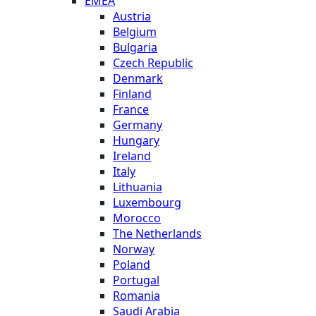
EMEA
Austria
Belgium
Bulgaria
Czech Republic
Denmark
Finland
France
Germany
Hungary
Ireland
Italy
Lithuania
Luxembourg
Morocco
The Netherlands
Norway
Poland
Portugal
Romania
Saudi Arabia