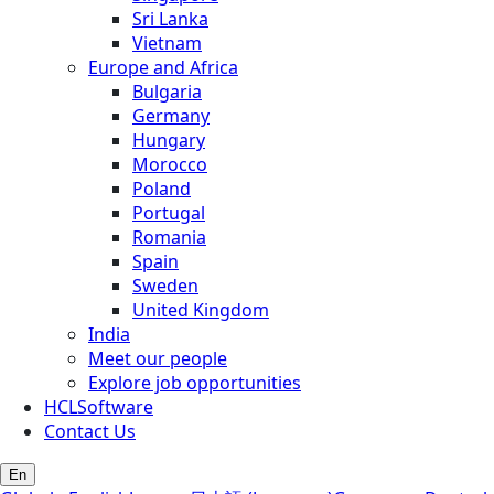
Sri Lanka
Vietnam
Europe and Africa
Bulgaria
Germany
Hungary
Morocco
Poland
Portugal
Romania
Spain
Sweden
United Kingdom
India
Meet our people
Explore job opportunities
HCLSoftware
Contact Us
En