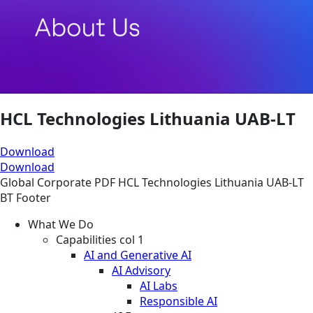
HCL Technologies Lithuania UAB-LT
Download
Download
Global
Corporate
PDF
HCL Technologies Lithuania UAB-LT
BT Footer
What We Do
Capabilities col 1
AI and Generative AI
AI Advisory
AI Labs
Responsible AI