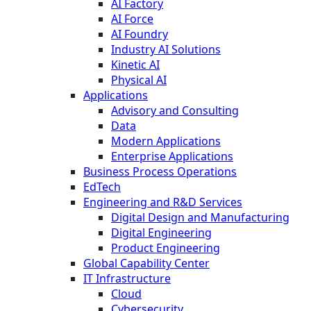
AI Factory
AI Force
AI Foundry
Industry AI Solutions
Kinetic AI
Physical AI
Applications
Advisory and Consulting
Data
Modern Applications
Enterprise Applications
Business Process Operations
EdTech
Engineering and R&D Services
Digital Design and Manufacturing
Digital Engineering
Product Engineering
Global Capability Center
IT Infrastructure
Cloud
Cybersecurity