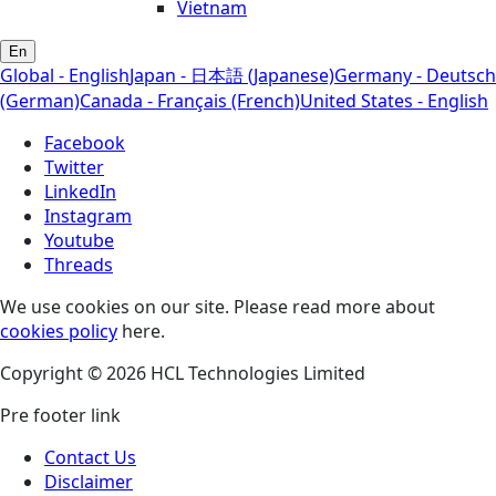
Vietnam
En
Global - English
Japan - 日本語 (Japanese)
Germany - Deutsch
(German)
Canada - Français (French)
United States - English
Facebook
Twitter
LinkedIn
Instagram
Youtube
Threads
We use cookies on our site. Please read more about
cookies policy
here.
Copyright © 2026 HCL Technologies Limited
Pre footer link
Contact Us
Disclaimer