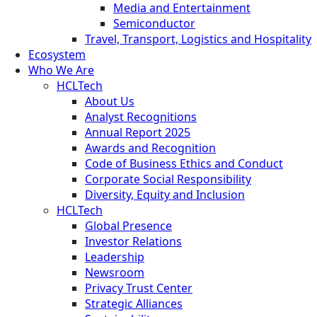
Media and Entertainment
Semiconductor
Travel, Transport, Logistics and Hospitality
Ecosystem
Who We Are
HCLTech
About Us
Analyst Recognitions
Annual Report 2025
Awards and Recognition
Code of Business Ethics and Conduct
Corporate Social Responsibility
Diversity, Equity and Inclusion
HCLTech
Global Presence
Investor Relations
Leadership
Newsroom
Privacy Trust Center
Strategic Alliances