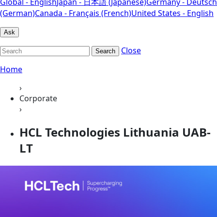
Global - English
Japan - 日本語 (Japanese)
Germany - Deutsch
(German)
Canada - Français (French)
United States - English
Ask
Close
Search
Home
›
Corporate
›
HCL Technologies Lithuania UAB-
LT