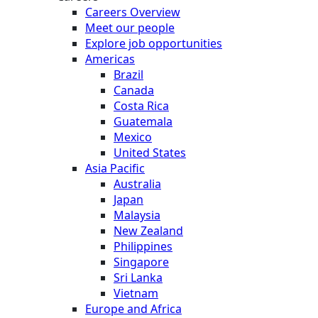
Careers Overview
Meet our people
Explore job opportunities
Americas
Brazil
Canada
Costa Rica
Guatemala
Mexico
United States
Asia Pacific
Australia
Japan
Malaysia
New Zealand
Philippines
Singapore
Sri Lanka
Vietnam
Europe and Africa