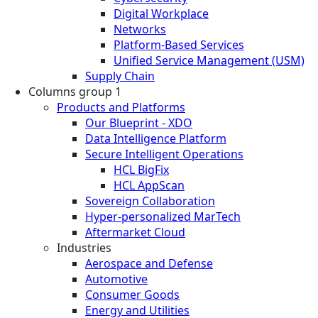
Digital Workplace
Networks
Platform-Based Services
Unified Service Management (USM)
Supply Chain
Columns group 1
Products and Platforms
Our Blueprint - XDO
Data Intelligence Platform
Secure Intelligent Operations
HCL BigFix
HCL AppScan
Sovereign Collaboration
Hyper-personalized MarTech
Aftermarket Cloud
Industries
Aerospace and Defense
Automotive
Consumer Goods
Energy and Utilities