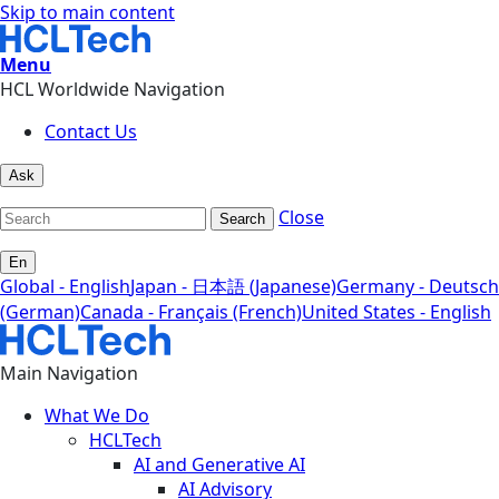
Skip to main content
Menu
HCL Worldwide Navigation
Contact Us
Ask
Close
Search
En
Global - English
Japan - 日本語 (Japanese)
Germany - Deutsch
(German)
Canada - Français (French)
United States - English
Main Navigation
What We Do
HCLTech
AI and Generative AI
AI Advisory