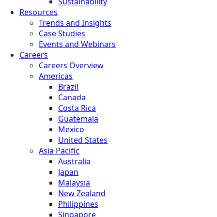
Sustainability
Resources
Trends and Insights
Case Studies
Events and Webinars
Careers
Careers Overview
Americas
Brazil
Canada
Costa Rica
Guatemala
Mexico
United States
Asia Pacific
Australia
Japan
Malaysia
New Zealand
Philippines
Singapore