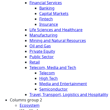
Financial Services
Banking
Capital Markets
Fintech
Insurance
Life Sciences and Healthcare
Manufacturing
Mining and Natural Resources
Oil and Gas
Private Equity
Public Sector
Retail
Telecom, Media and Tech
Telecom
High Tech
Media and Entertainment
Semiconductor
Travel, Transport, Logistics and Hospitality
Columns group 2
Ecosystem