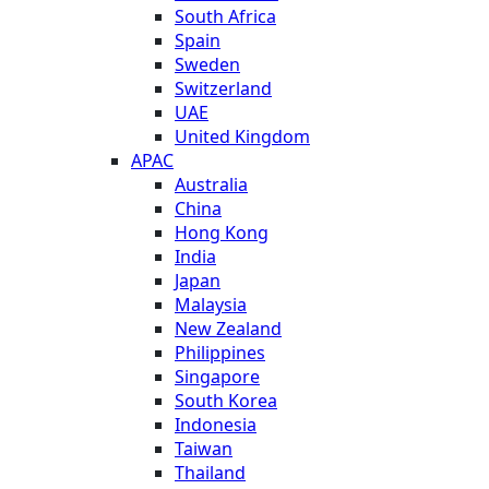
South Africa
Spain
Sweden
Switzerland
UAE
United Kingdom
APAC
Australia
China
Hong Kong
India
Japan
Malaysia
New Zealand
Philippines
Singapore
South Korea
Indonesia
Taiwan
Thailand