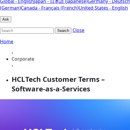
Global - English
Japan - 日本語 (Japanese)
Germany - Deutsch
(German)
Canada - Français (French)
United States - English
Ask
Close
Search
Home
›
Corporate
›
HCLTech Customer Terms –
Software-as-a-Services