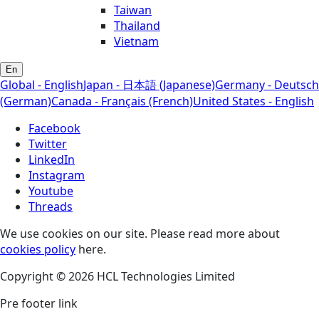
Taiwan
Thailand
Vietnam
En
Global - English
Japan - 日本語 (Japanese)
Germany - Deutsch
(German)
Canada - Français (French)
United States - English
Facebook
Twitter
LinkedIn
Instagram
Youtube
Threads
We use cookies on our site. Please read more about
cookies policy
here.
Copyright © 2026 HCL Technologies Limited
Pre footer link