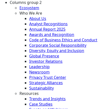
Columns group 2
Ecosystem
Who We Are
About Us
Analyst Recognitions
Annual Report 2025
Awards and Recognition
Code of Business Ethics and Conduct
Corporate Social Responsibility
Diversity, Equity and Inclusion
Global Presence
Investor Relations
Leadership
Newsroom
Privacy Trust Center
Strategic Alliances
Sustainability
Resources
Trends and Insights
Case Studies