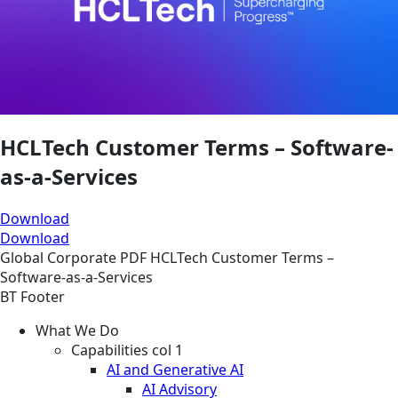
HCLTech Customer Terms – Software-
as-a-Services
Download
Download
Global
Corporate
PDF
HCLTech Customer Terms –
Software-as-a-Services
BT Footer
What We Do
Capabilities col 1
AI and Generative AI
AI Advisory