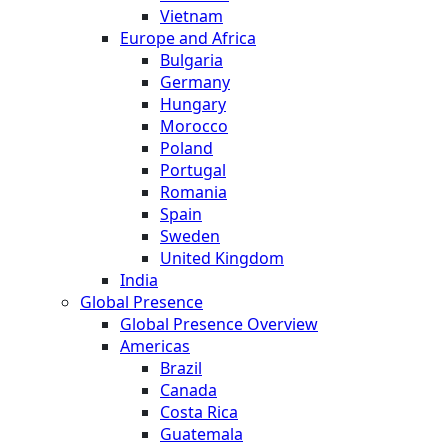
Vietnam
Europe and Africa
Bulgaria
Germany
Hungary
Morocco
Poland
Portugal
Romania
Spain
Sweden
United Kingdom
India
Global Presence
Global Presence Overview
Americas
Brazil
Canada
Costa Rica
Guatemala