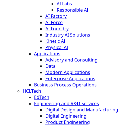
AI Labs
Responsible AI
AI Factory
AI Force
AI Foundry
Industry AI Solutions
Kinetic AI
Physical AI
Applications
Advisory and Consulting
Data
Modern Applications
Enterprise Applications
Business Process Operations
HCLTech
EdTech
Engineering and R&D Services
Digital Design and Manufacturing
Digital Engineering
Product Engineering