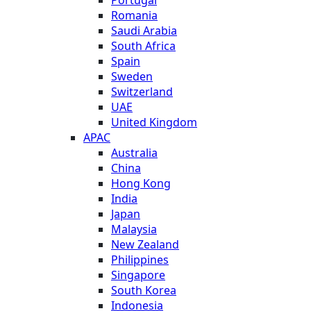
Romania
Saudi Arabia
South Africa
Spain
Sweden
Switzerland
UAE
United Kingdom
APAC
Australia
China
Hong Kong
India
Japan
Malaysia
New Zealand
Philippines
Singapore
South Korea
Indonesia