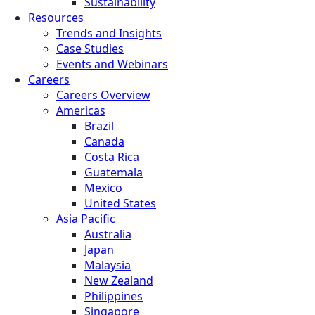
Sustainability
Resources
Trends and Insights
Case Studies
Events and Webinars
Careers
Careers Overview
Americas
Brazil
Canada
Costa Rica
Guatemala
Mexico
United States
Asia Pacific
Australia
Japan
Malaysia
New Zealand
Philippines
Singapore