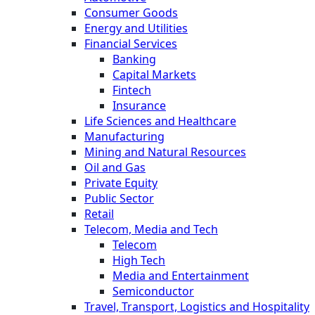
Consumer Goods
Energy and Utilities
Financial Services
Banking
Capital Markets
Fintech
Insurance
Life Sciences and Healthcare
Manufacturing
Mining and Natural Resources
Oil and Gas
Private Equity
Public Sector
Retail
Telecom, Media and Tech
Telecom
High Tech
Media and Entertainment
Semiconductor
Travel, Transport, Logistics and Hospitality