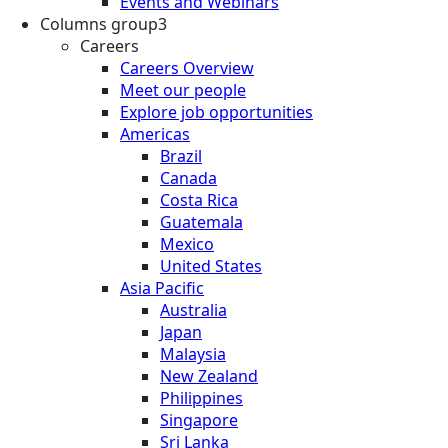
Events and Webinars
Columns group3
Careers
Careers Overview
Meet our people
Explore job opportunities
Americas
Brazil
Canada
Costa Rica
Guatemala
Mexico
United States
Asia Pacific
Australia
Japan
Malaysia
New Zealand
Philippines
Singapore
Sri Lanka