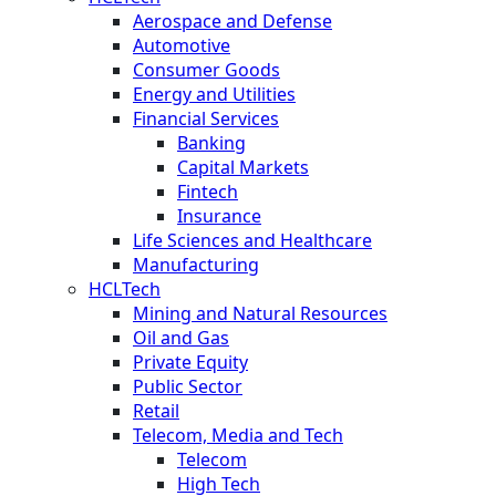
Aerospace and Defense
Automotive
Consumer Goods
Energy and Utilities
Financial Services
Banking
Capital Markets
Fintech
Insurance
Life Sciences and Healthcare
Manufacturing
HCLTech
Mining and Natural Resources
Oil and Gas
Private Equity
Public Sector
Retail
Telecom, Media and Tech
Telecom
High Tech