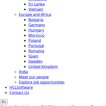
Sri Lanka
Vietnam
Europe and Africa
Bulgaria
Germany
Hungary
Morocco
Poland
Portugal
Romania
Spain
Sweden
United Kingdom
India
Meet our people
Explore job opportunities
HCLSoftware
Contact Us
En