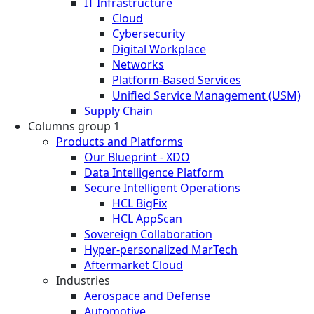
IT Infrastructure
Cloud
Cybersecurity
Digital Workplace
Networks
Platform-Based Services
Unified Service Management (USM)
Supply Chain
Columns group 1
Products and Platforms
Our Blueprint - XDO
Data Intelligence Platform
Secure Intelligent Operations
HCL BigFix
HCL AppScan
Sovereign Collaboration
Hyper-personalized MarTech
Aftermarket Cloud
Industries
Aerospace and Defense
Automotive