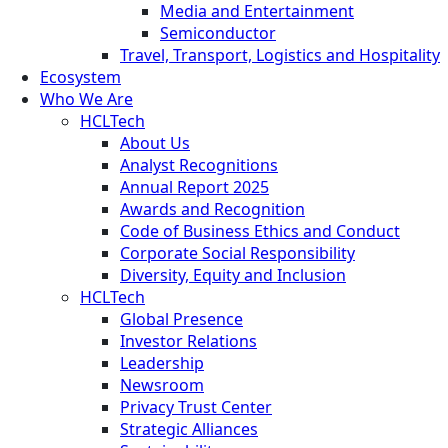
Media and Entertainment
Semiconductor
Travel, Transport, Logistics and Hospitality
Ecosystem
Who We Are
HCLTech
About Us
Analyst Recognitions
Annual Report 2025
Awards and Recognition
Code of Business Ethics and Conduct
Corporate Social Responsibility
Diversity, Equity and Inclusion
HCLTech
Global Presence
Investor Relations
Leadership
Newsroom
Privacy Trust Center
Strategic Alliances