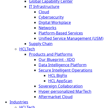
Global Capability Center
IT Infrastructure
Cloud
Cybersecurity
Digital Workplace
Networks
Platform-Based Services
Unified Service Management (USM)
Supply Chain
HCLTech
Products and Platforms
Our Blueprint - XDO
Data Intelligence Platform
Secure Intelligent Operations
HCL BigFix
HCL AppScan
Sovereign Collaboration
Hyper-personalized MarTech
Aftermarket Cloud
Industries
HCLTech