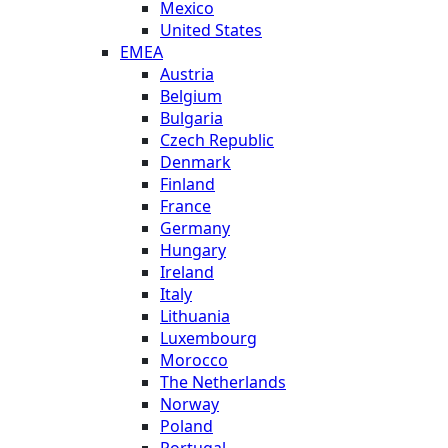
Mexico
United States
EMEA
Austria
Belgium
Bulgaria
Czech Republic
Denmark
Finland
France
Germany
Hungary
Ireland
Italy
Lithuania
Luxembourg
Morocco
The Netherlands
Norway
Poland
Portugal