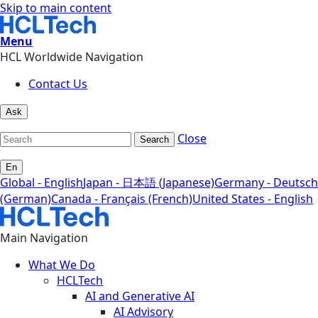
Skip to main content
Menu
HCL Worldwide Navigation
Contact Us
Ask
Close
Search
En
Global - English
Japan - 日本語 (Japanese)
Germany - Deutsch
(German)
Canada - Français (French)
United States - English
Main Navigation
What We Do
HCLTech
AI and Generative AI
AI Advisory