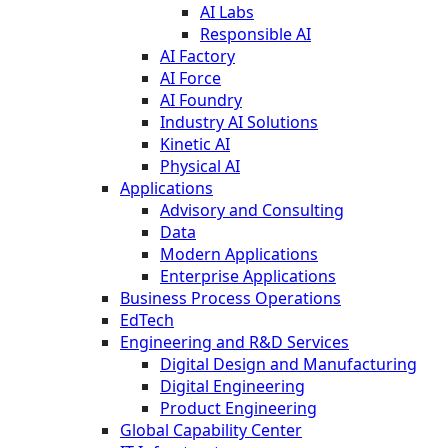
AI Labs
Responsible AI
AI Factory
AI Force
AI Foundry
Industry AI Solutions
Kinetic AI
Physical AI
Applications
Advisory and Consulting
Data
Modern Applications
Enterprise Applications
Business Process Operations
EdTech
Engineering and R&D Services
Digital Design and Manufacturing
Digital Engineering
Product Engineering
Global Capability Center