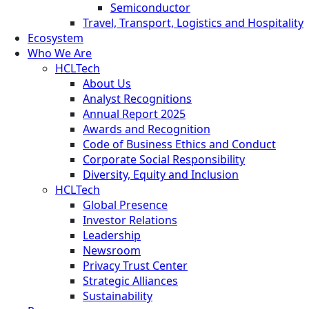
Semiconductor
Travel, Transport, Logistics and Hospitality
Ecosystem
Who We Are
HCLTech
About Us
Analyst Recognitions
Annual Report 2025
Awards and Recognition
Code of Business Ethics and Conduct
Corporate Social Responsibility
Diversity, Equity and Inclusion
HCLTech
Global Presence
Investor Relations
Leadership
Newsroom
Privacy Trust Center
Strategic Alliances
Sustainability