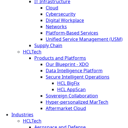
IT Infrastructure
Cloud
Cybersecurity
Digital Workplace
Networks
Platform-Based Services
Unified Service Management (USM)
Supply Chain
HCLTech
Products and Platforms
Our Blueprint - XDO
Data Intelligence Platform
Secure Intelligent Operations
HCL BigFix
HCL AppScan
Sovereign Collaboration
Hyper-personalized MarTech
Aftermarket Cloud
Industries
HCLTech
Aerospace and Defense