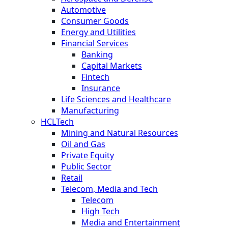
Automotive
Consumer Goods
Energy and Utilities
Financial Services
Banking
Capital Markets
Fintech
Insurance
Life Sciences and Healthcare
Manufacturing
HCLTech
Mining and Natural Resources
Oil and Gas
Private Equity
Public Sector
Retail
Telecom, Media and Tech
Telecom
High Tech
Media and Entertainment