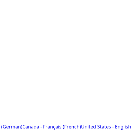
 (German)
Canada - Français (French)
United States - English