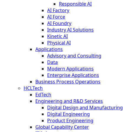
Responsible AI
AI Factory
AI Force
AI Foundry
Industry AI Solutions
Kinetic AI
Physical AI
Applications
Advisory and Consulting
Data
Modern Applications
Enterprise Applications
Business Process Operations
HCLTech
EdTech
Engineering and R&D Services
Digital Design and Manufacturing
Digital Engineering
Product Engineering
Global Capability Center