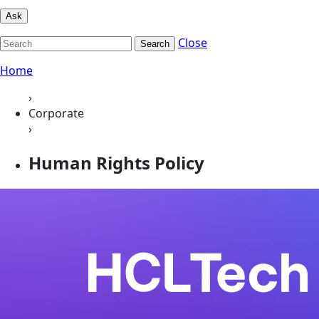
Ask
Close
Search
Home
›
Corporate
›
Human Rights Policy