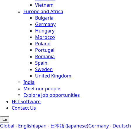
Vietnam
Europe and Africa
Bulgaria
Germany
Hungary
Morocco
Poland
Portugal
Romania
Spain
Sweden
United Kingdom
India
Meet our people
Explore job opportunities
HCLSoftware
Contact Us
En
Global - English
Japan - 日本語 (Japanese)
Germany - Deutsch