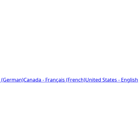
 (German)
Canada - Français (French)
United States - English