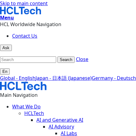
Skip to main content
Menu
HCL Worldwide Navigation
Contact Us
Ask
Close
Search
En
Global - English
Japan - 日本語 (Japanese)
Germany - Deutsch
Main Navigation
What We Do
HCLTech
AI and Generative AI
AI Advisory
AI Labs