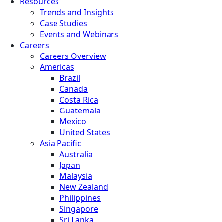
Resources
Trends and Insights
Case Studies
Events and Webinars
Careers
Careers Overview
Americas
Brazil
Canada
Costa Rica
Guatemala
Mexico
United States
Asia Pacific
Australia
Japan
Malaysia
New Zealand
Philippines
Singapore
Sri Lanka