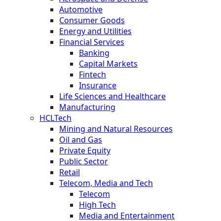
Automotive
Consumer Goods
Energy and Utilities
Financial Services
Banking
Capital Markets
Fintech
Insurance
Life Sciences and Healthcare
Manufacturing
HCLTech
Mining and Natural Resources
Oil and Gas
Private Equity
Public Sector
Retail
Telecom, Media and Tech
Telecom
High Tech
Media and Entertainment