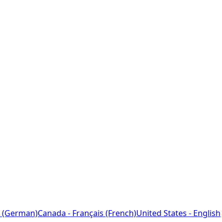
 (German)
Canada - Français (French)
United States - English