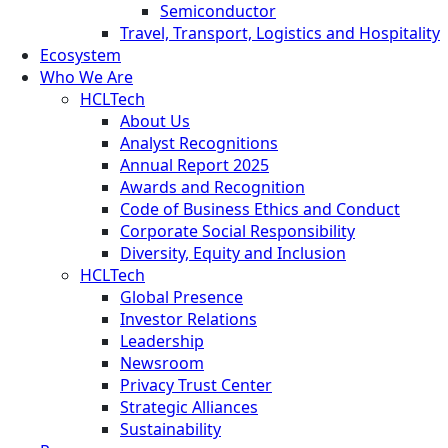
Semiconductor
Travel, Transport, Logistics and Hospitality
Ecosystem
Who We Are
HCLTech
About Us
Analyst Recognitions
Annual Report 2025
Awards and Recognition
Code of Business Ethics and Conduct
Corporate Social Responsibility
Diversity, Equity and Inclusion
HCLTech
Global Presence
Investor Relations
Leadership
Newsroom
Privacy Trust Center
Strategic Alliances
Sustainability