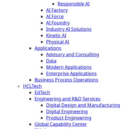
Responsible AI
AI Factory
AI Force
AI Foundry
Industry AI Solutions
Kinetic AI
Physical AI
Applications
Advisory and Consulting
Data
Modern Applications
Enterprise Applications
Business Process Operations
HCLTech
EdTech
Engineering and R&D Services
Digital Design and Manufacturing
Digital Engineering
Product Engineering
Global Capability Center