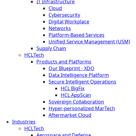
IT Infrastructure
Cloud
Cybersecurity
Digital Workplace
Networks
Platform-Based Services
Unified Service Management (USM)
Supply Chain
HCLTech
Products and Platforms
Our Blueprint - XDO
Data Intelligence Platform
Secure Intelligent Operations
HCL BigFix
HCL AppScan
Sovereign Collaboration
Hyper-personalized MarTech
Aftermarket Cloud
Industries
HCLTech
Aerospace and Defense