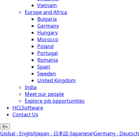
Vietnam
Europe and Africa
Bulgaria
Germany
Hungary
Morocco
Poland
Portugal
Romania
Spain
Sweden
United Kingdom
India
Meet our people
Explore job opportunities
HCLSoftware
Contact Us
En
Global - English
Japan - 日本語 (Japanese)
Germany - Deutsch