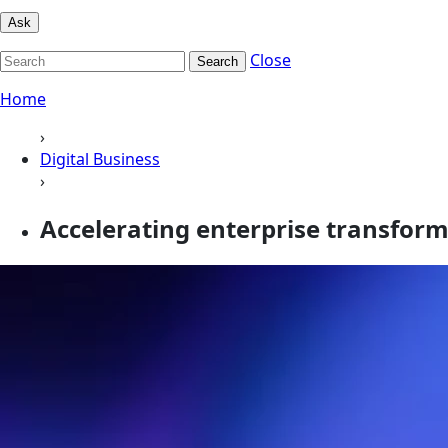
Ask
Close
Search
Home
›
Digital Business
›
Accelerating enterprise transform