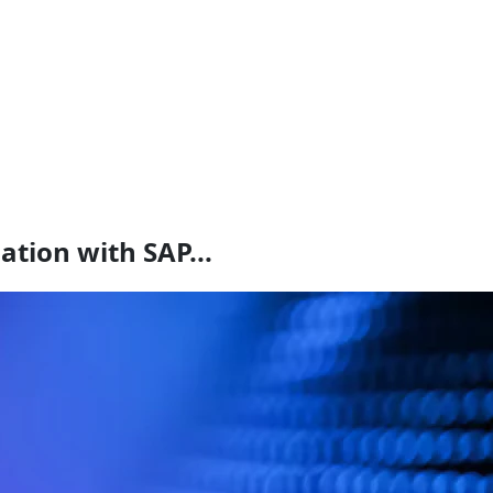
ation with SAP...