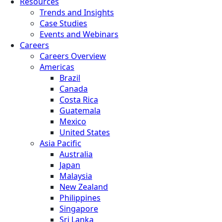
Resources
Trends and Insights
Case Studies
Events and Webinars
Careers
Careers Overview
Americas
Brazil
Canada
Costa Rica
Guatemala
Mexico
United States
Asia Pacific
Australia
Japan
Malaysia
New Zealand
Philippines
Singapore
Sri Lanka