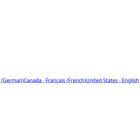
 (German)
Canada - Français (French)
United States - English