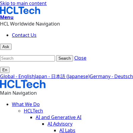
Skip to main content
Menu
HCL Worldwide Navigation
Contact Us
Ask
Close
Search
En
Global - English
Japan - 日本語 (Japanese)
Germany - Deutsch
Main Navigation
What We Do
HCLTech
AI and Generative AI
AI Advisory
AI Labs