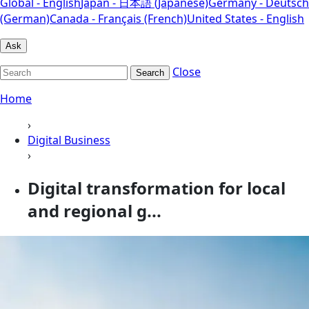
Global - English
Japan - 日本語 (Japanese)
Germany - Deutsch
(German)
Canada - Français (French)
United States - English
Ask
Close
Search
Home
›
Digital Business
›
Digital transformation for local
and regional g...