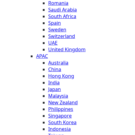
Romania
Saudi Arabia
South Africa
Spain
Sweden
Switzerland
UAE
United Kingdom
APAC
Australia
China
Hong Kong
India
Japan
Malaysia
New Zealand
Philippines
Singapore
South Korea
Indonesia