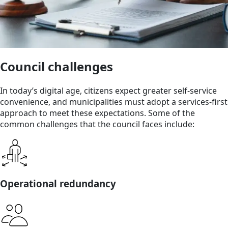
Council challenges
In today’s digital age, citizens expect greater self-service
convenience, and municipalities must adopt a services-first
approach to meet these expectations. Some of the
common challenges that the council faces include:
Operational redundancy