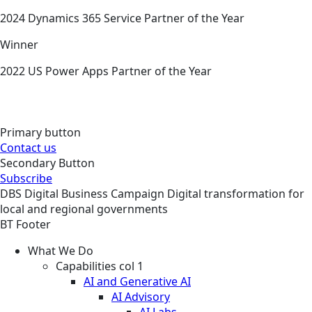
2024 Dynamics 365 Service Partner of the Year
Winner
2022 US Power Apps Partner of the Year
Primary button
Contact us
Secondary Button
Subscribe
DBS
Digital Business
Campaign
Digital transformation for
local and regional governments
BT Footer
What We Do
Capabilities col 1
AI and Generative AI
AI Advisory
AI Labs