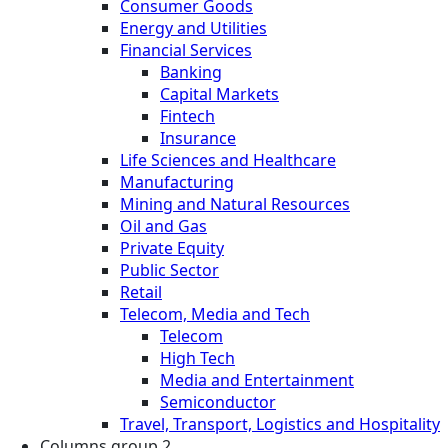
Consumer Goods
Energy and Utilities
Financial Services
Banking
Capital Markets
Fintech
Insurance
Life Sciences and Healthcare
Manufacturing
Mining and Natural Resources
Oil and Gas
Private Equity
Public Sector
Retail
Telecom, Media and Tech
Telecom
High Tech
Media and Entertainment
Semiconductor
Travel, Transport, Logistics and Hospitality
Columns group 2