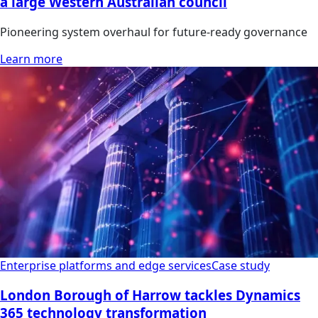
a large Western Australian council
Pioneering system overhaul for future-ready governance
Learn more
Enterprise platforms and edge services
Case study
London Borough of Harrow tackles Dynamics
365 technology transformation