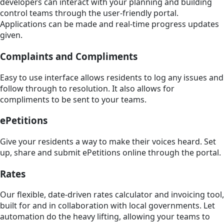
developers can interact with your planning and building
control teams through the user-friendly portal.
Applications can be made and real-time progress updates
given.
Complaints and Compliments
Easy to use interface allows residents to log any issues and
follow through to resolution. It also allows for
compliments to be sent to your teams.
ePetitions
Give your residents a way to make their voices heard. Set
up, share and submit ePetitions online through the portal.
Rates
Our flexible, date-driven rates calculator and invoicing tool,
built for and in collaboration with local governments. Let
automation do the heavy lifting, allowing your teams to