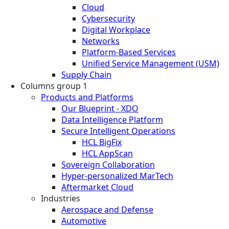
Cloud
Cybersecurity
Digital Workplace
Networks
Platform-Based Services
Unified Service Management (USM)
Supply Chain
Columns group 1
Products and Platforms
Our Blueprint - XDO
Data Intelligence Platform
Secure Intelligent Operations
HCL BigFix
HCL AppScan
Sovereign Collaboration
Hyper-personalized MarTech
Aftermarket Cloud
Industries
Aerospace and Defense
Automotive