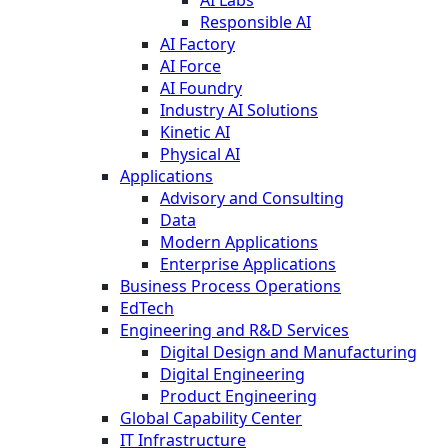
Responsible AI
AI Factory
AI Force
AI Foundry
Industry AI Solutions
Kinetic AI
Physical AI
Applications
Advisory and Consulting
Data
Modern Applications
Enterprise Applications
Business Process Operations
EdTech
Engineering and R&D Services
Digital Design and Manufacturing
Digital Engineering
Product Engineering
Global Capability Center
IT Infrastructure