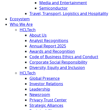
Media and Entertainment
Semiconductor
Travel, Transport, Logistics and Hospitality
Ecosystem
Who We Are
HCLTech
About Us
Analyst Recognitions
Annual Report 2025
Awards and Recognition
Code of Business Ethics and Conduct
Corporate Social Responsibility
Diversity, Equity and Inclusion
HCLTech
Global Presence
Investor Relations
Leadership
Newsroom
Privacy Trust Center
Strategic Alliances