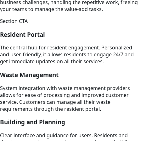
business challenges, handling the repetitive work, freeing
your teams to manage the value-add tasks.
Section CTA
Resident Portal
The central hub for resident engagement. Personalized
and user-friendly, it allows residents to engage 24/7 and
get immediate updates on all their services.
Waste Management
System integration with waste management providers
allows for ease of processing and improved customer
service. Customers can manage all their waste
requirements through the resident portal.
Building and Planning
Clear interface and guidance for users. Residents and