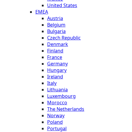
United States
EMEA
Austria
Belgium
Bulgaria
Czech Republic
Denmark
Finland
France
Germany
Hungary
Ireland
Italy
Lithuania
Luxembourg
Morocco
The Netherlands
Norway
Poland
Portugal