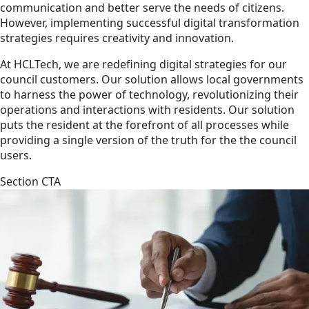
communication and better serve the needs of citizens.
However, implementing successful digital transformation
strategies requires creativity and innovation.
At HCLTech, we are redefining digital strategies for our
council customers. Our solution allows local governments
to harness the power of technology, revolutionizing their
operations and interactions with residents. Our solution
puts the resident at the forefront of all processes while
providing a single version of the truth for the the council
users.
Section CTA