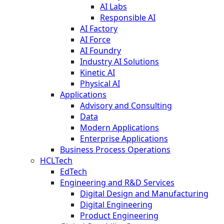
AI Labs
Responsible AI
AI Factory
AI Force
AI Foundry
Industry AI Solutions
Kinetic AI
Physical AI
Applications
Advisory and Consulting
Data
Modern Applications
Enterprise Applications
Business Process Operations
HCLTech
EdTech
Engineering and R&D Services
Digital Design and Manufacturing
Digital Engineering
Product Engineering