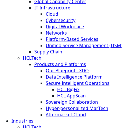
Global Capability Center
IT Infrastructure
Cloud
Cybersecurity
Digital Workplace
Networks
Platform-Based Services
Unified Service Management (USM)
Supply Chain
HCLTech
Products and Platforms
Our Blueprint - XDO
Data Intelligence Platform
Secure Intelligent Operations
HCL BigFix
HCL AppScan
Sovereign Collaboration
Hyper-personalized MarTech
Aftermarket Cloud
Industries
HCLTech