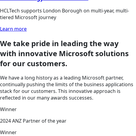
HCLTech supports London Borough on multi-year, multi-
tiered Microsoft journey
Learn more
We take pride
in leading the way
with innovative Microsoft solutions
for our customers.
We have a long history as a leading Microsoft partner,
continually pushing the limits of the business applications
stack for our customers. This innovative approach is
reflected in our many awards successes.
Winner
2024 ANZ Partner of the year
Winner