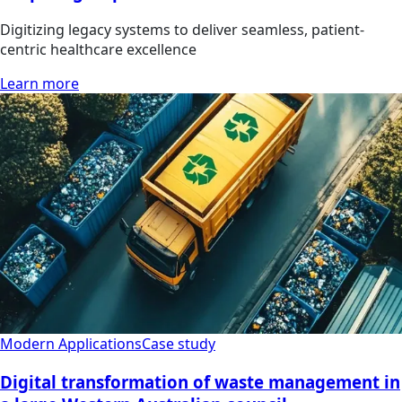
Digitizing legacy systems to deliver seamless, patient-
centric healthcare excellence
Learn more
Modern Applications
Case study
Digital transformation of waste management in