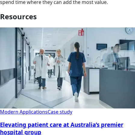
spend time where they can add the most value.
Resources
Modern Applications
Case study
Elevating patient care at Australia’s premier
hospital group