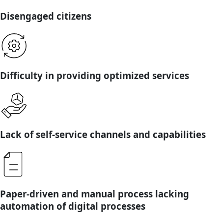
Disengaged citizens
Difficulty in providing optimized services
Lack of self-service channels and capabilities
Paper-driven and manual process lacking
automation of digital processes