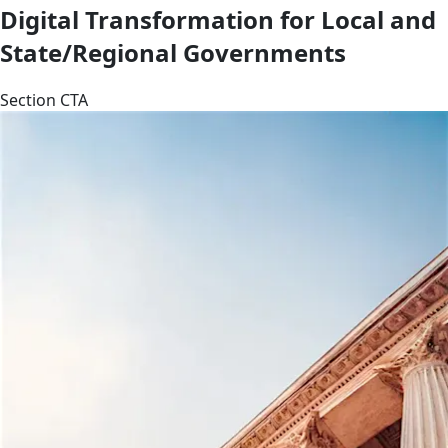
Digital Transformation for Local and
State/Regional Governments
Section CTA