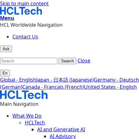
Skip to main content
Menu
HCL Worldwide Navigation
Contact Us
Ask
Close
Search
En
Global - English
Japan - 日本語 (Japanese)
Germany - Deutsch
(German)
Canada - Français (French)
United States - English
Main Navigation
What We Do
HCLTech
AI and Generative AI
AI Advisory