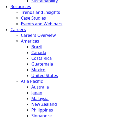
Sustainability
Resources
Trends and Insights
Case Studies
Events and Webinars
Careers
Careers Overview
Americas
Brazil
Canada
Costa Rica
Guatemala
Mexico
United States
Asia Pacific
Australia
Japan
Malaysia
New Zealand
Philippines
Singapore