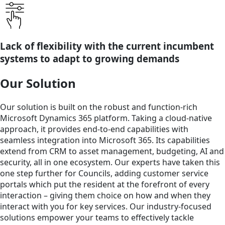
Lack of flexibility with the current incumbent
systems to adapt to growing demands
Our Solution
Our solution is built on the robust and function-rich
Microsoft Dynamics 365 platform. Taking a cloud-native
approach, it provides end-to-end capabilities with
seamless integration into Microsoft 365. Its capabilities
extend from CRM to asset management, budgeting, AI and
security, all in one ecosystem. Our experts have taken this
one step further for Councils, adding customer service
portals which put the resident at the forefront of every
interaction – giving them choice on how and when they
interact with you for key services. Our industry-focused
solutions empower your teams to effectively tackle