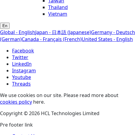
Taiwan
Thailand
Vietnam
En
Global - English
Japan - 日本語 (Japanese)
Germany - Deutsch
(German)
Canada - Français (French)
United States - English
Facebook
Twitter
LinkedIn
Instagram
Youtube
Threads
We use cookies on our site. Please read more about
cookies policy
here.
Copyright © 2026 HCL Technologies Limited
Pre footer link