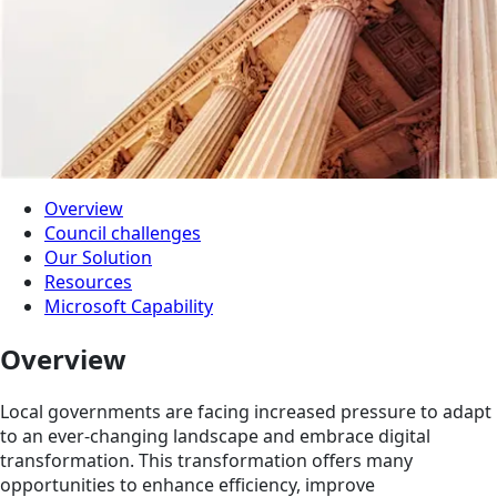
Overview
Council challenges
Our Solution
Resources
Microsoft Capability
Overview
Local governments are facing increased pressure to adapt
to an ever-changing landscape and embrace digital
transformation. This transformation offers many
opportunities to enhance efficiency, improve