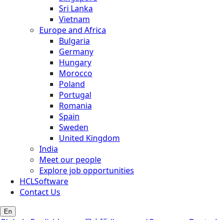
Sri Lanka
Vietnam
Europe and Africa
Bulgaria
Germany
Hungary
Morocco
Poland
Portugal
Romania
Spain
Sweden
United Kingdom
India
Meet our people
Explore job opportunities
HCLSoftware
Contact Us
En