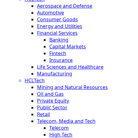
Aerospace and Defense
Automotive
Consumer Goods
Energy and Utilities
Financial Services
Banking
Capital Markets
Fintech
Insurance
Life Sciences and Healthcare
Manufacturing
HCLTech
Mining and Natural Resources
Oil and Gas
Private Equity
Public Sector
Retail
Telecom, Media and Tech
Telecom
High Tech