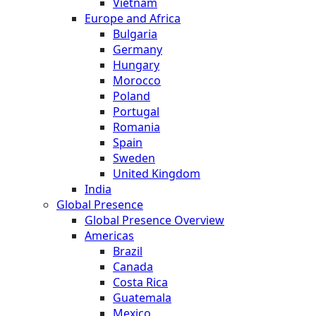
Vietnam
Europe and Africa
Bulgaria
Germany
Hungary
Morocco
Poland
Portugal
Romania
Spain
Sweden
United Kingdom
India
Global Presence
Global Presence Overview
Americas
Brazil
Canada
Costa Rica
Guatemala
Mexico