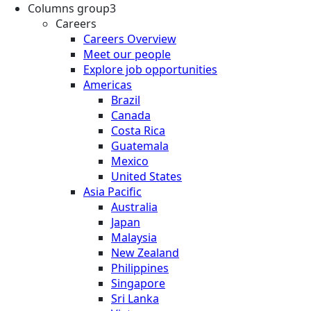
Columns group3
Careers
Careers Overview
Meet our people
Explore job opportunities
Americas
Brazil
Canada
Costa Rica
Guatemala
Mexico
United States
Asia Pacific
Australia
Japan
Malaysia
New Zealand
Philippines
Singapore
Sri Lanka