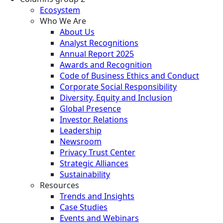
Ecosystem
Who We Are
About Us
Analyst Recognitions
Annual Report 2025
Awards and Recognition
Code of Business Ethics and Conduct
Corporate Social Responsibility
Diversity, Equity and Inclusion
Global Presence
Investor Relations
Leadership
Newsroom
Privacy Trust Center
Strategic Alliances
Sustainability
Resources
Trends and Insights
Case Studies
Events and Webinars