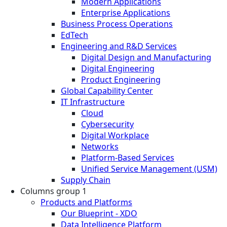
Modern Applications
Enterprise Applications
Business Process Operations
EdTech
Engineering and R&D Services
Digital Design and Manufacturing
Digital Engineering
Product Engineering
Global Capability Center
IT Infrastructure
Cloud
Cybersecurity
Digital Workplace
Networks
Platform-Based Services
Unified Service Management (USM)
Supply Chain
Columns group 1
Products and Platforms
Our Blueprint - XDO
Data Intelligence Platform