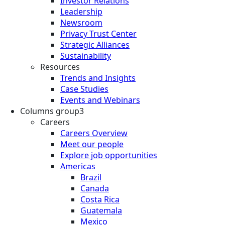
Investor Relations
Leadership
Newsroom
Privacy Trust Center
Strategic Alliances
Sustainability
Resources
Trends and Insights
Case Studies
Events and Webinars
Columns group3
Careers
Careers Overview
Meet our people
Explore job opportunities
Americas
Brazil
Canada
Costa Rica
Guatemala
Mexico