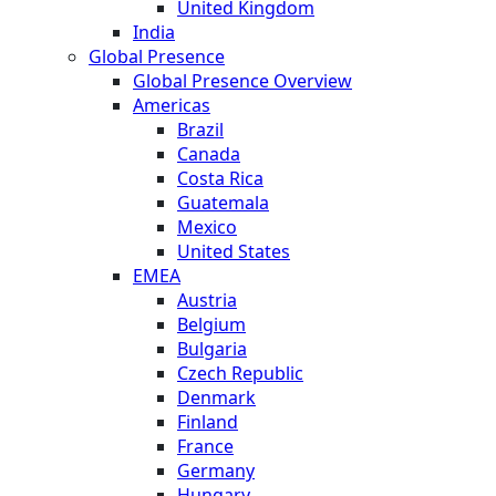
United Kingdom
India
Global Presence
Global Presence Overview
Americas
Brazil
Canada
Costa Rica
Guatemala
Mexico
United States
EMEA
Austria
Belgium
Bulgaria
Czech Republic
Denmark
Finland
France
Germany
Hungary