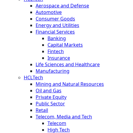
Aerospace and Defense
Automotive
Consumer Goods
Energy and Utilities
Financial Services
Banking
Capital Markets
Fintech
Insurance
Life Sciences and Healthcare
Manufacturing
HCLTech
Mining and Natural Resources
Oil and Gas
Private Equity
Public Sector
Retail
Telecom, Media and Tech
Telecom
High Tech