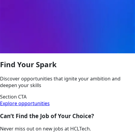
Find Your Spark
Discover opportunities that ignite your ambition and
deepen your skills
Section CTA
Explore opportunities
Can’t Find the Job of Your Choice?
Never miss out on new jobs at HCLTech.