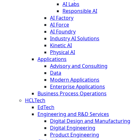
AI Labs
Responsible AI
AI Factory
AI Force
AI Foundry
Industry AI Solutions
Kinetic AI
Physical AI
Applications
Advisory and Consulting
Data
Modern Applications
Enterprise Applications
Business Process Operations
HCLTech
EdTech
Engineering and R&D Services
Digital Design and Manufacturing
Digital Engineering
Product Engineering