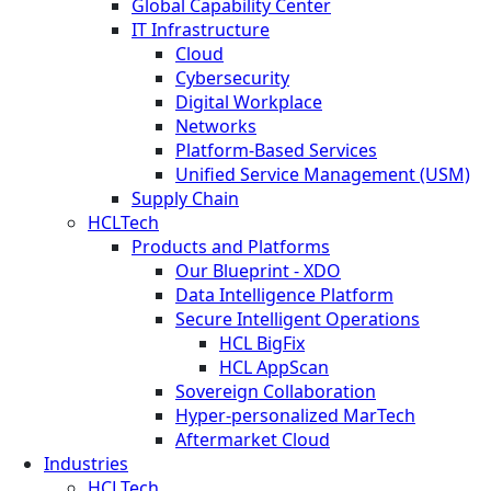
Global Capability Center
IT Infrastructure
Cloud
Cybersecurity
Digital Workplace
Networks
Platform-Based Services
Unified Service Management (USM)
Supply Chain
HCLTech
Products and Platforms
Our Blueprint - XDO
Data Intelligence Platform
Secure Intelligent Operations
HCL BigFix
HCL AppScan
Sovereign Collaboration
Hyper-personalized MarTech
Aftermarket Cloud
Industries
HCLTech