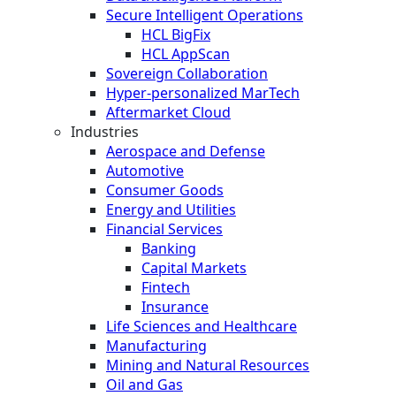
Secure Intelligent Operations
HCL BigFix
HCL AppScan
Sovereign Collaboration
Hyper-personalized MarTech
Aftermarket Cloud
Industries
Aerospace and Defense
Automotive
Consumer Goods
Energy and Utilities
Financial Services
Banking
Capital Markets
Fintech
Insurance
Life Sciences and Healthcare
Manufacturing
Mining and Natural Resources
Oil and Gas