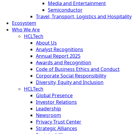
Media and Entertainment
Semiconductor
Travel, Transport, Logistics and Hospitality
Ecosystem
Who We Are
HCLTech
About Us
Analyst Recognitions
Annual Report 2025
Awards and Recognition
Code of Business Ethics and Conduct
Corporate Social Responsibility
Diversity, Equity and Inclusion
HCLTech
Global Presence
Investor Relations
Leadership
Newsroom
Privacy Trust Center
Strategic Alliances