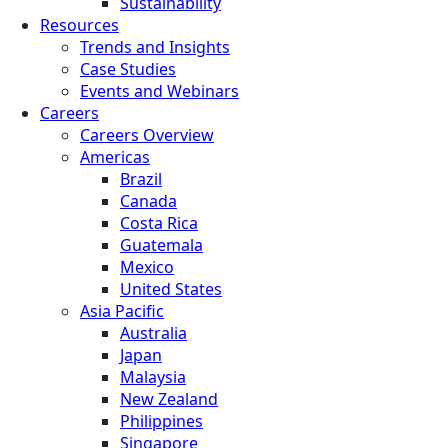
Sustainability
Resources
Trends and Insights
Case Studies
Events and Webinars
Careers
Careers Overview
Americas
Brazil
Canada
Costa Rica
Guatemala
Mexico
United States
Asia Pacific
Australia
Japan
Malaysia
New Zealand
Philippines
Singapore