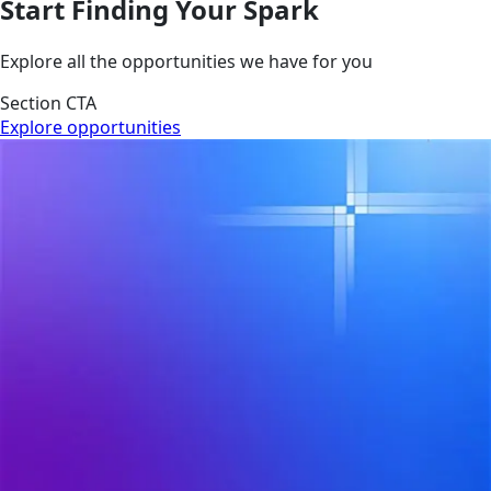
Start Finding Your Spark
Explore all the opportunities we have for you
Section CTA
Explore opportunities