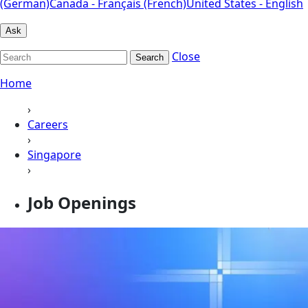
(German)
Canada - Français (French)
United States - English
Ask
Close
Search
Home
›
Careers
›
Singapore
›
Job Openings