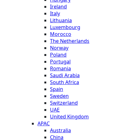
Ireland
Italy
Lithuania
Luxembourg
Morocco
The Netherlands
Norway
Poland
Portugal
Romania
Saudi Arabia
South Africa
Spain
Sweden
Switzerland
UAE
United Kingdom
APAC
Australia
China