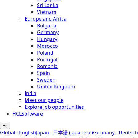
Sri Lanka
Vietnam
Europe and Africa
Bulgaria
Germany
Hungary
Morocco
Poland
Portugal
Romania
Spain
Sweden
United Kingdom
India
Meet our people
Explore job opportunities
HCLSoftware
En
Global - English
Japan - 日本語 (Japanese)
Germany - Deutsch