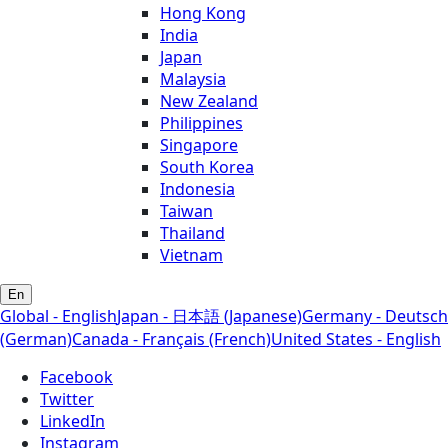
Hong Kong
India
Japan
Malaysia
New Zealand
Philippines
Singapore
South Korea
Indonesia
Taiwan
Thailand
Vietnam
En
Global - English
Japan - 日本語 (Japanese)
Germany - Deutsch
(German)
Canada - Français (French)
United States - English
Facebook
Twitter
LinkedIn
Instagram