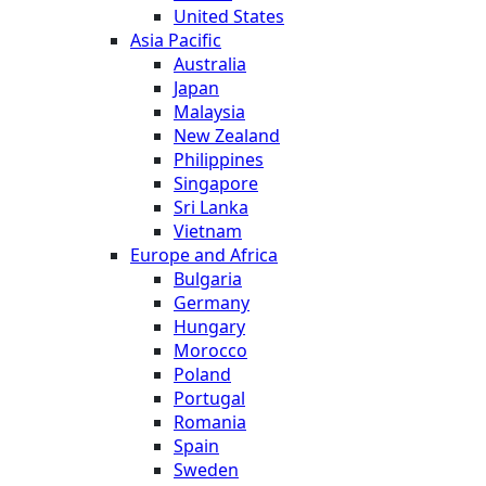
United States
Asia Pacific
Australia
Japan
Malaysia
New Zealand
Philippines
Singapore
Sri Lanka
Vietnam
Europe and Africa
Bulgaria
Germany
Hungary
Morocco
Poland
Portugal
Romania
Spain
Sweden