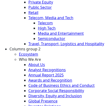
Private Equity
Public Sector
Retail
Telecom, Media and Tech
Telecom
High Tech
Media and Entertainment
Semiconductor
Travel, Transport, Logistics and Hospitality
Columns group 2
Ecosystem
Who We Are
About Us
Analyst Recognitions
Annual Report 2025
Awards and Recognition
Code of Business Ethics and Conduct
Corporate Social Responsibility
Diversity, Equity and Inclusion
Global Presence