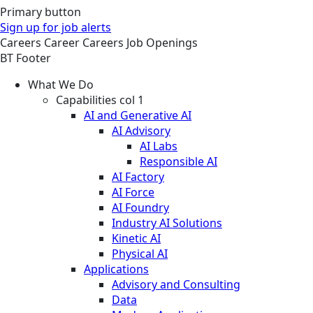
Primary button
Sign up for job alerts
Careers
Career
Careers
Job Openings
BT Footer
What We Do
Capabilities col 1
AI and Generative AI
AI Advisory
AI Labs
Responsible AI
AI Factory
AI Force
AI Foundry
Industry AI Solutions
Kinetic AI
Physical AI
Applications
Advisory and Consulting
Data