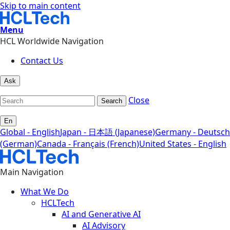
Skip to main content
Menu
HCL Worldwide Navigation
Contact Us
Ask
Close
Search
En
Global - English
Japan - 日本語 (Japanese)
Germany - Deutsch
(German)
Canada - Français (French)
United States - English
Main Navigation
What We Do
HCLTech
AI and Generative AI
AI Advisory