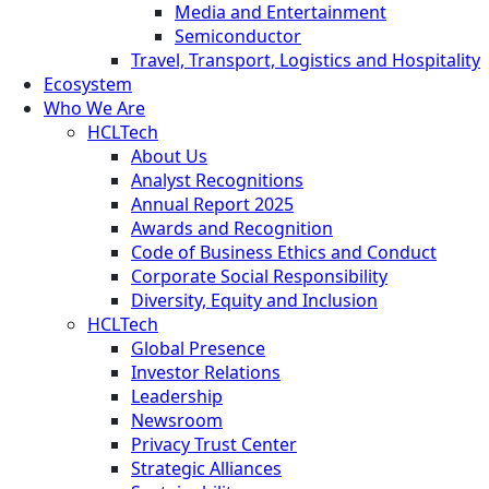
Media and Entertainment
Semiconductor
Travel, Transport, Logistics and Hospitality
Ecosystem
Who We Are
HCLTech
About Us
Analyst Recognitions
Annual Report 2025
Awards and Recognition
Code of Business Ethics and Conduct
Corporate Social Responsibility
Diversity, Equity and Inclusion
HCLTech
Global Presence
Investor Relations
Leadership
Newsroom
Privacy Trust Center
Strategic Alliances