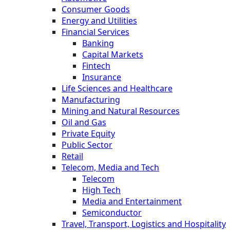
Consumer Goods
Energy and Utilities
Financial Services
Banking
Capital Markets
Fintech
Insurance
Life Sciences and Healthcare
Manufacturing
Mining and Natural Resources
Oil and Gas
Private Equity
Public Sector
Retail
Telecom, Media and Tech
Telecom
High Tech
Media and Entertainment
Semiconductor
Travel, Transport, Logistics and Hospitality