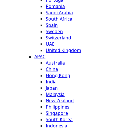
Romania
Saudi Arabia
South Africa
Spain
Sweden
Switzerland
UAE
United Kingdom
APAC
Australia
China
Hong Kong
India
Japan
Malaysia
New Zealand
Philippines
Singapore
South Korea
Indonesia