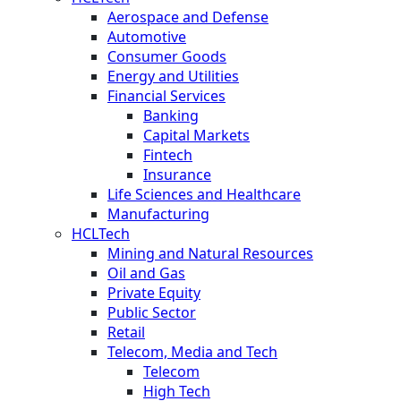
Aerospace and Defense
Automotive
Consumer Goods
Energy and Utilities
Financial Services
Banking
Capital Markets
Fintech
Insurance
Life Sciences and Healthcare
Manufacturing
HCLTech
Mining and Natural Resources
Oil and Gas
Private Equity
Public Sector
Retail
Telecom, Media and Tech
Telecom
High Tech