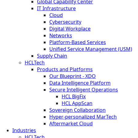
Global Capability Center
IT Infrastructure
Cloud
Cybersecurity
Digital Workplace
Networks
Platform-Based Services
Unified Service Management (USM)
Supply Chain
HCLTech
Products and Platforms
Our Blueprint - XDO
Data Intelligence Platform
Secure Intelligent Operations
HCL BigFix
HCL AppScan
Sovereign Collaboration
Hyper-personalized MarTech
Aftermarket Cloud
Industries
HCLTech