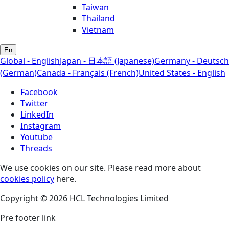
Taiwan
Thailand
Vietnam
En
Global - English
Japan - 日本語 (Japanese)
Germany - Deutsch
(German)
Canada - Français (French)
United States - English
Facebook
Twitter
LinkedIn
Instagram
Youtube
Threads
We use cookies on our site. Please read more about
cookies policy
here.
Copyright © 2026 HCL Technologies Limited
Pre footer link