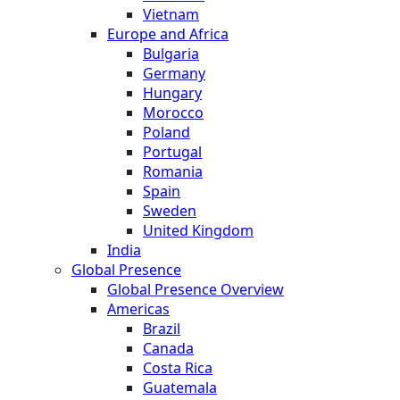
Vietnam
Europe and Africa
Bulgaria
Germany
Hungary
Morocco
Poland
Portugal
Romania
Spain
Sweden
United Kingdom
India
Global Presence
Global Presence Overview
Americas
Brazil
Canada
Costa Rica
Guatemala