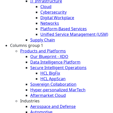
IT Infrastructure
Cloud
Cybersecurity
Digital Workplace
Networks
Platform-Based Services
Unified Service Management (USM)
Supply Chain
Columns group 1
Products and Platforms
Our Blueprint - XDO
Data Intelligence Platform
Secure Intelligent Operations
HCL BigFix
HCL AppScan
Sovereign Collaboration
Hyper-personalized MarTech
Aftermarket Cloud
Industries
Aerospace and Defense
Automotive