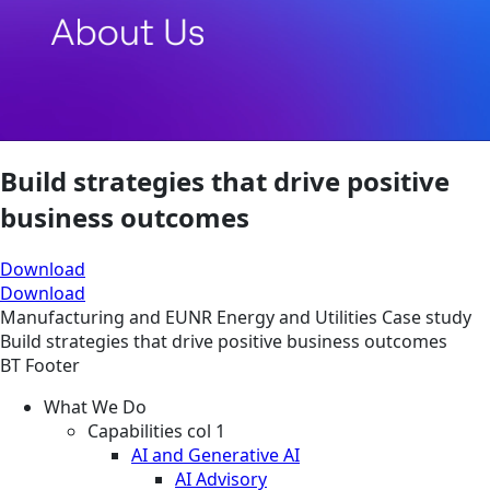
Build strategies that drive positive
business outcomes
Download
Download
Manufacturing and EUNR
Energy and Utilities
Case study
Build strategies that drive positive business outcomes
BT Footer
What We Do
Capabilities col 1
AI and Generative AI
AI Advisory