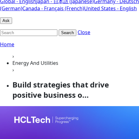
Global - English
Japan - 日本語 (Japanese)
Germany - Deutsch
(German)
Canada - Français (French)
United States - English
Ask
Close
Search
Home
›
Energy And Utilities
›
Build strategies that drive
positive business o...