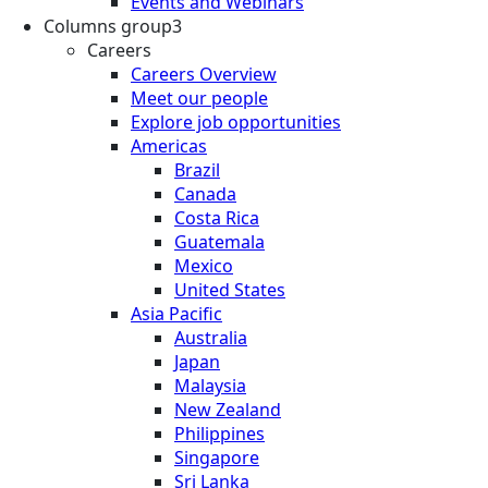
Events and Webinars
Columns group3
Careers
Careers Overview
Meet our people
Explore job opportunities
Americas
Brazil
Canada
Costa Rica
Guatemala
Mexico
United States
Asia Pacific
Australia
Japan
Malaysia
New Zealand
Philippines
Singapore
Sri Lanka