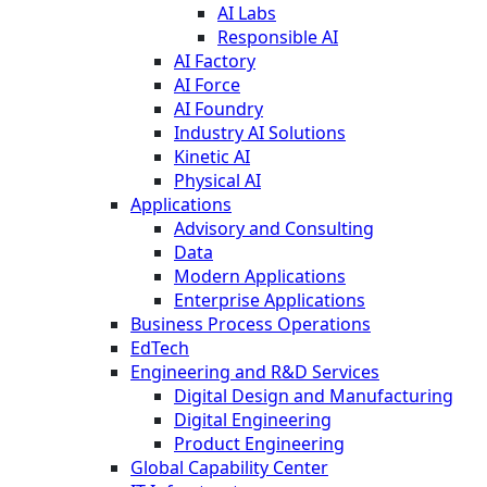
AI Labs
Responsible AI
AI Factory
AI Force
AI Foundry
Industry AI Solutions
Kinetic AI
Physical AI
Applications
Advisory and Consulting
Data
Modern Applications
Enterprise Applications
Business Process Operations
EdTech
Engineering and R&D Services
Digital Design and Manufacturing
Digital Engineering
Product Engineering
Global Capability Center