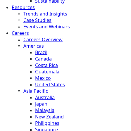
Sustainability
Resources
Trends and Insights
Case Studies
Events and Webinars
Careers
Careers Overview
Americas
Brazil
Canada
Costa Rica
Guatemala
Mexico
United States
Asia Pacific
Australia
Japan
Malaysia
New Zealand
Philippines
Singapore