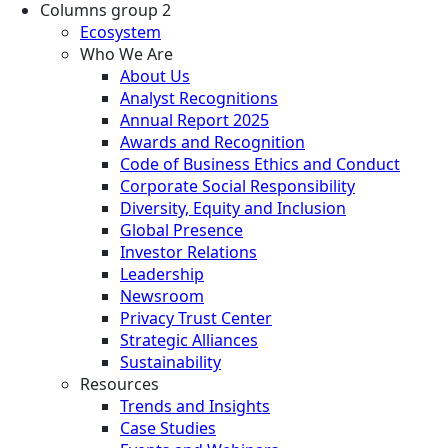
Columns group 2
Ecosystem
Who We Are
About Us
Analyst Recognitions
Annual Report 2025
Awards and Recognition
Code of Business Ethics and Conduct
Corporate Social Responsibility
Diversity, Equity and Inclusion
Global Presence
Investor Relations
Leadership
Newsroom
Privacy Trust Center
Strategic Alliances
Sustainability
Resources
Trends and Insights
Case Studies