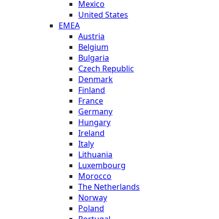
Mexico
United States
EMEA
Austria
Belgium
Bulgaria
Czech Republic
Denmark
Finland
France
Germany
Hungary
Ireland
Italy
Lithuania
Luxembourg
Morocco
The Netherlands
Norway
Poland
Portugal