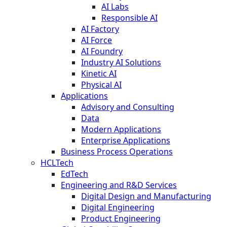
AI Labs
Responsible AI
AI Factory
AI Force
AI Foundry
Industry AI Solutions
Kinetic AI
Physical AI
Applications
Advisory and Consulting
Data
Modern Applications
Enterprise Applications
Business Process Operations
HCLTech
EdTech
Engineering and R&D Services
Digital Design and Manufacturing
Digital Engineering
Product Engineering