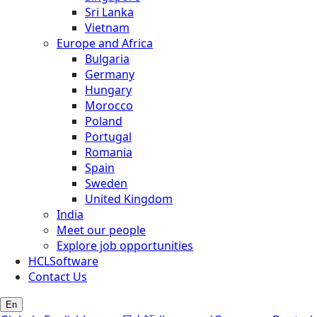
Sri Lanka
Vietnam
Europe and Africa
Bulgaria
Germany
Hungary
Morocco
Poland
Portugal
Romania
Spain
Sweden
United Kingdom
India
Meet our people
Explore job opportunities
HCLSoftware
Contact Us
En