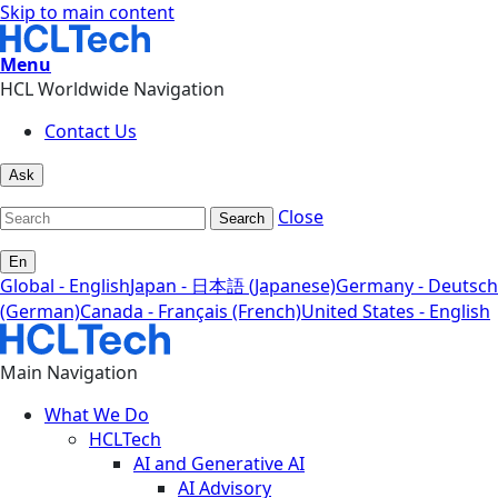
Skip to main content
Menu
HCL Worldwide Navigation
Contact Us
Ask
Close
Search
En
Global - English
Japan - 日本語 (Japanese)
Germany - Deutsch
(German)
Canada - Français (French)
United States - English
Main Navigation
What We Do
HCLTech
AI and Generative AI
AI Advisory