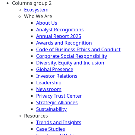
Columns group 2
Ecosystem
Who We Are
About Us
Analyst Recognitions
Annual Report 2025
Awards and Recognition
Code of Business Ethics and Conduct
Corporate Social Responsibility
Diversity, Equity and Inclusion
Global Presence
Investor Relations
Leadership
Newsroom
Privacy Trust Center
Strategic Alliances
Sustainability
Resources
Trends and Insights
Case Studies