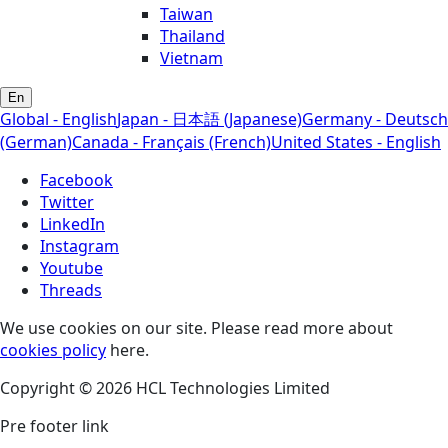
Taiwan
Thailand
Vietnam
En
Global - English
Japan - 日本語 (Japanese)
Germany - Deutsch
(German)
Canada - Français (French)
United States - English
Facebook
Twitter
LinkedIn
Instagram
Youtube
Threads
We use cookies on our site. Please read more about
cookies policy
here.
Copyright © 2026 HCL Technologies Limited
Pre footer link