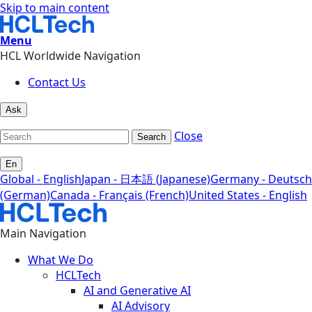
Skip to main content
Menu
HCL Worldwide Navigation
Contact Us
Ask
Close
Search
En
Global - English
Japan - 日本語 (Japanese)
Germany - Deutsch
(German)
Canada - Français (French)
United States - English
Main Navigation
What We Do
HCLTech
AI and Generative AI
AI Advisory