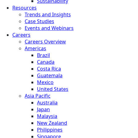
Sustainability
Resources
Trends and Insights
Case Studies
Events and Webinars
Careers
Careers Overview
Americas
Brazil
Canada
Costa Rica
Guatemala
Mexico
United States
Asia Pacific
Australia
Japan
Malaysia
New Zealand
Philippines
Singapore