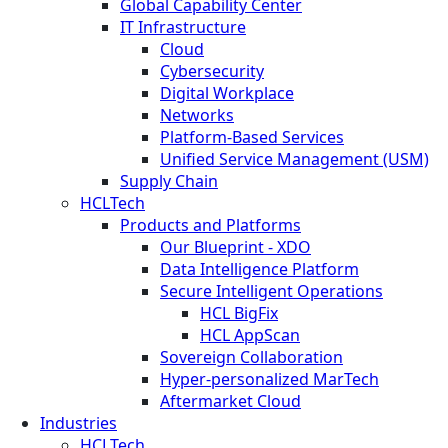
Global Capability Center
IT Infrastructure
Cloud
Cybersecurity
Digital Workplace
Networks
Platform-Based Services
Unified Service Management (USM)
Supply Chain
HCLTech
Products and Platforms
Our Blueprint - XDO
Data Intelligence Platform
Secure Intelligent Operations
HCL BigFix
HCL AppScan
Sovereign Collaboration
Hyper-personalized MarTech
Aftermarket Cloud
Industries
HCLTech