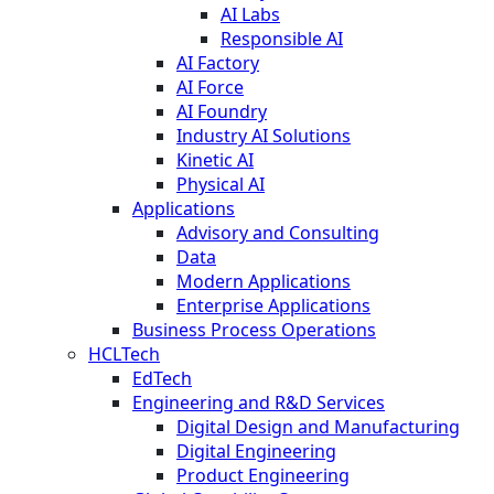
AI Labs
Responsible AI
AI Factory
AI Force
AI Foundry
Industry AI Solutions
Kinetic AI
Physical AI
Applications
Advisory and Consulting
Data
Modern Applications
Enterprise Applications
Business Process Operations
HCLTech
EdTech
Engineering and R&D Services
Digital Design and Manufacturing
Digital Engineering
Product Engineering