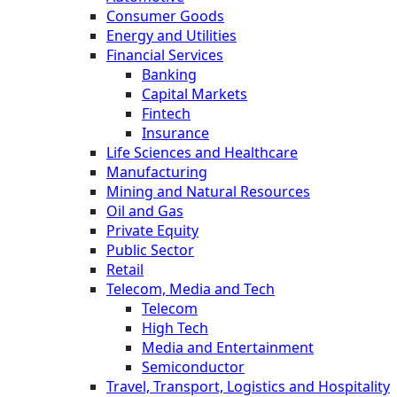
Consumer Goods
Energy and Utilities
Financial Services
Banking
Capital Markets
Fintech
Insurance
Life Sciences and Healthcare
Manufacturing
Mining and Natural Resources
Oil and Gas
Private Equity
Public Sector
Retail
Telecom, Media and Tech
Telecom
High Tech
Media and Entertainment
Semiconductor
Travel, Transport, Logistics and Hospitality