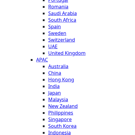
Romania
Saudi Arabia
South Africa
Spain
Sweden
Switzerland
UAE
United Kingdom
APAC
Australia
China
Hong Kong
India
Japan
Malaysia
New Zealand
Philippines
Singapore
South Korea
Indonesia