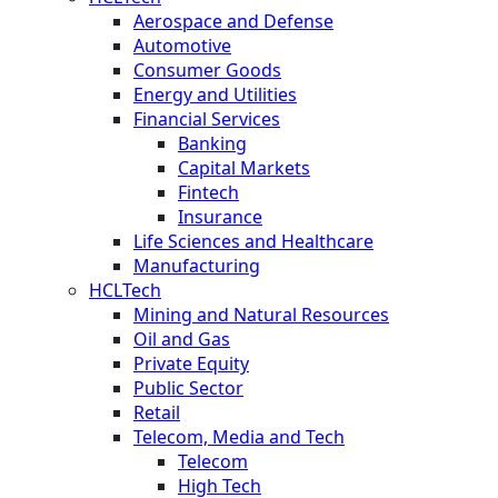
Aerospace and Defense
Automotive
Consumer Goods
Energy and Utilities
Financial Services
Banking
Capital Markets
Fintech
Insurance
Life Sciences and Healthcare
Manufacturing
HCLTech
Mining and Natural Resources
Oil and Gas
Private Equity
Public Sector
Retail
Telecom, Media and Tech
Telecom
High Tech