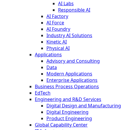
AI Labs
Responsible AI
AI Factory
AI Force
AI Foundry
Industry AI Solutions
Kinetic AI
Physical AI
Applications
Advisory and Consulting
Data
Modern Applications
Enterprise Applications
Business Process Operations
EdTech
Engineering and R&D Services
Digital Design and Manufacturing
Digital Engineering
Product Engineering
Global Capability Center