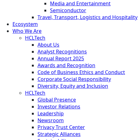
Media and Entertainment
Semiconductor
Travel, Transport, Logistics and Hospitality
Ecosystem
Who We Are
HCLTech
About Us
Analyst Recognitions
Annual Report 2025
Awards and Recognition
Code of Business Ethics and Conduct
Corporate Social Responsibility
Diversity, Equity and Inclusion
HCLTech
Global Presence
Investor Relations
Leadership
Newsroom
Privacy Trust Center
Strategic Alliances