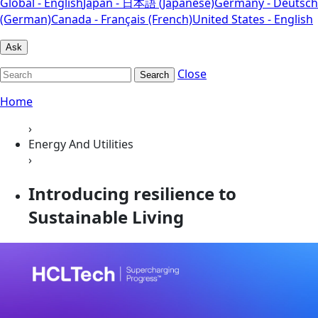
Global - English
Japan - 日本語 (Japanese)
Germany - Deutsch
(German)
Canada - Français (French)
United States - English
Ask
Close
Search
Home
›
Energy And Utilities
›
Introducing resilience to
Sustainable Living