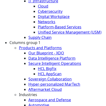
IT Infrastructure
Cloud
Cybersecurity
Digital Workplace
Networks
Platform-Based Services
Unified Service Management (USM)
Supply Chain
Columns group 1
Products and Platforms
Our Blueprint - XDO
Data Intelligence Platform
Secure Intelligent Operations
HCL BigFix
HCL AppScan
Sovereign Collaboration
Hyper-personalized MarTech
Aftermarket Cloud
Industries
Aerospace and Defense
Automotive