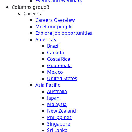
Events and Webinars
Columns group3
Careers
Careers Overview
Meet our people
Explore job opportunities
Americas
Brazil
Canada
Costa Rica
Guatemala
Mexico
United States
Asia Pacific
Australia
Japan
Malaysia
New Zealand
Philippines
Singapore
Sri Lanka