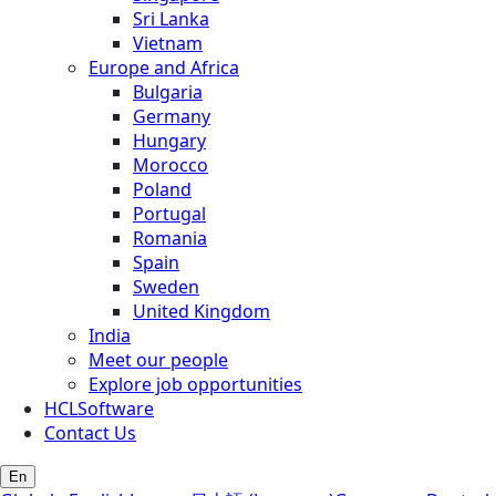
Sri Lanka
Vietnam
Europe and Africa
Bulgaria
Germany
Hungary
Morocco
Poland
Portugal
Romania
Spain
Sweden
United Kingdom
India
Meet our people
Explore job opportunities
HCLSoftware
Contact Us
En