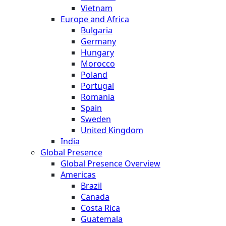
Vietnam
Europe and Africa
Bulgaria
Germany
Hungary
Morocco
Poland
Portugal
Romania
Spain
Sweden
United Kingdom
India
Global Presence
Global Presence Overview
Americas
Brazil
Canada
Costa Rica
Guatemala