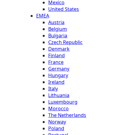
Mexico
United States
EMEA
Austria
Belgium
Bulgaria
Czech Republic
Denmark
Finland
France
Germany
Hungary
Ireland
Italy
Lithuania
Luxembourg
Morocco
The Netherlands
Norway
Poland
Portugal