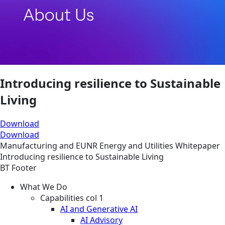
Introducing resilience to Sustainable
Living
Download
Download
Manufacturing and EUNR
Energy and Utilities
Whitepaper
Introducing resilience to Sustainable Living
BT Footer
What We Do
Capabilities col 1
AI and Generative AI
AI Advisory