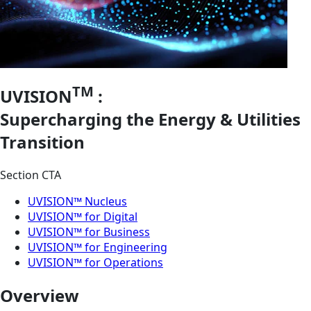
TM
UVISION
:
Supercharging the Energy & Utilities
Transition
Section CTA
UVISION™ Nucleus
UVISION™ for Digital
UVISION™ for Business
UVISION™ for Engineering
UVISION™ for Operations
Overview