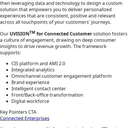
then leveraging data and technology to design a custom
solution that empowers you to deliver personalized
experiences that are consistent, positive and relevant
across all touchpoints of your customers' journeys.
TM
Our
UVISION
for Connected Customer
solution fosters
a culture of engagement, drawing on deep consumer
insights to drive revenue growth. The framework
supports:
CIS platform and AMI 2.0
Integrated analytics
Omnichannel customer engagement platform
Brand experience
Intelligent contact center
Front/Back-office transformation
Digital workforce
Key Pointers CTA
Connected Enterprises