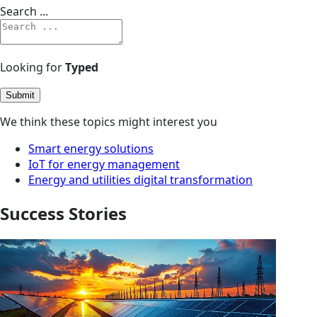
Search ...
Looking for
Typed
Submit
We think these topics might interest you
Smart energy solutions
IoT for energy management
Energy and utilities digital transformation
Success Stories