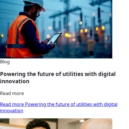
Blog
Powering the future of utilities with digital
innovation
Read more
Read more Powering the future of utilities with digital
innovation