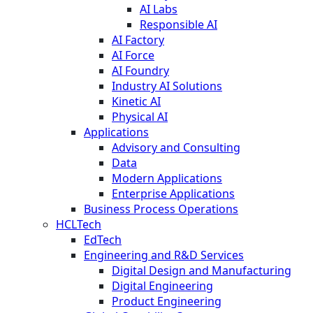
AI Labs
Responsible AI
AI Factory
AI Force
AI Foundry
Industry AI Solutions
Kinetic AI
Physical AI
Applications
Advisory and Consulting
Data
Modern Applications
Enterprise Applications
Business Process Operations
HCLTech
EdTech
Engineering and R&D Services
Digital Design and Manufacturing
Digital Engineering
Product Engineering