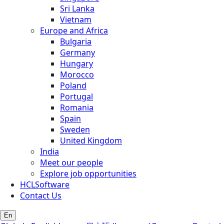
Sri Lanka
Vietnam
Europe and Africa
Bulgaria
Germany
Hungary
Morocco
Poland
Portugal
Romania
Spain
Sweden
United Kingdom
India
Meet our people
Explore job opportunities
HCLSoftware
Contact Us
En