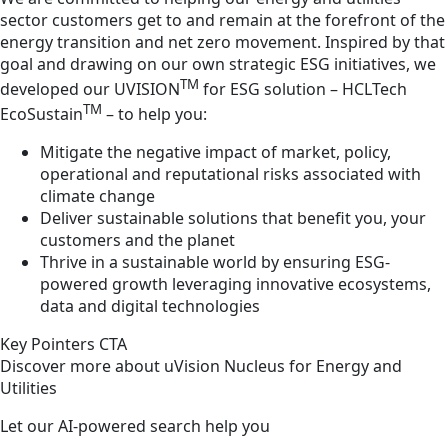
sector customers get to and remain at the forefront of the
energy transition and net zero movement. Inspired by that
goal and drawing on our own strategic ESG initiatives, we
TM
developed our UVISION
for ESG solution – HCLTech
TM
EcoSustain
– to help you:
Mitigate the negative impact of market, policy,
operational and reputational risks associated with
climate change
Deliver sustainable solutions that benefit you, your
customers and the planet
Thrive in a sustainable world by ensuring ESG-
powered growth leveraging innovative ecosystems,
data and digital technologies
Key Pointers CTA
Discover more about uVision Nucleus for Energy and
Utilities
Let our AI-powered search help you