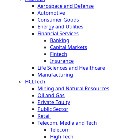
Aerospace and Defense
Automotive
Consumer Goods
Energy and Utilities
Financial Services
Banking
Capital Markets
Fintech
Insurance
Life Sciences and Healthcare
Manufacturing
HCLTech
Mining and Natural Resources
Oil and Gas
Private Equity
Public Sector
Retail
Telecom, Media and Tech
Telecom
High Tech