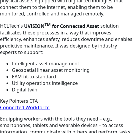
physical assets equipped with digital technologies that
connect them to the internet, enabling them to be
monitored, controlled and managed remotely.
TM
HCLTech's
UVISION
for Connected Asset
solution
facilitates these processes in a way that improves
efficiency, enhances safety, reduces downtime and enables
predictive maintenance. It was designed by industry
experts to support:
Intelligent asset management
Geospatial linear asset monitoring
EAM fit-to-standard
Utility operations intelligence
Digital twin
Key Pointers CTA
Connected Workforce
Equipping workers with the tools they need – e.g.,
smartphones, tablets and wearable devices – to access
information, communicate with others and perform tasks