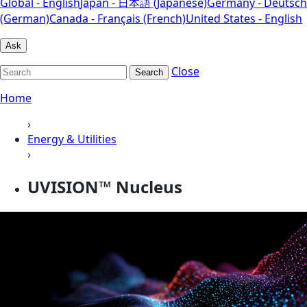
Global - English
Japan - 日本語 (Japanese)
Germany - Deutsch
(German)
Canada - Français (French)
United States - English
Ask
Close
Search
Home
›
Energy & Utilities
›
UVISION™ Nucleus