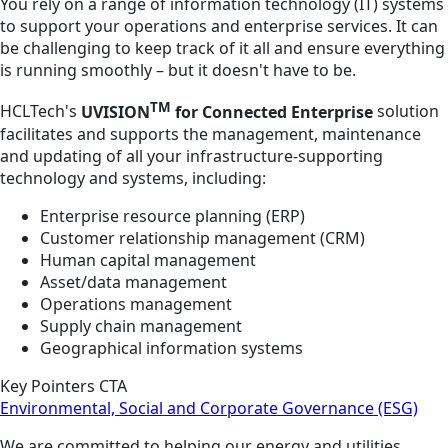
You rely on a range of information technology (IT) systems
to support your operations and enterprise services. It can
be challenging to keep track of it all and ensure everything
is running smoothly – but it doesn't have to be.
TM
HCLTech's
UVISION
for Connected Enterprise
solution
facilitates and supports the management, maintenance
and updating of all your infrastructure-supporting
technology and systems, including:
Enterprise resource planning (ERP)
Customer relationship management (CRM)
Human capital management
Asset/data management
Operations management
Supply chain management
Geographical information systems
Key Pointers CTA
Environmental, Social and Corporate Governance (ESG)
We are committed to helping our energy and utilities