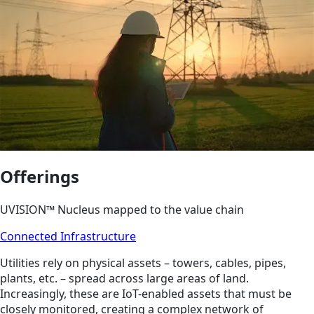
Offerings
UVISION™ Nucleus mapped to the value chain
Connected Infrastructure
Utilities rely on physical assets – towers, cables, pipes,
plants, etc. – spread across large areas of land.
Increasingly, these are IoT-enabled assets that must be
closely monitored, creating a complex network of