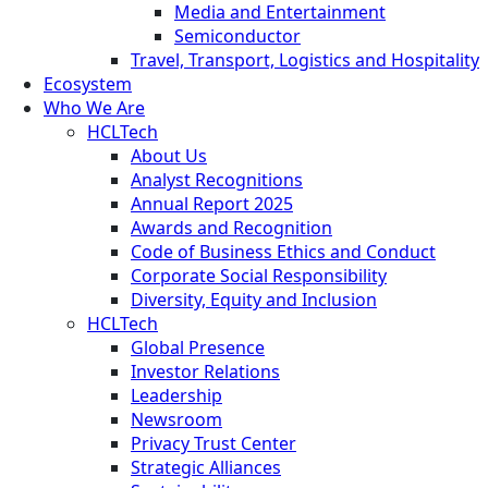
Media and Entertainment
Semiconductor
Travel, Transport, Logistics and Hospitality
Ecosystem
Who We Are
HCLTech
About Us
Analyst Recognitions
Annual Report 2025
Awards and Recognition
Code of Business Ethics and Conduct
Corporate Social Responsibility
Diversity, Equity and Inclusion
HCLTech
Global Presence
Investor Relations
Leadership
Newsroom
Privacy Trust Center
Strategic Alliances