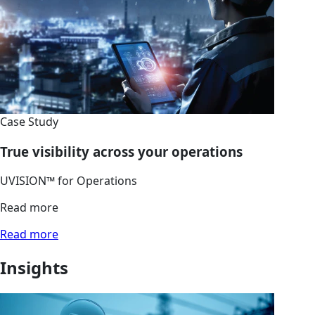
Case Study
True visibility across your operations
UVISION™ for Operations
Read more
Read more
Insights