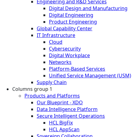
Engineering and R&D Services
Digital Design and Manufacturing
Digital Engineering
Product Engineering
Global Capability Center
IT Infrastructure
Cloud
Cybersecurity
Digital Workplace
Networks
Platform-Based Services
Unified Service Management (USM)
Supply Chain
Columns group 1
Products and Platforms
Our Blueprint - XDO
Data Intelligence Platform
Secure Intelligent Operations
HCL BigFix
HCL AppScan
Sovereign Collaboration