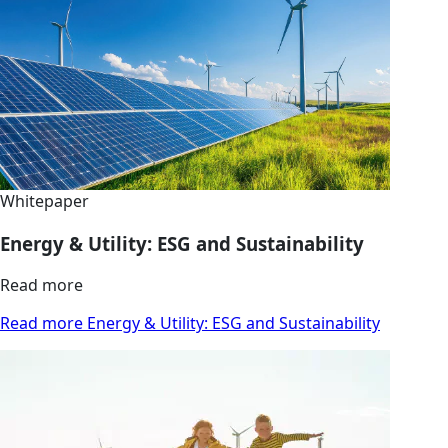
Whitepaper
Energy & Utility: ESG and Sustainability
Read more
Read more Energy & Utility: ESG and Sustainability