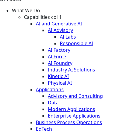
What We Do
Capabilities col 1
AI and Generative AI
AI Advisory
AI Labs
Responsible AI
AI Factory
AI Force
AI Foundry
Industry AI Solutions
Kinetic AI
Physical AI
Applications
Advisory and Consulting
Data
Modern Applications
Enterprise Applications
Business Process Operations
EdTech