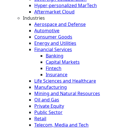
Hyper-personalized MarTech
Aftermarket Cloud
Industries
Aerospace and Defense
Automotive
Consumer Goods
Energy and Utilities
Financial Services
Banking
Capital Markets
Fintech
Insurance
Life Sciences and Healthcare
Manufacturing
Mining and Natural Resources
Oil and Gas
Private Equity
Public Sector
Retail
Telecom, Media and Tech