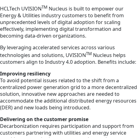
TM
HCLTech UVISION
Nucleus is built to empower our
Energy & Utilities industry customers to benefit from
unprecedented levels of digital adoption for scaling
effectively, implementing digital transformation and
becoming data-driven organizations.
By leveraging accelerated services across various
TM
technologies and solutions, UVISION
Nucleus helps
customers align to Industry 4.0 adoption. Benefits include:
Improving resiliency
To avoid potential issues related to the shift from a
centralized power generation grid to a more decentralized
solution, innovative new approaches are needed to
accommodate the additional distributed energy resources
(DER) and new loads being introduced.
Delivering on the customer promise
Decarbonization requires participation and support from
customers partnering with utilities and energy service