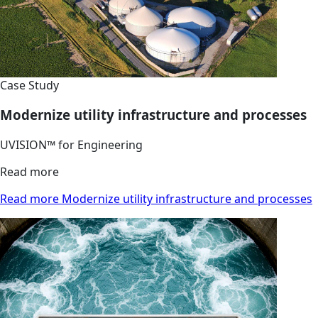
Case Study
Modernize utility infrastructure and processes
UVISION™ for Engineering
Read more
Read more Modernize utility infrastructure and processes