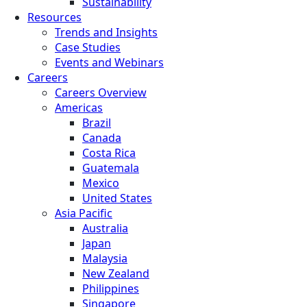
Sustainability
Resources
Trends and Insights
Case Studies
Events and Webinars
Careers
Careers Overview
Americas
Brazil
Canada
Costa Rica
Guatemala
Mexico
United States
Asia Pacific
Australia
Japan
Malaysia
New Zealand
Philippines
Singapore