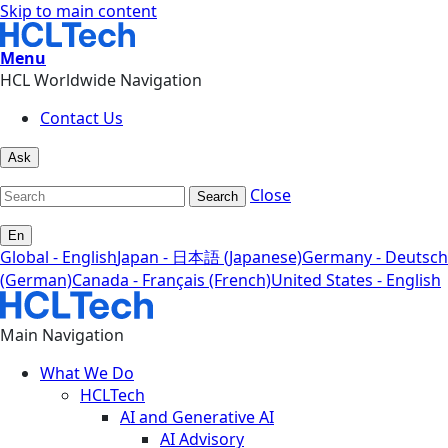
Skip to main content
Menu
HCL Worldwide Navigation
Contact Us
Ask
Close
Search
En
Global - English
Japan - 日本語 (Japanese)
Germany - Deutsch
(German)
Canada - Français (French)
United States - English
Main Navigation
What We Do
HCLTech
AI and Generative AI
AI Advisory