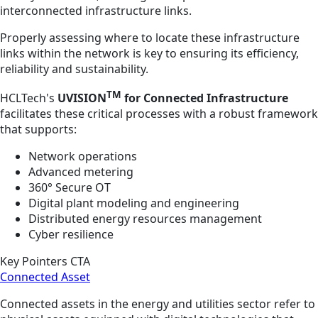
interconnected infrastructure links.
Properly assessing where to locate these infrastructure
links within the network is key to ensuring its efficiency,
reliability and sustainability.
TM
HCLTech's
UVISION
for Connected Infrastructure
facilitates these critical processes with a robust framework
that supports:
Network operations
Advanced metering
360° Secure OT
Digital plant modeling and engineering
Distributed energy resources management
Cyber resilience
Key Pointers CTA
Connected Asset
Connected assets in the energy and utilities sector refer to