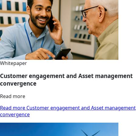
Whitepaper
Customer engagement and Asset management
convergence
Read more
Read more Customer engagement and Asset management
convergence