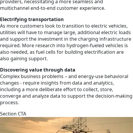
providers, necessitating a more seamless and
multichannel end-to-end customer experience.
Electrifying transportation
As more customers look to transition to electric vehicles,
utilities will have to manage large, additional electric loads
and support the investment in the charging infrastructure
required. More research into hydrogen-fueled vehicles is
also needed, as fuel cells for building electrification are
also gaining support.
Discovering value through data
Complex business problems – and energy-use behavioral
changes - require insights from data and analytics,
including a more deliberate effort to collect, store,
converge and analyze data to support the decision-making
process.
Section CTA