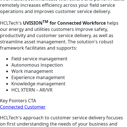
remotely increases efficiency across your field service
operations and improves customer service delivery.
TM
HCLTech's
UVISION
for Connected Workforce
helps
our energy and utilities customers improve safety,
productivity and customer service delivery, as well as
streamline asset management. The solution's robust
framework facilitates and supports:
Field service management
Autonomous inspection
Work management
Experience management
Knowledge management
HCL XTERN – AR/VR
Key Pointers CTA
Connected Customer
HCLTech's approach to customer service delivery focuses
on first understanding the needs of your business and