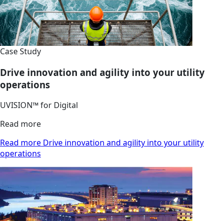
Case Study
Drive innovation and agility into your utility
operations
UVISION™ for Digital
Read more
Read more Drive innovation and agility into your utility
operations