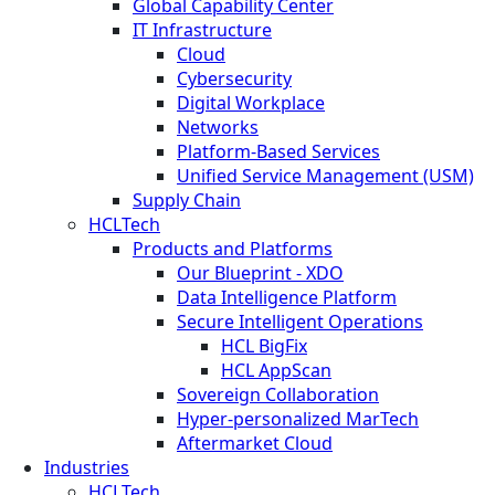
Global Capability Center
IT Infrastructure
Cloud
Cybersecurity
Digital Workplace
Networks
Platform-Based Services
Unified Service Management (USM)
Supply Chain
HCLTech
Products and Platforms
Our Blueprint - XDO
Data Intelligence Platform
Secure Intelligent Operations
HCL BigFix
HCL AppScan
Sovereign Collaboration
Hyper-personalized MarTech
Aftermarket Cloud
Industries
HCLTech