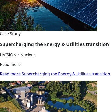
Case Study
Supercharging the Energy & Utilities transition
UVISION™ Nucleus
Read more
Read more Supercharging the Energy & Utilities transition