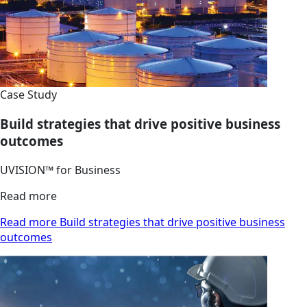
Case Study
Build strategies that drive positive business
outcomes
UVISION™ for Business
Read more
Read more Build strategies that drive positive business
outcomes