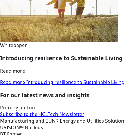
Whitepaper
Introducing resilience to Sustainable Living
Read more
Read more Introducing resilience to Sustainable Living
For our latest news and insights
Primary button
Subscribe to the HCLTech Newsletter
Manufacturing and EUNR
Energy and Utilities
Solution
UVISION™ Nucleus
BT Footer