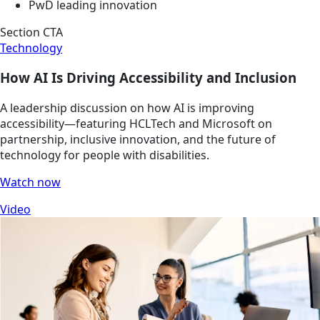
PwD leading innovation
Section CTA
Technology
How AI Is Driving Accessibility and Inclusion
A leadership discussion on how AI is improving
accessibility—featuring HCLTech and Microsoft on
partnership, inclusive innovation, and the future of
technology for people with disabilities.
Watch now
Video