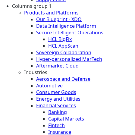
Columns group 1
Products and Platforms
Our Blueprint - XDO
Data Intelligence Platform
Secure Intelligent Operations
HCL BigFix
HCL AppScan
Sovereign Collaboration
Hyper-personalized MarTech
Aftermarket Cloud
Industries
Aerospace and Defense
Automotive
Consumer Goods
Energy and Utilities
Financial Services
Banking
Capital Markets
Fintech
Insurance