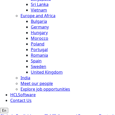
Sri Lanka
Vietnam
Europe and Africa
Bulgaria
Germany
Hungary
Morocco
Poland
Portugal
Romania
Spain
Sweden
United Kingdom
India
Meet our people
Explore job opportunities
HCLSoftware
Contact Us
En