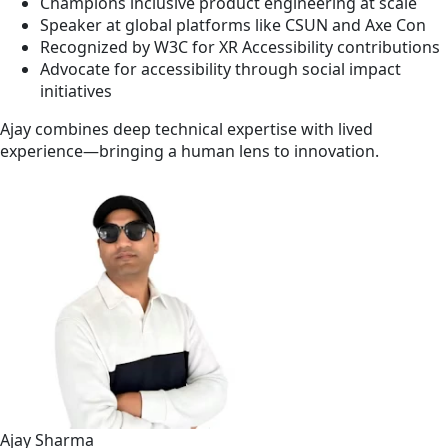
Champions inclusive product engineering at scale
Speaker at global platforms like CSUN and Axe Con
Recognized by W3C for XR Accessibility contributions
Advocate for accessibility through social impact
initiatives
Ajay combines deep technical expertise with lived
experience—bringing a human lens to innovation.
Ajay Sharma