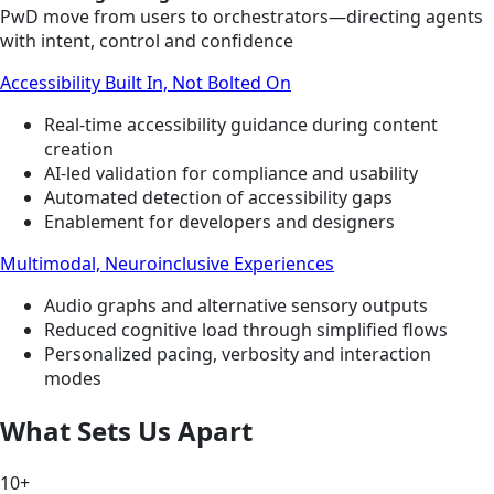
PwD move from users to orchestrators—directing agents
with intent, control and confidence
Accessibility Built In, Not Bolted On
Real-time accessibility guidance during content
creation
AI-led validation for compliance and usability
Automated detection of accessibility gaps
Enablement for developers and designers
Multimodal, Neuroinclusive Experiences
Audio graphs and alternative sensory outputs
Reduced cognitive load through simplified flows
Personalized pacing, verbosity and interaction
modes
What Sets Us Apart
10+