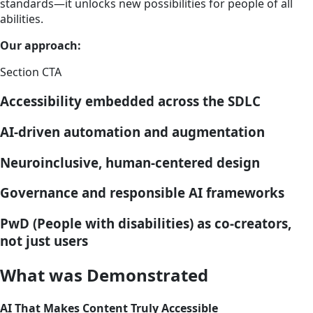
standards—it unlocks new possibilities for people of all
abilities.
Our approach:
Section CTA
Accessibility embedded across the SDLC
AI-driven automation and augmentation
Neuroinclusive, human-centered design
Governance and responsible AI frameworks
PwD (People with disabilities) as co-creators,
not just users
What was Demonstrated
AI That Makes Content Truly Accessible