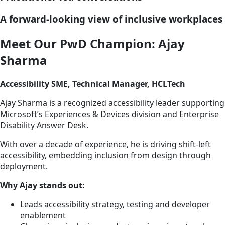
A forward-looking view of inclusive workplaces
Meet Our PwD Champion: Ajay
Sharma
Accessibility SME, Technical Manager, HCLTech
Ajay Sharma is a recognized accessibility leader supporting
Microsoft’s Experiences & Devices division and Enterprise
Disability Answer Desk.
With over a decade of experience, he is driving shift-left
accessibility, embedding inclusion from design through
deployment.
Why Ajay stands out:
Leads accessibility strategy, testing and developer
enablement