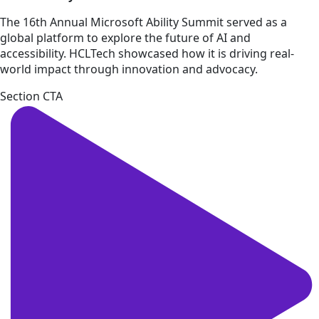
The 16th Annual Microsoft Ability Summit served as a
global platform to explore the future of AI and
accessibility. HCLTech showcased how it is driving real-
world impact through innovation and advocacy.
Section CTA