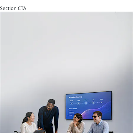
Section CTA