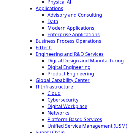
Physical AI
Applications
Advisory and Consulting
Data
Modern Applications
Enterprise Applications
Business Process Operations
EdTech
Engineering and R&D Services
Digital Design and Manufacturing
Digital Engineering
Product Engineering
Global Capability Center
IT Infrastructure
Cloud
Cybersecurity
Digital Workplace
Networks
Platform-Based Services
Unified Service Management (USM)
Supply Chain