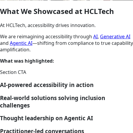
What We Showcased at HCLTech
At HCLTech, accessibility drives innovation.
We are reimagining accessibility through
AI
,
Generative AI
and
Agentic AI
—shifting from compliance to true capability
amplification.
What was highlighted:
Section CTA
AI-powered accessibility in action
Real-world solutions solving inclusion
challenges
Thought leadership on Agentic AI
Practitioner-led conversations