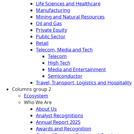
Life Sciences and Healthcare
Manufacturing
Mining and Natural Resources
Oil and Gas
Private Equity
Public Sector
Retail
Telecom, Media and Tech
Telecom
High Tech
Media and Entertainment
Semiconductor
Travel, Transport, Logistics and Hospitality
Columns group 2
Ecosystem
Who We Are
About Us
Analyst Recognitions
Annual Report 2025
Awards and Recognition