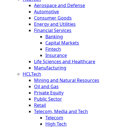
Aerospace and Defense
Automotive
Consumer Goods
Energy and Utilities
Financial Services
Banking
Capital Markets
Fintech
Insurance
Life Sciences and Healthcare
Manufacturing
HCLTech
Mining and Natural Resources
Oil and Gas
Private Equity
Public Sector
Retail
Telecom, Media and Tech
Telecom
High Tech