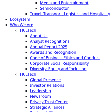
Media and Entertainment
Semiconductor
Travel, Transport, Logistics and Hospitality
Ecosystem
Who We Are
HCLTech
About Us
Analyst Recognitions
Annual Report 2025
Awards and Recognition
Code of Business Ethics and Conduct
Corporate Social Responsibility
Diversity, Equity and Inclusion
HCLTech
Global Presence
Investor Relations
Leadership
Newsroom
Privacy Trust Center
Strategic Alliances