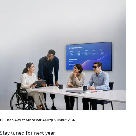
HCLTech was at Microsoft Ability Summit 2026
Stay tuned for next year