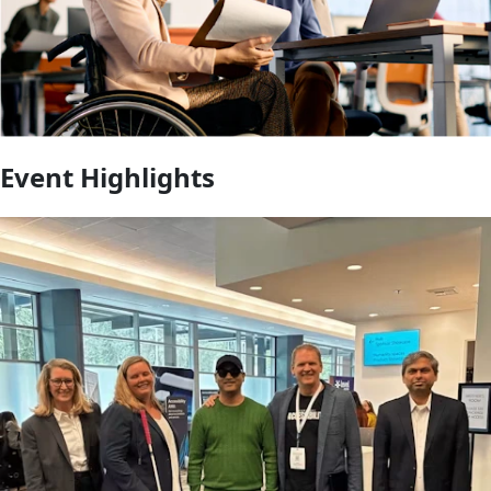
Event Highlights