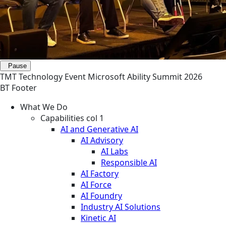
Pause
TMT
Technology
Event
Microsoft Ability Summit 2026
BT Footer
What We Do
Capabilities col 1
AI and Generative AI
AI Advisory
AI Labs
Responsible AI
AI Factory
AI Force
AI Foundry
Industry AI Solutions
Kinetic AI