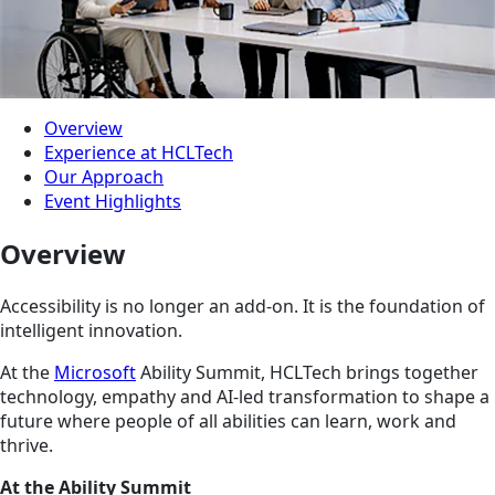
Overview
Experience at HCLTech
Our Approach
Event Highlights
Overview
Accessibility is no longer an add-on. It is the foundation of
intelligent innovation.
At the
Microsoft
Ability Summit, HCLTech brings together
technology, empathy and AI-led transformation to shape a
future where people of all abilities can learn, work and
thrive.
At the Ability Summit