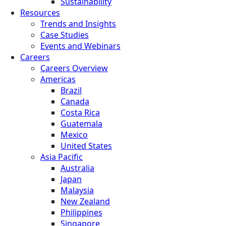
Sustainability
Resources
Trends and Insights
Case Studies
Events and Webinars
Careers
Careers Overview
Americas
Brazil
Canada
Costa Rica
Guatemala
Mexico
United States
Asia Pacific
Australia
Japan
Malaysia
New Zealand
Philippines
Singapore