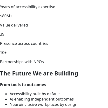
Years of accessibility expertise
$80M+
Value delivered
39
Presence across countries
10+
Partnerships with NPOs
The Future We are Building
From tools to outcomes
Accessibility built by default
AI enabling independent outcomes
Neuroinclusive workplaces by design