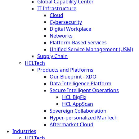
Global Capability Center
IT Infrastructure
Cloud
Cybersecurity
Digital Workplace
Networks
Platform-Based Services
Unified Service Management (USM)
Supply Chain
HCLTech
Products and Platforms
Our Blueprint - XDO
Data Intelligence Platform
Secure Intelligent Operations
HCL BigFix
HCL AppScan
Sovereign Collaboration
Hyper-personalized MarTech
Aftermarket Cloud
Industries
HCLTech