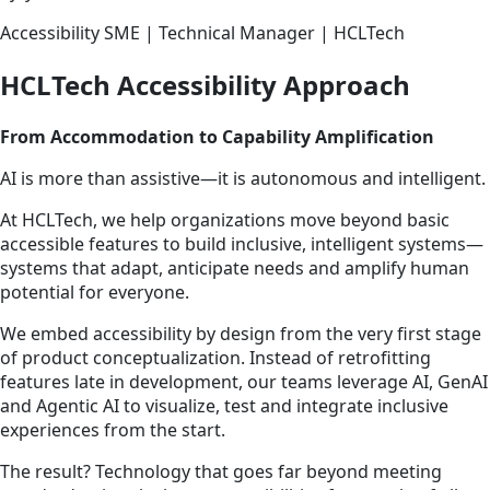
Accessibility SME | Technical Manager | HCLTech
HCLTech Accessibility Approach
From Accommodation to Capability Amplification
AI is more than assistive—it is autonomous and intelligent.
At HCLTech, we help organizations move beyond basic
accessible features to build inclusive, intelligent systems—
systems that adapt, anticipate needs and amplify human
potential for everyone.
We embed accessibility by design from the very first stage
of product conceptualization. Instead of retrofitting
features late in development, our teams leverage AI, GenAI
and Agentic AI to visualize, test and integrate inclusive
experiences from the start.
The result? Technology that goes far beyond meeting