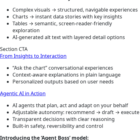
Complex visuals → structured, navigable experiences
Charts → instant data stories with key insights
Tables → semantic, screen-reader-friendly
exploration
AI-generated alt text with layered detail options
Section CTA
From Insights to Interaction
“Ask the chart” conversational experiences
Context-aware explanations in plain language
Personalized outputs based on user needs
Agentic AI in Action
AI agents that plan, act and adapt on your behalf
Adjustable autonomy: recommend → draft → execute
Transparent decisions with clear reasoning
Built-in safety, reversibility and control
Introducing the ‘Agent Boss’ model: