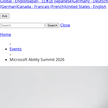
Global - English
Japan - 日本語 (Japanese)
Germany - Deutsch
(German)
Canada - Français (French)
United States - English
Ask
Close
Search
Home
›
Events
›
Microsoft Ability Summit 2026