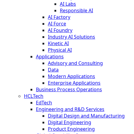
AI Labs
Responsible AI
AI Factory
AI Force
AI Foundry
Industry AI Solutions
Kinetic AI
Physical AI
Applications
Advisory and Consulting
Data
Modern Applications
Enterprise Applications
Business Process Operations
HCLTech
EdTech
Engineering and R&D Services
Digital Design and Manufacturing
Digital Engineering
Product Engineering