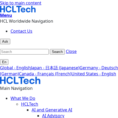
Skip to main content
Menu
HCL Worldwide Navigation
Contact Us
Ask
Close
Search
En
Global - English
Japan - 日本語 (Japanese)
Germany - Deutsch
(German)
Canada - Français (French)
United States - English
Main Navigation
What We Do
HCLTech
AI and Generative AI
AI Advisory