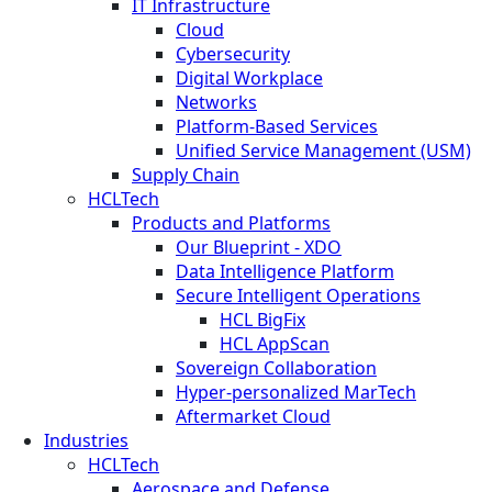
IT Infrastructure
Cloud
Cybersecurity
Digital Workplace
Networks
Platform-Based Services
Unified Service Management (USM)
Supply Chain
HCLTech
Products and Platforms
Our Blueprint - XDO
Data Intelligence Platform
Secure Intelligent Operations
HCL BigFix
HCL AppScan
Sovereign Collaboration
Hyper-personalized MarTech
Aftermarket Cloud
Industries
HCLTech
Aerospace and Defense