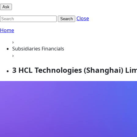
Ask
Close
Search
Home
›
Subsidiaries Financials
›
3 HCL Technologies (Shanghai) Li