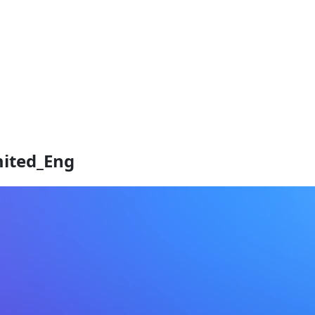
mited_Eng