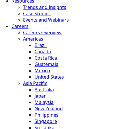
Resources
Trends and Insights
Case Studies
Events and Webinars
Careers
Careers Overview
Americas
Brazil
Canada
Costa Rica
Guatemala
Mexico
United States
Asia Pacific
Australia
Japan
Malaysia
New Zealand
Philippines
Singapore
Sri Lanka