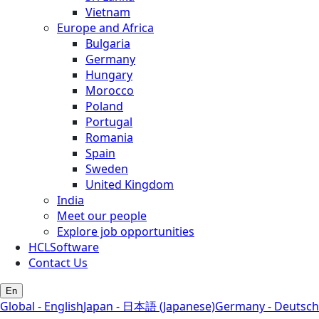
Vietnam
Europe and Africa
Bulgaria
Germany
Hungary
Morocco
Poland
Portugal
Romania
Spain
Sweden
United Kingdom
India
Meet our people
Explore job opportunities
HCLSoftware
Contact Us
En
Global - English
Japan - 日本語 (Japanese)
Germany - Deutsch