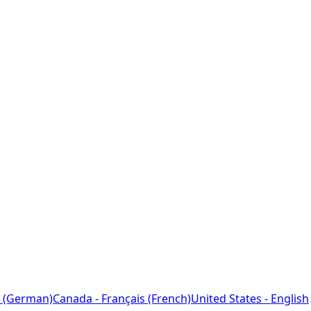
 (German)
Canada - Français (French)
United States - English