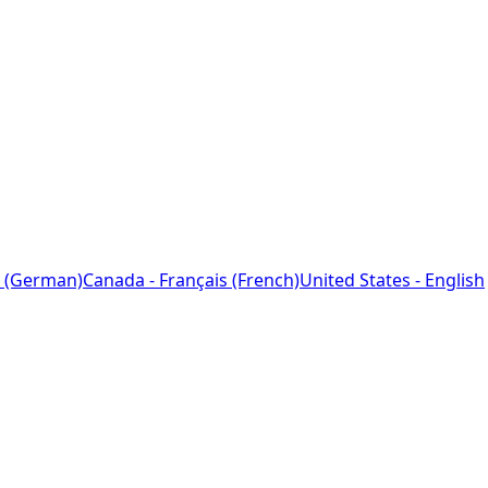
 (German)
Canada - Français (French)
United States - English