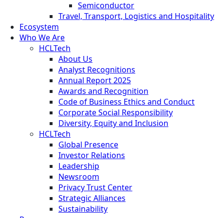
Semiconductor
Travel, Transport, Logistics and Hospitality
Ecosystem
Who We Are
HCLTech
About Us
Analyst Recognitions
Annual Report 2025
Awards and Recognition
Code of Business Ethics and Conduct
Corporate Social Responsibility
Diversity, Equity and Inclusion
HCLTech
Global Presence
Investor Relations
Leadership
Newsroom
Privacy Trust Center
Strategic Alliances
Sustainability