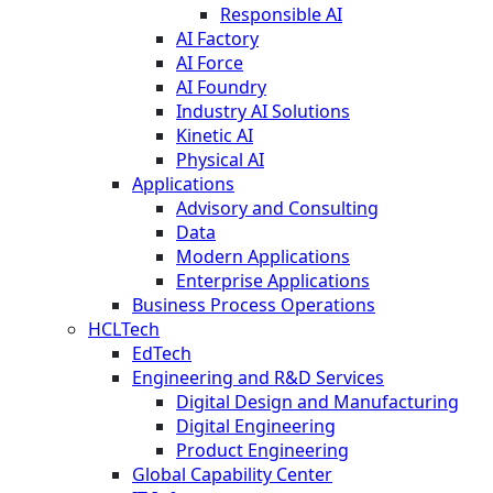
Responsible AI
AI Factory
AI Force
AI Foundry
Industry AI Solutions
Kinetic AI
Physical AI
Applications
Advisory and Consulting
Data
Modern Applications
Enterprise Applications
Business Process Operations
HCLTech
EdTech
Engineering and R&D Services
Digital Design and Manufacturing
Digital Engineering
Product Engineering
Global Capability Center