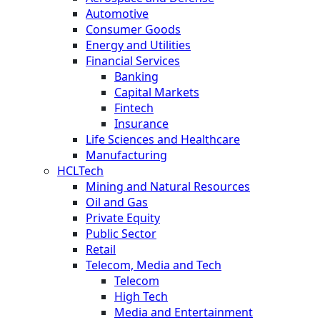
Automotive
Consumer Goods
Energy and Utilities
Financial Services
Banking
Capital Markets
Fintech
Insurance
Life Sciences and Healthcare
Manufacturing
HCLTech
Mining and Natural Resources
Oil and Gas
Private Equity
Public Sector
Retail
Telecom, Media and Tech
Telecom
High Tech
Media and Entertainment