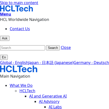
Skip to main content
Menu
HCL Worldwide Navigation
Contact Us
Ask
Close
Search
En
Global - English
Japan - 日本語 (Japanese)
Germany - Deutsch
Main Navigation
What We Do
HCLTech
AI and Generative AI
AI Advisory
AI Labs