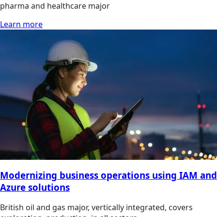
pharma and healthcare major
Learn more
Modernizing business operations using IAM and
Azure solutions
British oil and gas major, vertically integrated, covers