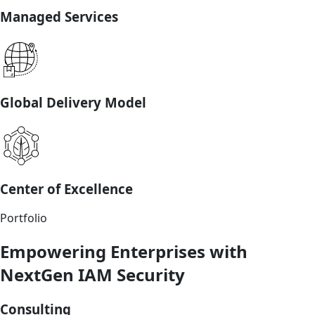
Managed Services
Global Delivery Model
Center of Excellence
Portfolio
Empowering Enterprises with
NextGen IAM Security
Consulting