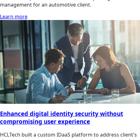
management for an automotive client.
Learn more
Enhanced digital identity security without
compromising user experience
HCLTech built a custom IDaaS platform to address client's