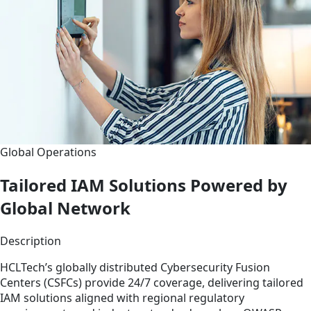
Global Operations
Tailored IAM Solutions Powered by
Global Network
Description
HCLTech’s globally distributed Cybersecurity Fusion
Centers (CSFCs) provide 24/7 coverage, delivering tailored
IAM solutions aligned with regional regulatory