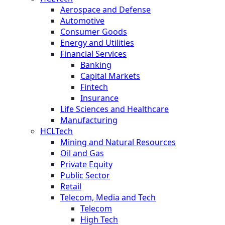
Aerospace and Defense
Automotive
Consumer Goods
Energy and Utilities
Financial Services
Banking
Capital Markets
Fintech
Insurance
Life Sciences and Healthcare
Manufacturing
HCLTech
Mining and Natural Resources
Oil and Gas
Private Equity
Public Sector
Retail
Telecom, Media and Tech
Telecom
High Tech