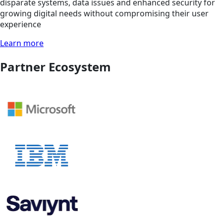
disparate systems, data issues and enhanced security for
growing digital needs without compromising their user
experience
Learn more
Partner Ecosystem