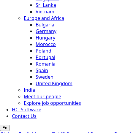
Sri Lanka
Vietnam
Europe and Africa
Bulgaria
Germany
Hungary
Morocco
Poland
Portugal
Romania
Spain
Sweden
United Kingdom
India
Meet our people
Explore job opportunities
HCLSoftware
Contact Us
En