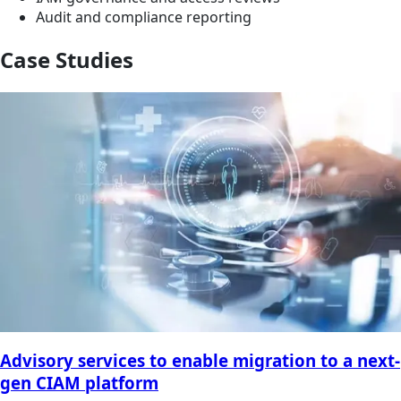
Audit and compliance reporting
Case Studies
Advisory services to enable migration to a next-
gen CIAM platform