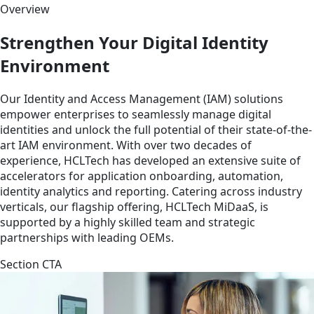
Overview
Strengthen Your Digital Identity
Environment
Our Identity and Access Management (IAM) solutions
empower enterprises to seamlessly manage digital
identities and unlock the full potential of their state-of-the-
art IAM environment. With over two decades of
experience, HCLTech has developed an extensive suite of
accelerators for application onboarding, automation,
identity analytics and reporting. Catering across industry
verticals, our flagship offering, HCLTech MiDaaS, is
supported by a highly skilled team and strategic
partnerships with leading OEMs.
Section CTA