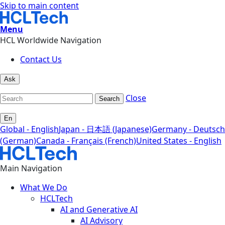
Skip to main content
Menu
HCL Worldwide Navigation
Contact Us
Ask
Close
Search
En
Global - English
Japan - 日本語 (Japanese)
Germany - Deutsch
(German)
Canada - Français (French)
United States - English
Main Navigation
What We Do
HCLTech
AI and Generative AI
AI Advisory