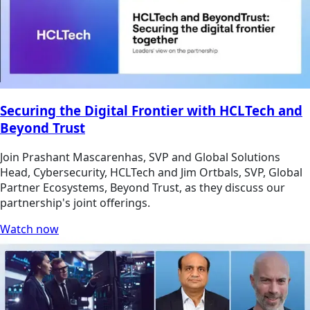
Securing the Digital Frontier with HCLTech and
Beyond Trust
Join Prashant Mascarenhas, SVP and Global Solutions
Head, Cybersecurity, HCLTech and Jim Ortbals, SVP, Global
Partner Ecosystems, Beyond Trust, as they discuss our
partnership's joint offerings.
Watch now