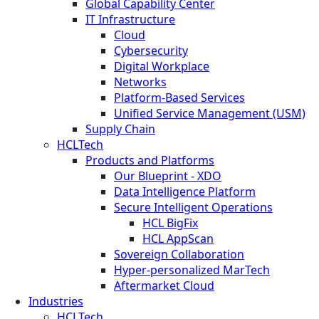
Global Capability Center
IT Infrastructure
Cloud
Cybersecurity
Digital Workplace
Networks
Platform-Based Services
Unified Service Management (USM)
Supply Chain
HCLTech
Products and Platforms
Our Blueprint - XDO
Data Intelligence Platform
Secure Intelligent Operations
HCL BigFix
HCL AppScan
Sovereign Collaboration
Hyper-personalized MarTech
Aftermarket Cloud
Industries
HCLTech