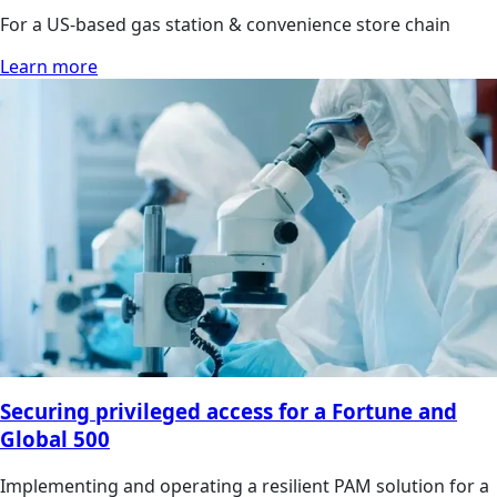
For a US-based gas station & convenience store chain
Learn more
Securing privileged access for a Fortune and
Global 500
Implementing and operating a resilient PAM solution for a