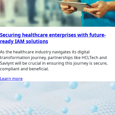
Securing healthcare enterprises with future-
ready IAM solutions
As the healthcare industry navigates its digital
transformation journey, partnerships like HCLTech and
Saviynt will be crucial in ensuring this journey is secure,
compliant and beneficial.
Learn more