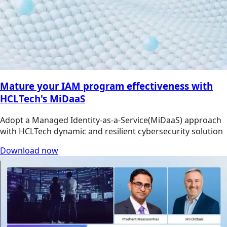
Mature your IAM program effectiveness with
HCLTech's MiDaaS
Adopt a Managed Identity-as-a-Service(MiDaaS) approach
with HCLTech dynamic and resilient cybersecurity solution
Download now