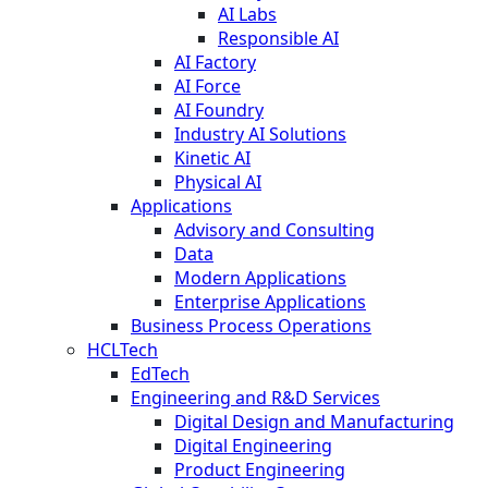
AI Labs
Responsible AI
AI Factory
AI Force
AI Foundry
Industry AI Solutions
Kinetic AI
Physical AI
Applications
Advisory and Consulting
Data
Modern Applications
Enterprise Applications
Business Process Operations
HCLTech
EdTech
Engineering and R&D Services
Digital Design and Manufacturing
Digital Engineering
Product Engineering