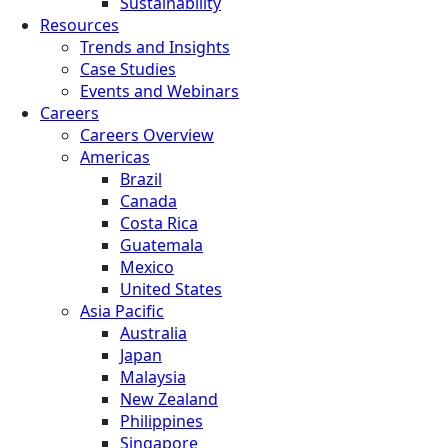
Sustainability
Resources
Trends and Insights
Case Studies
Events and Webinars
Careers
Careers Overview
Americas
Brazil
Canada
Costa Rica
Guatemala
Mexico
United States
Asia Pacific
Australia
Japan
Malaysia
New Zealand
Philippines
Singapore