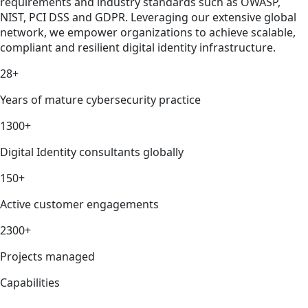
requirements and industry standards such as OWASP,
NIST, PCI DSS and GDPR. Leveraging our extensive global
network, we empower organizations to achieve scalable,
compliant and resilient digital identity infrastructure.
28+
Years of mature cybersecurity practice
1300+
Digital Identity consultants globally
150+
Active customer engagements
2300+
Projects managed
Capabilities