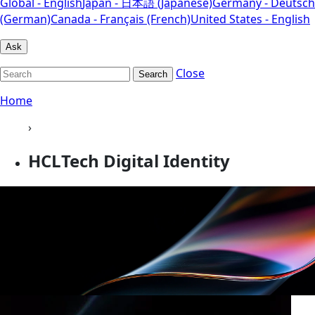
Global - English
Japan - 日本語 (Japanese)
Germany - Deutsch
(German)
Canada - Français (French)
United States - English
Ask
Close
Search
Home
›
HCLTech Digital Identity