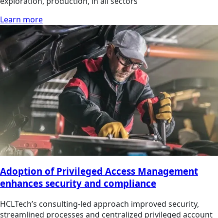
exploration, production, in all sectors
Learn more
Adoption of Privileged Access Management
enhances security and compliance
HCLTech’s consulting-led approach improved security,
streamlined processes and centralized privileged account