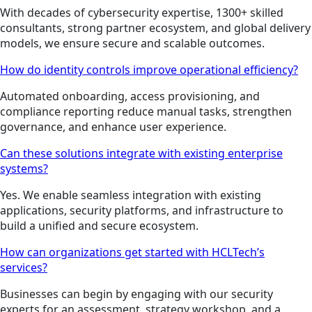
With decades of cybersecurity expertise, 1300+ skilled
consultants, strong partner ecosystem, and global delivery
models, we ensure secure and scalable outcomes.
How do identity controls improve operational efficiency?
Automated onboarding, access provisioning, and
compliance reporting reduce manual tasks, strengthen
governance, and enhance user experience.
Can these solutions integrate with existing enterprise
systems?
Yes. We enable seamless integration with existing
applications, security platforms, and infrastructure to
build a unified and secure ecosystem.
How can organizations get started with HCLTech’s
services?
Businesses can begin by engaging with our security
experts for an assessment, strategy workshop, and a