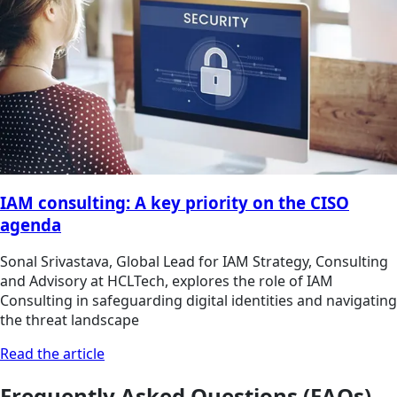
IAM consulting: A key priority on the CISO
agenda
Sonal Srivastava, Global Lead for IAM Strategy, Consulting
and Advisory at HCLTech, explores the role of IAM
Consulting in safeguarding digital identities and navigating
the threat landscape
Read the article
Frequently Asked Questions (FAQs)