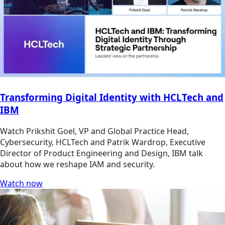
Transforming Digital Identity with HCLTech and
IBM
Watch Prikshit Goel, VP and Global Practice Head,
Cybersecurity, HCLTech and Patrik Wardrop, Executive
Director of Product Engineering and Design, IBM talk
about how we reshape IAM and security.
Watch now