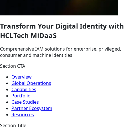
Transform Your Digital Identity with
HCLTech MiDaaS
Comprehensive IAM solutions for enterprise, privileged,
consumer and machine identities
Section CTA
Overview
Global Operations
Capabilities
Portfolio
Case Studies
Partner Ecosystem
Resources
Section Title