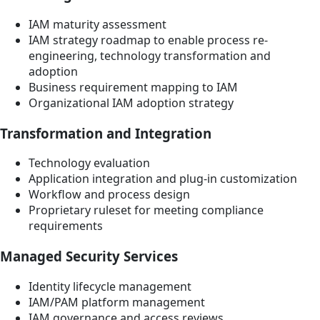
IAM maturity assessment
IAM strategy roadmap to enable process re-
engineering, technology transformation and
adoption
Business requirement mapping to IAM
Organizational IAM adoption strategy
Transformation and Integration
Technology evaluation
Application integration and plug-in customization
Workflow and process design
Proprietary ruleset for meeting compliance
requirements
Managed Security Services
Identity lifecycle management
IAM/PAM platform management
IAM governance and access reviews