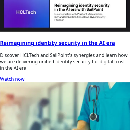
Reimagining identity security in the AI era
Discover HCLTech and SailPoint's synergies and learn how
we are delivering unified identity security for digital trust
in the AI era.
Watch now