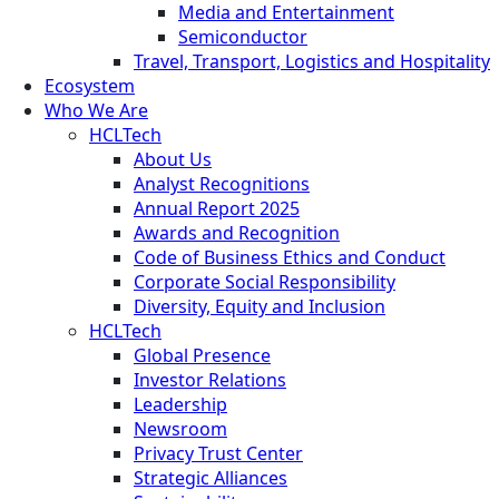
Media and Entertainment
Semiconductor
Travel, Transport, Logistics and Hospitality
Ecosystem
Who We Are
HCLTech
About Us
Analyst Recognitions
Annual Report 2025
Awards and Recognition
Code of Business Ethics and Conduct
Corporate Social Responsibility
Diversity, Equity and Inclusion
HCLTech
Global Presence
Investor Relations
Leadership
Newsroom
Privacy Trust Center
Strategic Alliances