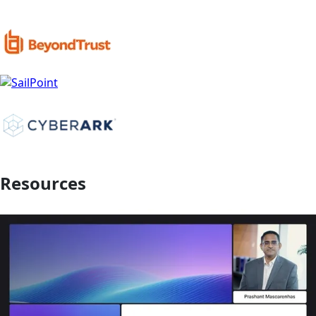
Resources