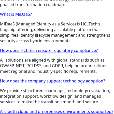
phased transformation roadmap.
What is MiDaaS?
MiDaaS (Managed Identity as a Service) is HCLTech’s
flagship offering, delivering a scalable platform that
simplifies identity lifecycle management and strengthens
security across hybrid environments.
How does HCLTech ensure regulatory compliance?
All solutions are aligned with global standards such as
OWASP, NIST, PCI DSS, and GDPR, helping organizations
meet regional and industry-specific requirements.
How does the company support technology adoption?
We provide structured roadmaps, technology evaluation,
integration support, workflow design, and managed
services to make the transition smooth and secure.
Are both cloud and on-premises environments supported?