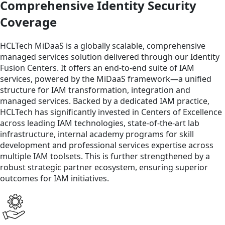
Comprehensive Identity Security
Coverage
HCLTech MiDaaS is a globally scalable, comprehensive
managed services solution delivered through our Identity
Fusion Centers. It offers an end-to-end suite of IAM
services, powered by the MiDaaS framework—a unified
structure for IAM transformation, integration and
managed services. Backed by a dedicated IAM practice,
HCLTech has significantly invested in Centers of Excellence
across leading IAM technologies, state-of-the-art lab
infrastructure, internal academy programs for skill
development and professional services expertise across
multiple IAM toolsets. This is further strengthened by a
robust strategic partner ecosystem, ensuring superior
outcomes for IAM initiatives.