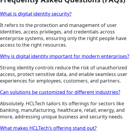
What is digital identity security?
It refers to the protection and management of user
identities, access privileges, and credentials across
enterprise systems, ensuring only the right people have
access to the right resources.
Why is digital identity important for modern enterprises?
Strong identity controls reduce the risk of unauthorized
access, protect sensitive data, and enable seamless user
experiences for employees, customers, and partners.
Can solutions be customized for different industries?
Absolutely. HCLTech tailors its offerings for sectors like
banking, manufacturing, healthcare, retail, energy, and
more, addressing unique business and security needs.
What makes HCLTech’s offering stand out?