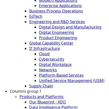
Modern Applications
Enterprise Applications
Business Process Operations
EdTech
Engineering and R&D Services
Digital Design and Manufacturing
Digital Engineering
Product Engineering
Global Capability Center
IT Infrastructure
Cloud
Cybersecurity
Digital Workplace
Networks
Platform-Based Services
Unified Service Management (USM)
Supply Chain
Columns group 1
Products and Platforms
Our Blueprint - XDO
Data Intelligence Platform