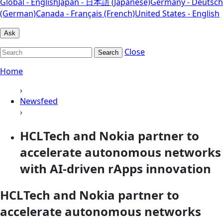
Global - English
Japan - 日本語 (Japanese)
Germany - Deutsch
(German)
Canada - Français (French)
United States - English
Ask
Close
Search
Home
›
Newsfeed
›
HCLTech and Nokia partner to
accelerate autonomous networks
with AI-driven rApps innovation
HCLTech and Nokia partner to
accelerate autonomous networks