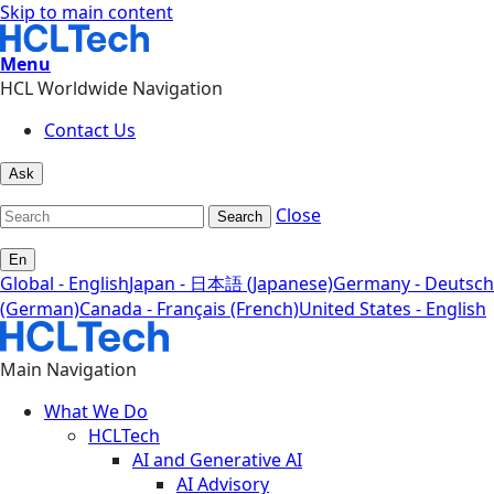
Skip to main content
Menu
HCL Worldwide Navigation
Contact Us
Ask
Close
Search
En
Global - English
Japan - 日本語 (Japanese)
Germany - Deutsch
(German)
Canada - Français (French)
United States - English
Main Navigation
What We Do
HCLTech
AI and Generative AI
AI Advisory