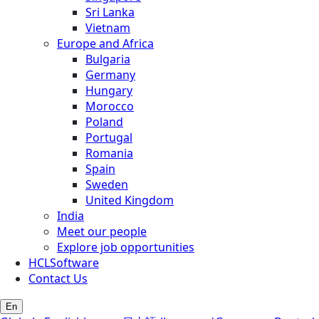
Sri Lanka
Vietnam
Europe and Africa
Bulgaria
Germany
Hungary
Morocco
Poland
Portugal
Romania
Spain
Sweden
United Kingdom
India
Meet our people
Explore job opportunities
HCLSoftware
Contact Us
En