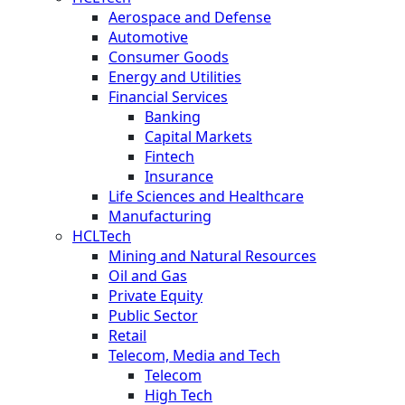
Aerospace and Defense
Automotive
Consumer Goods
Energy and Utilities
Financial Services
Banking
Capital Markets
Fintech
Insurance
Life Sciences and Healthcare
Manufacturing
HCLTech
Mining and Natural Resources
Oil and Gas
Private Equity
Public Sector
Retail
Telecom, Media and Tech
Telecom
High Tech