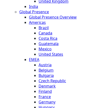
United Kingdom
India
Global Presence
Global Presence Overview
Americas
Brazil
Canada
Costa Rica
Guatemala
Mexico
United States
EMEA
Austria
Belgium
Bulgaria
Czech Republic
Denmark
Finland
France
Germany
Hungary