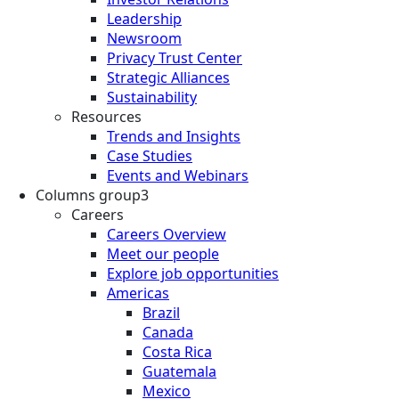
Leadership
Newsroom
Privacy Trust Center
Strategic Alliances
Sustainability
Resources
Trends and Insights
Case Studies
Events and Webinars
Columns group3
Careers
Careers Overview
Meet our people
Explore job opportunities
Americas
Brazil
Canada
Costa Rica
Guatemala
Mexico