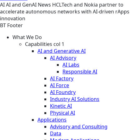
AI
AI and GenAI
News
HCLTech and Nokia partner to
accelerate autonomous networks with AI-driven rApps
innovation
BT Footer
What We Do
Capabilities col 1
AI and Generative AI
AI Advisory
AI Labs
Responsible AI
AI Factory
AI Force
AI Foundry
Industry AI Solutions
Kinetic AI
Physical AI
Applications
Advisory and Consulting
Data