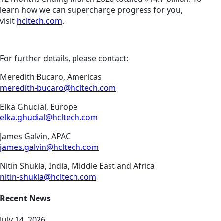
learn how we can supercharge progress for you,
visit
hcltech.com
.
For further details, please contact:
Meredith Bucaro, Americas
meredith-bucaro@hcltech.com
Elka Ghudial, Europe
elka.ghudial@hcltech.com
James Galvin, APAC
james.galvin@hcltech.com
Nitin Shukla, India, Middle East and Africa
nitin-shukla@hcltech.com
Recent News
July 14, 2026