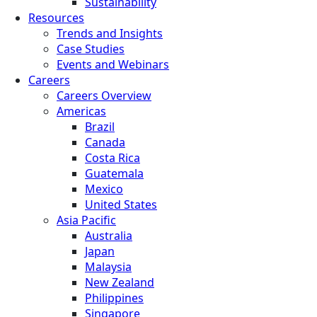
Sustainability
Resources
Trends and Insights
Case Studies
Events and Webinars
Careers
Careers Overview
Americas
Brazil
Canada
Costa Rica
Guatemala
Mexico
United States
Asia Pacific
Australia
Japan
Malaysia
New Zealand
Philippines
Singapore