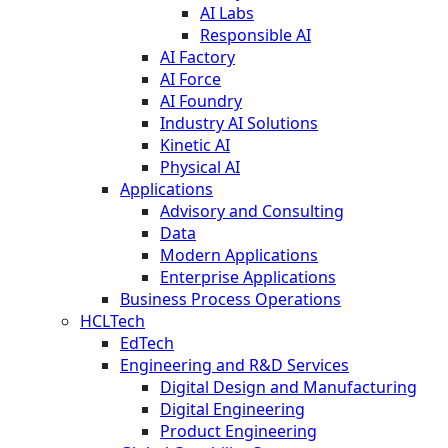
AI Labs
Responsible AI
AI Factory
AI Force
AI Foundry
Industry AI Solutions
Kinetic AI
Physical AI
Applications
Advisory and Consulting
Data
Modern Applications
Enterprise Applications
Business Process Operations
HCLTech
EdTech
Engineering and R&D Services
Digital Design and Manufacturing
Digital Engineering
Product Engineering