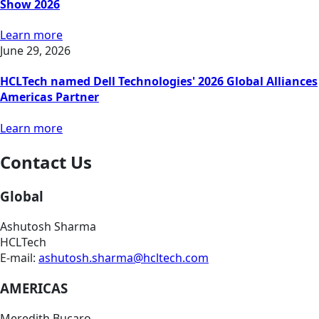
Show 2026
Learn more
June 29, 2026
HCLTech named Dell Technologies' 2026 Global Alliances
Americas Partner
Learn more
Contact Us
Global
Ashutosh Sharma
HCLTech
E-mail:
ashutosh.sharma@hcltech.com
AMERICAS
Meredith Bucaro