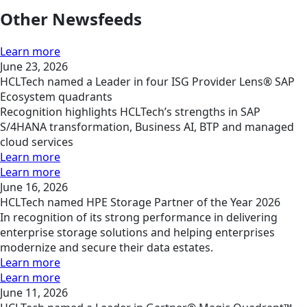
Other Newsfeeds
Learn more
June 23, 2026
HCLTech named a Leader in four ISG Provider Lens® SAP
Ecosystem quadrants
Recognition highlights HCLTech’s strengths in SAP
S/4HANA transformation, Business AI, BTP and managed
cloud services
Learn more
Learn more
June 16, 2026
HCLTech named HPE Storage Partner of the Year 2026
In recognition of its strong performance in delivering
enterprise storage solutions and helping enterprises
modernize and secure their data estates.
Learn more
Learn more
June 11, 2026