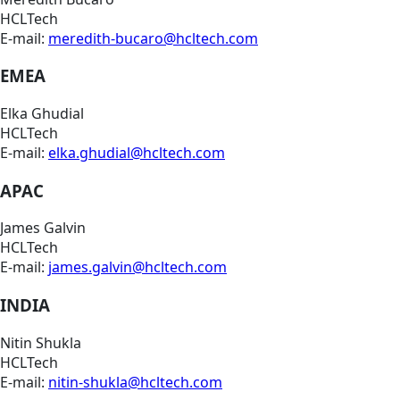
HCLTech
E-mail:
meredith-bucaro@hcltech.com
EMEA
Elka Ghudial
HCLTech
E-mail:
elka.ghudial@hcltech.com
APAC
James Galvin
HCLTech
E-mail:
james.galvin@hcltech.com
INDIA
Nitin Shukla
HCLTech
E-mail:
nitin-shukla@hcltech.com