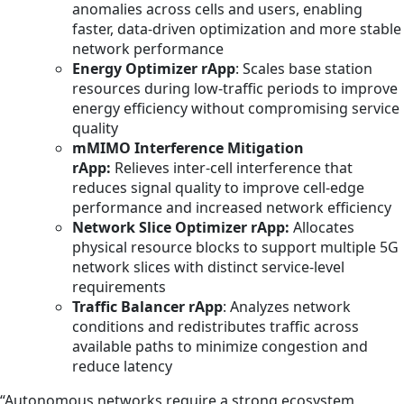
anomalies across cells and users, enabling
faster, data‑driven optimization and more stable
network performance
Energy Optimizer rApp
: Scales base station
resources during low‑traffic periods to improve
energy efficiency without compromising service
quality
mMIMO Interference Mitigation
rApp:
Relieves inter-cell interference that
reduces signal quality to improve cell-edge
performance and increased network efficiency
Network Slice Optimizer rApp:
Allocates
physical resource blocks to support multiple 5G
network slices with distinct service-level
requirements
Traffic Balancer rApp
: Analyzes network
conditions and redistributes traffic across
available paths to minimize congestion and
reduce latency
“Autonomous networks require a strong ecosystem