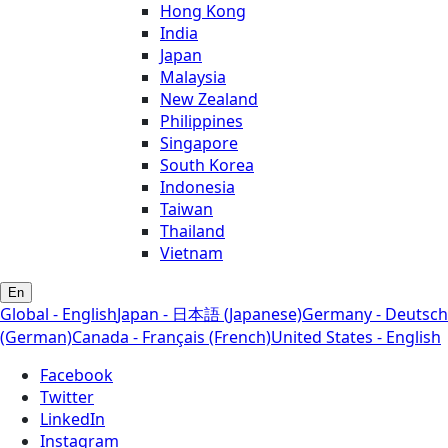
Hong Kong
India
Japan
Malaysia
New Zealand
Philippines
Singapore
South Korea
Indonesia
Taiwan
Thailand
Vietnam
En
Global - English
Japan - 日本語 (Japanese)
Germany - Deutsch
(German)
Canada - Français (French)
United States - English
Facebook
Twitter
LinkedIn
Instagram