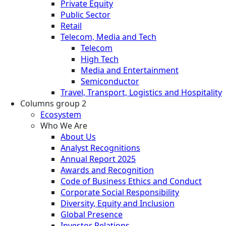
Private Equity
Public Sector
Retail
Telecom, Media and Tech
Telecom
High Tech
Media and Entertainment
Semiconductor
Travel, Transport, Logistics and Hospitality
Columns group 2
Ecosystem
Who We Are
About Us
Analyst Recognitions
Annual Report 2025
Awards and Recognition
Code of Business Ethics and Conduct
Corporate Social Responsibility
Diversity, Equity and Inclusion
Global Presence
Investor Relations