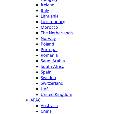
Ireland
Italy
Lithuania
Luxembourg
Morocco
The Netherlands
Norway
Poland
Portugal
Romania
Saudi Arabia
South Africa
Spain
Sweden
Switzerland
UAE
United Kingdom
APAC
Australia
China