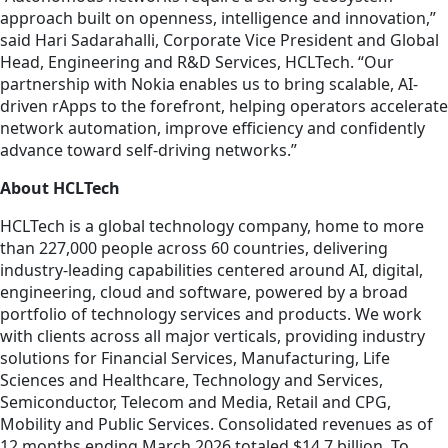
approach built on openness, intelligence and innovation,”
said Hari Sadarahalli, Corporate Vice President and Global
Head, Engineering and R&D Services, HCLTech. “Our
partnership with Nokia enables us to bring scalable, AI-
driven rApps to the forefront, helping operators accelerate
network automation, improve efficiency and confidently
advance toward self-driving networks.”
About HCLTech
HCLTech is a global technology company, home to more
than 227,000 people across 60 countries, delivering
industry-leading capabilities centered around AI, digital,
engineering, cloud and software, powered by a broad
portfolio of technology services and products. We work
with clients across all major verticals, providing industry
solutions for Financial Services, Manufacturing, Life
Sciences and Healthcare, Technology and Services,
Semiconductor, Telecom and Media, Retail and CPG,
Mobility and Public Services. Consolidated revenues as of
12 months ending March 2026 totaled $14.7 billion. To