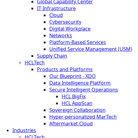
Global Capability Center
IT Infrastructure
Cloud
Cybersecurity
Digital Workplace
Networks
Platform-Based Services
Unified Service Management (USM)
Supply Chain
HCLTech
Products and Platforms
Our Blueprint - XDO
Data Intelligence Platform
Secure Intelligent Operations
HCL BigFix
HCL AppScan
Sovereign Collaboration
Hyper-personalized MarTech
Aftermarket Cloud
Industries
HCLTech