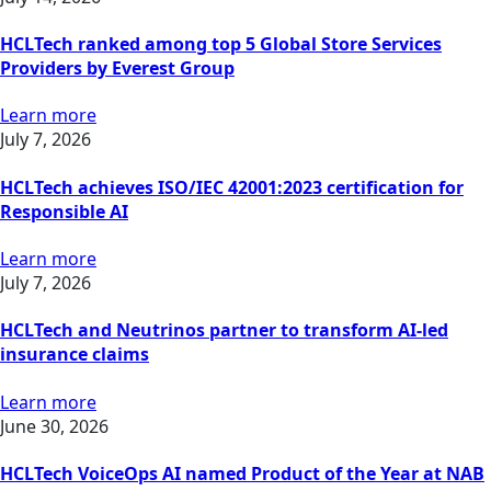
HCLTech ranked among top 5 Global Store Services
Providers by Everest Group
Learn more
July 7, 2026
HCLTech achieves ISO/IEC 42001:2023 certification for
Responsible AI
Learn more
July 7, 2026
HCLTech and Neutrinos partner to transform AI-led
insurance claims
Learn more
June 30, 2026
HCLTech VoiceOps AI named Product of the Year at NAB