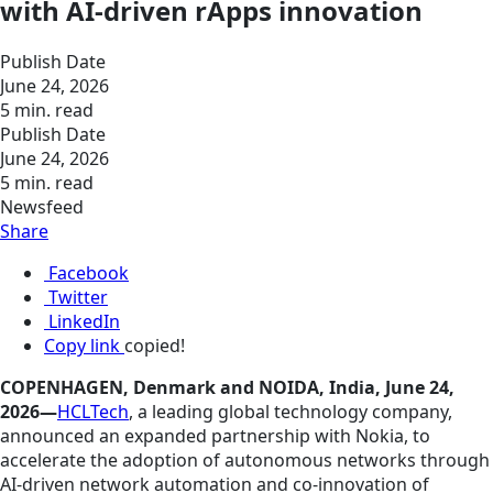
with AI-driven rApps innovation
Publish Date
June 24, 2026
5 min. read
Publish Date
June 24, 2026
5 min. read
Newsfeed
Share
Facebook
Twitter
LinkedIn
Copy link
copied!
COPENHAGEN, Denmark and NOIDA, India, June 24,
2026—
HCLTech
, a leading global technology company,
announced an expanded partnership with Nokia, to
accelerate the adoption of autonomous networks through
AI-driven network automation and co-innovation of