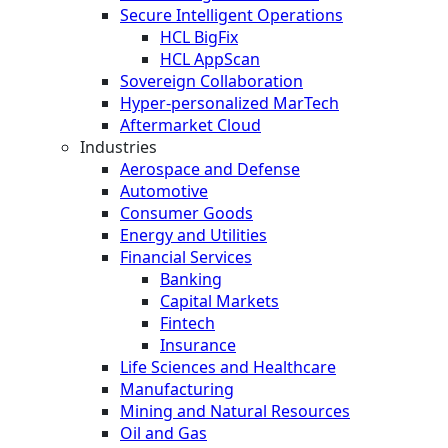
Secure Intelligent Operations
HCL BigFix
HCL AppScan
Sovereign Collaboration
Hyper-personalized MarTech
Aftermarket Cloud
Industries
Aerospace and Defense
Automotive
Consumer Goods
Energy and Utilities
Financial Services
Banking
Capital Markets
Fintech
Insurance
Life Sciences and Healthcare
Manufacturing
Mining and Natural Resources
Oil and Gas