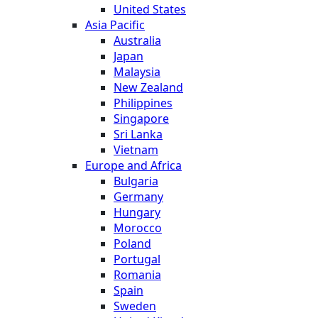
United States
Asia Pacific
Australia
Japan
Malaysia
New Zealand
Philippines
Singapore
Sri Lanka
Vietnam
Europe and Africa
Bulgaria
Germany
Hungary
Morocco
Poland
Portugal
Romania
Spain
Sweden