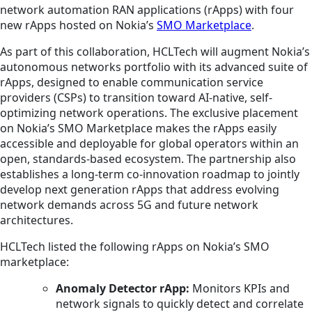
network automation RAN applications (rApps) with four
new rApps hosted on Nokia’s
SMO Marketplace
.
As part of this collaboration, HCLTech will augment Nokia’s
autonomous networks portfolio with its advanced suite of
rApps, designed to enable communication service
providers (CSPs) to transition toward AI-native, self-
optimizing network operations. The exclusive placement
on Nokia’s SMO Marketplace makes the rApps easily
accessible and deployable for global operators within an
open, standards-based ecosystem. The partnership also
establishes a long-term co-innovation roadmap to jointly
develop next generation rApps that address evolving
network demands across 5G and future network
architectures.
HCLTech listed the following rApps on Nokia’s SMO
marketplace:
Anomaly Detector rApp:
Monitors KPIs and
network signals to quickly detect and correlate