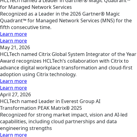
HCLTech named a Leader in Gartner® Magic Quadrant™
for Managed Network Services
Recognized as a Leader in the 2026 Gartner® Magic
Quadrant™ for Managed Network Services (MNS) for the
fifth consecutive time.
Learn more
Learn more
May 21, 2026
HCLTech named Citrix Global System Integrator of the Year
Award recognizes HCLTech’s collaboration with Citrix to
advance digital workplace transformation and cloud-first
adoption using Citrix technology.
Learn more
Learn more
April 27, 2026
HCLTech named Leader in Everest Group AI
Transformation PEAK Matrix® 2025
Recognized for strong market impact, vision and AI-led
capabilities, including cloud partnerships and data
engineering strengths
Learn more