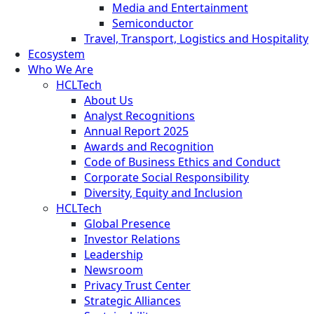
Media and Entertainment
Semiconductor
Travel, Transport, Logistics and Hospitality
Ecosystem
Who We Are
HCLTech
About Us
Analyst Recognitions
Annual Report 2025
Awards and Recognition
Code of Business Ethics and Conduct
Corporate Social Responsibility
Diversity, Equity and Inclusion
HCLTech
Global Presence
Investor Relations
Leadership
Newsroom
Privacy Trust Center
Strategic Alliances