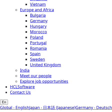
Vietnam
Europe and Africa
Bulgaria
Germany
Hungary
Morocco
Poland
Portugal
Romania
Spain
Sweden
United Kingdom
India
Meet our people
Explore job opportunities
HCLSoftware
Contact Us
En
Global - English
Japan - 日本語 (Japanese)
Germany - Deutsch