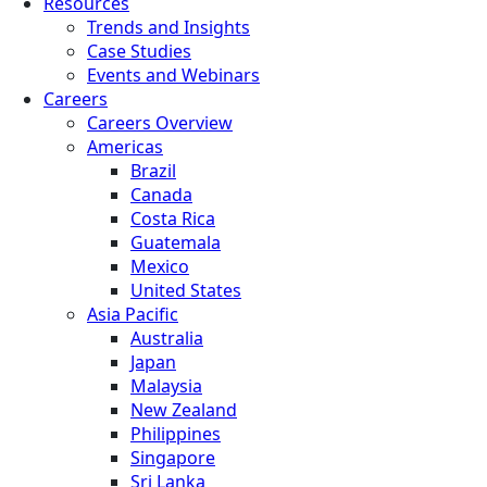
Resources
Trends and Insights
Case Studies
Events and Webinars
Careers
Careers Overview
Americas
Brazil
Canada
Costa Rica
Guatemala
Mexico
United States
Asia Pacific
Australia
Japan
Malaysia
New Zealand
Philippines
Singapore
Sri Lanka