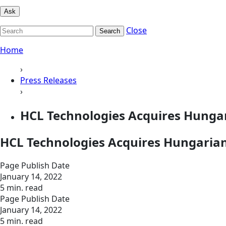
Ask
Close
Search
Home
›
Press Releases
›
HCL Technologies Acquires Hunga
HCL Technologies Acquires Hungaria
Page Publish Date
January 14, 2022
5 min. read
Page Publish Date
January 14, 2022
5 min. read