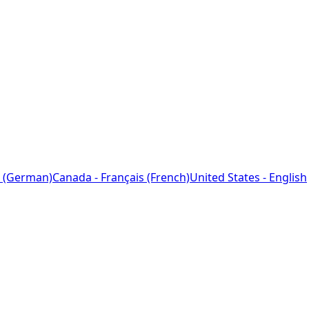
 (German)
Canada - Français (French)
United States - English