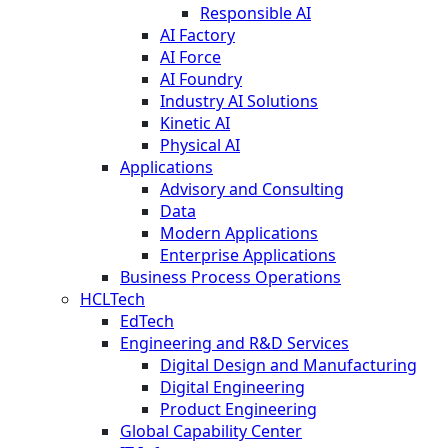
Responsible AI
AI Factory
AI Force
AI Foundry
Industry AI Solutions
Kinetic AI
Physical AI
Applications
Advisory and Consulting
Data
Modern Applications
Enterprise Applications
Business Process Operations
HCLTech
EdTech
Engineering and R&D Services
Digital Design and Manufacturing
Digital Engineering
Product Engineering
Global Capability Center