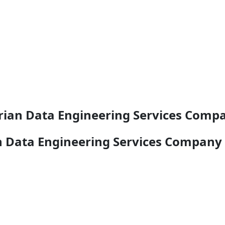
rian Data Engineering Services Com
n Data Engineering Services Company