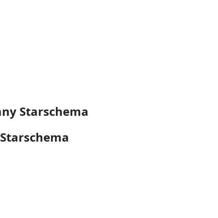
pany Starschema
 Starschema