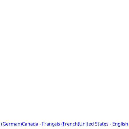
 (German)
Canada - Français (French)
United States - English