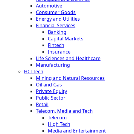
Automotive
Consumer Goods
Energy and Utilities
Financial Services
Banking
Capital Markets
Fintech
Insurance
Life Sciences and Healthcare
Manufacturing
HCLTech
Mining and Natural Resources
Oil and Gas
Private Equity
Public Sector
Retail
Telecom, Media and Tech
Telecom
High Tech
Media and Entertainment