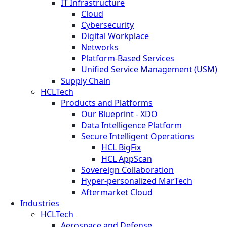
IT Infrastructure
Cloud
Cybersecurity
Digital Workplace
Networks
Platform-Based Services
Unified Service Management (USM)
Supply Chain
HCLTech
Products and Platforms
Our Blueprint - XDO
Data Intelligence Platform
Secure Intelligent Operations
HCL BigFix
HCL AppScan
Sovereign Collaboration
Hyper-personalized MarTech
Aftermarket Cloud
Industries
HCLTech
Aerospace and Defense