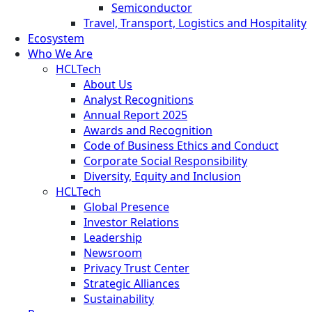
Semiconductor
Travel, Transport, Logistics and Hospitality
Ecosystem
Who We Are
HCLTech
About Us
Analyst Recognitions
Annual Report 2025
Awards and Recognition
Code of Business Ethics and Conduct
Corporate Social Responsibility
Diversity, Equity and Inclusion
HCLTech
Global Presence
Investor Relations
Leadership
Newsroom
Privacy Trust Center
Strategic Alliances
Sustainability