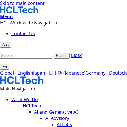
Skip to main content
Menu
HCL Worldwide Navigation
Contact Us
Ask
Close
Search
En
Global - English
Japan - 日本語 (Japanese)
Germany - Deutsch
Main Navigation
What We Do
HCLTech
AI and Generative AI
AI Advisory
AI Labs