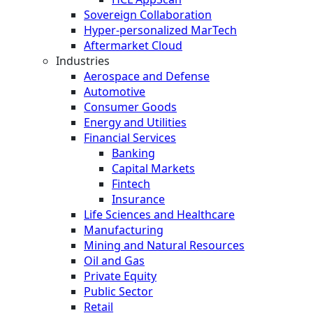
Sovereign Collaboration
Hyper-personalized MarTech
Aftermarket Cloud
Industries
Aerospace and Defense
Automotive
Consumer Goods
Energy and Utilities
Financial Services
Banking
Capital Markets
Fintech
Insurance
Life Sciences and Healthcare
Manufacturing
Mining and Natural Resources
Oil and Gas
Private Equity
Public Sector
Retail