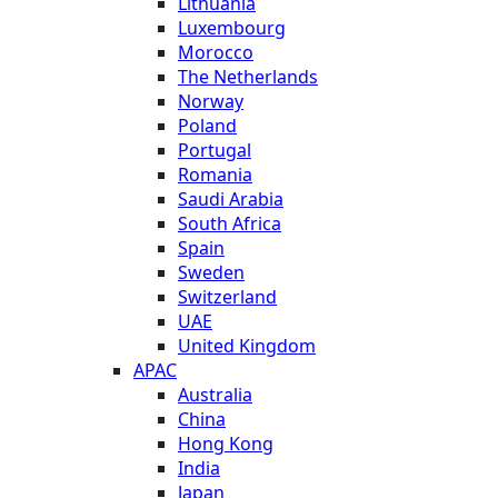
Lithuania
Luxembourg
Morocco
The Netherlands
Norway
Poland
Portugal
Romania
Saudi Arabia
South Africa
Spain
Sweden
Switzerland
UAE
United Kingdom
APAC
Australia
China
Hong Kong
India
Japan