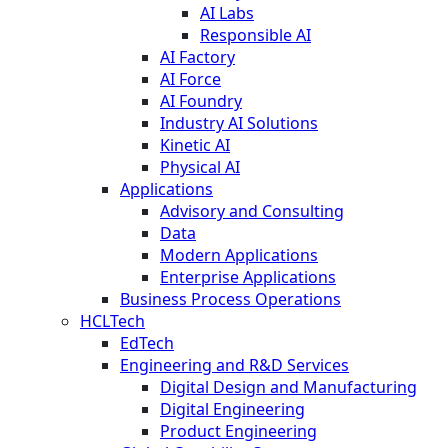
AI Labs
Responsible AI
AI Factory
AI Force
AI Foundry
Industry AI Solutions
Kinetic AI
Physical AI
Applications
Advisory and Consulting
Data
Modern Applications
Enterprise Applications
Business Process Operations
HCLTech
EdTech
Engineering and R&D Services
Digital Design and Manufacturing
Digital Engineering
Product Engineering