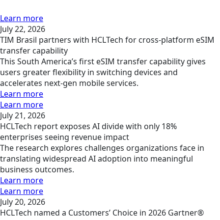
Learn more
July 22, 2026
TIM Brasil partners with HCLTech for cross-platform eSIM
transfer capability
This South America’s first eSIM transfer capability gives
users greater flexibility in switching devices and
accelerates next-gen mobile services.
Learn more
Learn more
July 21, 2026
HCLTech report exposes AI divide with only 18%
enterprises seeing revenue impact
The research explores challenges organizations face in
translating widespread AI adoption into meaningful
business outcomes.
Learn more
Learn more
July 20, 2026
HCLTech named a Customers’ Choice in 2026 Gartner®