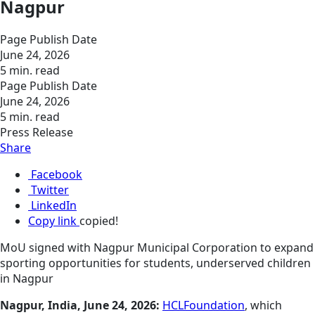
Nagpur
Page Publish Date
June 24, 2026
5 min. read
Page Publish Date
June 24, 2026
5 min. read
Press Release
Share
Facebook
Twitter
LinkedIn
Copy link
copied!
MoU signed with Nagpur Municipal Corporation to expand
sporting opportunities for students, underserved children
in Nagpur
Nagpur, India, June 24, 2026:
HCLFoundation
, which