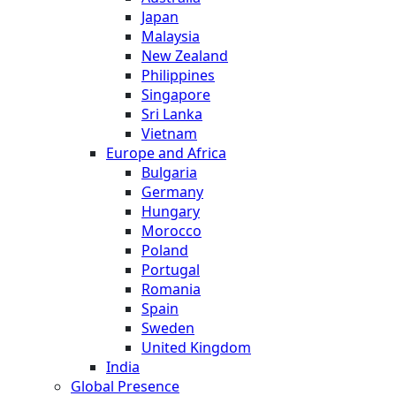
Japan
Malaysia
New Zealand
Philippines
Singapore
Sri Lanka
Vietnam
Europe and Africa
Bulgaria
Germany
Hungary
Morocco
Poland
Portugal
Romania
Spain
Sweden
United Kingdom
India
Global Presence