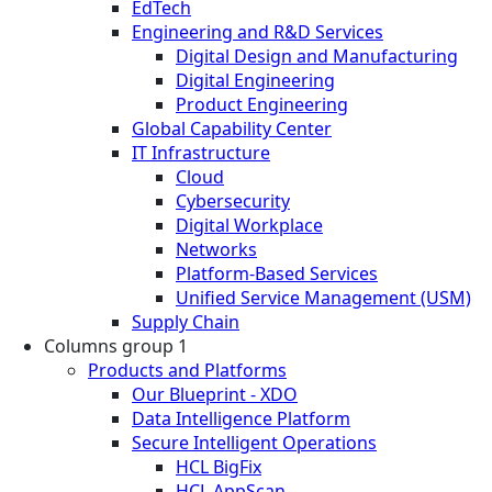
EdTech
Engineering and R&D Services
Digital Design and Manufacturing
Digital Engineering
Product Engineering
Global Capability Center
IT Infrastructure
Cloud
Cybersecurity
Digital Workplace
Networks
Platform-Based Services
Unified Service Management (USM)
Supply Chain
Columns group 1
Products and Platforms
Our Blueprint - XDO
Data Intelligence Platform
Secure Intelligent Operations
HCL BigFix
HCL AppScan