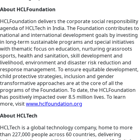
About HCLFoundation
HCLFoundation delivers the corporate social responsibility
agenda of HCLTech in India. The Foundation contributes to
national and international development goals by investing
in long-term sustainable programs and special initiatives
with thematic focus on education, nurturing grassroots
sports, health and sanitation, skill development and
livelihood, environment and disaster risk reduction and
response management. To ensure equitable development,
child protective strategies, inclusion and gender
transformative approaches are at the core of all the
programs of the Foundation. To date, the HCLFoundation
has positively impacted over 8.5 million lives. To learn
more, visit
www.hclfoundation.org
About HCLTech
HCLTech is a global technology company, home to more
than 227,000 people across 60 countries, delivering