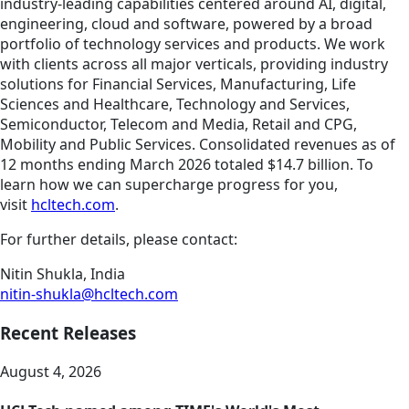
industry-leading capabilities centered around AI, digital,
engineering, cloud and software, powered by a broad
portfolio of technology services and products. We work
with clients across all major verticals, providing industry
solutions for Financial Services, Manufacturing, Life
Sciences and Healthcare, Technology and Services,
Semiconductor, Telecom and Media, Retail and CPG,
Mobility and Public Services. Consolidated revenues as of
12 months ending March 2026 totaled $14.7 billion. To
learn how we can supercharge progress for you,
visit
hcltech.com
.
For further details, please contact:
Nitin Shukla, India
nitin-shukla@hcltech.com
Recent Releases
August 4, 2026