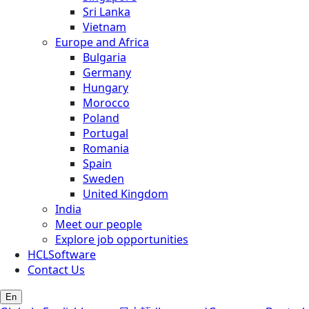
Sri Lanka
Vietnam
Europe and Africa
Bulgaria
Germany
Hungary
Morocco
Poland
Portugal
Romania
Spain
Sweden
United Kingdom
India
Meet our people
Explore job opportunities
HCLSoftware
Contact Us
En