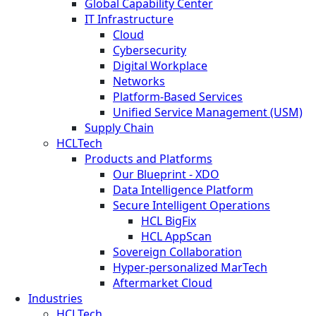
Global Capability Center
IT Infrastructure
Cloud
Cybersecurity
Digital Workplace
Networks
Platform-Based Services
Unified Service Management (USM)
Supply Chain
HCLTech
Products and Platforms
Our Blueprint - XDO
Data Intelligence Platform
Secure Intelligent Operations
HCL BigFix
HCL AppScan
Sovereign Collaboration
Hyper-personalized MarTech
Aftermarket Cloud
Industries
HCLTech