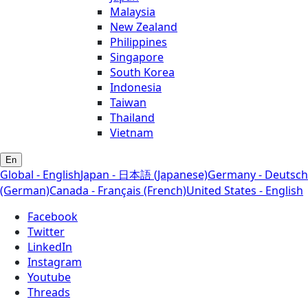
Malaysia
New Zealand
Philippines
Singapore
South Korea
Indonesia
Taiwan
Thailand
Vietnam
En
Global - English
Japan - 日本語 (Japanese)
Germany - Deutsch
(German)
Canada - Français (French)
United States - English
Facebook
Twitter
LinkedIn
Instagram
Youtube
Threads