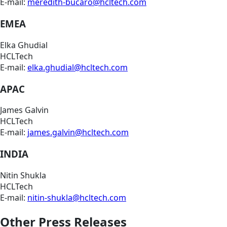
E-mail:
meredith-bucaro@hcltech.com
EMEA
Elka Ghudial
HCLTech
E-mail:
elka.ghudial@hcltech.com
APAC
James Galvin
HCLTech
E-mail:
james.galvin@hcltech.com
INDIA
Nitin Shukla
HCLTech
E-mail:
nitin-shukla@hcltech.com
Other Press Releases