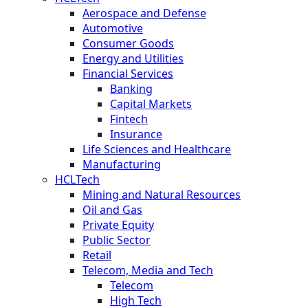
Aerospace and Defense
Automotive
Consumer Goods
Energy and Utilities
Financial Services
Banking
Capital Markets
Fintech
Insurance
Life Sciences and Healthcare
Manufacturing
HCLTech
Mining and Natural Resources
Oil and Gas
Private Equity
Public Sector
Retail
Telecom, Media and Tech
Telecom
High Tech