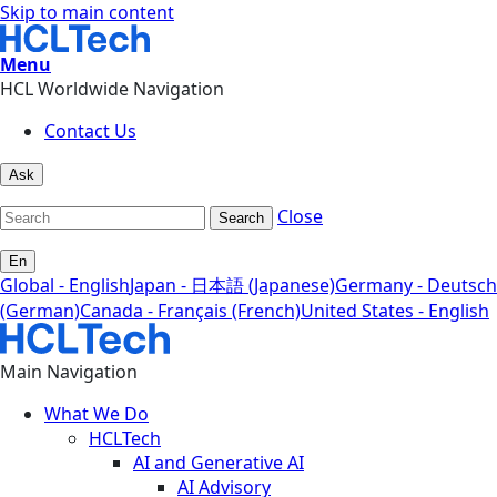
Skip to main content
Menu
HCL Worldwide Navigation
Contact Us
Ask
Close
Search
En
Global - English
Japan - 日本語 (Japanese)
Germany - Deutsch
(German)
Canada - Français (French)
United States - English
Main Navigation
What We Do
HCLTech
AI and Generative AI
AI Advisory