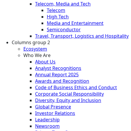
Telecom, Media and Tech
Telecom
High Tech
Media and Entertainment
Semiconductor
Travel, Transport, Logistics and Hospitality
Columns group 2
Ecosystem
Who We Are
About Us
Analyst Recognitions
Annual Report 2025
Awards and Recognition
Code of Business Ethics and Conduct
Corporate Social Responsibility
Diversity, Equity and Inclusion
Global Presence
Investor Relations
Leadership
Newsroom