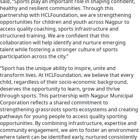
said, “Sports play an important role in shaping confident,
healthy and resilient communities. Through this
partnership with HCLFoundation, we are strengthening
opportunities for children and youth across Nagpur to
access quality coaching, sports infrastructure and
structured training. We are confident that this
collaboration will help identify and nurture emerging
talent while fostering a stronger culture of sports
participation across the city.”
“Sport has the unique ability to inspire, unite and
transform lives. At HCLFoundation, we believe that every
child, regardless of their socio-economic background,
deserves the opportunity to learn, grow and thrive
through sports. This partnership with Nagpur Municipal
Corporation reflects a shared commitment to
strengthening grassroots sports ecosystems and creating
pathways for young people to access quality sporting
opportunities. By combining infrastructure, expertise and
community engagement, we aim to foster an environment
where talent can be identified early, nurtured consistently