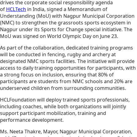
drives the corporate social responsibility agenda
of
HCLTech
in India, signed a Memorandum of
Understanding (MoU) with Nagpur Municipal Corporation
(NMC) to strengthen the grassroots sports ecosystem in
Nagpur under its Sports for Change special initiative. The
MoU was signed on World Olympic Day on June 23.
As part of the collaboration, dedicated training programs
will be conducted in fencing, rugby and archery at
designated NMC sports facilities. The initiative will provide
access to daily training opportunities for participants, with
a strong focus on inclusion, ensuring that 80% of
participants are students from NMC schools and 20% are
underserved children from surrounding communities.
HCLFoundation will deploy trained sports professionals,
including coaches, while both organizations will jointly
support participant mobilization, training and
performance development.
Ms. Neeta Thakre, Mayor, Nagpur Municipal Corporation,