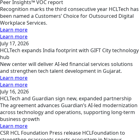
Peer Insights™ VOC report
Recognition marks the third consecutive year HCLTech has
been named a Customers’ Choice for Outsourced Digital
Workplace Services.
Learn more
Learn more
July 17, 2026
HCLTech expands India footprint with GIFT City technology
hub
New center will deliver AI-led financial services solutions
and strengthen tech talent development in Gujarat.
Learn more
Learn more
July 16, 2026
HCLTech and Guardian sign new, expanded partnership
The agreement advances Guardian’s AI-led modernization
across technology and operations, supporting long-term
business growth
Learn more
CSR
HCL Foundation
Press release
HCLFoundation to
strengthen grassroots sports ecosystem in Nagpur