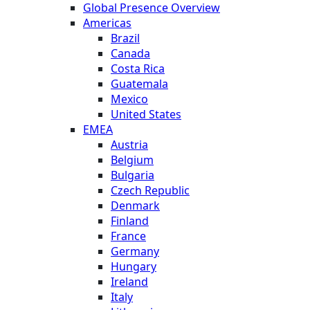
Global Presence Overview
Americas
Brazil
Canada
Costa Rica
Guatemala
Mexico
United States
EMEA
Austria
Belgium
Bulgaria
Czech Republic
Denmark
Finland
France
Germany
Hungary
Ireland
Italy