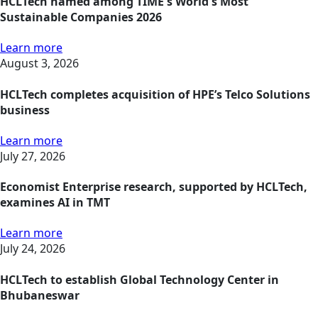
HCLTech named among TIME's World's Most
Sustainable Companies 2026
Learn more
August 3, 2026
HCLTech completes acquisition of HPE’s Telco Solutions
business
Learn more
July 27, 2026
Economist Enterprise research, supported by HCLTech,
examines AI in TMT
Learn more
July 24, 2026
HCLTech to establish Global Technology Center in
Bhubaneswar