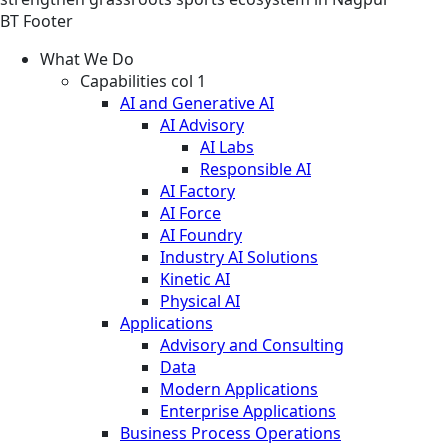
BT Footer
What We Do
Capabilities col 1
AI and Generative AI
AI Advisory
AI Labs
Responsible AI
AI Factory
AI Force
AI Foundry
Industry AI Solutions
Kinetic AI
Physical AI
Applications
Advisory and Consulting
Data
Modern Applications
Enterprise Applications
Business Process Operations