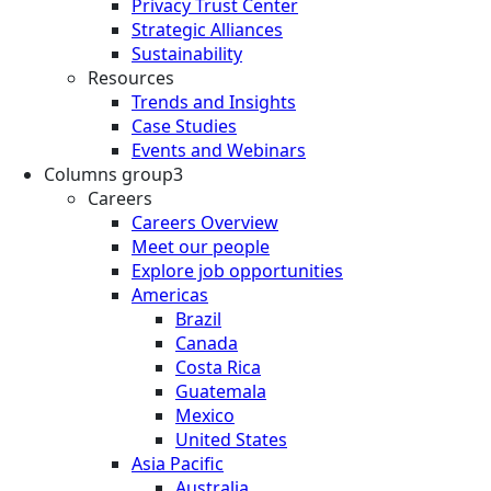
Privacy Trust Center
Strategic Alliances
Sustainability
Resources
Trends and Insights
Case Studies
Events and Webinars
Columns group3
Careers
Careers Overview
Meet our people
Explore job opportunities
Americas
Brazil
Canada
Costa Rica
Guatemala
Mexico
United States
Asia Pacific
Australia