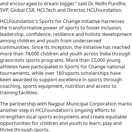
and encouraged to dream bigger,” said Dr. Nidhi Pundhir,
SVP, Global CSR, HCLTech and Director, HCLFoundation.
HCLFoundation's Sports for Change initiative harnesses
the transformative power of sports to foster inclusion,
leadership, confidence, resilience and holistic development
among children and youth from underserved
communities. Since its inception, the initiative has reached
more than 74,000 children and youth across India through
grassroots sports programs. More than 22,000 young
athletes have participated in Sports for Change national
tournaments, while over 160 sports scholarships have
been awarded to support excellence in sports through
coaching, sports equipment, nutrition and access to
training facilities.
The partnership with Nagpur Municipal Corporation marks
another step in HCLFoundation's ongoing efforts to
strengthen local sports ecosystems and create equitable
opportunities for children and youth to learn, play and
thrive through sports.