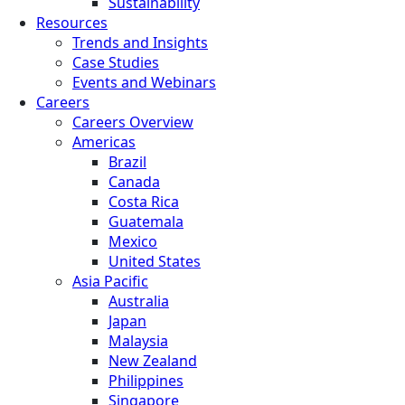
Sustainability
Resources
Trends and Insights
Case Studies
Events and Webinars
Careers
Careers Overview
Americas
Brazil
Canada
Costa Rica
Guatemala
Mexico
United States
Asia Pacific
Australia
Japan
Malaysia
New Zealand
Philippines
Singapore