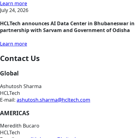
Learn more
July 24, 2026
HCLTech announces AI Data Center in Bhubaneswar in
partnership with Sarvam and Government of Odisha
Learn more
Contact Us
Global
Ashutosh Sharma
HCLTech
E-mail:
ashutosh.sharma@hcltech.com
AMERICAS
Meredith Bucaro
HCLTech