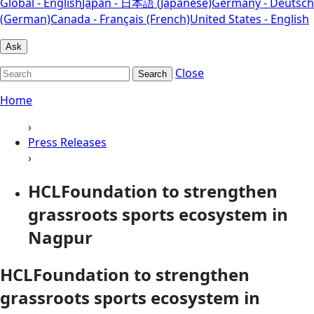
Global - English
Japan - 日本語 (Japanese)
Germany - Deutsch
(German)
Canada - Français (French)
United States - English
Ask
Close
Search
Home
›
Press Releases
›
HCLFoundation to strengthen
grassroots sports ecosystem in
Nagpur
HCLFoundation to strengthen
grassroots sports ecosystem in