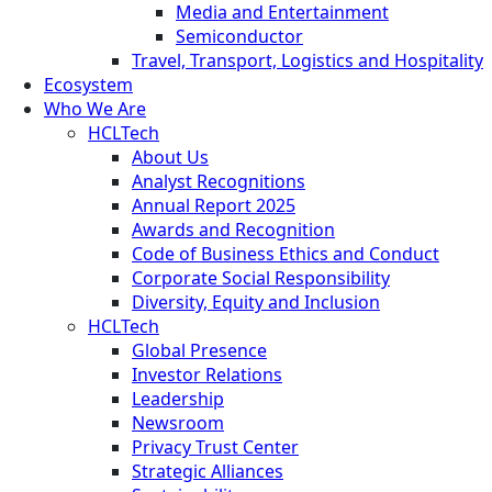
Media and Entertainment
Semiconductor
Travel, Transport, Logistics and Hospitality
Ecosystem
Who We Are
HCLTech
About Us
Analyst Recognitions
Annual Report 2025
Awards and Recognition
Code of Business Ethics and Conduct
Corporate Social Responsibility
Diversity, Equity and Inclusion
HCLTech
Global Presence
Investor Relations
Leadership
Newsroom
Privacy Trust Center
Strategic Alliances