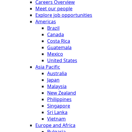
Careers Overview
Meet our people
Explore job opportunities
Americas
Brazil
Canada
Costa Rica
Guatemala
Mexico
United States
Asia Pacific
Australia
Japan
Malaysia
New Zealand
Philippines
Singapore
Sri Lanka
Vietnam
Europe and Africa
Bulgaria