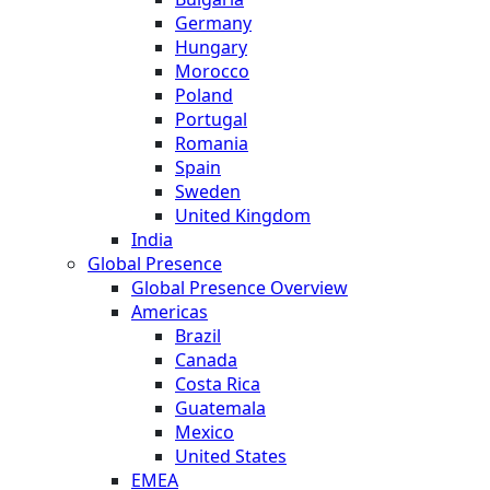
Germany
Hungary
Morocco
Poland
Portugal
Romania
Spain
Sweden
United Kingdom
India
Global Presence
Global Presence Overview
Americas
Brazil
Canada
Costa Rica
Guatemala
Mexico
United States
EMEA