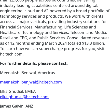
than 227,000 people across 60 countries, delivering
industry-leading capabilities centered around digital,
engineering, cloud and AI, powered by a broad portfolio of
technology services and products. We work with clients
across all major verticals, providing industry solutions for
Financial Services, Manufacturing, Life Sciences and
Healthcare, Technology and Services, Telecom and Media,
Retail and CPG, and Public Services. Consolidated revenues
as of 12 months ending March 2024 totaled $13.3 billion.
To learn how we can supercharge progress for you, visit
hcltech.com.
For further details, please contact:
Meenakshi Benjwal, Americas
meenakshi.benjwal@hcltech.com
Elka Ghudial, EMEA
elka.ghudial@hcltech.com
James Galvin, ANZ