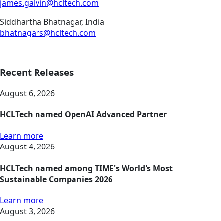
james.galvin@hcltech.com
Siddhartha Bhatnagar, India
bhatnagars@hcltech.com
Recent Releases
August 6, 2026
HCLTech named OpenAI Advanced Partner
Learn more
August 4, 2026
HCLTech named among TIME's World's Most
Sustainable Companies 2026
Learn more
August 3, 2026