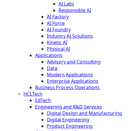
AI Labs
Responsible AI
AI Factory
AI Force
AI Foundry
Industry AI Solutions
Kinetic AI
Physical AI
Applications
Advisory and Consulting
Data
Modern Applications
Enterprise Applications
Business Process Operations
HCLTech
EdTech
Engineering and R&D Services
Digital Design and Manufacturing
Digital Engineering
Product Engineering