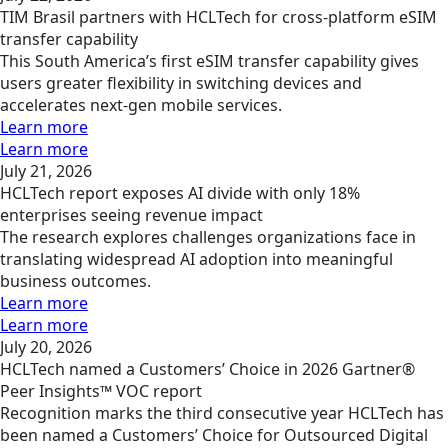
TIM Brasil partners with HCLTech for cross-platform eSIM
transfer capability
This South America’s first eSIM transfer capability gives
users greater flexibility in switching devices and
accelerates next-gen mobile services.
Learn more
Learn more
July 21, 2026
HCLTech report exposes AI divide with only 18%
enterprises seeing revenue impact
The research explores challenges organizations face in
translating widespread AI adoption into meaningful
business outcomes.
Learn more
Learn more
July 20, 2026
HCLTech named a Customers’ Choice in 2026 Gartner®
Peer Insights™ VOC report
Recognition marks the third consecutive year HCLTech has
been named a Customers’ Choice for Outsourced Digital