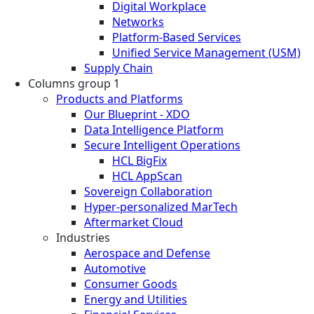
Digital Workplace
Networks
Platform-Based Services
Unified Service Management (USM)
Supply Chain
Columns group 1
Products and Platforms
Our Blueprint - XDO
Data Intelligence Platform
Secure Intelligent Operations
HCL BigFix
HCL AppScan
Sovereign Collaboration
Hyper-personalized MarTech
Aftermarket Cloud
Industries
Aerospace and Defense
Automotive
Consumer Goods
Energy and Utilities