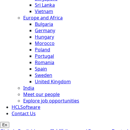
Sri Lanka
Vietnam
Europe and Africa
Bulgaria
Germany
Hungary
Morocco
Poland
Portugal
Romania
Spain
Sweden
United Kingdom
India
Meet our people
Explore job opportunities
HCLSoftware
Contact Us
En