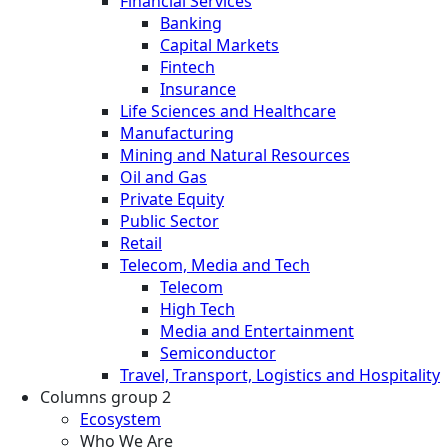
Financial Services
Banking
Capital Markets
Fintech
Insurance
Life Sciences and Healthcare
Manufacturing
Mining and Natural Resources
Oil and Gas
Private Equity
Public Sector
Retail
Telecom, Media and Tech
Telecom
High Tech
Media and Entertainment
Semiconductor
Travel, Transport, Logistics and Hospitality
Columns group 2
Ecosystem
Who We Are