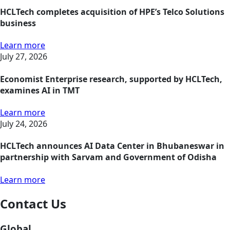
HCLTech completes acquisition of HPE’s Telco Solutions
business
Learn more
July 27, 2026
Economist Enterprise research, supported by HCLTech,
examines AI in TMT
Learn more
July 24, 2026
HCLTech announces AI Data Center in Bhubaneswar in
partnership with Sarvam and Government of Odisha
Learn more
Contact Us
Global