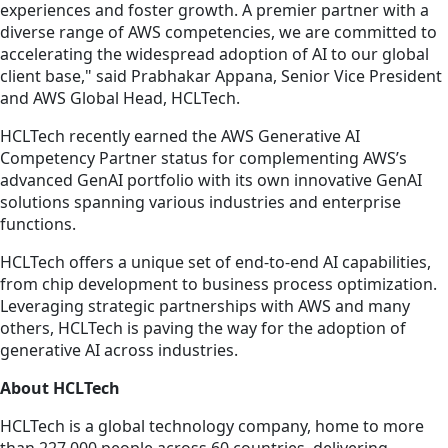
experiences and foster growth. A premier partner with a
diverse range of AWS competencies, we are committed to
accelerating the widespread adoption of AI to our global
client base," said Prabhakar Appana, Senior Vice President
and AWS Global Head, HCLTech.
HCLTech recently earned the AWS Generative AI
Competency Partner status for complementing AWS’s
advanced GenAI portfolio with its own innovative GenAI
solutions spanning various industries and enterprise
functions.
HCLTech offers a unique set of end-to-end AI capabilities,
from chip development to business process optimization.
Leveraging strategic partnerships with AWS and many
others, HCLTech is paving the way for the adoption of
generative AI across industries.
About HCLTech
HCLTech is a global technology company, home to more