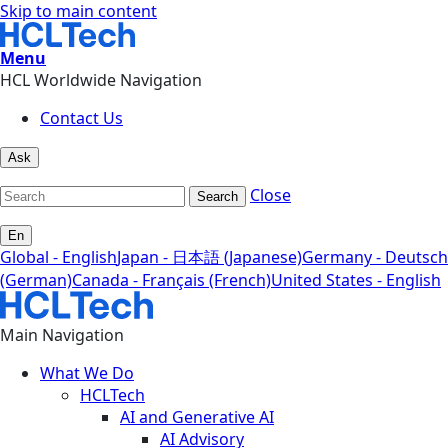
Skip to main content
Menu
HCL Worldwide Navigation
Contact Us
Ask
Close
Search
En
Global - English
Japan - 日本語 (Japanese)
Germany - Deutsch
(German)
Canada - Français (French)
United States - English
Main Navigation
What We Do
HCLTech
AI and Generative AI
AI Advisory