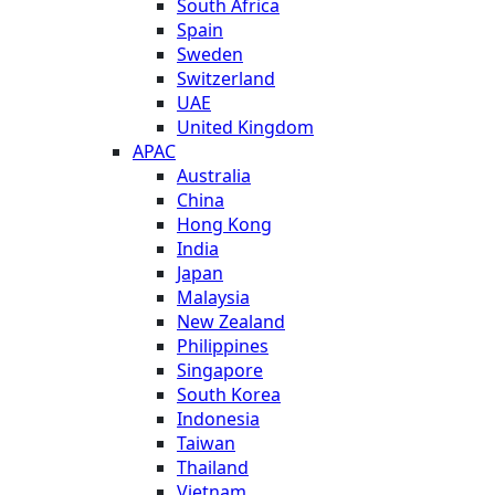
South Africa
Spain
Sweden
Switzerland
UAE
United Kingdom
APAC
Australia
China
Hong Kong
India
Japan
Malaysia
New Zealand
Philippines
Singapore
South Korea
Indonesia
Taiwan
Thailand
Vietnam