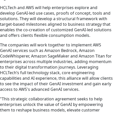
HCLTech and AWS will help enterprises explore and
develop GenAI-led use cases, proofs of concept, tools and
solutions. They will develop a structural framework with
target-based milestones aligned to business strategy that
enables the co-creation of customized GenAI-led solutions
and offers clients flexible consumption models.
The companies will work together to implement AWS
GenAI services such as Amazon Bedrock, Amazon
CodeWhisperer, Amazon SageMaker and Amazon Titan for
enterprises across multiple industries, adding momentum
to their digital transformation journeys. Leveraging
HCLTech’s full technology stack, core engineering
capabilities and AI experience, this alliance will allow clients
to see the impact of their GenAI investment and gain early
access to AWS's advanced GenAI services.
"This strategic collaboration agreement seeks to help
enterprises unlock the value of GenAI by empowering
them to reshape business models, elevate customer