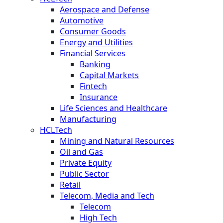
Aerospace and Defense
Automotive
Consumer Goods
Energy and Utilities
Financial Services
Banking
Capital Markets
Fintech
Insurance
Life Sciences and Healthcare
Manufacturing
HCLTech
Mining and Natural Resources
Oil and Gas
Private Equity
Public Sector
Retail
Telecom, Media and Tech
Telecom
High Tech