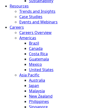
Sustainability
Resources
Trends and Insights
Case Studies
Events and Webinars
Careers
Careers Overview
Americas
Brazil
Canada
Costa Rica
Guatemala
Mexico
United States
Asia Pacific
Australia
Japan
Malaysia
New Zealand
Philippines
Singapore