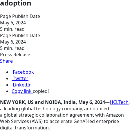
adoption
Page Publish Date
May 6, 2024
5 min. read
Page Publish Date
May 6, 2024
5 min. read
Press Release
Share
Facebook
Twitter
LinkedIn
Copy link
copied!
NEW YORK, US and NOIDA, India, May 6, 2024
—
HCLTech
,
a leading global technology company, announced
a global strategic collaboration agreement with Amazon
Web Services (AWS) to accelerate GenAI-led enterprise
digital transformation.