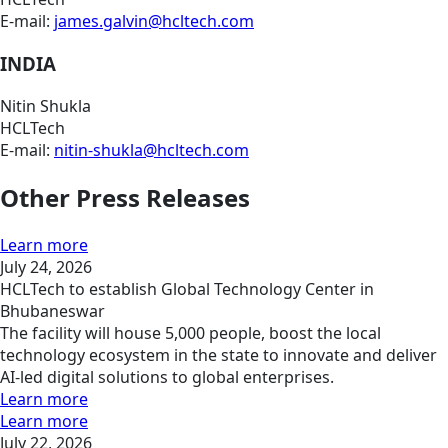
E-mail:
james.galvin@hcltech.com
INDIA
Nitin Shukla
HCLTech
E-mail:
nitin-shukla@hcltech.com
Other Press Releases
Learn more
July 24, 2026
HCLTech to establish Global Technology Center in
Bhubaneswar
The facility will house 5,000 people, boost the local
technology ecosystem in the state to innovate and deliver
AI-led digital solutions to global enterprises.
Learn more
Learn more
July 22, 2026