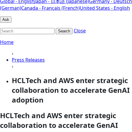
Global - English
Japan - 日本語 (Japanese)
Germany - Deutsch
(German)
Canada - Français (French)
United States - English
Ask
Close
Search
Home
›
Press Releases
›
HCLTech and AWS enter strategic
collaboration to accelerate GenAI
adoption
HCLTech and AWS enter strategic
collaboration to accelerate GenAI