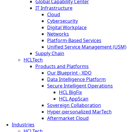
Global Capability Center
IT Infrastructure
Cloud
Cybersecurity
Digital Workplace
Networks
Platform-Based Services
Unified Service Management (USM)
Supply Chain
HCLTech
Products and Platforms
Our Blueprint - XDO
Data Intelligence Platform
Secure Intelligent Operations
HCL BigFix
HCL AppScan
Sovereign Collaboration
Hyper-personalized MarTech
Aftermarket Cloud
Industries
HCLTech