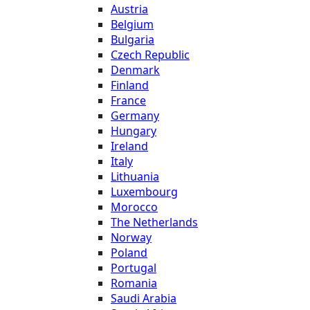
Austria
Belgium
Bulgaria
Czech Republic
Denmark
Finland
France
Germany
Hungary
Ireland
Italy
Lithuania
Luxembourg
Morocco
The Netherlands
Norway
Poland
Portugal
Romania
Saudi Arabia