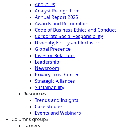
About Us
Analyst Recognitions
Annual Report 2025
Awards and Recognition
Code of Business Ethics and Conduct
Corporate Social Responsibility
Diversity, Equity and Inclusion
Global Presence
Investor Relations
Leadership
Newsroom
Privacy Trust Center
Strategic Alliances
Sustainability
Resources
Trends and Insights
Case Studies
Events and Webinars
Columns group3
Careers