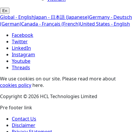
En
Global - English
Japan - 日本語 (Japanese)
Germany - Deutsch
(German)
Canada - Français (French)
United States - English
Facebook
Twitter
LinkedIn
Instagram
Youtube
Threads
We use cookies on our site. Please read more about
cookies policy
here.
Copyright © 2026 HCL Technologies Limited
Pre footer link
Contact Us
Disclaimer
Privacy Statement