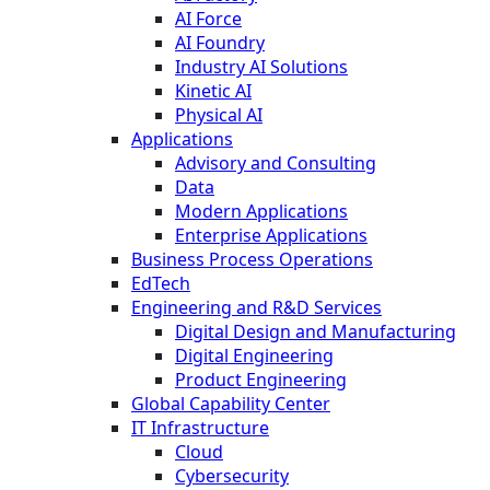
AI Force
AI Foundry
Industry AI Solutions
Kinetic AI
Physical AI
Applications
Advisory and Consulting
Data
Modern Applications
Enterprise Applications
Business Process Operations
EdTech
Engineering and R&D Services
Digital Design and Manufacturing
Digital Engineering
Product Engineering
Global Capability Center
IT Infrastructure
Cloud
Cybersecurity