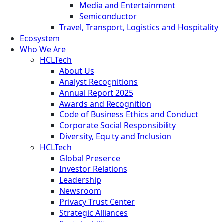
Media and Entertainment
Semiconductor
Travel, Transport, Logistics and Hospitality
Ecosystem
Who We Are
HCLTech
About Us
Analyst Recognitions
Annual Report 2025
Awards and Recognition
Code of Business Ethics and Conduct
Corporate Social Responsibility
Diversity, Equity and Inclusion
HCLTech
Global Presence
Investor Relations
Leadership
Newsroom
Privacy Trust Center
Strategic Alliances