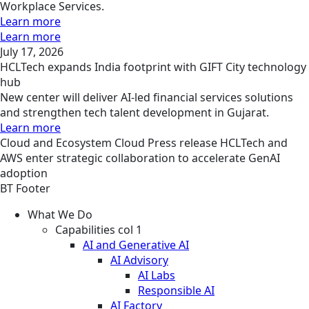
Workplace Services.
Learn more
Learn more
July 17, 2026
HCLTech expands India footprint with GIFT City technology
hub
New center will deliver AI-led financial services solutions
and strengthen tech talent development in Gujarat.
Learn more
Cloud and Ecosystem
Cloud
Press release
HCLTech and
AWS enter strategic collaboration to accelerate GenAI
adoption
BT Footer
What We Do
Capabilities col 1
AI and Generative AI
AI Advisory
AI Labs
Responsible AI
AI Factory