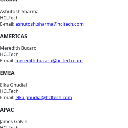
Ashutosh Sharma
HCLTech
E-mail:
ashutosh.sharma@hcltech.com
AMERICAS
Meredith Bucaro
HCLTech
E-mail:
meredith-bucaro@hcltech.com
EMEA
Elka Ghudial
HCLTech
E-mail:
elka.ghudial@hcltech.com
APAC
James Galvin
HCLTech