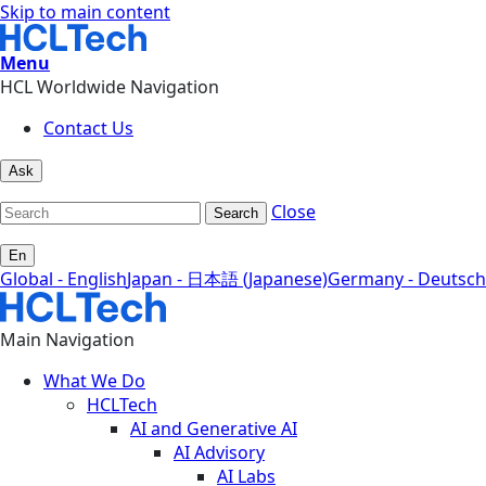
Skip to main content
Menu
HCL Worldwide Navigation
Contact Us
Ask
Close
Search
En
Global - English
Japan - 日本語 (Japanese)
Germany - Deutsch
Main Navigation
What We Do
HCLTech
AI and Generative AI
AI Advisory
AI Labs