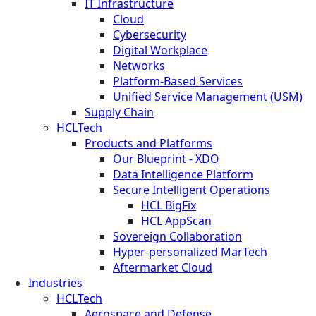
IT Infrastructure
Cloud
Cybersecurity
Digital Workplace
Networks
Platform-Based Services
Unified Service Management (USM)
Supply Chain
HCLTech
Products and Platforms
Our Blueprint - XDO
Data Intelligence Platform
Secure Intelligent Operations
HCL BigFix
HCL AppScan
Sovereign Collaboration
Hyper-personalized MarTech
Aftermarket Cloud
Industries
HCLTech
Aerospace and Defense