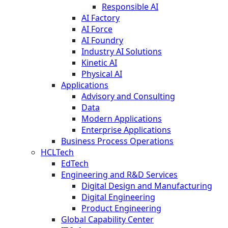
Responsible AI
AI Factory
AI Force
AI Foundry
Industry AI Solutions
Kinetic AI
Physical AI
Applications
Advisory and Consulting
Data
Modern Applications
Enterprise Applications
Business Process Operations
HCLTech
EdTech
Engineering and R&D Services
Digital Design and Manufacturing
Digital Engineering
Product Engineering
Global Capability Center