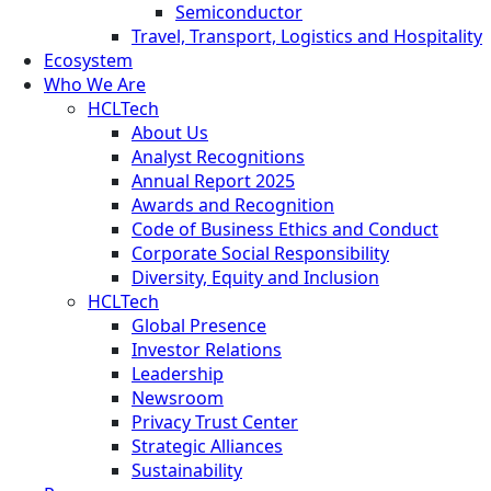
Semiconductor
Travel, Transport, Logistics and Hospitality
Ecosystem
Who We Are
HCLTech
About Us
Analyst Recognitions
Annual Report 2025
Awards and Recognition
Code of Business Ethics and Conduct
Corporate Social Responsibility
Diversity, Equity and Inclusion
HCLTech
Global Presence
Investor Relations
Leadership
Newsroom
Privacy Trust Center
Strategic Alliances
Sustainability