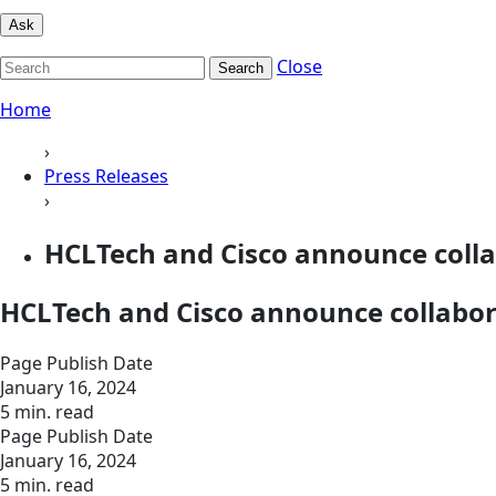
Ask
Close
Search
Home
›
Press Releases
›
HCLTech and Cisco announce collab
HCLTech and Cisco announce collabora
Page Publish Date
January 16, 2024
5 min. read
Page Publish Date
January 16, 2024
5 min. read