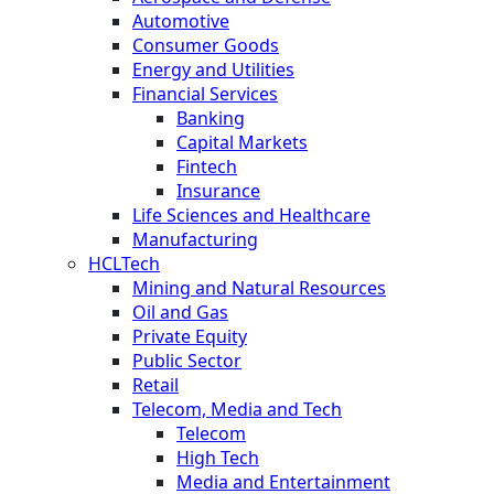
Automotive
Consumer Goods
Energy and Utilities
Financial Services
Banking
Capital Markets
Fintech
Insurance
Life Sciences and Healthcare
Manufacturing
HCLTech
Mining and Natural Resources
Oil and Gas
Private Equity
Public Sector
Retail
Telecom, Media and Tech
Telecom
High Tech
Media and Entertainment