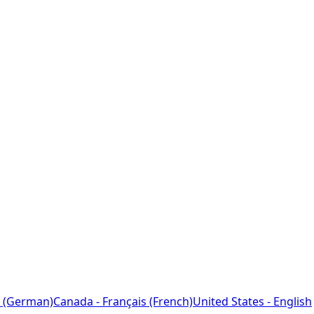
 (German)
Canada - Français (French)
United States - English