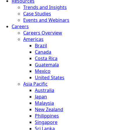
Resources
Trends and Insights
Case Studies
Events and Webinars
Careers
Careers Overview
Americas
Brazil
Canada
Costa Rica
Guatemala
Mexico
United States
Asia Pacific
Australia
Japan
Malaysia
New Zealand
Philippines
Singapore
Sri Lanka