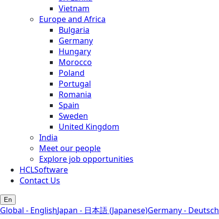
Vietnam
Europe and Africa
Bulgaria
Germany
Hungary
Morocco
Poland
Portugal
Romania
Spain
Sweden
United Kingdom
India
Meet our people
Explore job opportunities
HCLSoftware
Contact Us
En
Global - English
Japan - 日本語 (Japanese)
Germany - Deutsch