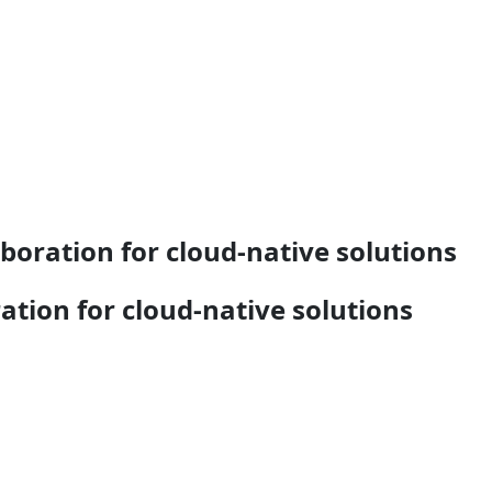
oration for cloud-native solutions
tion for cloud-native solutions