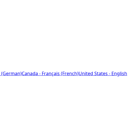
 (German)
Canada - Français (French)
United States - English