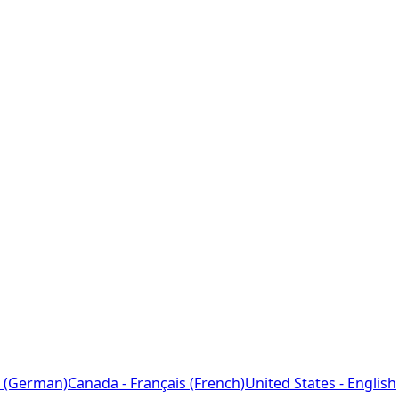
 (German)
Canada - Français (French)
United States - English