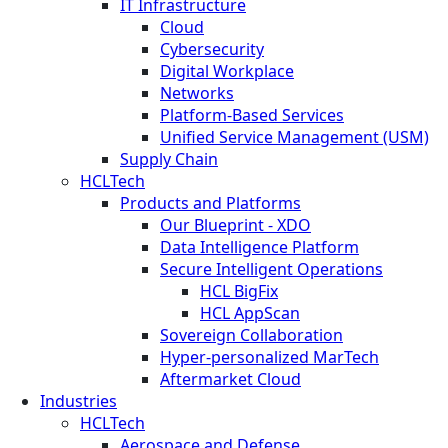
IT Infrastructure
Cloud
Cybersecurity
Digital Workplace
Networks
Platform-Based Services
Unified Service Management (USM)
Supply Chain
HCLTech
Products and Platforms
Our Blueprint - XDO
Data Intelligence Platform
Secure Intelligent Operations
HCL BigFix
HCL AppScan
Sovereign Collaboration
Hyper-personalized MarTech
Aftermarket Cloud
Industries
HCLTech
Aerospace and Defense