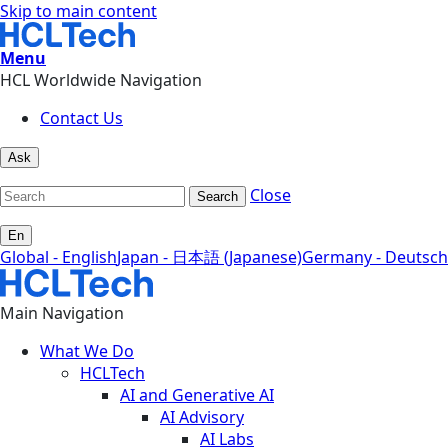
Skip to main content
Menu
HCL Worldwide Navigation
Contact Us
Ask
Close
Search
En
Global - English
Japan - 日本語 (Japanese)
Germany - Deutsch
Main Navigation
What We Do
HCLTech
AI and Generative AI
AI Advisory
AI Labs