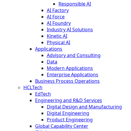
Responsible AI
AI Factory
AI Force
AI Foundry
Industry AI Solutions
Kinetic AI
Physical AI
Applications
Advisory and Consulting
Data
Modern Applications
Enterprise Applications
Business Process Operations
HCLTech
EdTech
Engineering and R&D Services
Digital Design and Manufacturing
Digital Engineering
Product Engineering
Global Capability Center