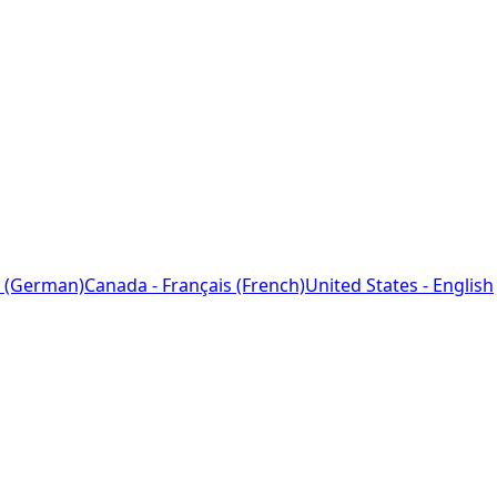
 (German)
Canada - Français (French)
United States - English