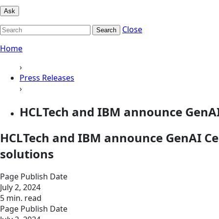
Ask
Close
Search
Home
›
Press Releases
›
HCLTech and IBM announce GenAI Ce
HCLTech and IBM announce GenAI Cente
solutions
Page Publish Date
July 2, 2024
5 min. read
Page Publish Date