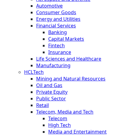
Automotive
Consumer Goods
Energy and Utilities
Financial Services
Banking
Capital Markets
Fintech
Insurance
Life Sciences and Healthcare
Manufacturing
HCLTech
Mining and Natural Resources
Oil and Gas
Private Equity
Public Sector
Retail
Telecom, Media and Tech
Telecom
High Tech
Media and Entertainment