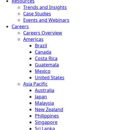
Resources
Trends and Insights
Case Studies
Events and Webinars
Careers
Careers Overview
Americas
Brazil
Canada
Costa Rica
Guatemala
Mexico
United States
Asia Pacific
Australia
Japan
Malaysia
New Zealand
Philippines
Singapore
Sri Lanka