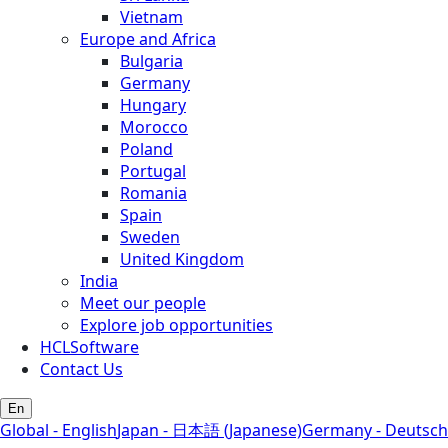
Vietnam
Europe and Africa
Bulgaria
Germany
Hungary
Morocco
Poland
Portugal
Romania
Spain
Sweden
United Kingdom
India
Meet our people
Explore job opportunities
HCLSoftware
Contact Us
En
Global - English
Japan - 日本語 (Japanese)
Germany - Deutsch