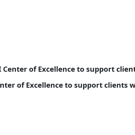
nter of Excellence to support client
r of Excellence to support clients w