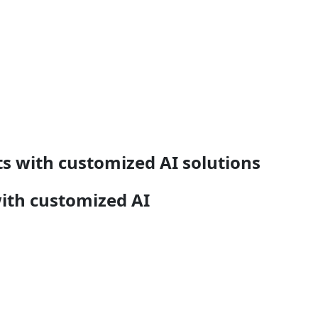
s with customized AI solutions
ith customized AI