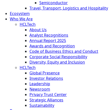
Semiconductor
Travel, Transport, Logistics and Hospitality
Ecosystem
Who We Are
HCLTech
About Us
Analyst Recognitions
Annual Report 2025
Awards and Recognition
Code of Business Ethics and Conduct
Corporate Social Responsibility
Diversity, Equity and Inclusion
HCLTech
Global Presence
Investor Relations
Leadership
Newsroom
Privacy Trust Center
Strategic Alliances
Sustainability