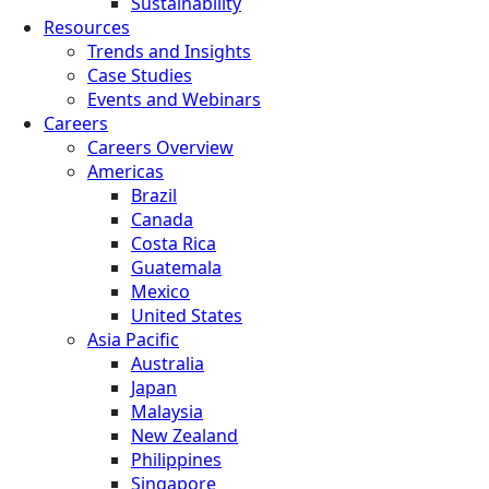
Sustainability
Resources
Trends and Insights
Case Studies
Events and Webinars
Careers
Careers Overview
Americas
Brazil
Canada
Costa Rica
Guatemala
Mexico
United States
Asia Pacific
Australia
Japan
Malaysia
New Zealand
Philippines
Singapore