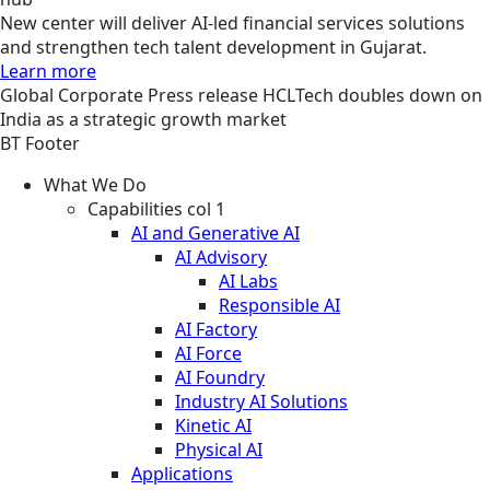
New center will deliver AI-led financial services solutions
and strengthen tech talent development in Gujarat.
Learn more
Global
Corporate
Press release
HCLTech doubles down on
India as a strategic growth market
BT Footer
What We Do
Capabilities col 1
AI and Generative AI
AI Advisory
AI Labs
Responsible AI
AI Factory
AI Force
AI Foundry
Industry AI Solutions
Kinetic AI
Physical AI
Applications