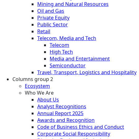
Mining and Natural Resources
Oil and Gas
Private Equity
Public Sector
Retail
Telecom, Media and Tech
Telecom
High Tech
Media and Entertainment
Semiconductor
Travel, Transport, Logistics and Hospitality
Columns group 2
Ecosystem
Who We Are
About Us
Analyst Recognitions
Annual Report 2025
Awards and Recognition
Code of Business Ethics and Conduct
Corporate Social Responsibility