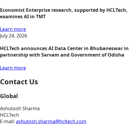
Economist Enterprise research, supported by HCLTech,
examines AI in TMT
Learn more
July 24, 2026
HCLTech announces AI Data Center in Bhubaneswar in
partnership with Sarvam and Government of Odisha
Learn more
Contact Us
Global
Ashutosh Sharma
HCLTech
E-mail:
ashutosh.sharma@hcltech.com