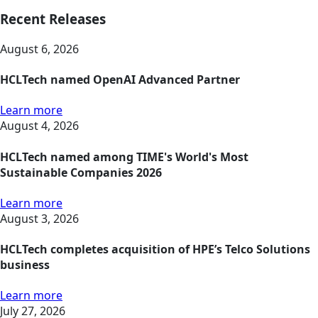
Recent Releases
August 6, 2026
HCLTech named OpenAI Advanced Partner
Learn more
August 4, 2026
HCLTech named among TIME's World's Most
Sustainable Companies 2026
Learn more
August 3, 2026
HCLTech completes acquisition of HPE’s Telco Solutions
business
Learn more
July 27, 2026