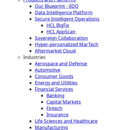
Our Blueprint - XDO
Data Intelligence Platform
Secure Intelligent Operations
HCL BigFix
HCL AppScan
Sovereign Collaboration
Hyper-personalized MarTech
Aftermarket Cloud
Industries
Aerospace and Defense
Automotive
Consumer Goods
Energy and Utilities
Financial Services
Banking
Capital Markets
Fintech
Insurance
Life Sciences and Healthcare
Manufacturing