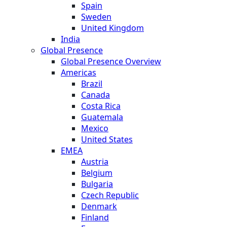
Spain
Sweden
United Kingdom
India
Global Presence
Global Presence Overview
Americas
Brazil
Canada
Costa Rica
Guatemala
Mexico
United States
EMEA
Austria
Belgium
Bulgaria
Czech Republic
Denmark
Finland