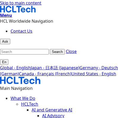
Skip to main content
Menu
HCL Worldwide Navigation
Contact Us
Ask
Close
Search
En
Global - English
Japan - 日本語 (Japanese)
Germany - Deutsch
(German)
Canada - Français (French)
United States - English
Main Navigation
What We Do
HCLTech
AI and Generative AI
AI Advisory