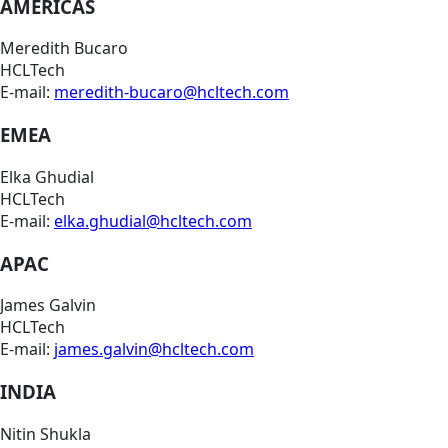
AMERICAS
Meredith Bucaro
HCLTech
E-mail:
meredith-bucaro@hcltech.com
EMEA
Elka Ghudial
HCLTech
E-mail:
elka.ghudial@hcltech.com
APAC
James Galvin
HCLTech
E-mail:
james.galvin@hcltech.com
INDIA
Nitin Shukla