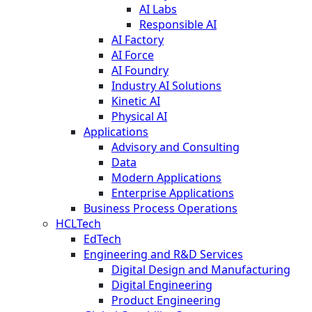
AI Labs
Responsible AI
AI Factory
AI Force
AI Foundry
Industry AI Solutions
Kinetic AI
Physical AI
Applications
Advisory and Consulting
Data
Modern Applications
Enterprise Applications
Business Process Operations
HCLTech
EdTech
Engineering and R&D Services
Digital Design and Manufacturing
Digital Engineering
Product Engineering