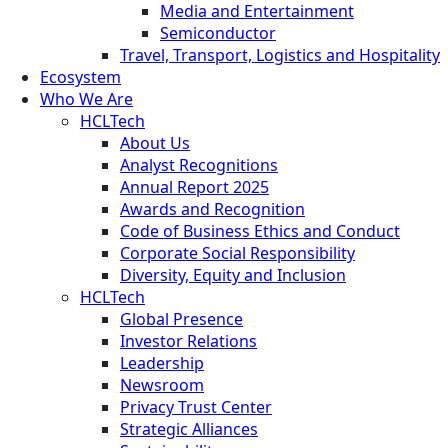
Media and Entertainment
Semiconductor
Travel, Transport, Logistics and Hospitality
Ecosystem
Who We Are
HCLTech
About Us
Analyst Recognitions
Annual Report 2025
Awards and Recognition
Code of Business Ethics and Conduct
Corporate Social Responsibility
Diversity, Equity and Inclusion
HCLTech
Global Presence
Investor Relations
Leadership
Newsroom
Privacy Trust Center
Strategic Alliances