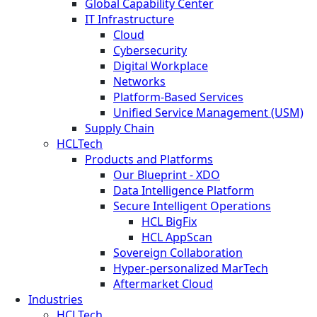
Global Capability Center
IT Infrastructure
Cloud
Cybersecurity
Digital Workplace
Networks
Platform-Based Services
Unified Service Management (USM)
Supply Chain
HCLTech
Products and Platforms
Our Blueprint - XDO
Data Intelligence Platform
Secure Intelligent Operations
HCL BigFix
HCL AppScan
Sovereign Collaboration
Hyper-personalized MarTech
Aftermarket Cloud
Industries
HCLTech