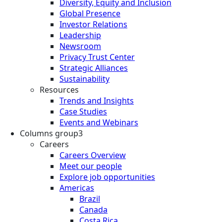
Diversity, Equity and Inclusion
Global Presence
Investor Relations
Leadership
Newsroom
Privacy Trust Center
Strategic Alliances
Sustainability
Resources
Trends and Insights
Case Studies
Events and Webinars
Columns group3
Careers
Careers Overview
Meet our people
Explore job opportunities
Americas
Brazil
Canada
Costa Rica