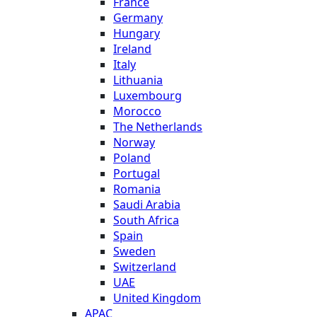
France
Germany
Hungary
Ireland
Italy
Lithuania
Luxembourg
Morocco
The Netherlands
Norway
Poland
Portugal
Romania
Saudi Arabia
South Africa
Spain
Sweden
Switzerland
UAE
United Kingdom
APAC