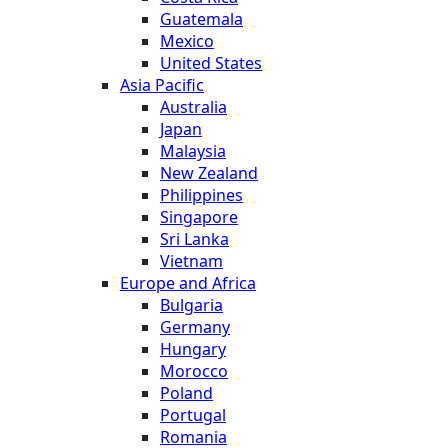
Guatemala
Mexico
United States
Asia Pacific
Australia
Japan
Malaysia
New Zealand
Philippines
Singapore
Sri Lanka
Vietnam
Europe and Africa
Bulgaria
Germany
Hungary
Morocco
Poland
Portugal
Romania