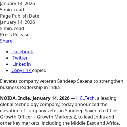
January 14, 2026
5 min. read
Page Publish Date
January 14, 2026
5 min. read
Press Release
Share
Facebook
Twitter
LinkedIn
Copy link
copied!
Elevates company veteran Sandeep Saxena to strengthen
business leadership in India
NOIDA, India, January 14, 2026 —
HCLTech
, a leading
global technology company, today announced the
elevation of company veteran Sandeep Saxena to Chief
Growth Officer – Growth Markets 2, to lead India and
other key markets, including the Middle East and Africa.