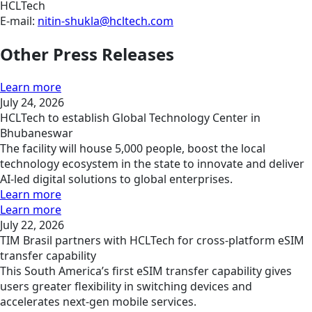
HCLTech
E-mail:
nitin-shukla@hcltech.com
Other Press Releases
Learn more
July 24, 2026
HCLTech to establish Global Technology Center in
Bhubaneswar
The facility will house 5,000 people, boost the local
technology ecosystem in the state to innovate and deliver
AI-led digital solutions to global enterprises.
Learn more
Learn more
July 22, 2026
TIM Brasil partners with HCLTech for cross-platform eSIM
transfer capability
This South America’s first eSIM transfer capability gives
users greater flexibility in switching devices and
accelerates next-gen mobile services.