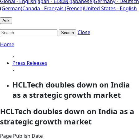
Global - English
Japan - 日本語 (Japanese)
Germany - Deutsch
(German)
Canada - Français (French)
United States - English
Ask
Close
Search
Home
›
Press Releases
›
HCLTech doubles down on India
as a strategic growth market
HCLTech doubles down on India as a
strategic growth market
Page Publish Date