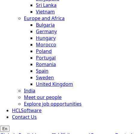
Sri Lanka
Vietnam
Europe and Africa
Bulgaria
Germany
Hungary
Morocco
Poland
Portugal
Romania
Spain
Sweden
United Kingdom
India
Meet our people
Explore job opportunities
HCLSoftware
Contact Us
En