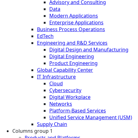
Advisory and Consulting
Data
Modern Applications
Enterprise Applications
Business Process Operations
EdTech
Engineering and R&D Services
Digital Design and Manufacturing
Digital Engineering
Product Engineering
Global Capability Center
IT Infrastructure
Cloud
Cybersecurity
Digital Workplace
Networks
Platform-Based Services
Unified Service Management (USM)
Supply Chain
Columns group 1
Products and Platforms