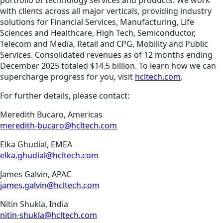
portfolio of technology services and products. We work
with clients across all major verticals, providing industry
solutions for Financial Services, Manufacturing, Life
Sciences and Healthcare, High Tech, Semiconductor,
Telecom and Media, Retail and CPG, Mobility and Public
Services. Consolidated revenues as of 12 months ending
December 2025 totaled $14.5 billion. To learn how we can
supercharge progress for you, visit
hcltech.com
.
For further details, please contact:
Meredith Bucaro, Americas
meredith-bucaro@hcltech.com
Elka Ghudial, EMEA
elka.ghudial@hcltech.com
James Galvin, APAC
james.galvin@hcltech.com
Nitin Shukla, India
nitin-shukla@hcltech.com