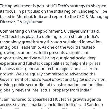
The appointment is part of HCLTech’s strategy to sharpen
its focus, in particular, on the India region. Sandeep will be
based in Mumbai, India and report to the CEO & Managing
Director, C Vijayakumar.
Commenting on the appointment, C Vijayakumar said,
“HCLTech has played a defining role in shaping India’s
technology growth story through sustained innovation
and global leadership. As one of the world’s fastest-
growing economies, India presents a significant
opportunity, and we will bring our global scale, deep
expertise and full-stack capabilities to help enterprises
harness next-generation technologies and accelerate
growth. We are equally committed to advancing the
Government of India’s
Viksit Bharat
and
Digital India
vision,
driving public sector digital transformation and building
globally relevant intellectual property from India.”
“I am honored to spearhead HCLTech’s growth agenda
across strategic markets, including India,” said Sandeep