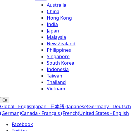
Australia
China
Hong Kong
India
Japan
Malaysia
New Zealand
Philippines
Singapore
South Korea
Indonesia
Taiwan
Thailand
Vietnam
En
Global - English
Japan - 日本語 (Japanese)
Germany - Deutsch
(German)
Canada - Français (French)
United States - English
Facebook
Twitter