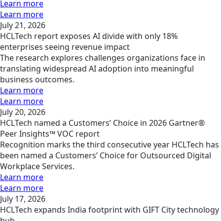
Learn more
Learn more
July 21, 2026
HCLTech report exposes AI divide with only 18%
enterprises seeing revenue impact
The research explores challenges organizations face in
translating widespread AI adoption into meaningful
business outcomes.
Learn more
Learn more
July 20, 2026
HCLTech named a Customers’ Choice in 2026 Gartner®
Peer Insights™ VOC report
Recognition marks the third consecutive year HCLTech has
been named a Customers’ Choice for Outsourced Digital
Workplace Services.
Learn more
Learn more
July 17, 2026
HCLTech expands India footprint with GIFT City technology
hub