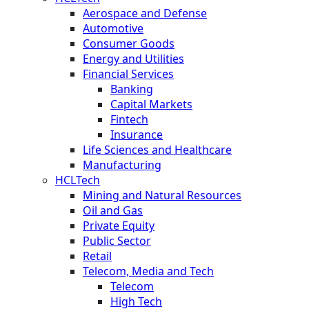
Aerospace and Defense
Automotive
Consumer Goods
Energy and Utilities
Financial Services
Banking
Capital Markets
Fintech
Insurance
Life Sciences and Healthcare
Manufacturing
HCLTech
Mining and Natural Resources
Oil and Gas
Private Equity
Public Sector
Retail
Telecom, Media and Tech
Telecom
High Tech