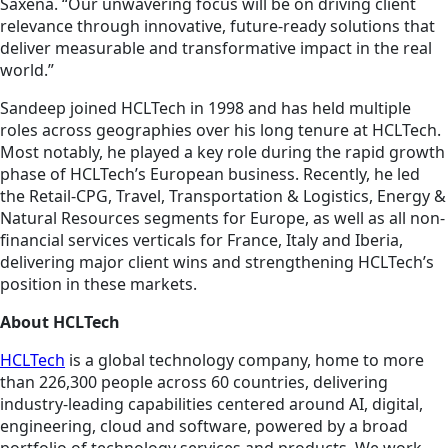
Saxena. “Our unwavering focus will be on driving client
relevance through innovative, future-ready solutions that
deliver measurable and transformative impact in the real
world.”
Sandeep joined HCLTech in 1998 and has held multiple
roles across geographies over his long tenure at HCLTech.
Most notably, he played a key role during the rapid growth
phase of HCLTech’s European business. Recently, he led
the Retail-CPG, Travel, Transportation & Logistics, Energy &
Natural Resources segments for Europe, as well as all non-
financial services verticals for France, Italy and Iberia,
delivering major client wins and strengthening HCLTech’s
position in these markets.
About HCLTech
HCLTech
is a global technology company, home to more
than 226,300 people across 60 countries, delivering
industry-leading capabilities centered around AI, digital,
engineering, cloud and software, powered by a broad