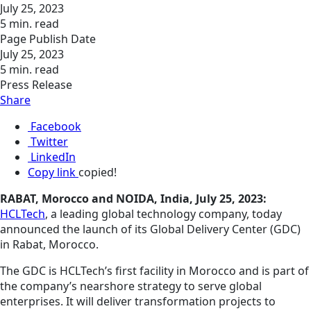
July 25, 2023
5 min. read
Page Publish Date
July 25, 2023
5 min. read
Press Release
Share
Facebook
Twitter
LinkedIn
Copy link
copied!
RABAT, Morocco and NOIDA, India, July 25, 2023:
HCLTech
, a leading global technology company, today
announced the launch of its Global Delivery Center (GDC)
in Rabat, Morocco.
The GDC is HCLTech’s first facility in Morocco and is part of
the company’s nearshore strategy to serve global
enterprises. It will deliver transformation projects to