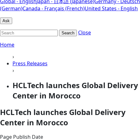
Global - English
Japan - 日本語 (Japanese)
Germany - Deutsch
(German)
Canada - Français (French)
United States - English
Ask
Close
Search
Home
›
Press Releases
›
HCLTech launches Global Delivery
Center in Morocco
HCLTech launches Global Delivery
Center in Morocco
Page Publish Date