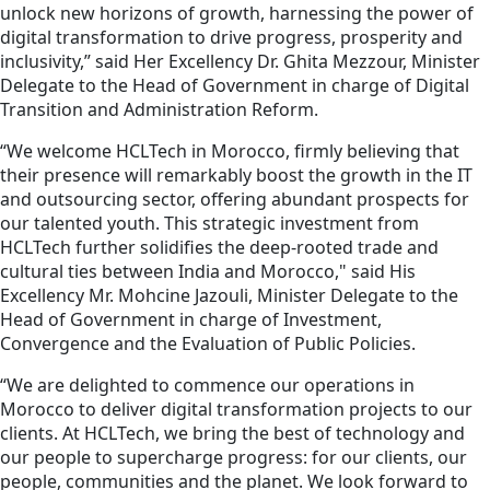
unlock new horizons of growth, harnessing the power of
digital transformation to drive progress, prosperity and
inclusivity,” said Her Excellency Dr. Ghita Mezzour, Minister
Delegate to the Head of Government in charge of Digital
Transition and Administration Reform.
“We welcome HCLTech in Morocco, firmly believing that
their presence will remarkably boost the growth in the IT
and outsourcing sector, offering abundant prospects for
our talented youth. This strategic investment from
HCLTech further solidifies the deep-rooted trade and
cultural ties between India and Morocco," said His
Excellency Mr. Mohcine Jazouli, Minister Delegate to the
Head of Government in charge of Investment,
Convergence and the Evaluation of Public Policies.
“We are delighted to commence our operations in
Morocco to deliver digital transformation projects to our
clients. At HCLTech, we bring the best of technology and
our people to supercharge progress: for our clients, our
people, communities and the planet. We look forward to