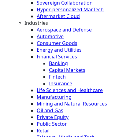
Sovereign Collaboration
Hyper-personalized MarTech
Aftermarket Cloud
Industries
Aerospace and Defense
Automotive
Consumer Goods
Energy and Utilities
Financial Services
Banking
Capital Markets
Fintech
Insurance
Life Sciences and Healthcare
Manufacturing
Mining and Natural Resources
Oil and Gas
Private Equity
Public Sector
Retail