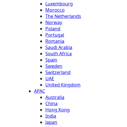
Luxembourg
Morocco
The Netherlands
Norway
Poland
Portugal
Romania
Saudi Arabia
South Africa
Spain
Sweden
Switzerland
UAE
United Kingdom
APAC
Australia
China
Hong Kong
India
Japan