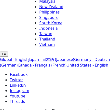
Malaysia
New Zealand
Philippines
Singapore
South Korea
Indonesia
Taiwan
Thailand
Vietnam
En
Global - English
Japan - 日本語 (Japanese)
Germany - Deutsch
(German)
Canada - Français (French)
United States - English
Facebook
Twitter
LinkedIn
Instagram
Youtube
Threads