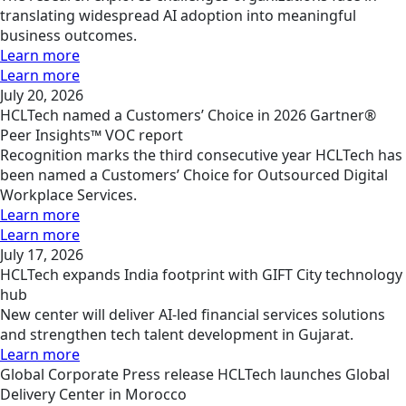
translating widespread AI adoption into meaningful
business outcomes.
Learn more
Learn more
July 20, 2026
HCLTech named a Customers’ Choice in 2026 Gartner®
Peer Insights™ VOC report
Recognition marks the third consecutive year HCLTech has
been named a Customers’ Choice for Outsourced Digital
Workplace Services.
Learn more
Learn more
July 17, 2026
HCLTech expands India footprint with GIFT City technology
hub
New center will deliver AI-led financial services solutions
and strengthen tech talent development in Gujarat.
Learn more
Global
Corporate
Press release
HCLTech launches Global
Delivery Center in Morocco