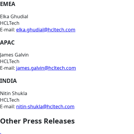
EMEA
Elka Ghudial
HCLTech
E-mail:
elka.ghudial@hcltech.com
APAC
James Galvin
HCLTech
E-mail:
james.galvin@hcltech.com
INDIA
Nitin Shukla
HCLTech
E-mail:
nitin-shukla@hcltech.com
Other Press Releases