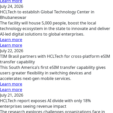
Learn more
July 24, 2026
HCLTech to establish Global Technology Center in
Bhubaneswar
The facility will house 5,000 people, boost the local
technology ecosystem in the state to innovate and deliver
AI-led digital solutions to global enterprises.
Learn more
Learn more
July 22, 2026
TIM Brasil partners with HCLTech for cross-platform eSIM
transfer capability
This South America’s first eSIM transfer capability gives
users greater flexibility in switching devices and
accelerates next-gen mobile services.
Learn more
Learn more
July 21, 2026
HCLTech report exposes AI divide with only 18%
enterprises seeing revenue impact
The research explores challenges organizations face in