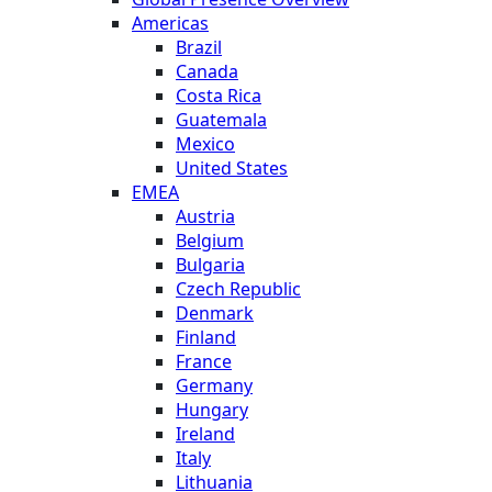
Americas
Brazil
Canada
Costa Rica
Guatemala
Mexico
United States
EMEA
Austria
Belgium
Bulgaria
Czech Republic
Denmark
Finland
France
Germany
Hungary
Ireland
Italy
Lithuania