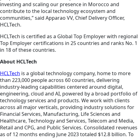
investing and scaling our presence in Morocco and
contribute to the local technology ecosystem and
communities,” said Apparao VV, Chief Delivery Officer,
HCLTech.
HCLTech is certified as a Global Top Employer with regional
Top Employer certifications in 25 countries and ranks No. 1
in 18 of these countries.
About HCLTech
HCLTech
is a global technology company, home to more
than 223,000 people across 60 countries, delivering
industry-leading capabilities centered around digital,
engineering, cloud and AI, powered by a broad portfolio of
technology services and products. We work with clients
across all major verticals, providing industry solutions for
Financial Services, Manufacturing, Life Sciences and
Healthcare, Technology and Services, Telecom and Media,
Retail and CPG, and Public Services. Consolidated revenues
as of 12 months ending June 2023 totaled $12.8 billion. To