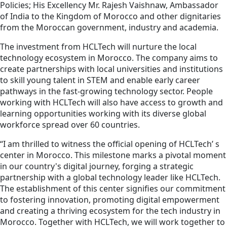
Policies; His Excellency Mr. Rajesh Vaishnaw, Ambassador
of India to the Kingdom of Morocco and other dignitaries
from the Moroccan government, industry and academia.
The investment from HCLTech will nurture the local
technology ecosystem in Morocco. The company aims to
create partnerships with local universities and institutions
to skill young talent in STEM and enable early career
pathways in the fast-growing technology sector. People
working with HCLTech will also have access to growth and
learning opportunities working with its diverse global
workforce spread over 60 countries.
“I am thrilled to witness the official opening of HCLTech’ s
center in Morocco. This milestone marks a pivotal moment
in our country's digital journey, forging a strategic
partnership with a global technology leader like HCLTech.
The establishment of this center signifies our commitment
to fostering innovation, promoting digital empowerment
and creating a thriving ecosystem for the tech industry in
Morocco. Together with HCLTech, we will work together to