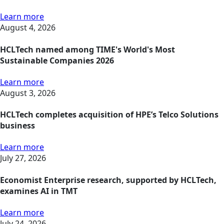
Learn more
August 4, 2026
HCLTech named among TIME's World's Most
Sustainable Companies 2026
Learn more
August 3, 2026
HCLTech completes acquisition of HPE’s Telco Solutions
business
Learn more
July 27, 2026
Economist Enterprise research, supported by HCLTech,
examines AI in TMT
Learn more
July 24, 2026