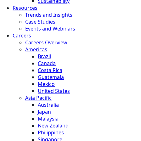
Sustainability
Resources
Trends and Insights
Case Studies
Events and Webinars
Careers
Careers Overview
Americas
Brazil
Canada
Costa Rica
Guatemala
Mexico
United States
Asia Pacific
Australia
Japan
Malaysia
New Zealand
Philippines
Singapore