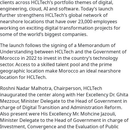
clients across HCLTech’s portfolio themes of digital,
engineering, cloud, AI and software. Today’s launch
further strengthens HCLTech’s global network of
nearshore locations that have over 23,000 employees
working on exciting digital transformation projects for
some of the world’s biggest companies.
The launch follows the signing of a Memorandum of
Understanding between HCLTech and the Government of
Morocco in 2022 to invest in the country’s technology
sector. Access to a skilled talent pool and the prime
geographic location make Morocco an ideal nearshore
location for HCLTech.
Roshni Nadar Malhotra, Chairperson, HCLTech
inaugurated the center along with Her Excellency Dr. Ghita
Mezzour, Minister Delegate to the Head of Government in
charge of Digital Transition and Administration Reform.
Also present were His Excellency Mr. Mohcine Jazouli,
Minister Delegate to the Head of Government in charge of
Investment, Convergence and the Evaluation of Public