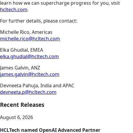
learn how we can supercharge progress for you, visit
hcltech.com
.
For further details, please contact:
Michelle Rico, Americas
michelle.rico@hcltech.com
Elka Ghudial, EMEA
elka.ghudial@hcltech.com
James Galvin, ANZ
james.galvin@hcltech.com
Devneeta Pahuja, India and APAC
devneeta.p@hcltech.com
Recent Releases
August 6, 2026
HCLTech named OpenAI Advanced Partner