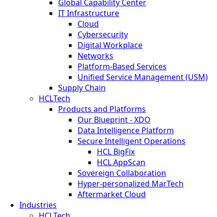
Global Capability Center
IT Infrastructure
Cloud
Cybersecurity
Digital Workplace
Networks
Platform-Based Services
Unified Service Management (USM)
Supply Chain
HCLTech
Products and Platforms
Our Blueprint - XDO
Data Intelligence Platform
Secure Intelligent Operations
HCL BigFix
HCL AppScan
Sovereign Collaboration
Hyper-personalized MarTech
Aftermarket Cloud
Industries
HCLTech