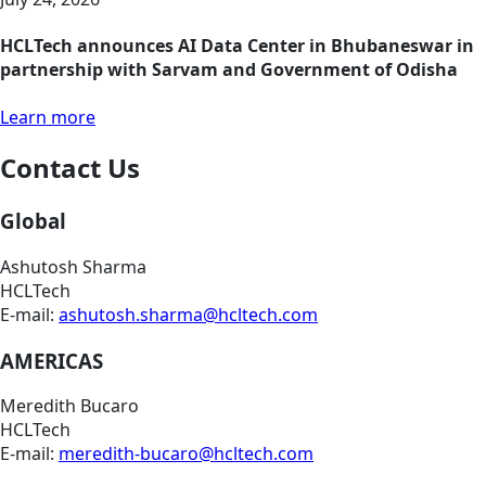
HCLTech announces AI Data Center in Bhubaneswar in
partnership with Sarvam and Government of Odisha
Learn more
Contact Us
Global
Ashutosh Sharma
HCLTech
E-mail:
ashutosh.sharma@hcltech.com
AMERICAS
Meredith Bucaro
HCLTech
E-mail:
meredith-bucaro@hcltech.com