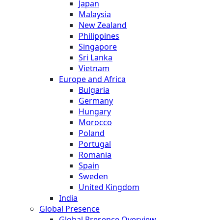
Japan
Malaysia
New Zealand
Philippines
Singapore
Sri Lanka
Vietnam
Europe and Africa
Bulgaria
Germany
Hungary
Morocco
Poland
Portugal
Romania
Spain
Sweden
United Kingdom
India
Global Presence
Global Presence Overview