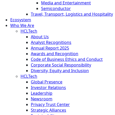
Media and Entertainment
Semiconductor
Travel, Transport, Logistics and Hospitality
Ecosystem
Who We Are
HCLTech
About Us
Analyst Recognitions
Annual Report 2025
Awards and Recognition
Code of Business Ethics and Conduct
Corporate Social Responsibility
Diversity, Equity and Inclusion
HCLTech
Global Presence
Investor Relations
Leadership
Newsroom
Privacy Trust Center
Strategic Alliances