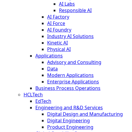
AI Labs
Responsible AI
AI Factory
AI Force
AI Foundry
Industry AI Solutions
Kinetic AI
Physical AI
Applications
Advisory and Consulting
Data
Modern Applications
Enterprise Applications
Business Process Operations
HCLTech
EdTech
Engineering and R&D Services
Digital Design and Manufacturing
Digital Engineering
Product Engineering