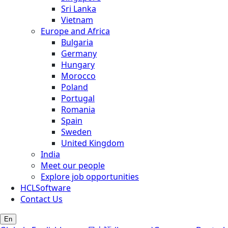
Sri Lanka
Vietnam
Europe and Africa
Bulgaria
Germany
Hungary
Morocco
Poland
Portugal
Romania
Spain
Sweden
United Kingdom
India
Meet our people
Explore job opportunities
HCLSoftware
Contact Us
En