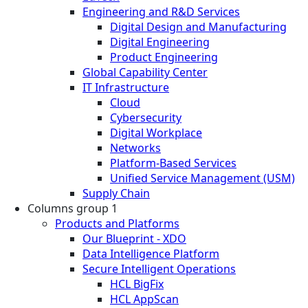
Engineering and R&D Services
Digital Design and Manufacturing
Digital Engineering
Product Engineering
Global Capability Center
IT Infrastructure
Cloud
Cybersecurity
Digital Workplace
Networks
Platform-Based Services
Unified Service Management (USM)
Supply Chain
Columns group 1
Products and Platforms
Our Blueprint - XDO
Data Intelligence Platform
Secure Intelligent Operations
HCL BigFix
HCL AppScan