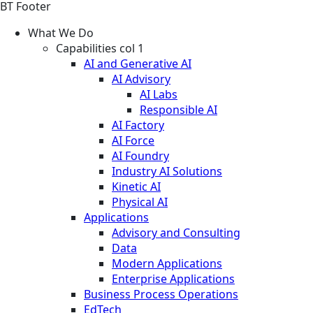
BT Footer
What We Do
Capabilities col 1
AI and Generative AI
AI Advisory
AI Labs
Responsible AI
AI Factory
AI Force
AI Foundry
Industry AI Solutions
Kinetic AI
Physical AI
Applications
Advisory and Consulting
Data
Modern Applications
Enterprise Applications
Business Process Operations
EdTech