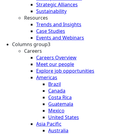
Strategic Alliances
Sustainability
Resources
Trends and Insights
Case Studies
Events and Webinars
Columns group3
Careers
Careers Overview
Meet our people
Explore job opportunities
Americas
Brazil
Canada
Costa Rica
Guatemala
Mexico
United States
Asia Pacific
Australia