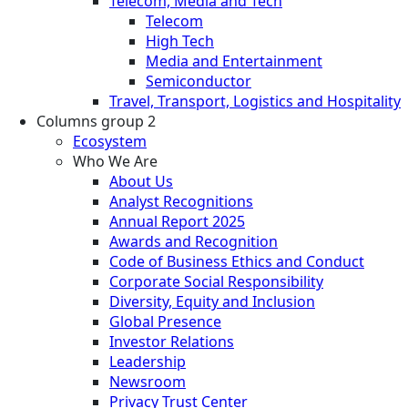
Telecom, Media and Tech
Telecom
High Tech
Media and Entertainment
Semiconductor
Travel, Transport, Logistics and Hospitality
Columns group 2
Ecosystem
Who We Are
About Us
Analyst Recognitions
Annual Report 2025
Awards and Recognition
Code of Business Ethics and Conduct
Corporate Social Responsibility
Diversity, Equity and Inclusion
Global Presence
Investor Relations
Leadership
Newsroom
Privacy Trust Center