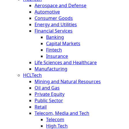
Aerospace and Defense
Automotive
Consumer Goods
Energy and Utilities
Financial Services
Banking
Capital Markets
Fintech
Insurance
Life Sciences and Healthcare
Manufacturing
HCLTech
Mining and Natural Resources
Oil and Gas
Private Equity
Public Sector
Retail
Telecom, Media and Tech
Telecom
High Tech