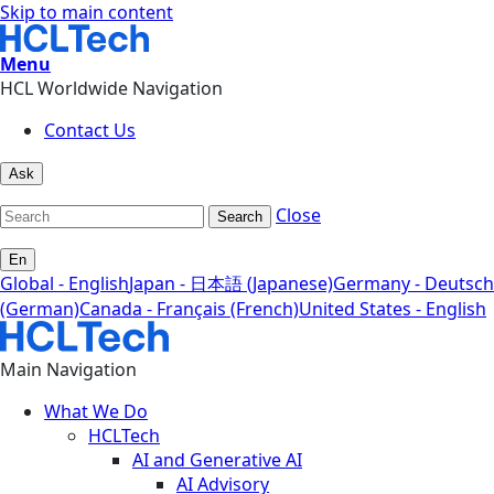
Skip to main content
Menu
HCL Worldwide Navigation
Contact Us
Ask
Close
Search
En
Global - English
Japan - 日本語 (Japanese)
Germany - Deutsch
(German)
Canada - Français (French)
United States - English
Main Navigation
What We Do
HCLTech
AI and Generative AI
AI Advisory