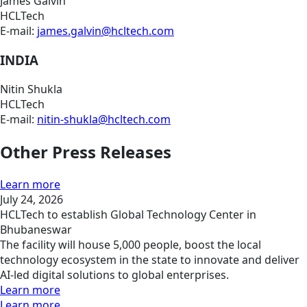
James Galvin
HCLTech
E-mail:
james.galvin@hcltech.com
INDIA
Nitin Shukla
HCLTech
E-mail:
nitin-shukla@hcltech.com
Other Press Releases
Learn more
July 24, 2026
HCLTech to establish Global Technology Center in
Bhubaneswar
The facility will house 5,000 people, boost the local
technology ecosystem in the state to innovate and deliver
AI-led digital solutions to global enterprises.
Learn more
Learn more