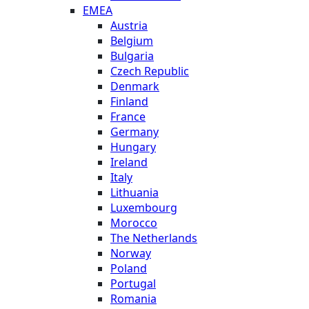
EMEA
Austria
Belgium
Bulgaria
Czech Republic
Denmark
Finland
France
Germany
Hungary
Ireland
Italy
Lithuania
Luxembourg
Morocco
The Netherlands
Norway
Poland
Portugal
Romania