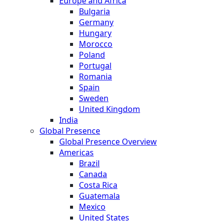
Europe and Africa
Bulgaria
Germany
Hungary
Morocco
Poland
Portugal
Romania
Spain
Sweden
United Kingdom
India
Global Presence
Global Presence Overview
Americas
Brazil
Canada
Costa Rica
Guatemala
Mexico
United States