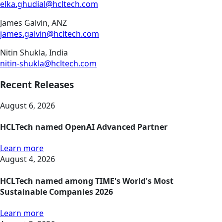
elka.ghudial@hcltech.com
James Galvin, ANZ
james.galvin@hcltech.com
Nitin Shukla, India
nitin-shukla@hcltech.com
Recent Releases
August 6, 2026
HCLTech named OpenAI Advanced Partner
Learn more
August 4, 2026
HCLTech named among TIME's World's Most
Sustainable Companies 2026
Learn more