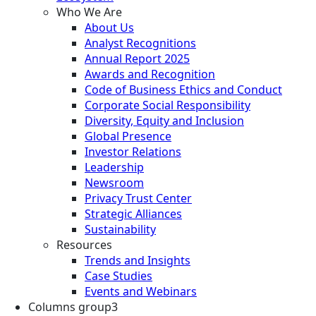
Who We Are
About Us
Analyst Recognitions
Annual Report 2025
Awards and Recognition
Code of Business Ethics and Conduct
Corporate Social Responsibility
Diversity, Equity and Inclusion
Global Presence
Investor Relations
Leadership
Newsroom
Privacy Trust Center
Strategic Alliances
Sustainability
Resources
Trends and Insights
Case Studies
Events and Webinars
Columns group3