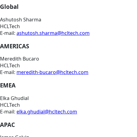
Global
Ashutosh Sharma
HCLTech
E-mail:
ashutosh.sharma@hcltech.com
AMERICAS
Meredith Bucaro
HCLTech
E-mail:
meredith-bucaro@hcltech.com
EMEA
Elka Ghudial
HCLTech
E-mail:
elka.ghudial@hcltech.com
APAC