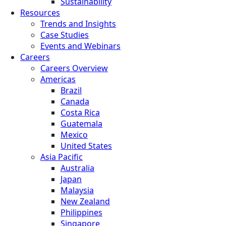
Sustainability
Resources
Trends and Insights
Case Studies
Events and Webinars
Careers
Careers Overview
Americas
Brazil
Canada
Costa Rica
Guatemala
Mexico
United States
Asia Pacific
Australia
Japan
Malaysia
New Zealand
Philippines
Singapore