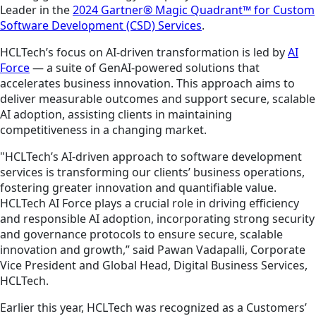
Leader in the
2024 Gartner® Magic Quadrant™ for Custom
Software Development (CSD) Services
.
HCLTech’s focus on AI-driven transformation is led by
AI
Force
— a suite of GenAI-powered solutions that
accelerates business innovation. This approach aims to
deliver measurable outcomes and support secure, scalable
AI adoption, assisting clients in maintaining
competitiveness in a changing market.
"HCLTech’s AI-driven approach to software development
services is transforming our clients’ business operations,
fostering greater innovation and quantifiable value.
HCLTech AI Force plays a crucial role in driving efficiency
and responsible AI adoption, incorporating strong security
and governance protocols to ensure secure, scalable
innovation and growth,” said Pawan Vadapalli, Corporate
Vice President and Global Head, Digital Business Services,
HCLTech.
Earlier this year, HCLTech was recognized as a Customers’