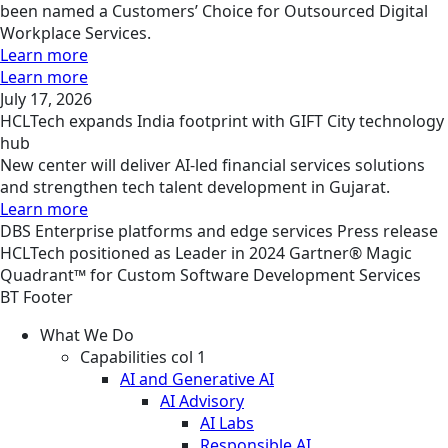
been named a Customers’ Choice for Outsourced Digital
Workplace Services.
Learn more
Learn more
July 17, 2026
HCLTech expands India footprint with GIFT City technology
hub
New center will deliver AI-led financial services solutions
and strengthen tech talent development in Gujarat.
Learn more
DBS
Enterprise platforms and edge services
Press release
HCLTech positioned as Leader in 2024 Gartner® Magic
Quadrant™ for Custom Software Development Services
BT Footer
What We Do
Capabilities col 1
AI and Generative AI
AI Advisory
AI Labs
Responsible AI