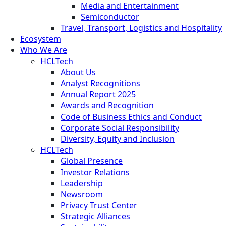
Media and Entertainment
Semiconductor
Travel, Transport, Logistics and Hospitality
Ecosystem
Who We Are
HCLTech
About Us
Analyst Recognitions
Annual Report 2025
Awards and Recognition
Code of Business Ethics and Conduct
Corporate Social Responsibility
Diversity, Equity and Inclusion
HCLTech
Global Presence
Investor Relations
Leadership
Newsroom
Privacy Trust Center
Strategic Alliances