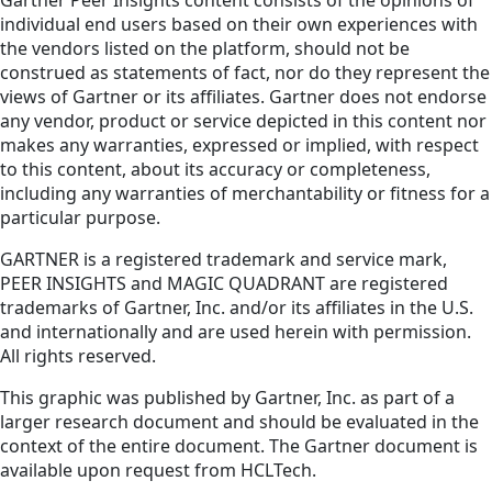
Gartner Peer Insights content consists of the opinions of
individual end users based on their own experiences with
the vendors listed on the platform, should not be
construed as statements of fact, nor do they represent the
views of Gartner or its affiliates. Gartner does not endorse
any vendor, product or service depicted in this content nor
makes any warranties, expressed or implied, with respect
to this content, about its accuracy or completeness,
including any warranties of merchantability or fitness for a
particular purpose.
GARTNER is a registered trademark and service mark,
PEER INSIGHTS and MAGIC QUADRANT are registered
trademarks of Gartner, Inc. and/or its affiliates in the U.S.
and internationally and are used herein with permission.
All rights reserved.
This graphic was published by Gartner, Inc. as part of a
larger research document and should be evaluated in the
context of the entire document. The Gartner document is
available upon request from HCLTech.