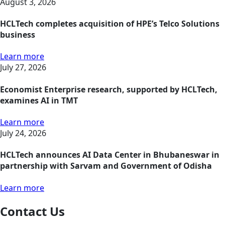
August 3, 2026
HCLTech completes acquisition of HPE’s Telco Solutions
business
Learn more
July 27, 2026
Economist Enterprise research, supported by HCLTech,
examines AI in TMT
Learn more
July 24, 2026
HCLTech announces AI Data Center in Bhubaneswar in
partnership with Sarvam and Government of Odisha
Learn more
Contact Us