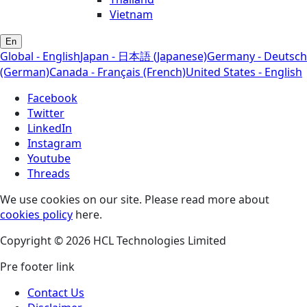
Vietnam
En
Global - English
Japan - 日本語 (Japanese)
Germany - Deutsch
(German)
Canada - Français (French)
United States - English
Facebook
Twitter
LinkedIn
Instagram
Youtube
Threads
We use cookies on our site. Please read more about
cookies policy
here.
Copyright © 2026 HCL Technologies Limited
Pre footer link
Contact Us