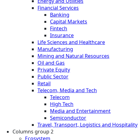
Energy and Utilities
Financial Services
Banking
Capital Markets
Fintech
Insurance
Life Sciences and Healthcare
Manufacturing
Mining and Natural Resources
Oil and Gas
Private Equity
Public Sector
Retail
Telecom, Media and Tech
Telecom
High Tech
Media and Entertainment
Semiconductor
Travel, Transport, Logistics and Hospitality
Columns group 2
Ecosystem