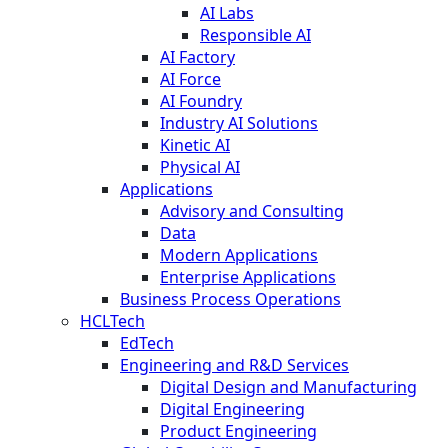
AI Labs
Responsible AI
AI Factory
AI Force
AI Foundry
Industry AI Solutions
Kinetic AI
Physical AI
Applications
Advisory and Consulting
Data
Modern Applications
Enterprise Applications
Business Process Operations
HCLTech
EdTech
Engineering and R&D Services
Digital Design and Manufacturing
Digital Engineering
Product Engineering