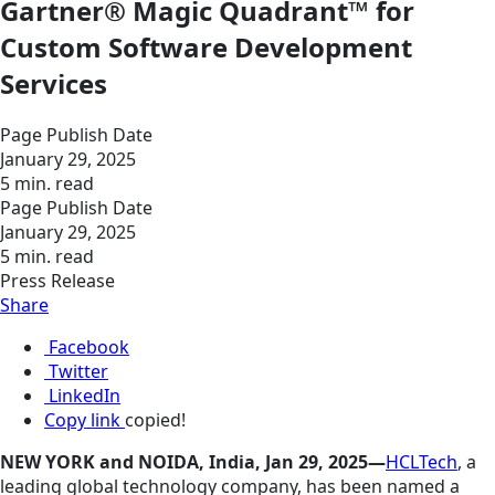
Gartner® Magic Quadrant™ for
Custom Software Development
Services
Page Publish Date
January 29, 2025
5 min. read
Page Publish Date
January 29, 2025
5 min. read
Press Release
Share
Facebook
Twitter
LinkedIn
Copy link
copied!
NEW YORK and NOIDA, India, Jan 29, 2025—
HCLTech
, a
leading global technology company, has been named a