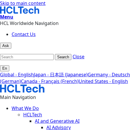
Skip to main content
Menu
HCL Worldwide Navigation
Contact Us
Ask
Close
Search
En
Global - English
Japan - 日本語 (Japanese)
Germany - Deutsch
(German)
Canada - Français (French)
United States - English
Main Navigation
What We Do
HCLTech
AI and Generative AI
AI Advisory