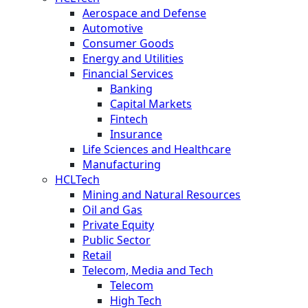
Aerospace and Defense
Automotive
Consumer Goods
Energy and Utilities
Financial Services
Banking
Capital Markets
Fintech
Insurance
Life Sciences and Healthcare
Manufacturing
HCLTech
Mining and Natural Resources
Oil and Gas
Private Equity
Public Sector
Retail
Telecom, Media and Tech
Telecom
High Tech