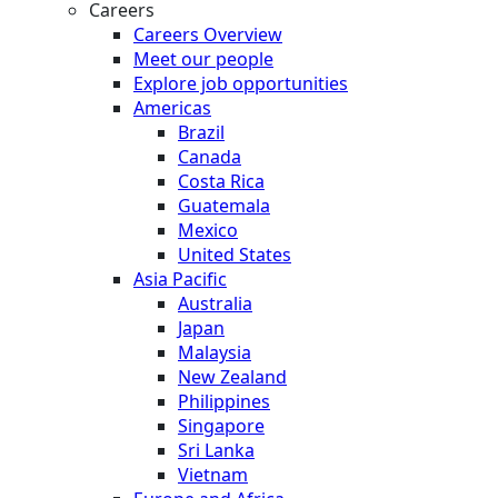
Careers
Careers Overview
Meet our people
Explore job opportunities
Americas
Brazil
Canada
Costa Rica
Guatemala
Mexico
United States
Asia Pacific
Australia
Japan
Malaysia
New Zealand
Philippines
Singapore
Sri Lanka
Vietnam