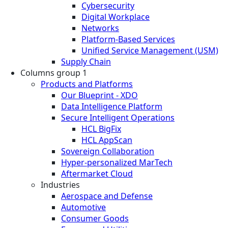
Cybersecurity
Digital Workplace
Networks
Platform-Based Services
Unified Service Management (USM)
Supply Chain
Columns group 1
Products and Platforms
Our Blueprint - XDO
Data Intelligence Platform
Secure Intelligent Operations
HCL BigFix
HCL AppScan
Sovereign Collaboration
Hyper-personalized MarTech
Aftermarket Cloud
Industries
Aerospace and Defense
Automotive
Consumer Goods