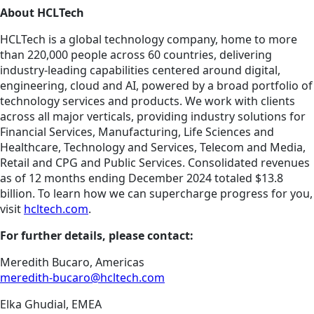
About HCLTech
HCLTech is a global technology company, home to more
than 220,000 people across 60 countries, delivering
industry-leading capabilities centered around digital,
engineering, cloud and AI, powered by a broad portfolio of
technology services and products. We work with clients
across all major verticals, providing industry solutions for
Financial Services, Manufacturing, Life Sciences and
Healthcare, Technology and Services, Telecom and Media,
Retail and CPG and Public Services. Consolidated revenues
as of 12 months ending December 2024 totaled $13.8
billion. To learn how we can supercharge progress for you,
visit
hcltech.com
.
For further details, please contact:
Meredith Bucaro, Americas
meredith-bucaro@hcltech.com
Elka Ghudial, EMEA