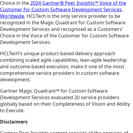
Choice in the
2024 Gartner® Peer Insights™ Voice of the
Customer for Custom Software Development Services,
Worldwide
. HCLTech is the only service provider to be
recognized in the Magic Quadrant for Custom Software
Development Services and recognized as a Customers’
Choice in the Voice of the Customer for Custom Software
Development Services.
HCLTech’s unique product-based delivery approach
combining scaled agile capabilities, lean-agile leadership
and outcome-based execution, make it one of the most
comprehensive service providers in custom software
development.
Gartner Magic Quadrant™ for Custom Software
Development Services evaluated 20 service providers
globally based on their Completeness of Vision and Ability
to Execute.
Disclaimers