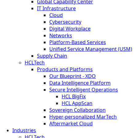
Global Capability Center
IT Infrastructure
Cloud
Cybersecurity
Digital Workplace
Networks
Platform-Based Services
Unified Service Management (USM)
Supply Chain
HCLTech
Products and Platforms
Our Blueprint - XDO
Data Intelligence Platform
Secure Intelligent Operations
HCL BigFix
HCL AppScan
Sovereign Collaboration
Hyper-personalized MarTech
Aftermarket Cloud
Industries
HCLTech