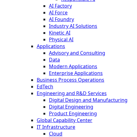
AI Factory
AI Force
AI Foundry
Industry AI Solutions
Kinetic AI
Physical AI
Applications
Advisory and Consulting
Data
Modern Applications
Enterprise Applications
Business Process Operations
EdTech
Engineering and R&D Services
Digital Design and Manufacturing
Digital Engineering
Product Engineering
Global Capability Center
IT Infrastructure
Cloud