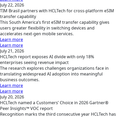
July 22, 2026
TIM Brasil partners with HCLTech for cross-platform eSIM
transfer capability
This South America’s first eSIM transfer capability gives
users greater flexibility in switching devices and
accelerates next-gen mobile services.
Learn more
Learn more
July 21, 2026
HCLTech report exposes AI divide with only 18%
enterprises seeing revenue impact
The research explores challenges organizations face in
translating widespread AI adoption into meaningful
business outcomes.
Learn more
Learn more
July 20, 2026
HCLTech named a Customers’ Choice in 2026 Gartner®
Peer Insights™ VOC report
Recognition marks the third consecutive year HCLTech has