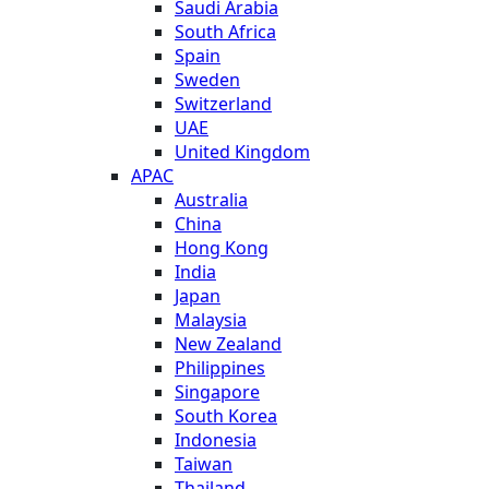
Saudi Arabia
South Africa
Spain
Sweden
Switzerland
UAE
United Kingdom
APAC
Australia
China
Hong Kong
India
Japan
Malaysia
New Zealand
Philippines
Singapore
South Korea
Indonesia
Taiwan
Thailand