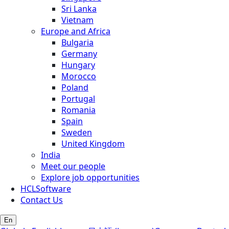
Sri Lanka
Vietnam
Europe and Africa
Bulgaria
Germany
Hungary
Morocco
Poland
Portugal
Romania
Spain
Sweden
United Kingdom
India
Meet our people
Explore job opportunities
HCLSoftware
Contact Us
En