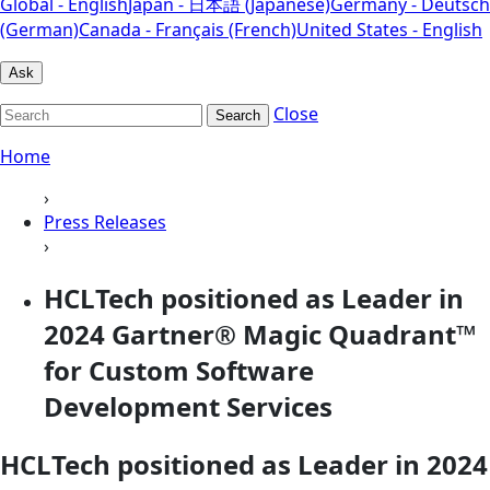
Global - English
Japan - 日本語 (Japanese)
Germany - Deutsch
(German)
Canada - Français (French)
United States - English
Ask
Close
Search
Home
›
Press Releases
›
HCLTech positioned as Leader in
2024 Gartner® Magic Quadrant™
for Custom Software
Development Services
HCLTech positioned as Leader in 2024