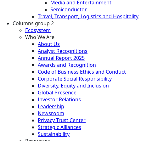
Media and Entertainment
Semiconductor
Travel, Transport, Logistics and Hospitality
Columns group 2
Ecosystem
Who We Are
About Us
Analyst Recognitions
Annual Report 2025
Awards and Recognition
Code of Business Ethics and Conduct
Corporate Social Responsibility
Diversity, Equity and Inclusion
Global Presence
Investor Relations
Leadership
Newsroom
Privacy Trust Center
Strategic Alliances
Sustainability
Resources