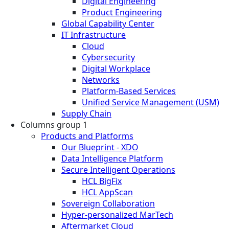
Digital Engineering
Product Engineering
Global Capability Center
IT Infrastructure
Cloud
Cybersecurity
Digital Workplace
Networks
Platform-Based Services
Unified Service Management (USM)
Supply Chain
Columns group 1
Products and Platforms
Our Blueprint - XDO
Data Intelligence Platform
Secure Intelligent Operations
HCL BigFix
HCL AppScan
Sovereign Collaboration
Hyper-personalized MarTech
Aftermarket Cloud