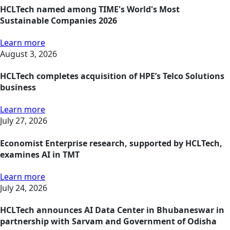
HCLTech named among TIME's World's Most
Sustainable Companies 2026
Learn more
August 3, 2026
HCLTech completes acquisition of HPE’s Telco Solutions
business
Learn more
July 27, 2026
Economist Enterprise research, supported by HCLTech,
examines AI in TMT
Learn more
July 24, 2026
HCLTech announces AI Data Center in Bhubaneswar in
partnership with Sarvam and Government of Odisha