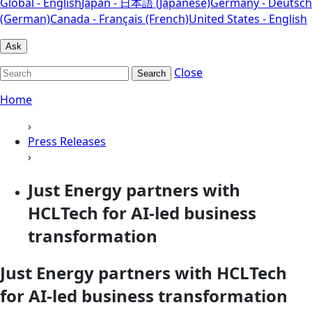
Global - English
Japan - 日本語 (Japanese)
Germany - Deutsch
(German)
Canada - Français (French)
United States - English
Ask
Close
Search
Home
›
Press Releases
›
Just Energy partners with
HCLTech for AI-led business
transformation
Just Energy partners with HCLTech
for AI-led business transformation