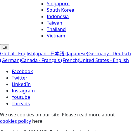
Singapore
South Korea
Indonesia
Taiwan
Thailand
Vietnam
En
Global - English
Japan - 日本語 (Japanese)
Germany - Deutsch
(German)
Canada - Français (French)
United States - English
Facebook
Twitter
LinkedIn
Instagram
Youtube
Threads
We use cookies on our site. Please read more about
cookies policy
here.