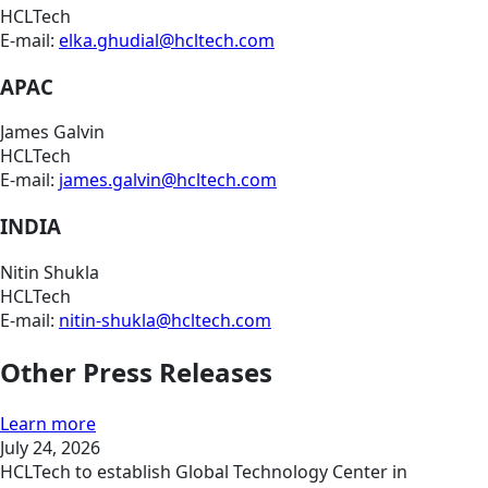
HCLTech
E-mail:
elka.ghudial@hcltech.com
APAC
James Galvin
HCLTech
E-mail:
james.galvin@hcltech.com
INDIA
Nitin Shukla
HCLTech
E-mail:
nitin-shukla@hcltech.com
Other Press Releases
Learn more
July 24, 2026
HCLTech to establish Global Technology Center in