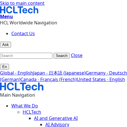
Skip to main content
Menu
HCL Worldwide Navigation
Contact Us
Ask
Close
Search
En
Global - English
Japan - 日本語 (Japanese)
Germany - Deutsch
(German)
Canada - Français (French)
United States - English
Main Navigation
What We Do
HCLTech
AI and Generative AI
AI Advisory