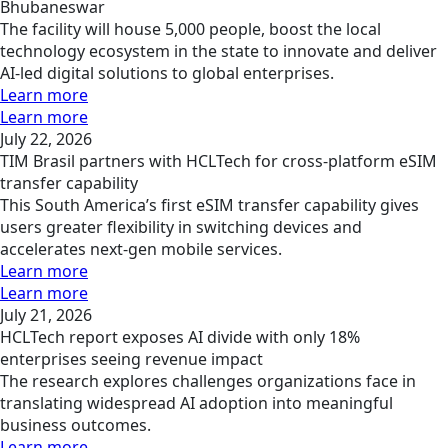
Bhubaneswar
The facility will house 5,000 people, boost the local
technology ecosystem in the state to innovate and deliver
AI-led digital solutions to global enterprises.
Learn more
Learn more
July 22, 2026
TIM Brasil partners with HCLTech for cross-platform eSIM
transfer capability
This South America’s first eSIM transfer capability gives
users greater flexibility in switching devices and
accelerates next-gen mobile services.
Learn more
Learn more
July 21, 2026
HCLTech report exposes AI divide with only 18%
enterprises seeing revenue impact
The research explores challenges organizations face in
translating widespread AI adoption into meaningful
business outcomes.
Learn more