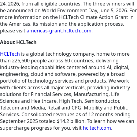
24, 2026, from all eligible countries. The three winners will
be announced on World Environment Day, June 5, 2026.
For
more information on the HCLTech Climate Action Grant in
the Americas, its mission and the application process,
please visit
americas-grant.hcltech.com
.
About HCLTech
HCLTech
is a global technology company, home to more
than 226,600 people across 60 countries, delivering
industry-leading capabilities centered around AI, digital,
engineering, cloud and software, powered by a broad
portfolio of technology services and products. We work
with clients across all major verticals, providing industry
solutions for Financial Services, Manufacturing, Life
Sciences and Healthcare, High Tech, Semiconductor,
Telecom and Media, Retail and CPG, Mobility and Public
Services. Consolidated revenues as of 12 months ending
September 2025 totaled $14.2 billion. To learn how we can
supercharge progress for you, visit
hcltech.com
.