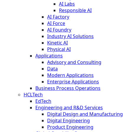
AI Labs
Responsible AI
AI Factory
AI Force
AI Foundry
Industry AI Solutions
Kinetic AI
Physical AI
Applications
Advisory and Consulting
Data
Modern Applications
Enterprise Applications
Business Process Operations
HCLTech
EdTech
Engineering and R&D Services
Digital Design and Manufacturing
Digital Engineering
Product Engineering