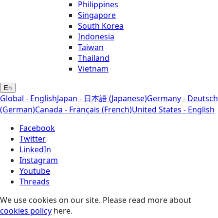
Philippines
Singapore
South Korea
Indonesia
Taiwan
Thailand
Vietnam
En
Global - English
Japan - 日本語 (Japanese)
Germany - Deutsch
(German)
Canada - Français (French)
United States - English
Facebook
Twitter
LinkedIn
Instagram
Youtube
Threads
We use cookies on our site. Please read more about
cookies policy
here.