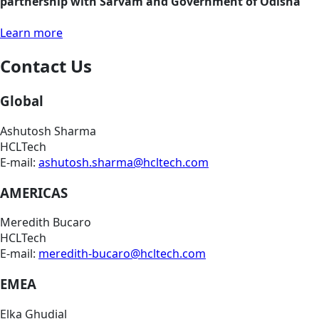
partnership with Sarvam and Government of Odisha
Learn more
Contact Us
Global
Ashutosh Sharma
HCLTech
E-mail:
ashutosh.sharma@hcltech.com
AMERICAS
Meredith Bucaro
HCLTech
E-mail:
meredith-bucaro@hcltech.com
EMEA
Elka Ghudial