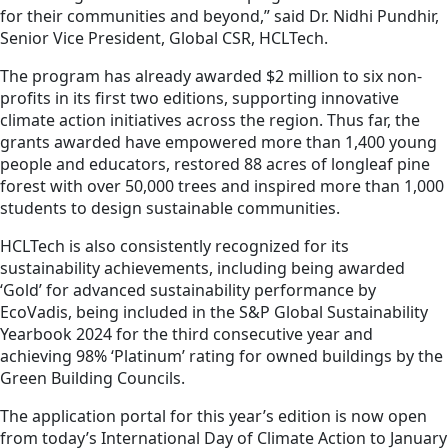
for their communities and beyond,” said Dr. Nidhi Pundhir,
Senior Vice President, Global CSR, HCLTech.
The program has already awarded $2 million to six non-
profits in its first two editions, supporting innovative
climate action initiatives across the region. Thus far, the
grants awarded have empowered more than 1,400 young
people and educators, restored 88 acres of longleaf pine
forest with over 50,000 trees and inspired more than 1,000
students to design sustainable communities.
HCLTech is also consistently recognized for its
sustainability achievements, including being awarded
‘Gold’ for advanced sustainability performance by
EcoVadis, being included in the S&P Global Sustainability
Yearbook 2024 for the third consecutive year and
achieving 98% ‘Platinum’ rating for owned buildings by the
Green Building Councils.
The application portal for this year’s edition is now open
from today’s International Day of Climate Action to January