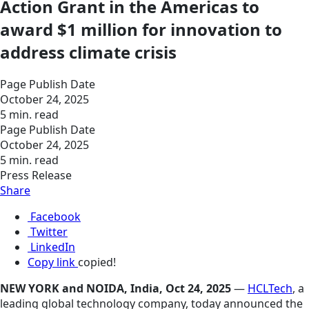
Action Grant in the Americas to
award $1 million for innovation to
address climate crisis
Page Publish Date
October 24, 2025
5 min. read
Page Publish Date
October 24, 2025
5 min. read
Press Release
Share
Facebook
Twitter
LinkedIn
Copy link
copied!
NEW YORK and NOIDA, India, Oct 24, 2025
—
HCLTech
, a
leading global technology company, today announced the