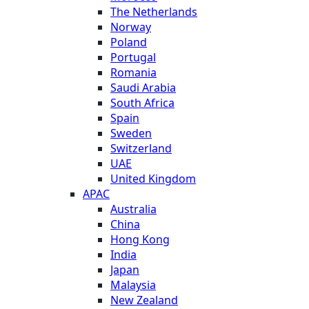
The Netherlands
Norway
Poland
Portugal
Romania
Saudi Arabia
South Africa
Spain
Sweden
Switzerland
UAE
United Kingdom
APAC
Australia
China
Hong Kong
India
Japan
Malaysia
New Zealand