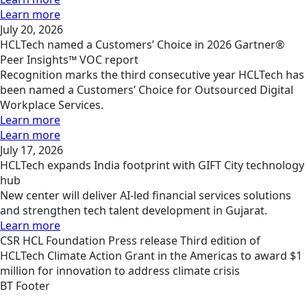
Learn more
July 20, 2026
HCLTech named a Customers’ Choice in 2026 Gartner®
Peer Insights™ VOC report
Recognition marks the third consecutive year HCLTech has
been named a Customers’ Choice for Outsourced Digital
Workplace Services.
Learn more
Learn more
July 17, 2026
HCLTech expands India footprint with GIFT City technology
hub
New center will deliver AI-led financial services solutions
and strengthen tech talent development in Gujarat.
Learn more
CSR
HCL Foundation
Press release
Third edition of
HCLTech Climate Action Grant in the Americas to award $1
million for innovation to address climate crisis
BT Footer