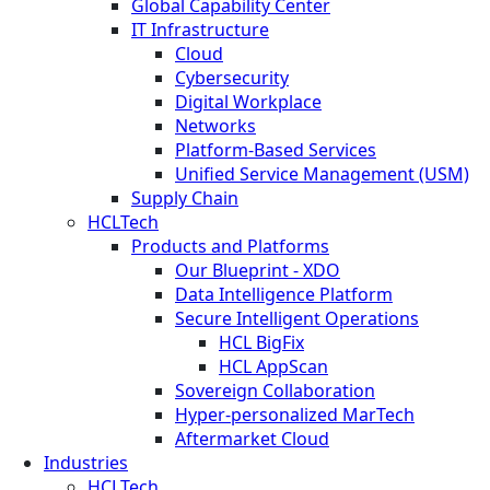
Global Capability Center
IT Infrastructure
Cloud
Cybersecurity
Digital Workplace
Networks
Platform-Based Services
Unified Service Management (USM)
Supply Chain
HCLTech
Products and Platforms
Our Blueprint - XDO
Data Intelligence Platform
Secure Intelligent Operations
HCL BigFix
HCL AppScan
Sovereign Collaboration
Hyper-personalized MarTech
Aftermarket Cloud
Industries
HCLTech