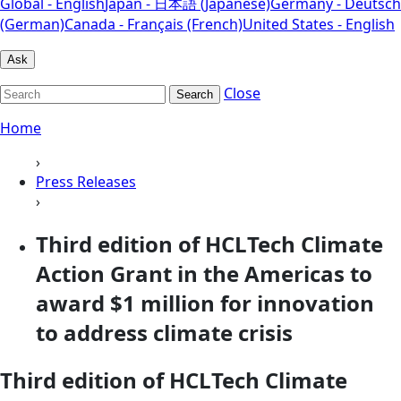
Global - English
Japan - 日本語 (Japanese)
Germany - Deutsch
(German)
Canada - Français (French)
United States - English
Ask
Close
Search
Home
›
Press Releases
›
Third edition of HCLTech Climate
Action Grant in the Americas to
award $1 million for innovation
to address climate crisis
Third edition of HCLTech Climate