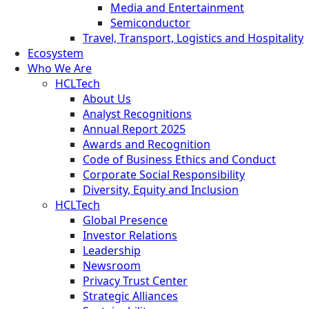
Media and Entertainment
Semiconductor
Travel, Transport, Logistics and Hospitality
Ecosystem
Who We Are
HCLTech
About Us
Analyst Recognitions
Annual Report 2025
Awards and Recognition
Code of Business Ethics and Conduct
Corporate Social Responsibility
Diversity, Equity and Inclusion
HCLTech
Global Presence
Investor Relations
Leadership
Newsroom
Privacy Trust Center
Strategic Alliances