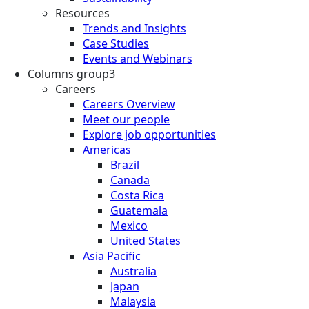
Resources
Trends and Insights
Case Studies
Events and Webinars
Columns group3
Careers
Careers Overview
Meet our people
Explore job opportunities
Americas
Brazil
Canada
Costa Rica
Guatemala
Mexico
United States
Asia Pacific
Australia
Japan
Malaysia