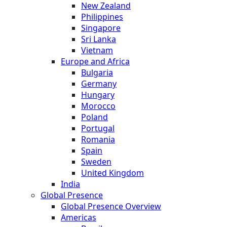
New Zealand
Philippines
Singapore
Sri Lanka
Vietnam
Europe and Africa
Bulgaria
Germany
Hungary
Morocco
Poland
Portugal
Romania
Spain
Sweden
United Kingdom
India
Global Presence
Global Presence Overview
Americas