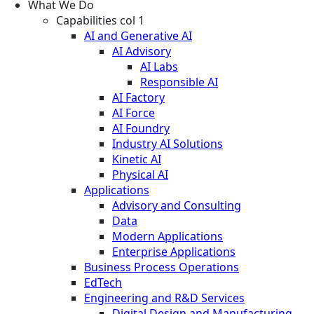
What We Do
Capabilities col 1
AI and Generative AI
AI Advisory
AI Labs
Responsible AI
AI Factory
AI Force
AI Foundry
Industry AI Solutions
Kinetic AI
Physical AI
Applications
Advisory and Consulting
Data
Modern Applications
Enterprise Applications
Business Process Operations
EdTech
Engineering and R&D Services
Digital Design and Manufacturing