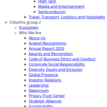
High Tech
Media and Entertainment
Semiconductor
Travel, Transport, Logistics and Hospitality
Columns group 2
Ecosystem
Who We Are
About Us
Analyst Recognitions
Annual Report 2025
Awards and Recognition
Code of Business Ethics and Conduct
Corporate Social Responsibility
Diversity, Equity and Inclusion
Global Presence
Investor Relations
Leadership
Newsroom
Privacy Trust Center
Strategic Alliances
Sustainability