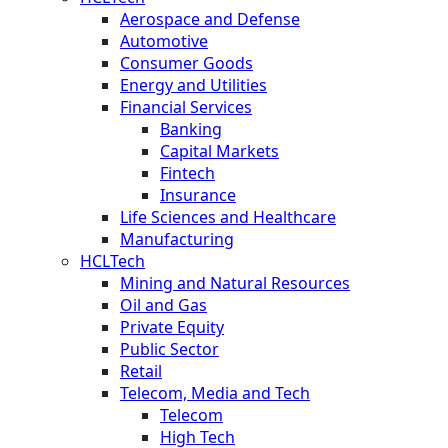
Aerospace and Defense
Automotive
Consumer Goods
Energy and Utilities
Financial Services
Banking
Capital Markets
Fintech
Insurance
Life Sciences and Healthcare
Manufacturing
HCLTech
Mining and Natural Resources
Oil and Gas
Private Equity
Public Sector
Retail
Telecom, Media and Tech
Telecom
High Tech