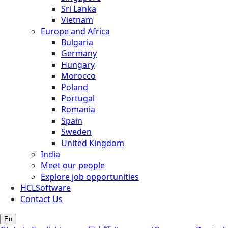
Sri Lanka
Vietnam
Europe and Africa
Bulgaria
Germany
Hungary
Morocco
Poland
Portugal
Romania
Spain
Sweden
United Kingdom
India
Meet our people
Explore job opportunities
HCLSoftware
Contact Us
En