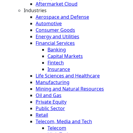
Aftermarket Cloud
Industries
Aerospace and Defense
Automotive
Consumer Goods
Energy and Utilities
Financial Services
Banking
Capital Markets
Fintech
Insurance
Life Sciences and Healthcare
Manufacturing
Mining and Natural Resources
Oil and Gas
Private Equity
Public Sector
Retail
Telecom, Media and Tech
Telecom