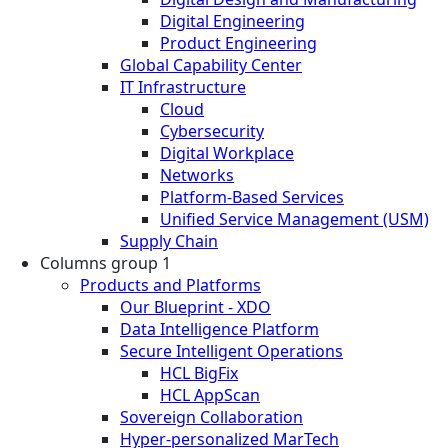
Digital Engineering
Product Engineering
Global Capability Center
IT Infrastructure
Cloud
Cybersecurity
Digital Workplace
Networks
Platform-Based Services
Unified Service Management (USM)
Supply Chain
Columns group 1
Products and Platforms
Our Blueprint - XDO
Data Intelligence Platform
Secure Intelligent Operations
HCL BigFix
HCL AppScan
Sovereign Collaboration
Hyper-personalized MarTech