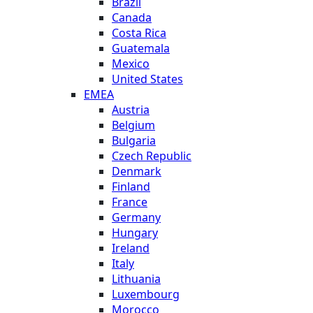
Brazil
Canada
Costa Rica
Guatemala
Mexico
United States
EMEA
Austria
Belgium
Bulgaria
Czech Republic
Denmark
Finland
France
Germany
Hungary
Ireland
Italy
Lithuania
Luxembourg
Morocco