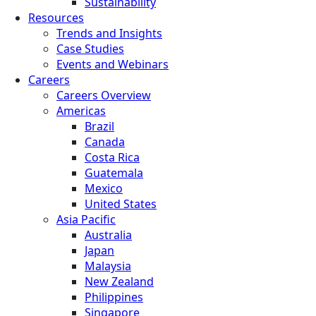
Sustainability
Resources
Trends and Insights
Case Studies
Events and Webinars
Careers
Careers Overview
Americas
Brazil
Canada
Costa Rica
Guatemala
Mexico
United States
Asia Pacific
Australia
Japan
Malaysia
New Zealand
Philippines
Singapore