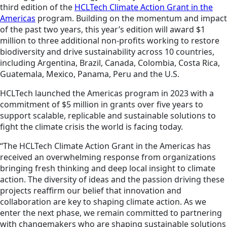
third edition of the
HCLTech Climate Action Grant in the
Americas
program. Building on the momentum and impact
of the past two years, this year’s edition will award $1
million to three additional non-profits working to restore
biodiversity and drive sustainability across 10 countries,
including Argentina, Brazil, Canada, Colombia, Costa Rica,
Guatemala, Mexico, Panama, Peru and the U.S.
HCLTech launched the Americas program in 2023 with a
commitment of $5 million in grants over five years to
support scalable, replicable and sustainable solutions to
fight the climate crisis the world is facing today.
“The HCLTech Climate Action Grant in the Americas has
received an overwhelming response from organizations
bringing fresh thinking and deep local insight to climate
action. The diversity of ideas and the passion driving these
projects reaffirm our belief that innovation and
collaboration are key to shaping climate action. As we
enter the next phase, we remain committed to partnering
with changemakers who are shaping sustainable solutions