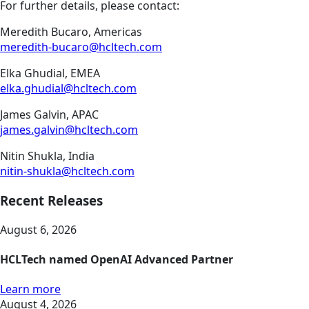
For further details, please contact:
Meredith Bucaro, Americas
meredith-bucaro@hcltech.com
Elka Ghudial, EMEA
elka.ghudial@hcltech.com
James Galvin, APAC
james.galvin@hcltech.com
Nitin Shukla, India
nitin-shukla@hcltech.com
Recent Releases
August 6, 2026
HCLTech named OpenAI Advanced Partner
Learn more
August 4, 2026