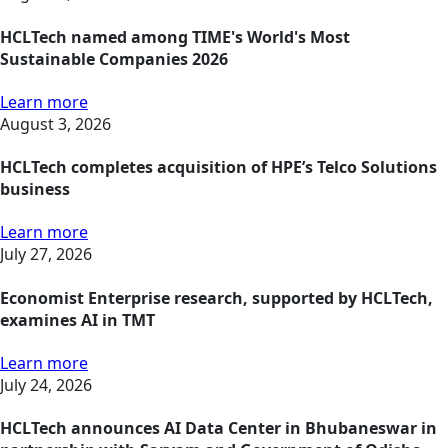
HCLTech named among TIME's World's Most
Sustainable Companies 2026
Learn more
August 3, 2026
HCLTech completes acquisition of HPE’s Telco Solutions
business
Learn more
July 27, 2026
Economist Enterprise research, supported by HCLTech,
examines AI in TMT
Learn more
July 24, 2026
HCLTech announces AI Data Center in Bhubaneswar in