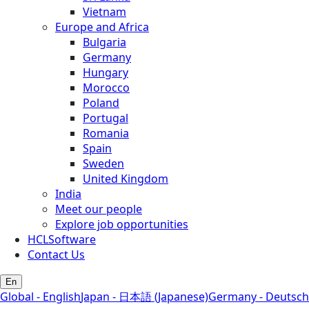
Vietnam
Europe and Africa
Bulgaria
Germany
Hungary
Morocco
Poland
Portugal
Romania
Spain
Sweden
United Kingdom
India
Meet our people
Explore job opportunities
HCLSoftware
Contact Us
En
Global - English
Japan - 日本語 (Japanese)
Germany - Deutsch