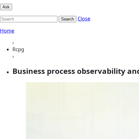
Ask
Close
Search
Home
›
Rcpg
›
Business process observability and