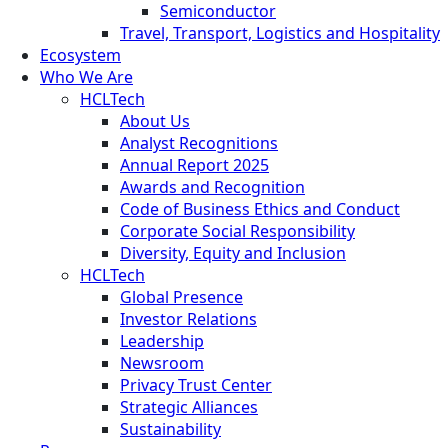
Semiconductor
Travel, Transport, Logistics and Hospitality
Ecosystem
Who We Are
HCLTech
About Us
Analyst Recognitions
Annual Report 2025
Awards and Recognition
Code of Business Ethics and Conduct
Corporate Social Responsibility
Diversity, Equity and Inclusion
HCLTech
Global Presence
Investor Relations
Leadership
Newsroom
Privacy Trust Center
Strategic Alliances
Sustainability