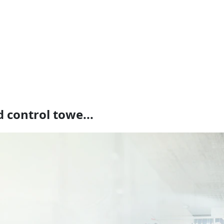
 control towe...