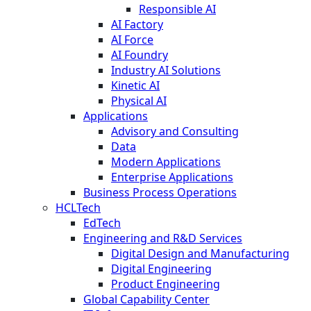
Responsible AI
AI Factory
AI Force
AI Foundry
Industry AI Solutions
Kinetic AI
Physical AI
Applications
Advisory and Consulting
Data
Modern Applications
Enterprise Applications
Business Process Operations
HCLTech
EdTech
Engineering and R&D Services
Digital Design and Manufacturing
Digital Engineering
Product Engineering
Global Capability Center