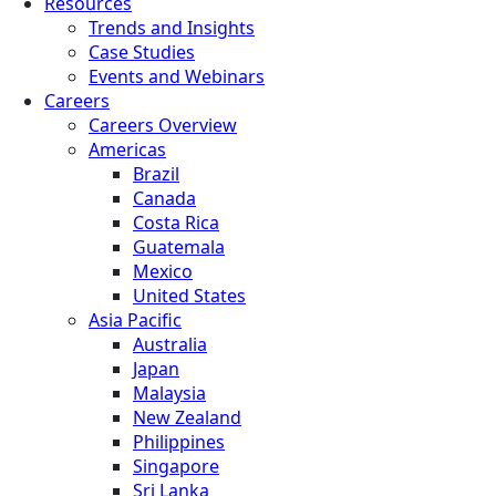
Resources
Trends and Insights
Case Studies
Events and Webinars
Careers
Careers Overview
Americas
Brazil
Canada
Costa Rica
Guatemala
Mexico
United States
Asia Pacific
Australia
Japan
Malaysia
New Zealand
Philippines
Singapore
Sri Lanka