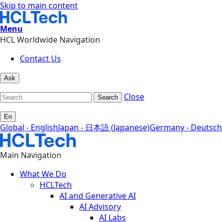
Skip to main content
Menu
HCL Worldwide Navigation
Contact Us
Ask
Close
Search
En
Global - English
Japan - 日本語 (Japanese)
Germany - Deutsch
Main Navigation
What We Do
HCLTech
AI and Generative AI
AI Advisory
AI Labs