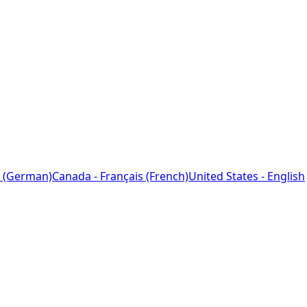
 (German)
Canada - Français (French)
United States - English