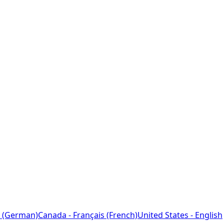
 (German)
Canada - Français (French)
United States - English