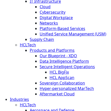
IT Infrastructure
Cloud
Cybersecurity
Digital Workplace
Networks
Platform-Based Services
Unified Service Management (USM)
Supply Chain
HCLTech
Products and Platforms
Our Blueprint - XDO
Data Intelligence Platform
Secure Intelligent Operations
HCL BigFix
HCL AppScan
Sovereign Collaboration
Hyper-personalized MarTech
Aftermarket Cloud
Industries
HCLTech
Aerospace and Defense