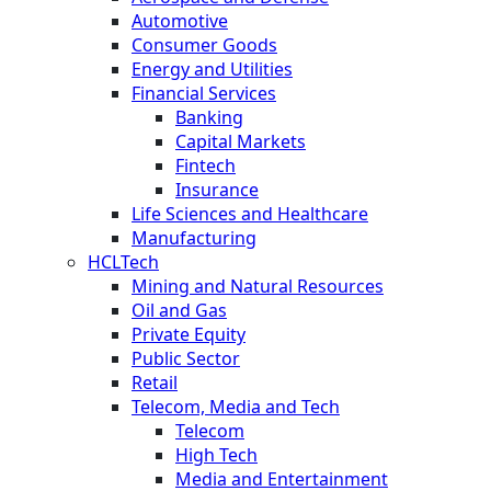
Automotive
Consumer Goods
Energy and Utilities
Financial Services
Banking
Capital Markets
Fintech
Insurance
Life Sciences and Healthcare
Manufacturing
HCLTech
Mining and Natural Resources
Oil and Gas
Private Equity
Public Sector
Retail
Telecom, Media and Tech
Telecom
High Tech
Media and Entertainment