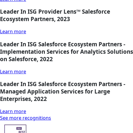
Leader In ISG Provider Lens™ Salesforce
Ecosystem Partners, 2023
Learn more
Leader In ISG Salesforce Ecosystem Partners -
Implementation Services for Analytics Solutions
on Salesforce, 2022
Learn more
Leader In ISG Salesforce Ecosystem Partners -
Managed Application Services for Large
Enterprises, 2022
Learn more
See more recognitions