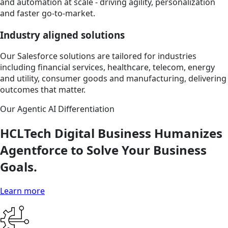
and automation at scale - driving agility, personalization
and faster go-to-market.
Industry aligned solutions
Our Salesforce solutions are tailored for industries
including financial services, healthcare, telecom, energy
and utility, consumer goods and manufacturing, delivering
outcomes that matter.
Our Agentic AI Differentiation
HCLTech Digital Business Humanizes
Agentforce to Solve Your Business
Goals.
Learn more