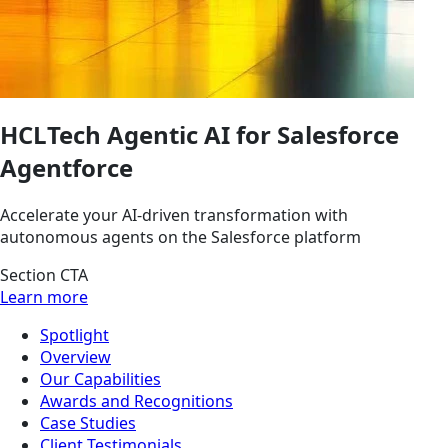
HCLTech Agentic AI for Salesforce
Agentforce
Accelerate your AI-driven transformation with
autonomous agents on the Salesforce platform
Section CTA
Learn more
Spotlight
Overview
Our Capabilities
Awards and Recognitions
Case Studies
Client Testimonials