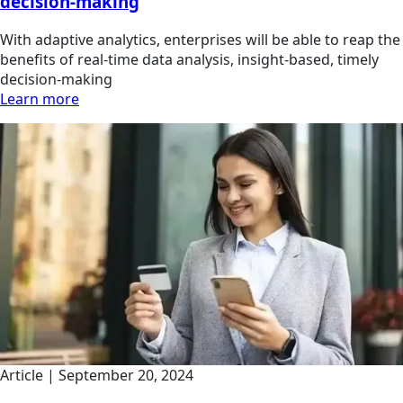
decision-making
With adaptive analytics, enterprises will be able to reap the
benefits of real-time data analysis, insight-based, timely
decision-making
Learn more
Article | September 20, 2024