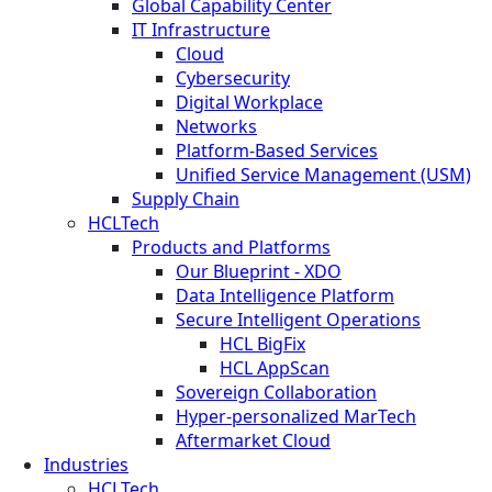
Global Capability Center
IT Infrastructure
Cloud
Cybersecurity
Digital Workplace
Networks
Platform-Based Services
Unified Service Management (USM)
Supply Chain
HCLTech
Products and Platforms
Our Blueprint - XDO
Data Intelligence Platform
Secure Intelligent Operations
HCL BigFix
HCL AppScan
Sovereign Collaboration
Hyper-personalized MarTech
Aftermarket Cloud
Industries
HCLTech