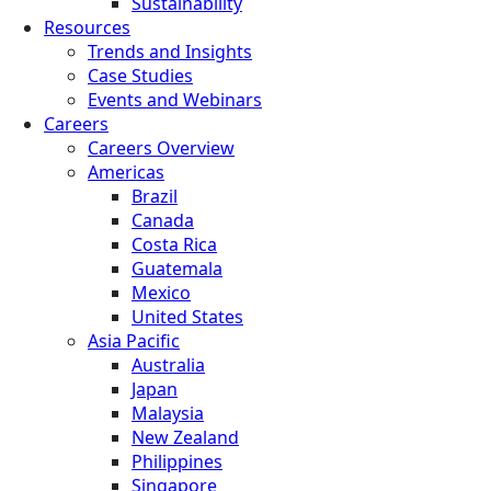
Sustainability
Resources
Trends and Insights
Case Studies
Events and Webinars
Careers
Careers Overview
Americas
Brazil
Canada
Costa Rica
Guatemala
Mexico
United States
Asia Pacific
Australia
Japan
Malaysia
New Zealand
Philippines
Singapore