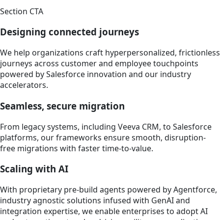
Section CTA
Designing connected journeys
We help organizations craft hyperpersonalized, frictionless
journeys across customer and employee touchpoints
powered by Salesforce innovation and our industry
accelerators.
Seamless, secure migration
From legacy systems, including Veeva CRM, to Salesforce
platforms, our frameworks ensure smooth, disruption-
free migrations with faster time-to-value.
Scaling with AI
With proprietary pre-build agents powered by Agentforce,
industry agnostic solutions infused with GenAI and
integration expertise, we enable enterprises to adopt AI