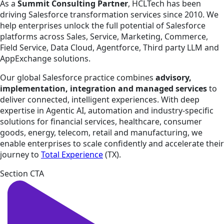
As a
Summit Consulting Partner
, HCLTech has been
driving Salesforce transformation services since 2010. We
help enterprises unlock the full potential of Salesforce
platforms across Sales, Service, Marketing, Commerce,
Field Service, Data Cloud, Agentforce, Third party LLM and
AppExchange solutions.
Our global Salesforce practice combines
advisory,
implementation, integration and managed services
to
deliver connected, intelligent experiences. With deep
expertise in Agentic AI, automation and industry-specific
solutions for financial services, healthcare, consumer
goods, energy, telecom, retail and manufacturing, we
enable enterprises to scale confidently and accelerate their
journey to
Total Experience
(TX).
Section CTA