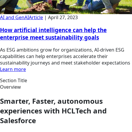
AI and GenAI
Article
|
April 27, 2023
How artificial intelligence can help the
enterprise meet sustainability goals
As ESG ambitions grow for organizations, AI-driven ESG
capabilities can help enterprises accelerate their
sustainability journeys and meet stakeholder expectations
Learn more
Section Title
Overview
Smarter, Faster, autonomous
experiences with HCLTech and
Salesforce