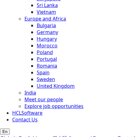
Sri Lanka
Vietnam
Europe and Africa
Bulgaria
Germany
Hungary
Morocco
Poland
Portugal
Romania
Spain
Sweden
United Kingdom
India
Meet our people
Explore job opportunities
HCLSoftware
Contact Us
En