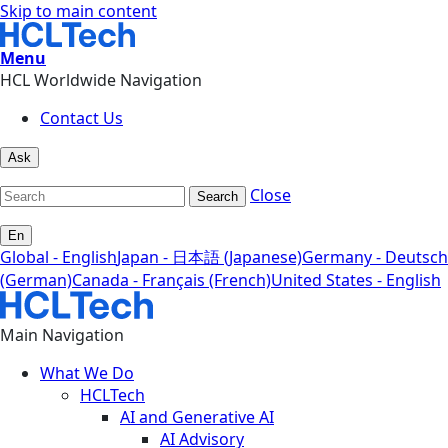
Skip to main content
Menu
HCL Worldwide Navigation
Contact Us
Ask
Close
Search
En
Global - English
Japan - 日本語 (Japanese)
Germany - Deutsch
(German)
Canada - Français (French)
United States - English
Main Navigation
What We Do
HCLTech
AI and Generative AI
AI Advisory