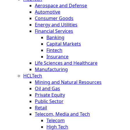
Aerospace and Defense
Automotive
Consumer Goods
Energy and Utilities
Financial Services
Banking
Capital Markets
Fintech
Insurance
Life Sciences and Healthcare
Manufacturing
HCLTech
Mining and Natural Resources
Oil and Gas
Private Equity
Public Sector
Retail
Telecom, Media and Tech
Telecom
High Tech