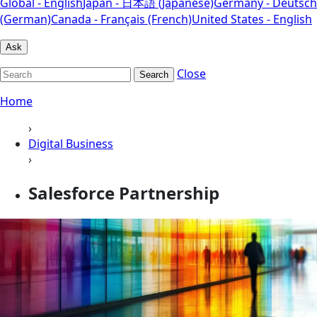
Global - English
Japan - 日本語 (Japanese)
Germany - Deutsch
(German)
Canada - Français (French)
United States - English
Ask
Close
Search
Home
›
Digital Business
›
Salesforce Partnership