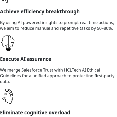
Achieve efficiency breakthrough
By using AI-powered insights to prompt real-time actions,
we aim to reduce manual and repetitive tasks by 50–80%.
Execute AI assurance
We merge Salesforce Trust with HCLTech AI Ethical
Guidelines for a unified approach to protecting first-party
data.
Eliminate cognitive overload