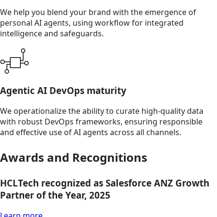
We help you blend your brand with the emergence of
personal AI agents, using workflow for integrated
intelligence and safeguards.
Agentic AI DevOps maturity
We operationalize the ability to curate high-quality data
with robust DevOps frameworks, ensuring responsible
and effective use of AI agents across all channels.
Awards and Recognitions
HCLTech recognized as Salesforce ANZ Growth
Partner of the Year, 2025
Learn more