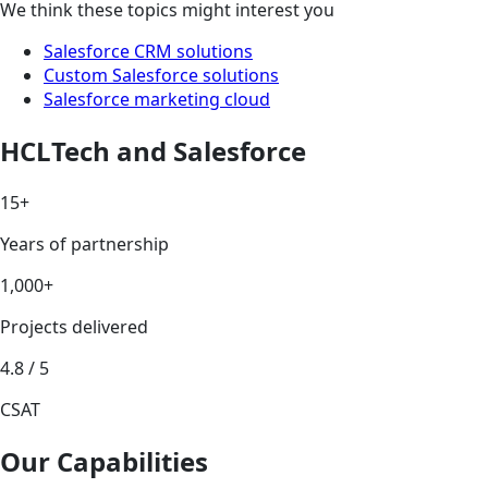
We think these topics might interest you
Salesforce CRM solutions
Custom Salesforce solutions
Salesforce marketing cloud
HCLTech and Salesforce
15+
Years of partnership
1,000+
Projects delivered
4.8 / 5
CSAT
Our Capabilities