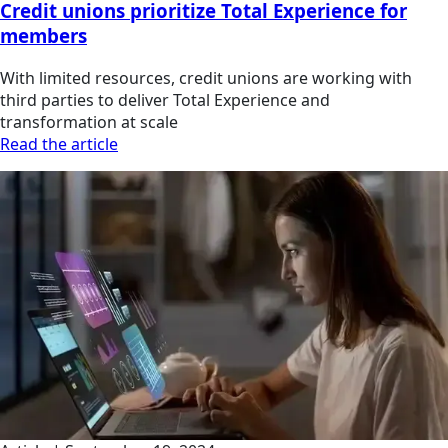
Credit unions prioritize Total Experience for
members
With limited resources, credit unions are working with
third parties to deliver Total Experience and
transformation at scale
Read the article