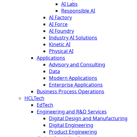
AI Labs
Responsible AI
AI Factory
AI Force
AI Foundry
Industry AI Solutions
Kinetic AI
Physical AI
Applications
Advisory and Consulting
Data
Modern Applications
Enterprise Applications
Business Process Operations
HCLTech
EdTech
Engineering and R&D Services
Digital Design and Manufacturing
Digital Engineering
Product Engineering