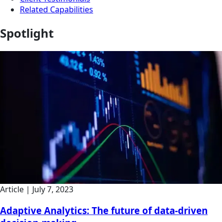
Related Capabilities
Spotlight
Article | July 7, 2023
Adaptive Analytics: The future of data-driven