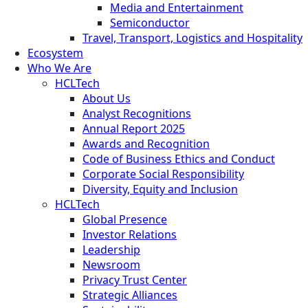
Media and Entertainment
Semiconductor
Travel, Transport, Logistics and Hospitality
Ecosystem
Who We Are
HCLTech
About Us
Analyst Recognitions
Annual Report 2025
Awards and Recognition
Code of Business Ethics and Conduct
Corporate Social Responsibility
Diversity, Equity and Inclusion
HCLTech
Global Presence
Investor Relations
Leadership
Newsroom
Privacy Trust Center
Strategic Alliances