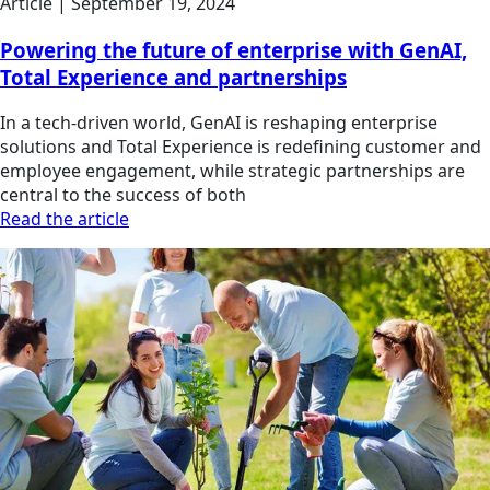
Article | September 19, 2024
Powering the future of enterprise with GenAI,
Total Experience and partnerships
In a tech-driven world, GenAI is reshaping enterprise
solutions and Total Experience is redefining customer and
employee engagement, while strategic partnerships are
central to the success of both
Read the article