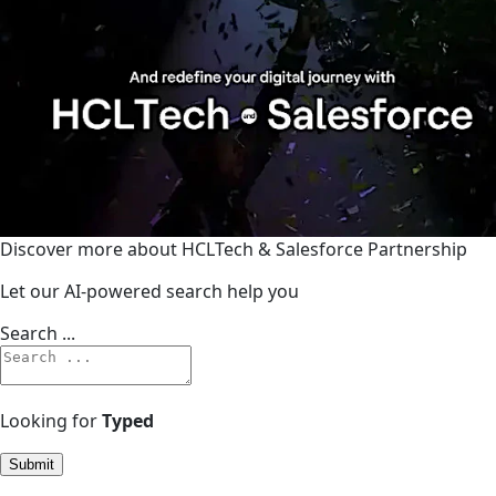
Discover more about HCLTech & Salesforce Partnership
Let our AI-powered search help you
Search ...
Looking for
Typed
Submit