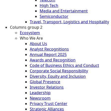
High Tech
Media and Entertainment
Semiconductor
Travel, Transport, Logistics and Hospitality
Columns group 2
Ecosystem
Who We Are
About Us
Analyst Recognitions
Annual Report 2025
Awards and Recognition
Code of Business Ethics and Conduct
Corporate Social Responsibility
Diversity, Equity and Inclusion
Global Presence
Investor Relations
Leadership
Newsroom
Privacy Trust Center
Strategic Alliances