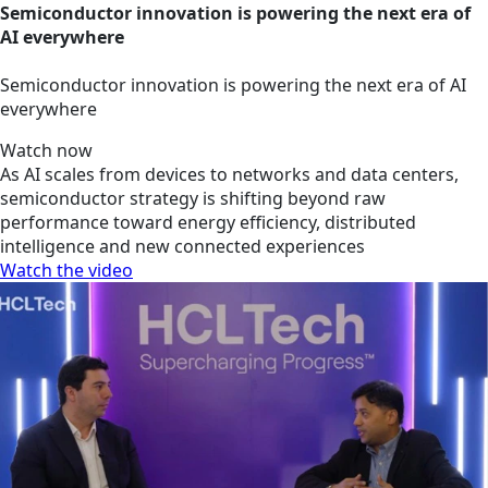
Semiconductor innovation is powering the next era of
AI everywhere
Semiconductor innovation is powering the next era of AI
everywhere
Watch now
As AI scales from devices to networks and data centers,
semiconductor strategy is shifting beyond raw
performance toward energy efficiency, distributed
intelligence and new connected experiences
Watch the video