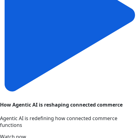
How Agentic AI is reshaping connected commerce
Agentic AI is redefining how connected commerce
functions
Watch now