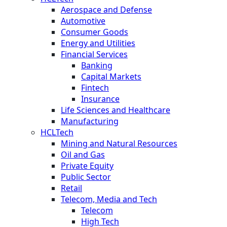
Aerospace and Defense
Automotive
Consumer Goods
Energy and Utilities
Financial Services
Banking
Capital Markets
Fintech
Insurance
Life Sciences and Healthcare
Manufacturing
HCLTech
Mining and Natural Resources
Oil and Gas
Private Equity
Public Sector
Retail
Telecom, Media and Tech
Telecom
High Tech