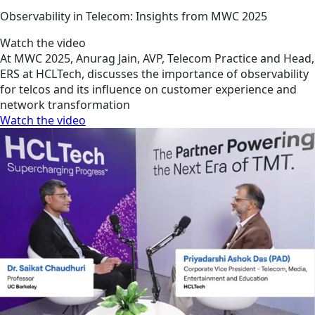
Observability in Telecom: Insights from MWC 2025
Watch the video
At MWC 2025, Anurag Jain, AVP, Telecom Practice and Head,
ERS at HCLTech, discusses the importance of observability
for telcos and its influence on customer experience and
network transformation
Watch the video