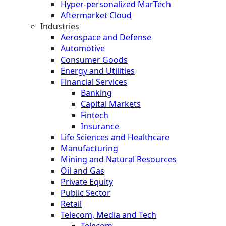
Hyper-personalized MarTech
Aftermarket Cloud
Industries
Aerospace and Defense
Automotive
Consumer Goods
Energy and Utilities
Financial Services
Banking
Capital Markets
Fintech
Insurance
Life Sciences and Healthcare
Manufacturing
Mining and Natural Resources
Oil and Gas
Private Equity
Public Sector
Retail
Telecom, Media and Tech
Telecom