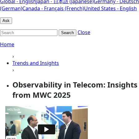
Global - English
Japan - 日本語 (Japanese)
Germany - Deutsch
(German)
Canada - Français (French)
United States - English
Ask
Close
Search
Home
›
Trends and Insights
›
Observability in Telecom: Insights
from MWC 2025