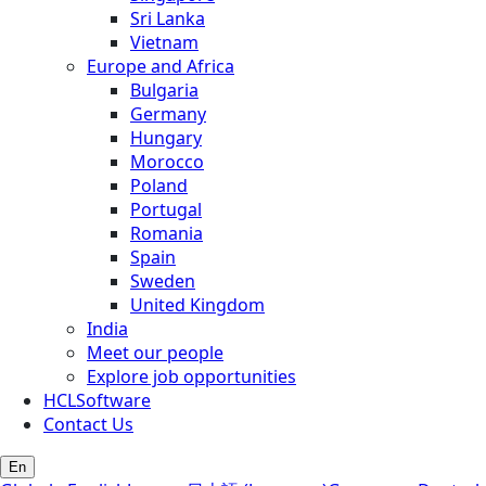
Sri Lanka
Vietnam
Europe and Africa
Bulgaria
Germany
Hungary
Morocco
Poland
Portugal
Romania
Spain
Sweden
United Kingdom
India
Meet our people
Explore job opportunities
HCLSoftware
Contact Us
En