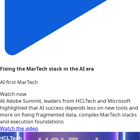
Fixing the MarTech stack in the AI era
AI‑first MarTech
Watch now
At Adobe Summit, leaders from HCLTech and Microsoft
highlighted that AI success depends less on new tools and
more on fixing fragmented data, complex MarTech stacks
and execution foundations
Watch the video