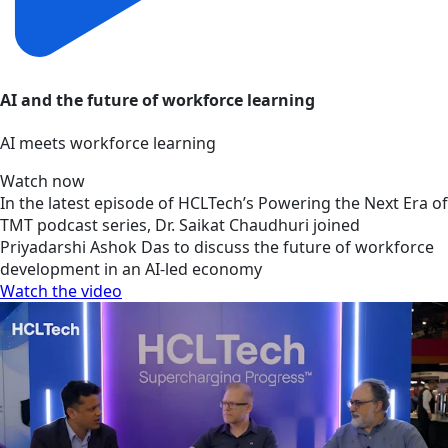
AI and the future of workforce learning
AI meets workforce learning
Watch now
In the latest episode of HCLTech’s Powering the Next Era of
TMT podcast series, Dr. Saikat Chaudhuri joined
Priyadarshi Ashok Das to discuss the future of workforce
development in an AI-led economy
Watch the video