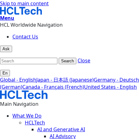
Skip to main content
Menu
HCL Worldwide Navigation
Contact Us
Ask
Close
Search
En
Global - English
Japan - 日本語 (Japanese)
Germany - Deutsch
(German)
Canada - Français (French)
United States - English
Main Navigation
What We Do
HCLTech
AI and Generative AI
AI Advisory