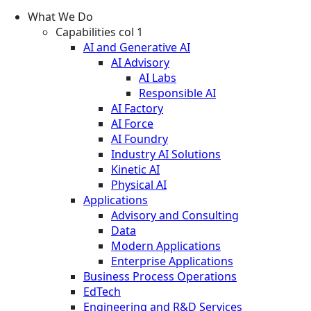
What We Do
Capabilities col 1
AI and Generative AI
AI Advisory
AI Labs
Responsible AI
AI Factory
AI Force
AI Foundry
Industry AI Solutions
Kinetic AI
Physical AI
Applications
Advisory and Consulting
Data
Modern Applications
Enterprise Applications
Business Process Operations
EdTech
Engineering and R&D Services