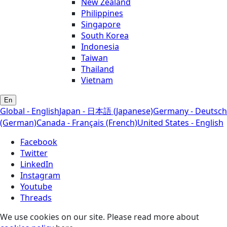
New Zealand
Philippines
Singapore
South Korea
Indonesia
Taiwan
Thailand
Vietnam
En
Global - English
Japan - 日本語 (Japanese)
Germany - Deutsch
(German)
Canada - Français (French)
United States - English
Facebook
Twitter
LinkedIn
Instagram
Youtube
Threads
We use cookies on our site. Please read more about