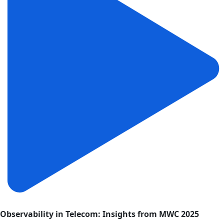
Observability in Telecom: Insights from MWC 2025