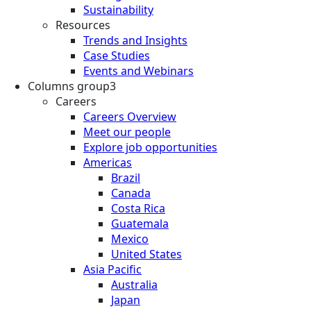
Sustainability
Resources
Trends and Insights
Case Studies
Events and Webinars
Columns group3
Careers
Careers Overview
Meet our people
Explore job opportunities
Americas
Brazil
Canada
Costa Rica
Guatemala
Mexico
United States
Asia Pacific
Australia
Japan