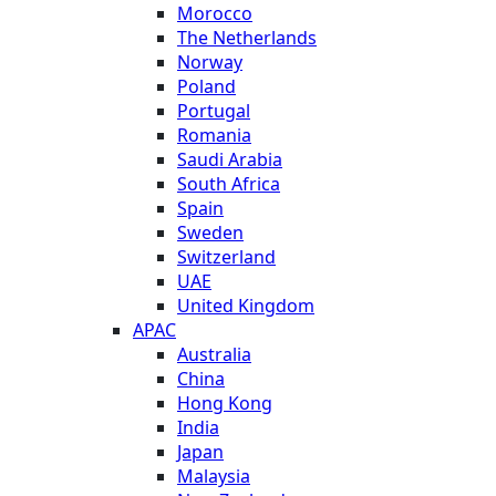
Morocco
The Netherlands
Norway
Poland
Portugal
Romania
Saudi Arabia
South Africa
Spain
Sweden
Switzerland
UAE
United Kingdom
APAC
Australia
China
Hong Kong
India
Japan
Malaysia