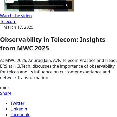
Watch the video
Telecom
|
March 17, 2025
Observability in Telecom: Insights
from MWC 2025
At MWC 2025, Anurag Jain, AVP, Telecom Practice and Head,
ERS at HCLTech, discusses the importance of observability
for telcos and its influence on customer experience and
network transformation
mins
Share
Twitter
Linkedin
Facebook