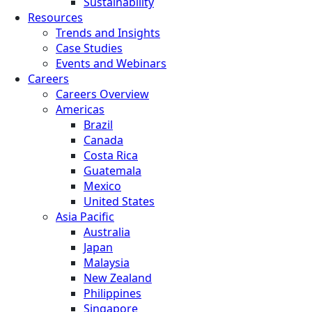
Sustainability
Resources
Trends and Insights
Case Studies
Events and Webinars
Careers
Careers Overview
Americas
Brazil
Canada
Costa Rica
Guatemala
Mexico
United States
Asia Pacific
Australia
Japan
Malaysia
New Zealand
Philippines
Singapore