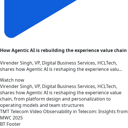
How Agentic AI is rebuilding the experience value chain
Virender Singh, VP, Digital Business Services, HCLTech,
shares how Agentic AI is reshaping the experience valu...
Watch now
Virender Singh, VP, Digital Business Services, HCLTech,
shares how Agentic AI is reshaping the experience value
chain, from platform design and personalization to
operating models and team structures
TMT
Telecom
Video
Observability in Telecom: Insights from
MWC 2025
BT Footer