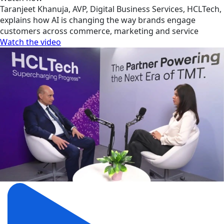
Taranjeet Khanuja, AVP, Digital Business Services, HCLTech,
explains how AI is changing the way brands engage
customers across commerce, marketing and service
Watch the video