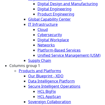
Digital Design and Manufacturing
Digital Engineering
Product Engineering
Global Capability Center
IT Infrastructure
Cloud
Cybersecurity
Digital Workplace
Networks
Platform-Based Services
Unified Service Management (USM)
Supply Chain
Columns group 1
Products and Platforms
Our Blueprint - XDO
Data Intelligence Platform
Secure Intelligent Operations
HCL BigFix
HCL AppScan
Sovereign Collaboration