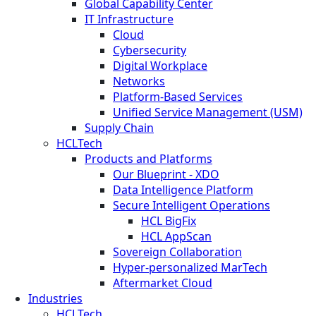
Global Capability Center
IT Infrastructure
Cloud
Cybersecurity
Digital Workplace
Networks
Platform-Based Services
Unified Service Management (USM)
Supply Chain
HCLTech
Products and Platforms
Our Blueprint - XDO
Data Intelligence Platform
Secure Intelligent Operations
HCL BigFix
HCL AppScan
Sovereign Collaboration
Hyper-personalized MarTech
Aftermarket Cloud
Industries
HCLTech