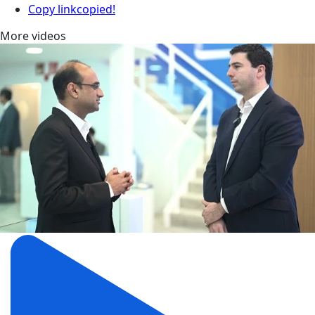
Copy link
copied!
More videos