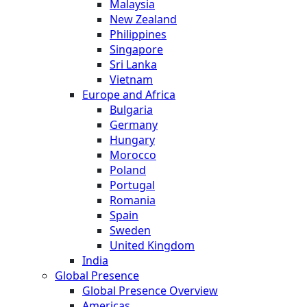
Malaysia
New Zealand
Philippines
Singapore
Sri Lanka
Vietnam
Europe and Africa
Bulgaria
Germany
Hungary
Morocco
Poland
Portugal
Romania
Spain
Sweden
United Kingdom
India
Global Presence
Global Presence Overview
Americas