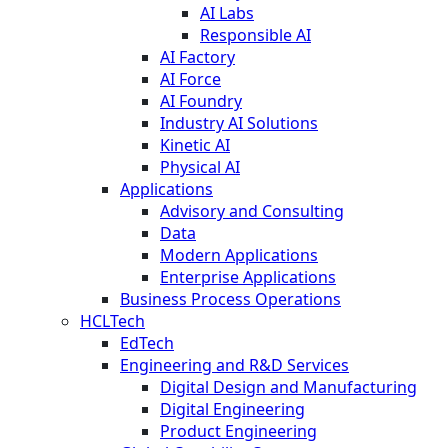
AI Labs
Responsible AI
AI Factory
AI Force
AI Foundry
Industry AI Solutions
Kinetic AI
Physical AI
Applications
Advisory and Consulting
Data
Modern Applications
Enterprise Applications
Business Process Operations
HCLTech
EdTech
Engineering and R&D Services
Digital Design and Manufacturing
Digital Engineering
Product Engineering