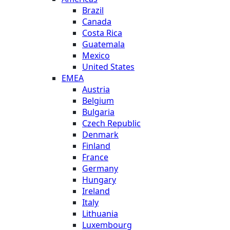
Brazil
Canada
Costa Rica
Guatemala
Mexico
United States
EMEA
Austria
Belgium
Bulgaria
Czech Republic
Denmark
Finland
France
Germany
Hungary
Ireland
Italy
Lithuania
Luxembourg