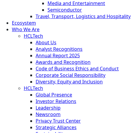
Media and Entertainment
Semiconductor
Travel, Transport, Logistics and Hospitality
Ecosystem
Who We Are
HCLTech
About Us
Analyst Recognitions
Annual Report 2025
Awards and Recognition
Code of Business Ethics and Conduct
Corporate Social Responsibility
Diversity, Equity and Inclusion
HCLTech
Global Presence
Investor Relations
Leadership
Newsroom
Privacy Trust Center
Strategic Alliances