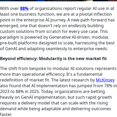
With over
8
8%
of organizations report regular AI use in at
least one business function, we are at a pivotal inflection
point in the enterprise AI journey. A new path forward has
emerged, one that doesn’t rely on endlessly building
custom solutions from scratch for every use case. This
paradigm is powered by Generative AI-driven, modular,
pre-built platforms designed to scale, harnessing the best
of GenAI and adapting seamlessly to enterprise needs.
Beyond efficiency: Modularity is the new market fit
The shift from bespoke to modular AI solutions represents
more than operational efficiency. It's a fundamental
redefinition of market fit. The latest research by
McKinsey
also found that AI implementation has jumped from 78% in
2023 to 88% in 2025. Today, organizations are betting
heavily on GenAI implementation, but such rapid growth
requires a delivery model that can scale with the rising
demand while being adaptable and delivering outcomes
faster.