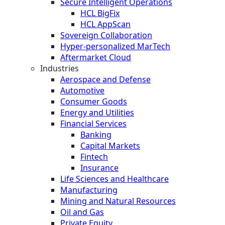
Secure Intelligent Operations
HCL BigFix
HCL AppScan
Sovereign Collaboration
Hyper-personalized MarTech
Aftermarket Cloud
Industries
Aerospace and Defense
Automotive
Consumer Goods
Energy and Utilities
Financial Services
Banking
Capital Markets
Fintech
Insurance
Life Sciences and Healthcare
Manufacturing
Mining and Natural Resources
Oil and Gas
Private Equity