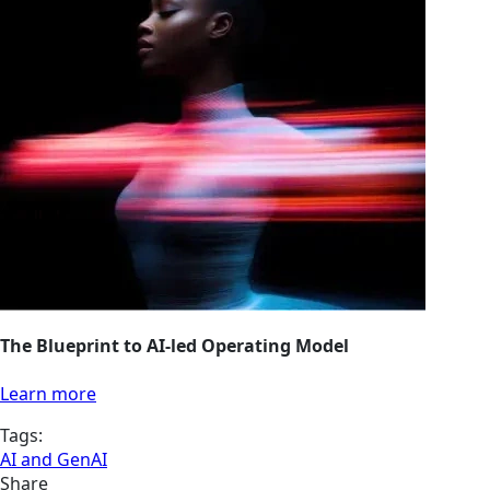
The Blueprint to AI-led Operating Model
Learn more
Tags:
AI and GenAI
Share