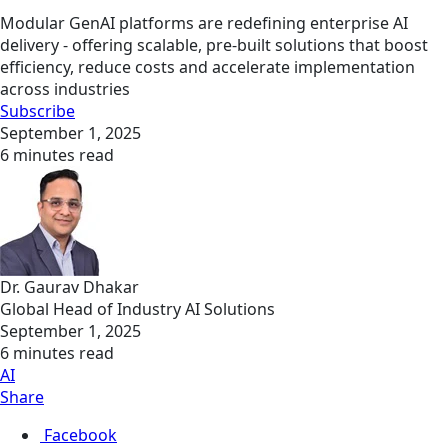
Modular GenAI platforms are redefining enterprise AI
delivery - offering scalable, pre-built solutions that boost
efficiency, reduce costs and accelerate implementation
across industries
Subscribe
September 1, 2025
6 minutes read
Dr. Gaurav Dhakar
Global Head of Industry AI Solutions
September 1, 2025
6 minutes read
AI
Share
Facebook