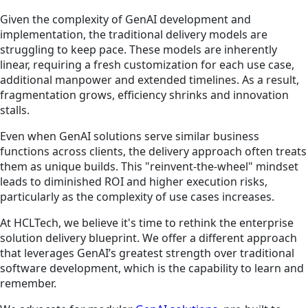
Given the complexity of GenAI development and
implementation, the traditional delivery models are
struggling to keep pace. These models are inherently
linear, requiring a fresh customization for each use case,
additional manpower and extended timelines. As a result,
fragmentation grows, efficiency shrinks and innovation
stalls.
Even when GenAI solutions serve similar business
functions across clients, the delivery approach often treats
them as unique builds. This "reinvent-the-wheel" mindset
leads to diminished ROI and higher execution risks,
particularly as the complexity of use cases increases.
At HCLTech, we believe it's time to rethink the enterprise
solution delivery blueprint. We offer a different approach
that leverages GenAI’s greatest strength over traditional
software development, which is the capability to learn and
remember.