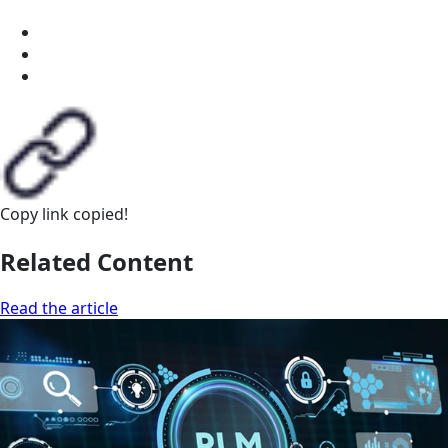
Copy link
copied!
Related Content
Read the article