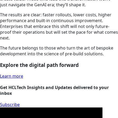
just navigate the GenAI era; they’ll shape it.
The results are clear: faster rollouts, lower costs, higher
performance and built-in continuous improvement.
Enterprises that embrace this shift will not only future-
proof their operations but will set the pace for what comes
next.
The future belongs to those who turn the art of bespoke
development into the science of pre-build solutions.
Explore the digital path forward
Learn more
Get HCLTech Insights and Updates delivered to your
inbox
Subscribe