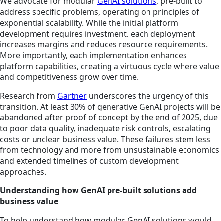
We advocate for modular
GenAI solutions
, pre-built to
address specific problems, operating on principles of
exponential scalability. While the initial platform
development requires investment, each deployment
increases margins and reduces resource requirements.
More importantly, each implementation enhances
platform capabilities, creating a virtuous cycle where value
and competitiveness grow over time.
Research from
Gartner
underscores the urgency of this
transition. At least 30% of generative GenAI projects will be
abandoned after proof of concept by the end of 2025, due
to poor data quality, inadequate risk controls, escalating
costs or unclear business value. These failures stem less
from technology and more from unsustainable economics
and extended timelines of custom development
approaches.
Understanding how GenAI pre-built solutions add
business value
To help understand how modular GenAI solutions would