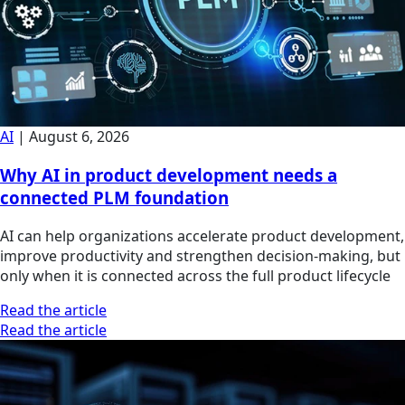
AI
|
August 6, 2026
Why AI in product development needs a
connected PLM foundation
AI can help organizations accelerate product development,
improve productivity and strengthen decision-making, but
only when it is connected across the full product lifecycle
Read the article
Read the article