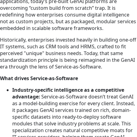
applications, today’s pre-built GenAI platforms are
overcoming “custom build from scratch” trap. It is
redefining how enterprises consume digital intelligence
not as custom projects, but as packaged, modular services
embedded in scalable software frameworks.
Historically, enterprises invested heavily in building one-off
IT systems, such as CRM tools and HRMS, crafted to fit
perceived "unique" business needs. Today, that same
standardization principle is being reimagined in the GenAI
era through the lens of Service-as-Software.
What drives Service-as-Software
Industry-specific intelligence as a competitive
advantage:
Service-as-Software doesn’t treat GenAI
as a model-building exercise for every client. Instead,
it packages GenAI services trained on rich, domain-
specific datasets into ready-to-deploy software
modules that solve industry problems at scale. This
specialization creates natural competitive moats for