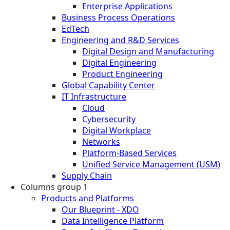
Enterprise Applications
Business Process Operations
EdTech
Engineering and R&D Services
Digital Design and Manufacturing
Digital Engineering
Product Engineering
Global Capability Center
IT Infrastructure
Cloud
Cybersecurity
Digital Workplace
Networks
Platform-Based Services
Unified Service Management (USM)
Supply Chain
Columns group 1
Products and Platforms
Our Blueprint - XDO
Data Intelligence Platform