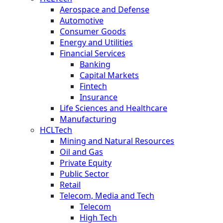
Aerospace and Defense
Automotive
Consumer Goods
Energy and Utilities
Financial Services
Banking
Capital Markets
Fintech
Insurance
Life Sciences and Healthcare
Manufacturing
HCLTech
Mining and Natural Resources
Oil and Gas
Private Equity
Public Sector
Retail
Telecom, Media and Tech
Telecom
High Tech