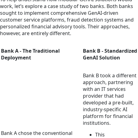
work, let’s explore a case study of two banks. Both banks
sought to implement comprehensive GenAI-driven
customer service platforms, fraud detection systems and
personalized financial advisory tools. Their approaches,
however, are entirely different.
Bank A - The Traditional
Bank B - Standardized
Deployment
GenAI Solution
Bank B took a different
approach, partnering
with an IT services
provider that had
developed a pre-built,
industry-specific AI
platform for financial
institutions.
Bank A chose the conventional
This