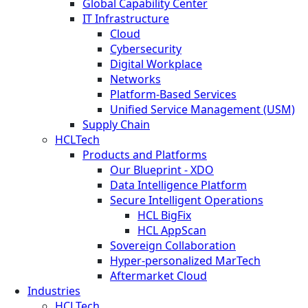
Global Capability Center
IT Infrastructure
Cloud
Cybersecurity
Digital Workplace
Networks
Platform-Based Services
Unified Service Management (USM)
Supply Chain
HCLTech
Products and Platforms
Our Blueprint - XDO
Data Intelligence Platform
Secure Intelligent Operations
HCL BigFix
HCL AppScan
Sovereign Collaboration
Hyper-personalized MarTech
Aftermarket Cloud
Industries
HCLTech