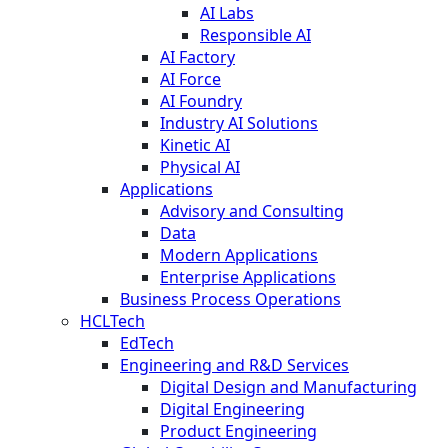
AI Labs
Responsible AI
AI Factory
AI Force
AI Foundry
Industry AI Solutions
Kinetic AI
Physical AI
Applications
Advisory and Consulting
Data
Modern Applications
Enterprise Applications
Business Process Operations
HCLTech
EdTech
Engineering and R&D Services
Digital Design and Manufacturing
Digital Engineering
Product Engineering