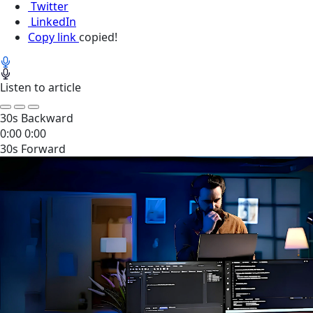
Twitter
LinkedIn
Copy link
copied!
Listen to article
30s Backward
0:00
0:00
30s Forward