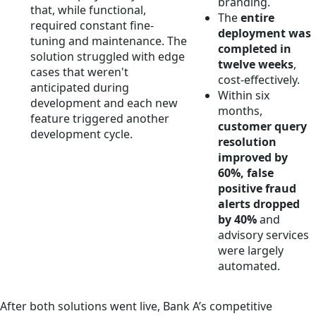
branding.
that, while functional,
The
entire
required constant fine-
deployment was
tuning and maintenance. The
completed in
solution struggled with edge
twelve weeks
,
cases that weren't
cost-effectively.
anticipated during
Within six
development and each new
months,
feature triggered another
customer query
development cycle.
resolution
improved by
60%, false
positive fraud
alerts dropped
by 40%
and
advisory services
were largely
automated.
After both solutions went live, Bank A’s competitive