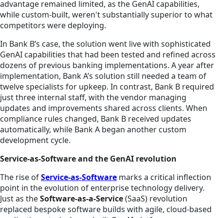
advantage remained limited, as the GenAI capabilities,
while custom-built, weren't substantially superior to what
competitors were deploying.
In Bank B’s case, the solution went live with sophisticated
GenAI capabilities that had been tested and refined across
dozens of previous banking implementations. A year after
implementation, Bank A’s solution still needed a team of
twelve specialists for upkeep. In contrast, Bank B required
just three internal staff, with the vendor managing
updates and improvements shared across clients. When
compliance rules changed, Bank B received updates
automatically, while Bank A began another custom
development cycle.
Service-as-Software and the GenAI revolution
The rise of
Service-as-Software
marks a critical inflection
point in the evolution of enterprise technology delivery.
Just as the
Software-as-a-Service
(SaaS) revolution
replaced bespoke software builds with agile, cloud-based