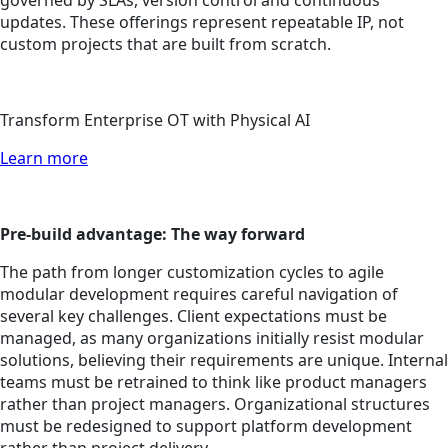
governed by SLAs, version control and continuous
updates. These offerings represent repeatable IP, not
custom projects that are built from scratch.
Transform Enterprise OT with Physical AI
Learn more
Pre-build advantage: The way forward
The path from longer customization cycles to agile
modular development requires careful navigation of
several key challenges. Client expectations must be
managed, as many organizations initially resist modular
solutions, believing their requirements are unique. Internal
teams must be retrained to think like product managers
rather than project managers. Organizational structures
must be redesigned to support platform development