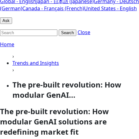
Global - English
Japan - 日本語 (Japanese)
Germany - Deutsch
(German)
Canada - Français (French)
United States - English
Ask
Close
Search
Home
›
Trends and Insights
›
The pre-built revolution: How
modular GenAI...
The pre-built revolution: How
modular GenAI solutions are
redefining market fit