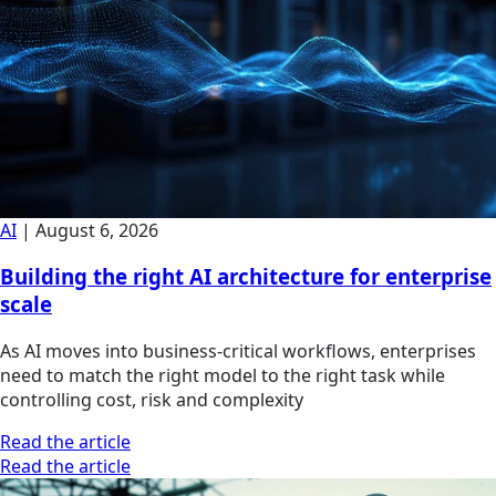
AI
|
August 6, 2026
Building the right AI architecture for enterprise
scale
As AI moves into business-critical workflows, enterprises
need to match the right model to the right task while
controlling cost, risk and complexity
Read the article
Read the article