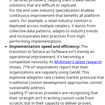
IT services providers, helping them create GenAI
solutions that are difficult to replicate.
For the end user, industry specialization enables
continuous improvement that benefits all platform
users. For example, a retail industry solution is
deployed across multiple retailers, it learns from
collective data patterns, adapts to industry trends
and incorporates best practices from high-
performing implementations.
Implementation speed and efficiency:
The
transition to Service-as-Software isn't merely an
operational improvement; it's becoming a
competitive necessity. As
McKinsey's latest research
shows, 71% of respondents report that their
organizations are regularly using GenAI. This
explosive adoption rate creates market pressure that
traditional custom development approaches cannot
sustainably address.
Leading IT services providers are recognizing that
their strength isn’t in writing custom code from
scratch, but in their capacity to deliver proven,