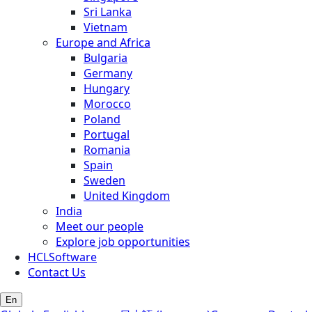
Sri Lanka
Vietnam
Europe and Africa
Bulgaria
Germany
Hungary
Morocco
Poland
Portugal
Romania
Spain
Sweden
United Kingdom
India
Meet our people
Explore job opportunities
HCLSoftware
Contact Us
En