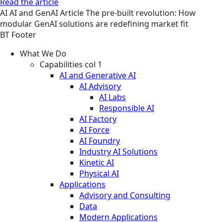
Read the article
AI
AI and GenAI
Article
The pre-built revolution: How
modular GenAI solutions are redefining market fit
BT Footer
What We Do
Capabilities col 1
AI and Generative AI
AI Advisory
AI Labs
Responsible AI
AI Factory
AI Force
AI Foundry
Industry AI Solutions
Kinetic AI
Physical AI
Applications
Advisory and Consulting
Data
Modern Applications