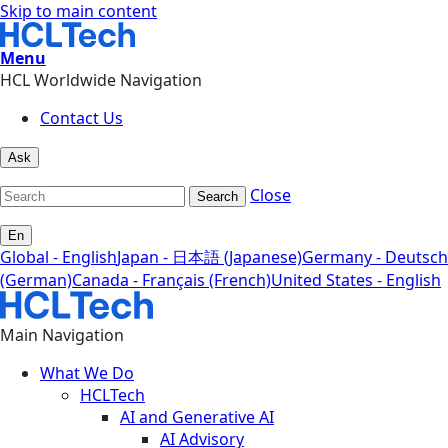
Skip to main content
Menu
HCL Worldwide Navigation
Contact Us
Ask
Close
Search
En
Global - English
Japan - 日本語 (Japanese)
Germany - Deutsch
(German)
Canada - Français (French)
United States - English
Main Navigation
What We Do
HCLTech
AI and Generative AI
AI Advisory