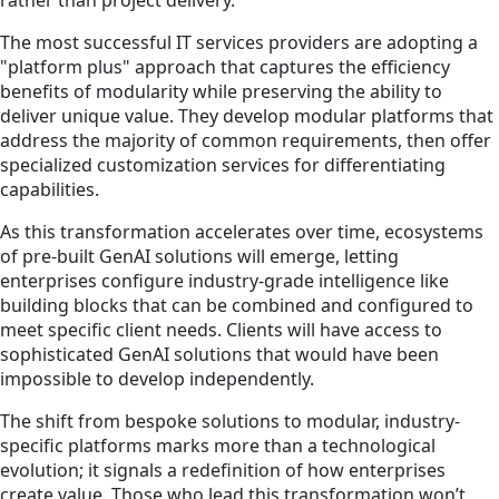
rather than project delivery.
The most successful IT services providers are adopting a
"platform plus" approach that captures the efficiency
benefits of modularity while preserving the ability to
deliver unique value. They develop modular platforms that
address the majority of common requirements, then offer
specialized customization services for differentiating
capabilities.
As this transformation accelerates over time, ecosystems
of pre-built GenAI solutions will emerge, letting
enterprises configure industry-grade intelligence like
building blocks that can be combined and configured to
meet specific client needs. Clients will have access to
sophisticated GenAI solutions that would have been
impossible to develop independently.
The shift from bespoke solutions to modular, industry-
specific platforms marks more than a technological
evolution; it signals a redefinition of how enterprises
create value. Those who lead this transformation won’t