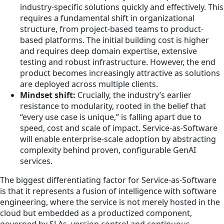
industry-specific solutions quickly and effectively. This
requires a fundamental shift in organizational
structure, from project-based teams to product-
based platforms. The initial building cost is higher
and requires deep domain expertise, extensive
testing and robust infrastructure. However, the end
product becomes increasingly attractive as solutions
are deployed across multiple clients.
Mindset shift:
Crucially, the industry’s earlier
resistance to modularity, rooted in the belief that
“every use case is unique,” is falling apart due to
speed, cost and scale of impact. Service-as-Software
will enable enterprise-scale adoption by abstracting
complexity behind proven, configurable GenAI
services.
The biggest differentiating factor for Service-as-Software
is that it represents a fusion of intelligence with software
engineering, where the service is not merely hosted in the
cloud but embedded as a productized component,