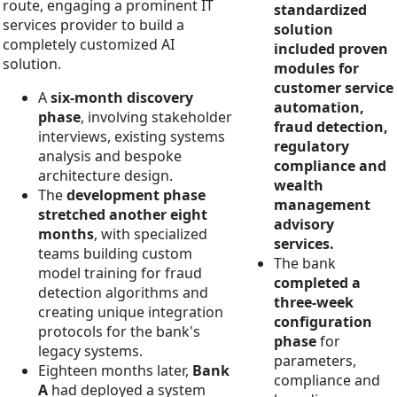
route, engaging a prominent IT
standardized
services provider to build a
solution
completely customized AI
included proven
solution.
modules for
customer service
A
six-month discovery
automation,
phase
, involving stakeholder
fraud detection,
interviews, existing systems
regulatory
analysis and bespoke
compliance and
architecture design.
wealth
The
development phase
management
stretched another eight
advisory
months
, with specialized
services.
teams building custom
The bank
model training for fraud
completed a
detection algorithms and
three-week
creating unique integration
configuration
protocols for the bank's
phase
for
legacy systems.
parameters,
Eighteen months later,
Bank
compliance and
A
had deployed a system