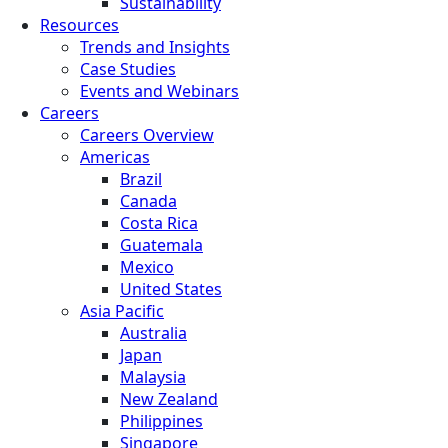
Sustainability
Resources
Trends and Insights
Case Studies
Events and Webinars
Careers
Careers Overview
Americas
Brazil
Canada
Costa Rica
Guatemala
Mexico
United States
Asia Pacific
Australia
Japan
Malaysia
New Zealand
Philippines
Singapore