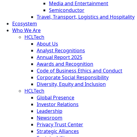
Media and Entertainment
Semiconductor
Travel, Transport, Logistics and Hospitality
Ecosystem
Who We Are
HCLTech
About Us
Analyst Recognitions
Annual Report 2025
Awards and Recognition
Code of Business Ethics and Conduct
Corporate Social Responsibility
Diversity, Equity and Inclusion
HCLTech
Global Presence
Investor Relations
Leadership
Newsroom
Privacy Trust Center
Strategic Alliances