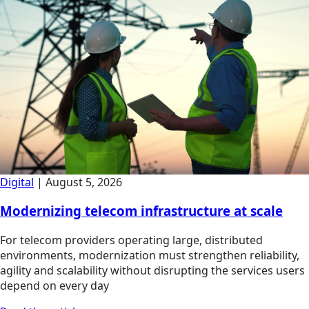
Digital
|
August 5, 2026
Modernizing telecom infrastructure at scale
For telecom providers operating large, distributed
environments, modernization must strengthen reliability,
agility and scalability without disrupting the services users
depend on every day