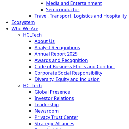
Media and Entertainment
Semiconductor
Travel, Transport, Logistics and Hospitality
Ecosystem
Who We Are
HCLTech
About Us
Analyst Recognitions
Annual Report 2025
Awards and Recognition
Code of Business Ethics and Conduct
Corporate Social Responsibility
Diversity, Equity and Inclusion
HCLTech
Global Presence
Investor Relations
Leadership
Newsroom
Privacy Trust Center
Strategic Alliances