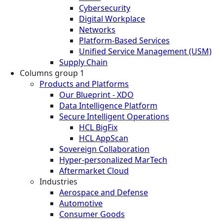
Cybersecurity
Digital Workplace
Networks
Platform-Based Services
Unified Service Management (USM)
Supply Chain
Columns group 1
Products and Platforms
Our Blueprint - XDO
Data Intelligence Platform
Secure Intelligent Operations
HCL BigFix
HCL AppScan
Sovereign Collaboration
Hyper-personalized MarTech
Aftermarket Cloud
Industries
Aerospace and Defense
Automotive
Consumer Goods