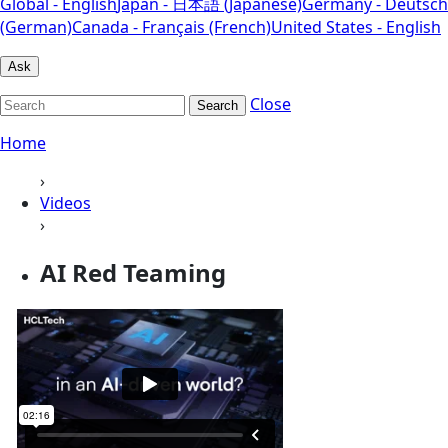
Global - English
Japan - 日本語 (Japanese)
Germany - Deutsch
(German)
Canada - Français (French)
United States - English
Ask
Close
Search
Home
›
Videos
›
AI Red Teaming