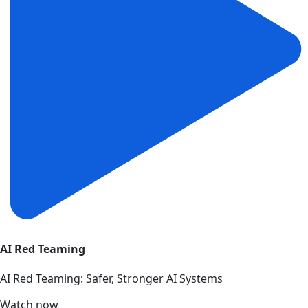
AI Red Teaming
AI Red Teaming: Safer, Stronger AI Systems
Watch now