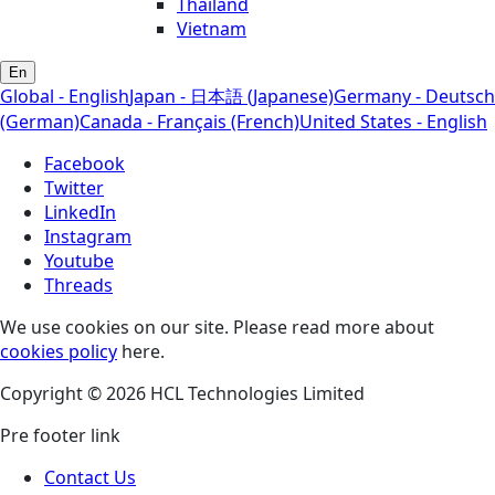
Thailand
Vietnam
En
Global - English
Japan - 日本語 (Japanese)
Germany - Deutsch
(German)
Canada - Français (French)
United States - English
Facebook
Twitter
LinkedIn
Instagram
Youtube
Threads
We use cookies on our site. Please read more about
cookies policy
here.
Copyright © 2026 HCL Technologies Limited
Pre footer link
Contact Us