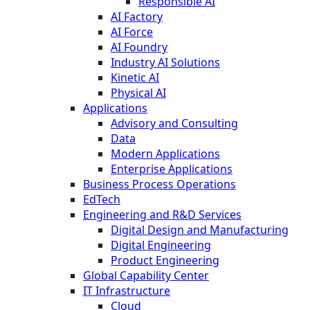
Responsible AI
AI Factory
AI Force
AI Foundry
Industry AI Solutions
Kinetic AI
Physical AI
Applications
Advisory and Consulting
Data
Modern Applications
Enterprise Applications
Business Process Operations
EdTech
Engineering and R&D Services
Digital Design and Manufacturing
Digital Engineering
Product Engineering
Global Capability Center
IT Infrastructure
Cloud