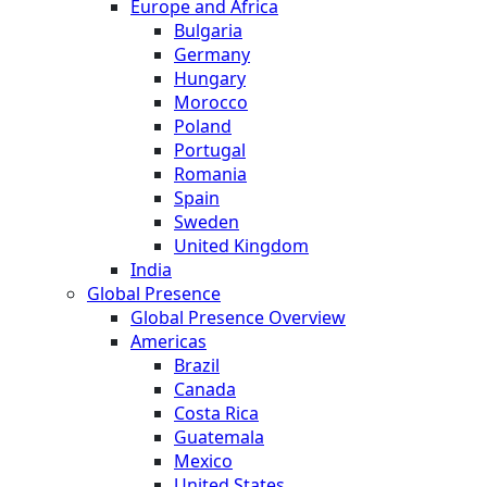
Europe and Africa
Bulgaria
Germany
Hungary
Morocco
Poland
Portugal
Romania
Spain
Sweden
United Kingdom
India
Global Presence
Global Presence Overview
Americas
Brazil
Canada
Costa Rica
Guatemala
Mexico
United States