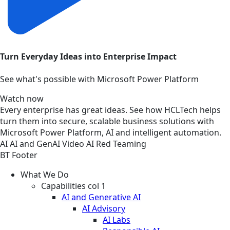
Turn Everyday Ideas into Enterprise Impact
See what's possible with Microsoft Power Platform
Watch now
Every enterprise has great ideas. See how HCLTech helps
turn them into secure, scalable business solutions with
Microsoft Power Platform, AI and intelligent automation.
AI
AI and GenAI
Video
AI Red Teaming
BT Footer
What We Do
Capabilities col 1
AI and Generative AI
AI Advisory
AI Labs