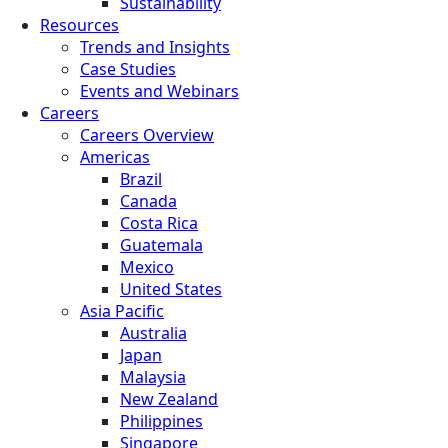
Sustainability
Resources
Trends and Insights
Case Studies
Events and Webinars
Careers
Careers Overview
Americas
Brazil
Canada
Costa Rica
Guatemala
Mexico
United States
Asia Pacific
Australia
Japan
Malaysia
New Zealand
Philippines
Singapore