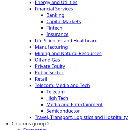
Energy and Utilities
Financial Services
Banking
Capital Markets
Fintech
Insurance
Life Sciences and Healthcare
Manufacturing
Mining and Natural Resources
Oil and Gas
Private Equity
Public Sector
Retail
Telecom, Media and Tech
Telecom
High Tech
Media and Entertainment
Semiconductor
Travel, Transport, Logistics and Hospitality
Columns group 2
Ecosystem