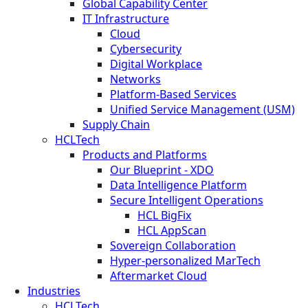
Global Capability Center
IT Infrastructure
Cloud
Cybersecurity
Digital Workplace
Networks
Platform-Based Services
Unified Service Management (USM)
Supply Chain
HCLTech
Products and Platforms
Our Blueprint - XDO
Data Intelligence Platform
Secure Intelligent Operations
HCL BigFix
HCL AppScan
Sovereign Collaboration
Hyper-personalized MarTech
Aftermarket Cloud
Industries
HCLTech