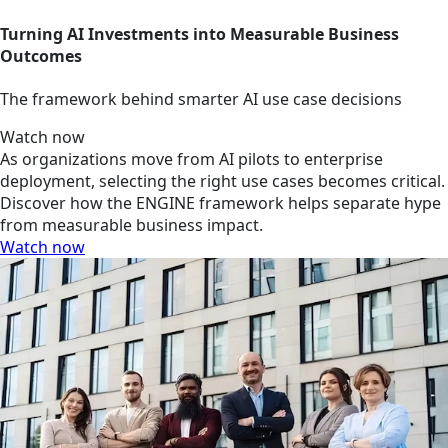
Turning AI Investments into Measurable Business
Outcomes
The framework behind smarter AI use case decisions
Watch now
As organizations move from AI pilots to enterprise
deployment, selecting the right use cases becomes critical.
Discover how the ENGINE framework helps separate hype
from measurable business impact.
Watch now