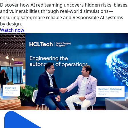
Discover how AI red teaming uncovers hidden risks, biases
and vulnerabilities through real-world simulations—
ensuring safer, more reliable and Responsible AI systems
by design.
Watch now