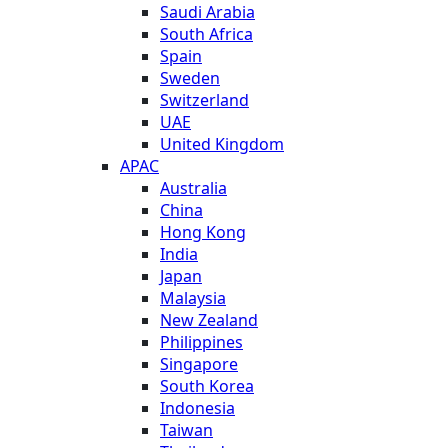
Saudi Arabia
South Africa
Spain
Sweden
Switzerland
UAE
United Kingdom
APAC
Australia
China
Hong Kong
India
Japan
Malaysia
New Zealand
Philippines
Singapore
South Korea
Indonesia
Taiwan