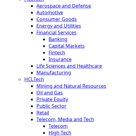
Aerospace and Defense
Automotive
Consumer Goods
Energy and Utilities
Financial Services
Banking
Capital Markets
Fintech
Insurance
Life Sciences and Healthcare
Manufacturing
HCLTech
Mining and Natural Resources
Oil and Gas
Private Equity
Public Sector
Retail
Telecom, Media and Tech
Telecom
High Tech