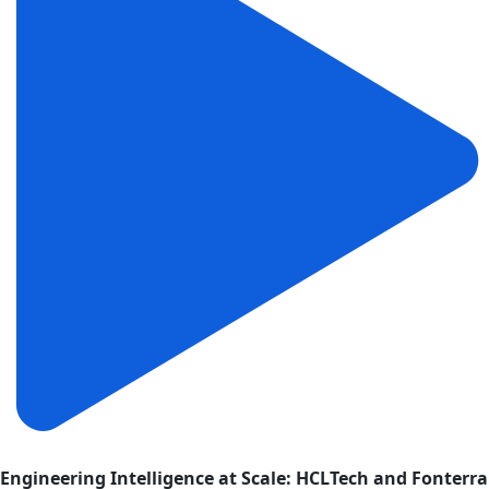
Engineering Intelligence at Scale: HCLTech and Fonterra