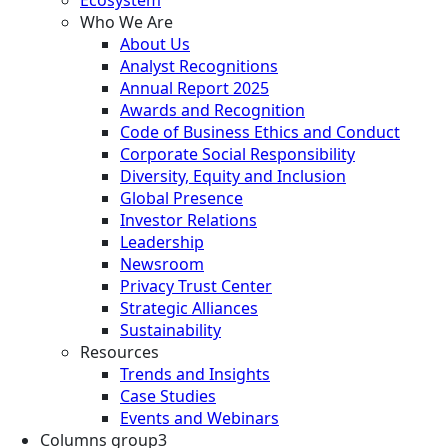
Who We Are
About Us
Analyst Recognitions
Annual Report 2025
Awards and Recognition
Code of Business Ethics and Conduct
Corporate Social Responsibility
Diversity, Equity and Inclusion
Global Presence
Investor Relations
Leadership
Newsroom
Privacy Trust Center
Strategic Alliances
Sustainability
Resources
Trends and Insights
Case Studies
Events and Webinars
Columns group3