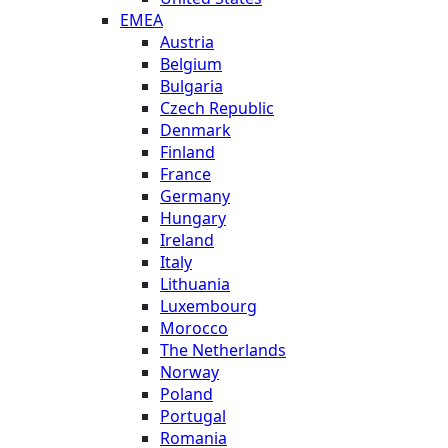
EMEA
Austria
Belgium
Bulgaria
Czech Republic
Denmark
Finland
France
Germany
Hungary
Ireland
Italy
Lithuania
Luxembourg
Morocco
The Netherlands
Norway
Poland
Portugal
Romania