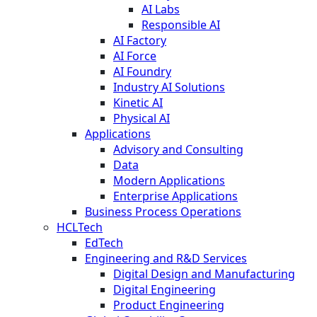
AI Labs
Responsible AI
AI Factory
AI Force
AI Foundry
Industry AI Solutions
Kinetic AI
Physical AI
Applications
Advisory and Consulting
Data
Modern Applications
Enterprise Applications
Business Process Operations
HCLTech
EdTech
Engineering and R&D Services
Digital Design and Manufacturing
Digital Engineering
Product Engineering