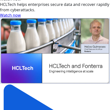
HCLTech helps enterprises secure data and recover rapidly
from cyberattacks.
Watch now