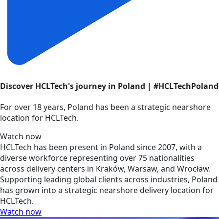
Discover HCLTech's journey in Poland | #HCLTechPoland
For over 18 years, Poland has been a strategic nearshore
location for HCLTech.
Watch now
HCLTech has been present in Poland since 2007, with a
diverse workforce representing over 75 nationalities
across delivery centers in Kraków, Warsaw, and Wrocław.
Supporting leading global clients across industries, Poland
has grown into a strategic nearshore delivery location for
HCLTech.
Watch now