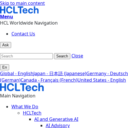
Skip to main content
Menu
HCL Worldwide Navigation
Contact Us
Ask
Close
Search
En
Global - English
Japan - 日本語 (Japanese)
Germany - Deutsch
(German)
Canada - Français (French)
United States - English
Main Navigation
What We Do
HCLTech
AI and Generative AI
AI Advisory