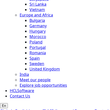
Sri Lanka
Vietnam
Europe and Africa
Bulgaria
Germany
Hungary
Morocco
Poland
Portugal
Romania
Spain
Sweden
United Kingdom
India
Meet our people
Explore job opportunities
HCLSoftware
Contact Us
En