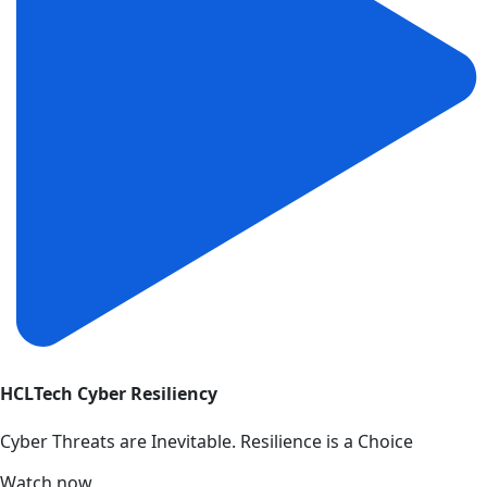
HCLTech Cyber Resiliency
Cyber Threats are Inevitable. Resilience is a Choice
Watch now