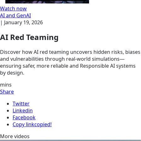
Watch now
AI and GenAI
|
January 19, 2026
AI Red Teaming
Discover how AI red teaming uncovers hidden risks, biases
and vulnerabilities through real-world simulations—
ensuring safer, more reliable and Responsible AI systems
by design.
mins
Share
Twitter
Linkedin
Facebook
Copy link
copied!
More videos