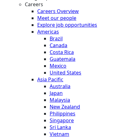
Careers
Careers Overview
Meet our people
Explore job opportunities
Americas
Brazil
Canada
Costa Rica
Guatemala
Mexico
United States
Asia Pacific
Australia
Japan
Malaysia
New Zealand
Philippines
Singapore
Sri Lanka
Vietnam