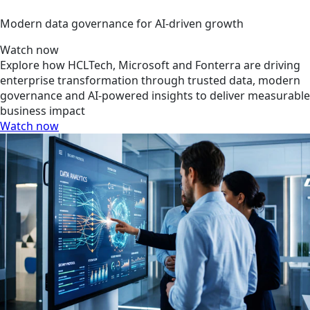
Modern data governance for AI-driven growth
Watch now
Explore how HCLTech, Microsoft and Fonterra are driving
enterprise transformation through trusted data, modern
governance and AI-powered insights to deliver measurable
business impact
Watch now