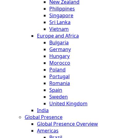
New Zealand
Philippines
Singapore
Sri Lanka
Vietnam
Europe and Africa
Bulgaria
Germany
Hungary
Morocco
Poland
Portugal
Romania
Spain
Sweden
United Kingdom
India
Global Presence
Global Presence Overview
Americas
Brazil