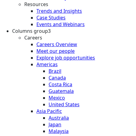
Resources
Trends and Insights
Case Studies
Events and Webinars
Columns group3
Careers
Careers Overview
Meet our people
Explore job opportunities
Americas
Brazil
Canada
Costa Rica
Guatemala
Mexico
United States
Asia Pacific
Australia
Japan
Malaysia