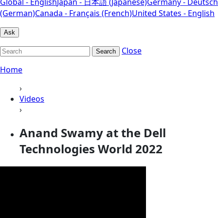
Global - English
Japan - 日本語 (Japanese)
Germany - Deutsch
(German)
Canada - Français (French)
United States - English
Ask
Close
Search
Home
›
Videos
›
Anand Swamy at the Dell
Technologies World 2022