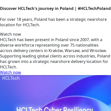
Discover HCLTech's journey in Poland | #HCLTechPoland
For over 18 years, Poland has been a strategic nearshore
location for HCLTech.
Watch now
HCLTech has been present in Poland since 2007, with a
diverse workforce representing over 75 nationalities
across delivery centers in Kraków, Warsaw, and Wrocław.
Supporting leading global clients across industries, Poland
has grown into a strategic nearshore delivery location for
HCLTech.
Watch now