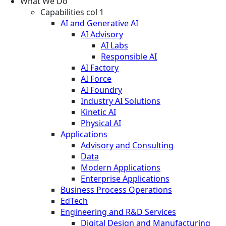
What We Do
Capabilities col 1
AI and Generative AI
AI Advisory
AI Labs
Responsible AI
AI Factory
AI Force
AI Foundry
Industry AI Solutions
Kinetic AI
Physical AI
Applications
Advisory and Consulting
Data
Modern Applications
Enterprise Applications
Business Process Operations
EdTech
Engineering and R&D Services
Digital Design and Manufacturing