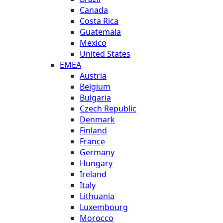
Canada
Costa Rica
Guatemala
Mexico
United States
EMEA
Austria
Belgium
Bulgaria
Czech Republic
Denmark
Finland
France
Germany
Hungary
Ireland
Italy
Lithuania
Luxembourg
Morocco