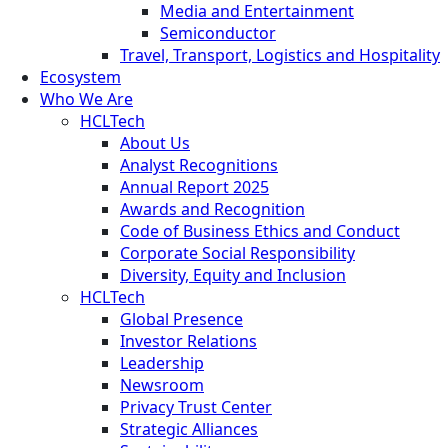
Media and Entertainment
Semiconductor
Travel, Transport, Logistics and Hospitality
Ecosystem
Who We Are
HCLTech
About Us
Analyst Recognitions
Annual Report 2025
Awards and Recognition
Code of Business Ethics and Conduct
Corporate Social Responsibility
Diversity, Equity and Inclusion
HCLTech
Global Presence
Investor Relations
Leadership
Newsroom
Privacy Trust Center
Strategic Alliances