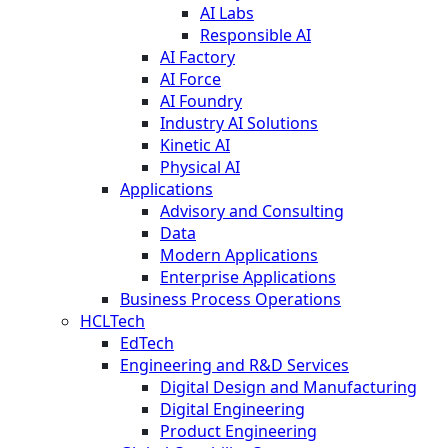
AI Labs
Responsible AI
AI Factory
AI Force
AI Foundry
Industry AI Solutions
Kinetic AI
Physical AI
Applications
Advisory and Consulting
Data
Modern Applications
Enterprise Applications
Business Process Operations
HCLTech
EdTech
Engineering and R&D Services
Digital Design and Manufacturing
Digital Engineering
Product Engineering