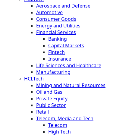
Aerospace and Defense
Automotive
Consumer Goods
Energy and Utilities
Financial Services
Banking
Capital Markets
Fintech
Insurance
Life Sciences and Healthcare
Manufacturing
HCLTech
Mining and Natural Resources
Oil and Gas
Private Equity
Public Sector
Retail
Telecom, Media and Tech
Telecom
High Tech