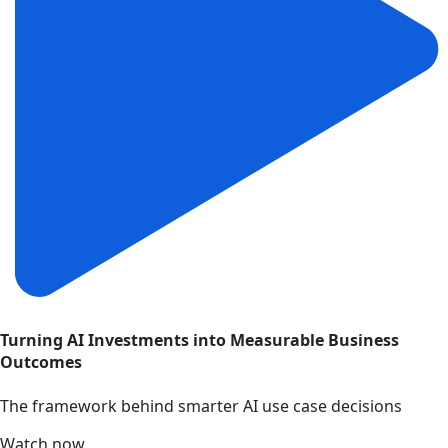
Turning AI Investments into Measurable Business
Outcomes
The framework behind smarter AI use case decisions
Watch now