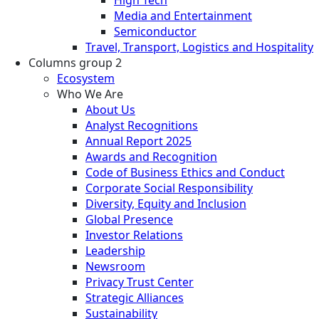
Media and Entertainment
Semiconductor
Travel, Transport, Logistics and Hospitality
Columns group 2
Ecosystem
Who We Are
About Us
Analyst Recognitions
Annual Report 2025
Awards and Recognition
Code of Business Ethics and Conduct
Corporate Social Responsibility
Diversity, Equity and Inclusion
Global Presence
Investor Relations
Leadership
Newsroom
Privacy Trust Center
Strategic Alliances
Sustainability