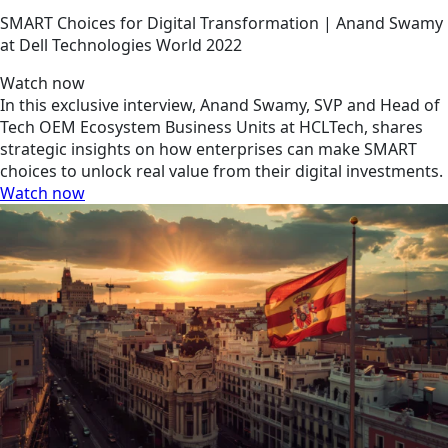
SMART Choices for Digital Transformation | Anand Swamy
at Dell Technologies World 2022
Watch now
In this exclusive interview, Anand Swamy, SVP and Head of
Tech OEM Ecosystem Business Units at HCLTech, shares
strategic insights on how enterprises can make SMART
choices to unlock real value from their digital investments.
Watch now