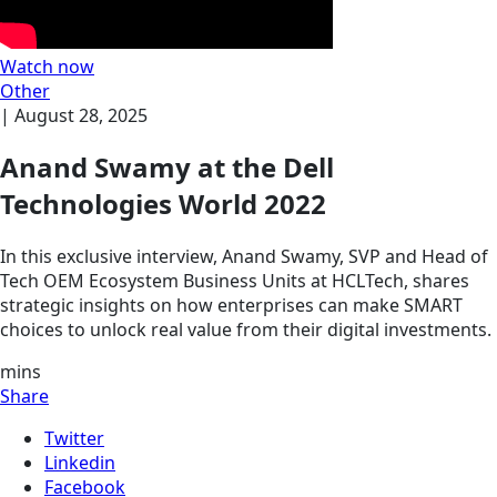
Watch now
Other
|
August 28, 2025
Anand Swamy at the Dell
Technologies World 2022
In this exclusive interview, Anand Swamy, SVP and Head of
Tech OEM Ecosystem Business Units at HCLTech, shares
strategic insights on how enterprises can make SMART
choices to unlock real value from their digital investments.
mins
Share
Twitter
Linkedin
Facebook