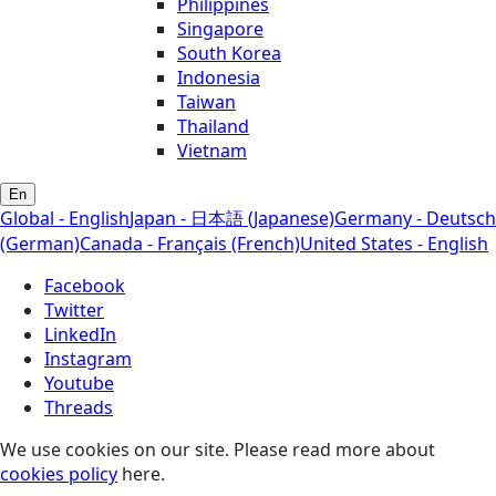
Philippines
Singapore
South Korea
Indonesia
Taiwan
Thailand
Vietnam
En
Global - English
Japan - 日本語 (Japanese)
Germany - Deutsch
(German)
Canada - Français (French)
United States - English
Facebook
Twitter
LinkedIn
Instagram
Youtube
Threads
We use cookies on our site. Please read more about
cookies policy
here.