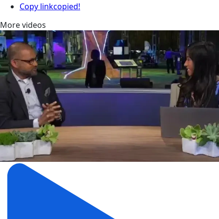
Copy link
copied!
More videos