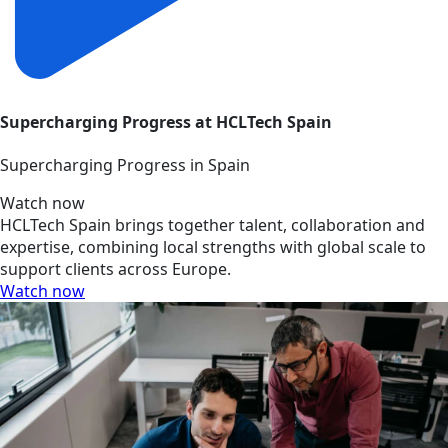
Supercharging Progress at HCLTech Spain
Supercharging Progress in Spain
Watch now
HCLTech Spain brings together talent, collaboration and
expertise, combining local strengths with global scale to
support clients across Europe.
Watch now