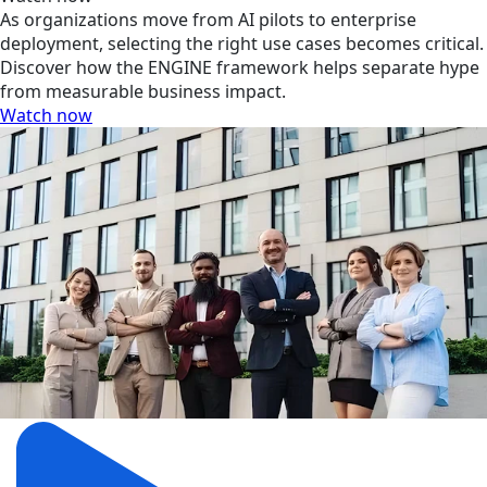
As organizations move from AI pilots to enterprise
deployment, selecting the right use cases becomes critical.
Discover how the ENGINE framework helps separate hype
from measurable business impact.
Watch now