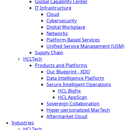
Global Capability Center
IT Infrastructure
Cloud
Cybersecurity
Digital Workplace
Networks
Platform-Based Services
Unified Service Management (USM)
Supply Chain
HCLTech
Products and Platforms
Our Blueprint - XDO
Data Intelligence Platform
Secure Intelligent Operations
HCL BigFix
HCL AppScan
Sovereign Collaboration
Hyper-personalized MarTech
Aftermarket Cloud
Industries
HCLTech