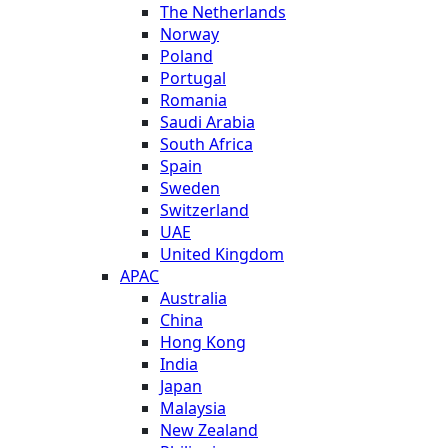
The Netherlands
Norway
Poland
Portugal
Romania
Saudi Arabia
South Africa
Spain
Sweden
Switzerland
UAE
United Kingdom
APAC
Australia
China
Hong Kong
India
Japan
Malaysia
New Zealand