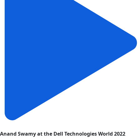
Anand Swamy at the Dell Technologies World 2022