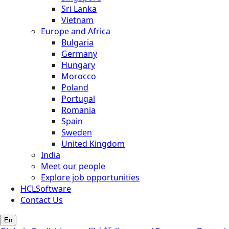
Sri Lanka
Vietnam
Europe and Africa
Bulgaria
Germany
Hungary
Morocco
Poland
Portugal
Romania
Spain
Sweden
United Kingdom
India
Meet our people
Explore job opportunities
HCLSoftware
Contact Us
En