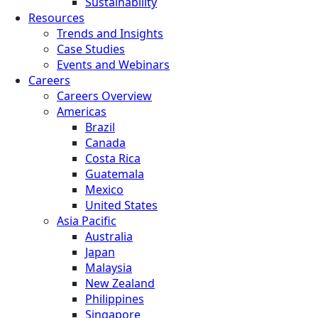
Sustainability
Resources
Trends and Insights
Case Studies
Events and Webinars
Careers
Careers Overview
Americas
Brazil
Canada
Costa Rica
Guatemala
Mexico
United States
Asia Pacific
Australia
Japan
Malaysia
New Zealand
Philippines
Singapore