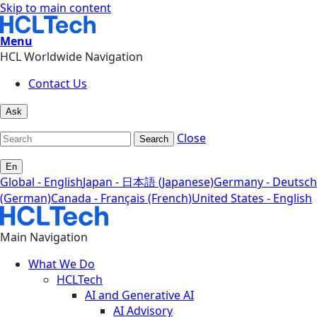
Skip to main content
Menu
HCL Worldwide Navigation
Contact Us
Ask
Close
Search
En
Global - English
Japan - 日本語 (Japanese)
Germany - Deutsch
(German)
Canada - Français (French)
United States - English
Main Navigation
What We Do
HCLTech
AI and Generative AI
AI Advisory