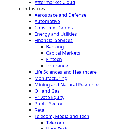
Aftermarket Cloud
Industries
Aerospace and Defense
Automotive
Consumer Goods
Energy and Utilities
Financial Services
Banking
Capital Markets
Fintech
Insurance
Life Sciences and Healthcare
Manufacturing
Mining and Natural Resources
Oil and Gas
Private Equity
Public Sector
Retail
Telecom, Media and Tech
Telecom
High Tech