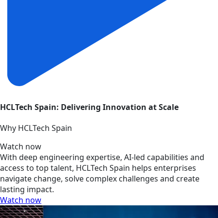
HCLTech Spain: Delivering Innovation at Scale
Why HCLTech Spain
Watch now
With deep engineering expertise, AI-led capabilities and
access to top talent, HCLTech Spain helps enterprises
navigate change, solve complex challenges and create
lasting impact.
Watch now