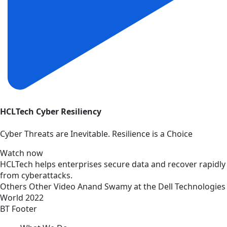
HCLTech Cyber Resiliency
Cyber Threats are Inevitable. Resilience is a Choice
Watch now
HCLTech helps enterprises secure data and recover rapidly
from cyberattacks.
Others
Other
Video
Anand Swamy at the Dell Technologies
World 2022
BT Footer