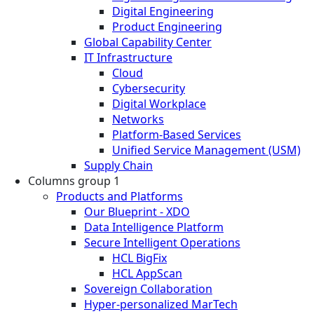
Digital Engineering
Product Engineering
Global Capability Center
IT Infrastructure
Cloud
Cybersecurity
Digital Workplace
Networks
Platform-Based Services
Unified Service Management (USM)
Supply Chain
Columns group 1
Products and Platforms
Our Blueprint - XDO
Data Intelligence Platform
Secure Intelligent Operations
HCL BigFix
HCL AppScan
Sovereign Collaboration
Hyper-personalized MarTech