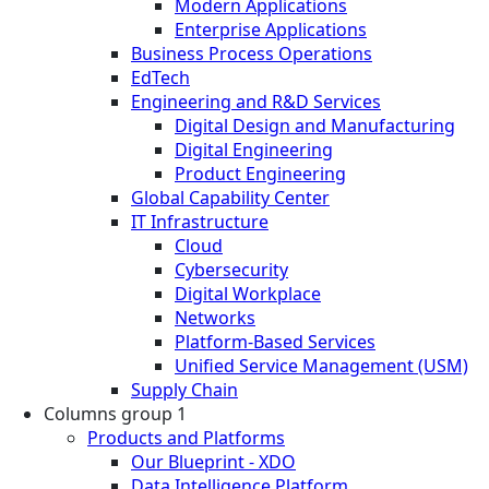
Modern Applications
Enterprise Applications
Business Process Operations
EdTech
Engineering and R&D Services
Digital Design and Manufacturing
Digital Engineering
Product Engineering
Global Capability Center
IT Infrastructure
Cloud
Cybersecurity
Digital Workplace
Networks
Platform-Based Services
Unified Service Management (USM)
Supply Chain
Columns group 1
Products and Platforms
Our Blueprint - XDO
Data Intelligence Platform