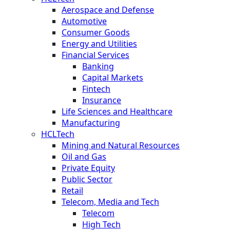
Aerospace and Defense
Automotive
Consumer Goods
Energy and Utilities
Financial Services
Banking
Capital Markets
Fintech
Insurance
Life Sciences and Healthcare
Manufacturing
HCLTech
Mining and Natural Resources
Oil and Gas
Private Equity
Public Sector
Retail
Telecom, Media and Tech
Telecom
High Tech