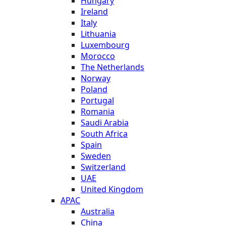
Hungary
Ireland
Italy
Lithuania
Luxembourg
Morocco
The Netherlands
Norway
Poland
Portugal
Romania
Saudi Arabia
South Africa
Spain
Sweden
Switzerland
UAE
United Kingdom
APAC
Australia
China