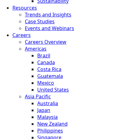
Sustainability
Resources
Trends and Insights
Case Studies
Events and Webinars
Careers
Careers Overview
Americas
Brazil
Canada
Costa Rica
Guatemala
Mexico
United States
Asia Pacific
Australia
Japan
Malaysia
New Zealand
Philippines
Singapore