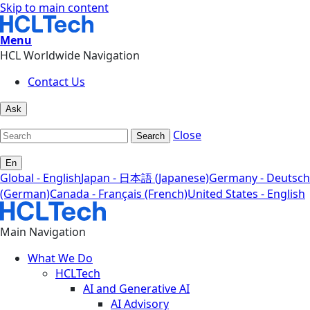
Skip to main content
Menu
HCL Worldwide Navigation
Contact Us
Ask
Close
Search
En
Global - English
Japan - 日本語 (Japanese)
Germany - Deutsch
(German)
Canada - Français (French)
United States - English
Main Navigation
What We Do
HCLTech
AI and Generative AI
AI Advisory