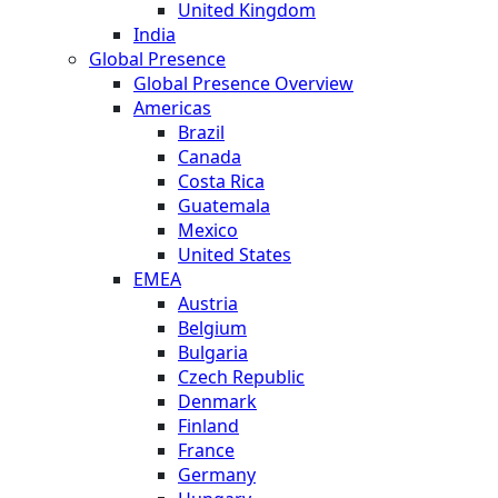
United Kingdom
India
Global Presence
Global Presence Overview
Americas
Brazil
Canada
Costa Rica
Guatemala
Mexico
United States
EMEA
Austria
Belgium
Bulgaria
Czech Republic
Denmark
Finland
France
Germany