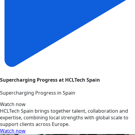
Supercharging Progress at HCLTech Spain
Supercharging Progress in Spain
Watch now
HCLTech Spain brings together talent, collaboration and
expertise, combining local strengths with global scale to
support clients across Europe.
Watch now