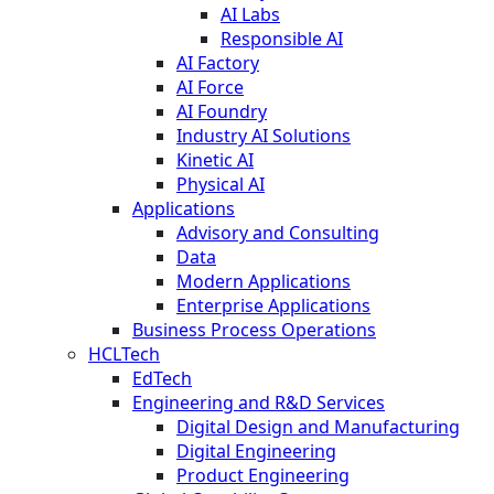
AI Labs
Responsible AI
AI Factory
AI Force
AI Foundry
Industry AI Solutions
Kinetic AI
Physical AI
Applications
Advisory and Consulting
Data
Modern Applications
Enterprise Applications
Business Process Operations
HCLTech
EdTech
Engineering and R&D Services
Digital Design and Manufacturing
Digital Engineering
Product Engineering