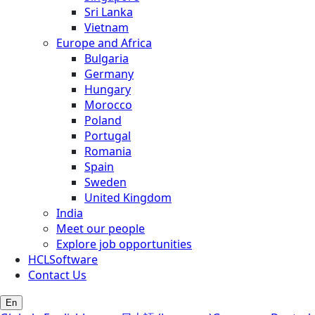
Sri Lanka
Vietnam
Europe and Africa
Bulgaria
Germany
Hungary
Morocco
Poland
Portugal
Romania
Spain
Sweden
United Kingdom
India
Meet our people
Explore job opportunities
HCLSoftware
Contact Us
En