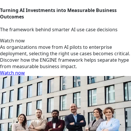
Turning AI Investments into Measurable Business
Outcomes
The framework behind smarter AI use case decisions
Watch now
As organizations move from AI pilots to enterprise
deployment, selecting the right use cases becomes critical.
Discover how the ENGINE framework helps separate hype
from measurable business impact.
Watch now