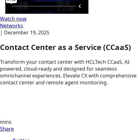
Watch now
Networks
|
December 19, 2025
Contact Center as a Service (CCaaS)
Transform your contact center with HCLTech CCaaS, AI-
powered, cloud-ready and designed for seamless
omnichannel experiences. Elevate CX with comprehensive
contact center and remote agent monitoring.
mins
Share