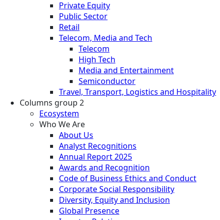
Private Equity
Public Sector
Retail
Telecom, Media and Tech
Telecom
High Tech
Media and Entertainment
Semiconductor
Travel, Transport, Logistics and Hospitality
Columns group 2
Ecosystem
Who We Are
About Us
Analyst Recognitions
Annual Report 2025
Awards and Recognition
Code of Business Ethics and Conduct
Corporate Social Responsibility
Diversity, Equity and Inclusion
Global Presence