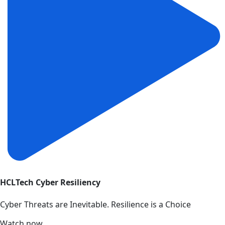
HCLTech Cyber Resiliency
Cyber Threats are Inevitable. Resilience is a Choice
Watch now