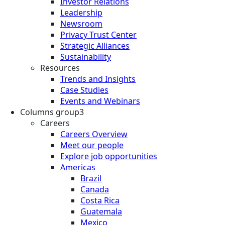
Investor Relations
Leadership
Newsroom
Privacy Trust Center
Strategic Alliances
Sustainability
Resources
Trends and Insights
Case Studies
Events and Webinars
Columns group3
Careers
Careers Overview
Meet our people
Explore job opportunities
Americas
Brazil
Canada
Costa Rica
Guatemala
Mexico