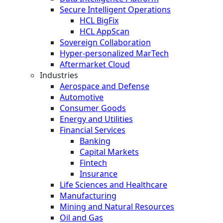
Secure Intelligent Operations
HCL BigFix
HCL AppScan
Sovereign Collaboration
Hyper-personalized MarTech
Aftermarket Cloud
Industries
Aerospace and Defense
Automotive
Consumer Goods
Energy and Utilities
Financial Services
Banking
Capital Markets
Fintech
Insurance
Life Sciences and Healthcare
Manufacturing
Mining and Natural Resources
Oil and Gas