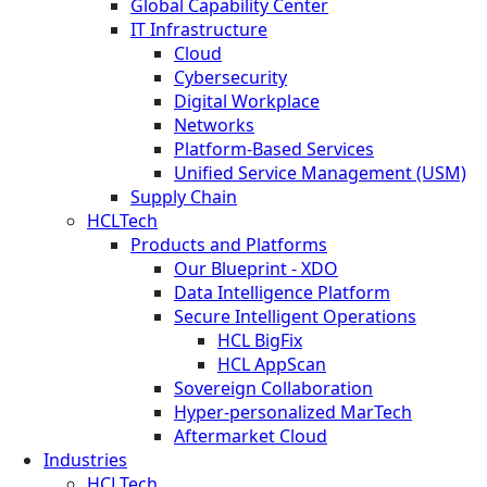
Global Capability Center
IT Infrastructure
Cloud
Cybersecurity
Digital Workplace
Networks
Platform-Based Services
Unified Service Management (USM)
Supply Chain
HCLTech
Products and Platforms
Our Blueprint - XDO
Data Intelligence Platform
Secure Intelligent Operations
HCL BigFix
HCL AppScan
Sovereign Collaboration
Hyper-personalized MarTech
Aftermarket Cloud
Industries
HCLTech