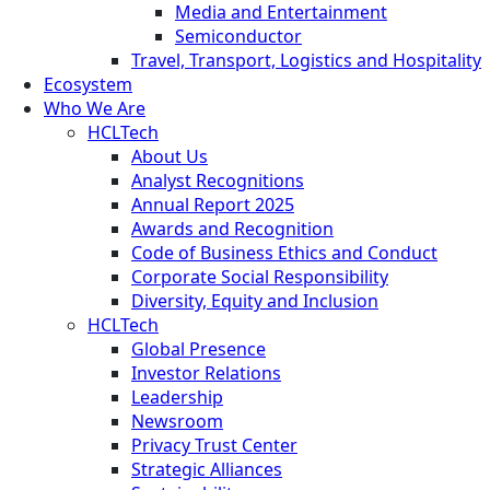
Media and Entertainment
Semiconductor
Travel, Transport, Logistics and Hospitality
Ecosystem
Who We Are
HCLTech
About Us
Analyst Recognitions
Annual Report 2025
Awards and Recognition
Code of Business Ethics and Conduct
Corporate Social Responsibility
Diversity, Equity and Inclusion
HCLTech
Global Presence
Investor Relations
Leadership
Newsroom
Privacy Trust Center
Strategic Alliances