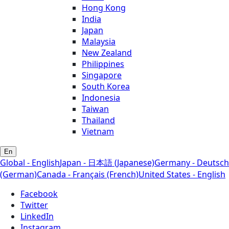
Hong Kong
India
Japan
Malaysia
New Zealand
Philippines
Singapore
South Korea
Indonesia
Taiwan
Thailand
Vietnam
En
Global - English
Japan - 日本語 (Japanese)
Germany - Deutsch
(German)
Canada - Français (French)
United States - English
Facebook
Twitter
LinkedIn
Instagram