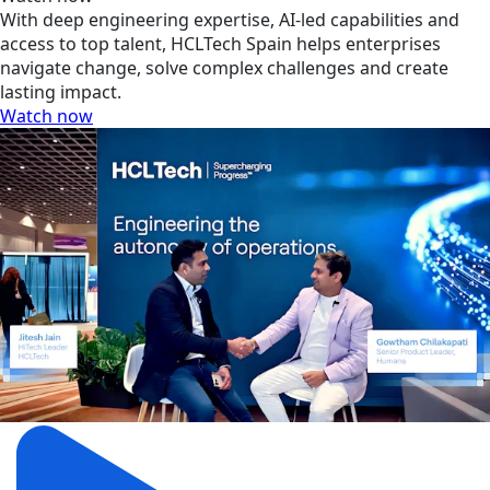
With deep engineering expertise, AI-led capabilities and
access to top talent, HCLTech Spain helps enterprises
navigate change, solve complex challenges and create
lasting impact.
Watch now