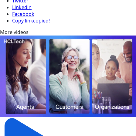
Twitter
Linkedin
Facebook
Copy link
copied!
More videos