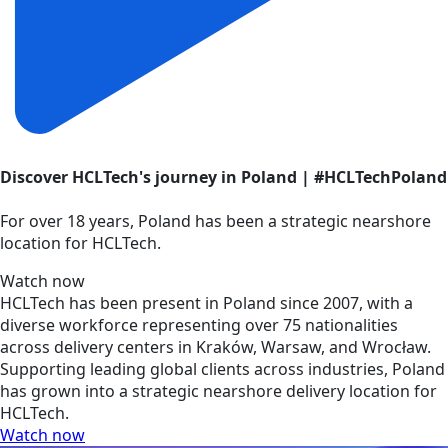
Discover HCLTech's journey in Poland | #HCLTechPoland
For over 18 years, Poland has been a strategic nearshore
location for HCLTech.
Watch now
HCLTech has been present in Poland since 2007, with a
diverse workforce representing over 75 nationalities
across delivery centers in Kraków, Warsaw, and Wrocław.
Supporting leading global clients across industries, Poland
has grown into a strategic nearshore delivery location for
HCLTech.
Watch now