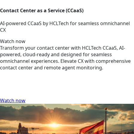
Contact Center as a Service (CCaaS)
AI-powered CCaaS by HCLTech for seamless omnichannel
CX
Watch now
Transform your contact center with HCLTech CCaaS, AI-
powered, cloud-ready and designed for seamless
omnichannel experiences. Elevate CX with comprehensive
contact center and remote agent monitoring.
Watch now