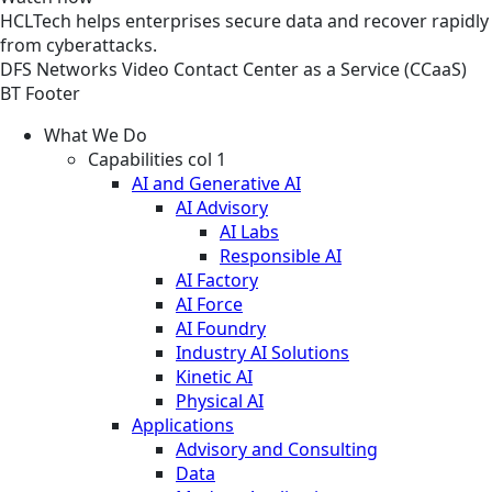
HCLTech helps enterprises secure data and recover rapidly
from cyberattacks.
DFS
Networks
Video
Contact Center as a Service (CCaaS)
BT Footer
What We Do
Capabilities col 1
AI and Generative AI
AI Advisory
AI Labs
Responsible AI
AI Factory
AI Force
AI Foundry
Industry AI Solutions
Kinetic AI
Physical AI
Applications
Advisory and Consulting
Data