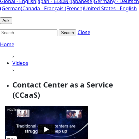
Global - English
Japan - 日本語 (Japanese)
Germany - Deutsch
(German)
Canada - Français (French)
United States - English
Ask
Close
Search
Home
›
Videos
›
Contact Center as a Service
(CCaaS)