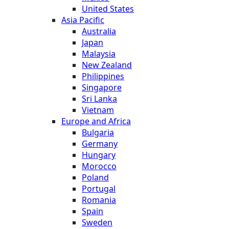
United States
Asia Pacific
Australia
Japan
Malaysia
New Zealand
Philippines
Singapore
Sri Lanka
Vietnam
Europe and Africa
Bulgaria
Germany
Hungary
Morocco
Poland
Portugal
Romania
Spain
Sweden