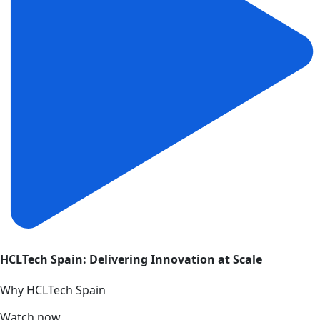
HCLTech Spain: Delivering Innovation at Scale
Why HCLTech Spain
Watch now