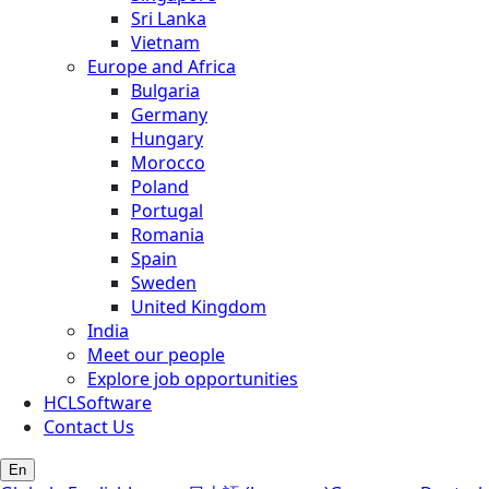
Sri Lanka
Vietnam
Europe and Africa
Bulgaria
Germany
Hungary
Morocco
Poland
Portugal
Romania
Spain
Sweden
United Kingdom
India
Meet our people
Explore job opportunities
HCLSoftware
Contact Us
En