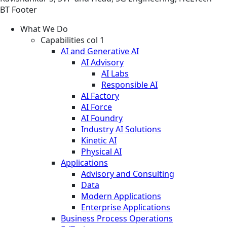
BT Footer
What We Do
Capabilities col 1
AI and Generative AI
AI Advisory
AI Labs
Responsible AI
AI Factory
AI Force
AI Foundry
Industry AI Solutions
Kinetic AI
Physical AI
Applications
Advisory and Consulting
Data
Modern Applications
Enterprise Applications
Business Process Operations