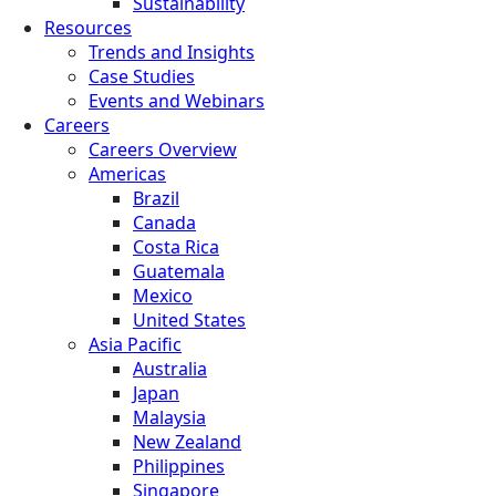
Sustainability
Resources
Trends and Insights
Case Studies
Events and Webinars
Careers
Careers Overview
Americas
Brazil
Canada
Costa Rica
Guatemala
Mexico
United States
Asia Pacific
Australia
Japan
Malaysia
New Zealand
Philippines
Singapore