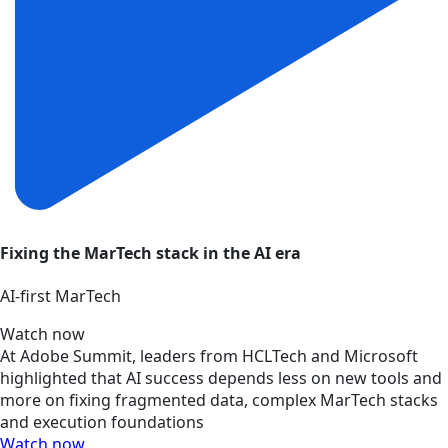
Fixing the MarTech stack in the AI era
AI‑first MarTech
Watch now
At Adobe Summit, leaders from HCLTech and Microsoft
highlighted that AI success depends less on new tools and
more on fixing fragmented data, complex MarTech stacks
and execution foundations
Watch now