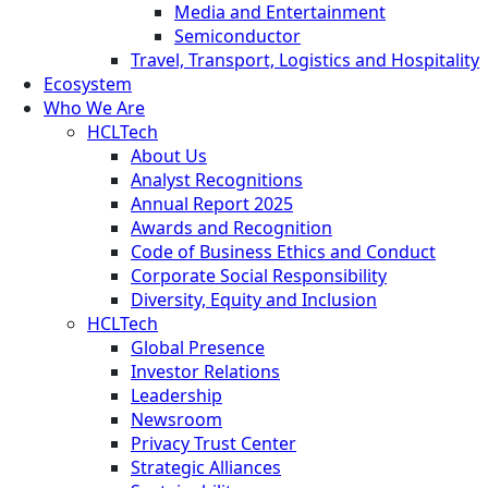
Media and Entertainment
Semiconductor
Travel, Transport, Logistics and Hospitality
Ecosystem
Who We Are
HCLTech
About Us
Analyst Recognitions
Annual Report 2025
Awards and Recognition
Code of Business Ethics and Conduct
Corporate Social Responsibility
Diversity, Equity and Inclusion
HCLTech
Global Presence
Investor Relations
Leadership
Newsroom
Privacy Trust Center
Strategic Alliances