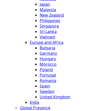
Japan
Malaysia
New Zealand
Philippines
Singapore
Sri Lanka
Vietnam
Europe and Africa
Bulgaria
Germany
Hungary
Morocco
Poland
Portugal
Romania
Spain
Sweden
United Kingdom
India
Global Presence