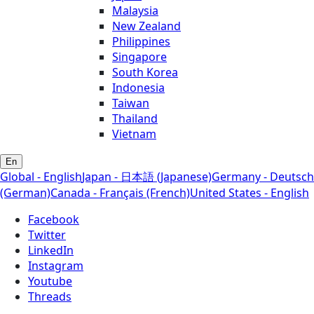
Malaysia
New Zealand
Philippines
Singapore
South Korea
Indonesia
Taiwan
Thailand
Vietnam
En
Global - English
Japan - 日本語 (Japanese)
Germany - Deutsch
(German)
Canada - Français (French)
United States - English
Facebook
Twitter
LinkedIn
Instagram
Youtube
Threads