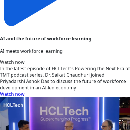
AI and the future of workforce learning
AI meets workforce learning
Watch now
In the latest episode of HCLTech’s Powering the Next Era of
TMT podcast series, Dr. Saikat Chaudhuri joined
Priyadarshi Ashok Das to discuss the future of workforce
development in an AI-led economy
Watch now