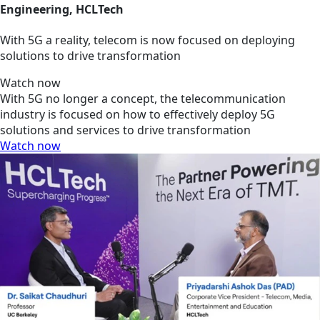
Engineering, HCLTech
With 5G a reality, telecom is now focused on deploying
solutions to drive transformation
Watch now
With 5G no longer a concept, the telecommunication
industry is focused on how to effectively deploy 5G
solutions and services to drive transformation
Watch now