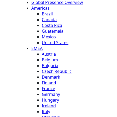
Global Presence Overview
Americas
Brazil
Canada
Costa Rica
Guatemala
Mexico
United States
EMEA
Austria
Belgium
Bulgaria
Czech Republic
Denmark
Finland
France
Germany
Hungary
Ireland
Italy