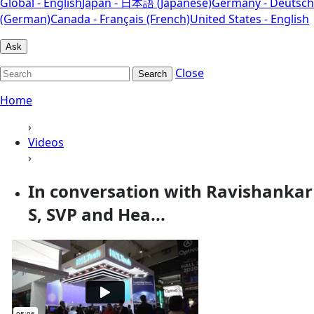
Global - English
Japan - 日本語 (Japanese)
Germany - Deutsch
(German)
Canada - Français (French)
United States - English
Ask
Close
Search
Home
›
Videos
›
In conversation with Ravishankar
S, SVP and Hea...