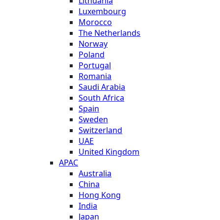
Lithuania
Luxembourg
Morocco
The Netherlands
Norway
Poland
Portugal
Romania
Saudi Arabia
South Africa
Spain
Sweden
Switzerland
UAE
United Kingdom
APAC
Australia
China
Hong Kong
India
Japan