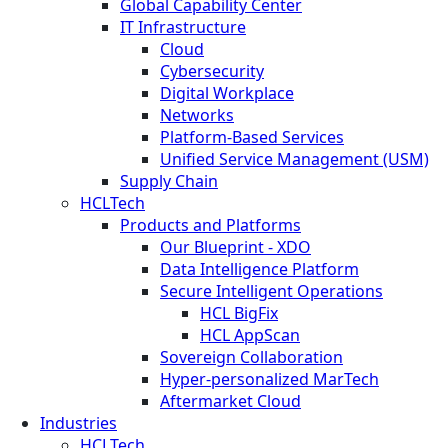
Global Capability Center
IT Infrastructure
Cloud
Cybersecurity
Digital Workplace
Networks
Platform-Based Services
Unified Service Management (USM)
Supply Chain
HCLTech
Products and Platforms
Our Blueprint - XDO
Data Intelligence Platform
Secure Intelligent Operations
HCL BigFix
HCL AppScan
Sovereign Collaboration
Hyper-personalized MarTech
Aftermarket Cloud
Industries
HCLTech