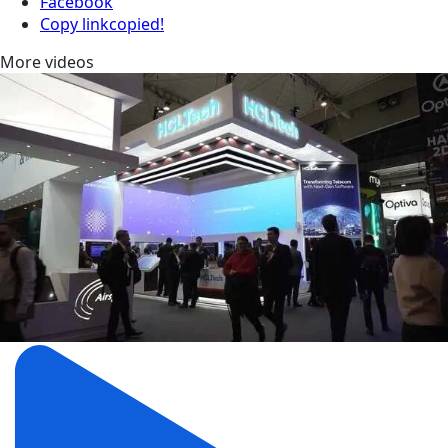
Facebook
Copy link
copied!
More videos