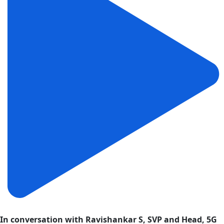
In conversation with Ravishankar S, SVP and Head, 5G