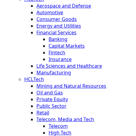
Aerospace and Defense
Automotive
Consumer Goods
Energy and Utilities
Financial Services
Banking
Capital Markets
Fintech
Insurance
Life Sciences and Healthcare
Manufacturing
HCLTech
Mining and Natural Resources
Oil and Gas
Private Equity
Public Sector
Retail
Telecom, Media and Tech
Telecom
High Tech