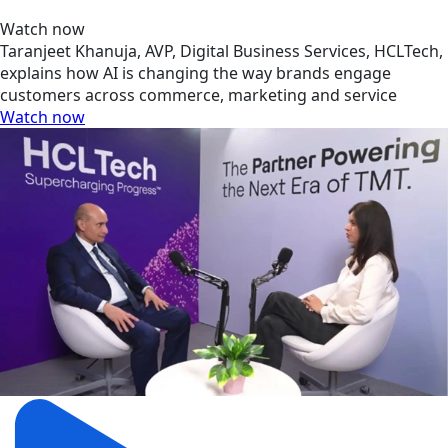
Watch now
Taranjeet Khanuja, AVP, Digital Business Services, HCLTech,
explains how AI is changing the way brands engage
customers across commerce, marketing and service
Watch now