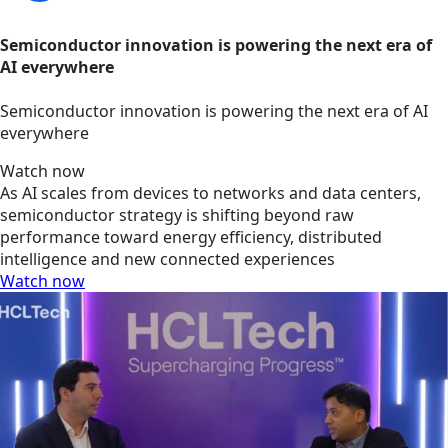
Semiconductor innovation is powering the next era of
AI everywhere
Semiconductor innovation is powering the next era of AI
everywhere
Watch now
As AI scales from devices to networks and data centers,
semiconductor strategy is shifting beyond raw
performance toward energy efficiency, distributed
intelligence and new connected experiences
Watch now