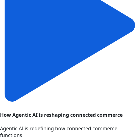
How Agentic AI is reshaping connected commerce
Agentic AI is redefining how connected commerce
functions