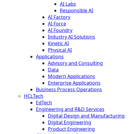
AI Labs
Responsible AI
AI Factory
AI Force
AI Foundry
Industry AI Solutions
Kinetic AI
Physical AI
Applications
Advisory and Consulting
Data
Modern Applications
Enterprise Applications
Business Process Operations
HCLTech
EdTech
Engineering and R&D Services
Digital Design and Manufacturing
Digital Engineering
Product Engineering