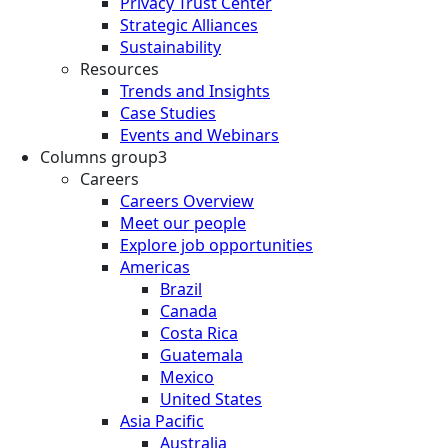
Privacy Trust Center
Strategic Alliances
Sustainability
Resources
Trends and Insights
Case Studies
Events and Webinars
Columns group3
Careers
Careers Overview
Meet our people
Explore job opportunities
Americas
Brazil
Canada
Costa Rica
Guatemala
Mexico
United States
Asia Pacific
Australia