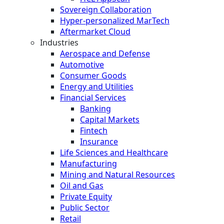
Sovereign Collaboration
Hyper-personalized MarTech
Aftermarket Cloud
Industries
Aerospace and Defense
Automotive
Consumer Goods
Energy and Utilities
Financial Services
Banking
Capital Markets
Fintech
Insurance
Life Sciences and Healthcare
Manufacturing
Mining and Natural Resources
Oil and Gas
Private Equity
Public Sector
Retail