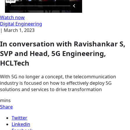
Watch now
Digital Engineering
|
March 1, 2023
In conversation with Ravishankar S,
SVP and Head, 5G Engineering,
HCLTech
With 5G no longer a concept, the telecommunication
industry is focused on how to effectively deploy 5G
solutions and services to drive transformation
mins
Share
Twitter
Linkedin