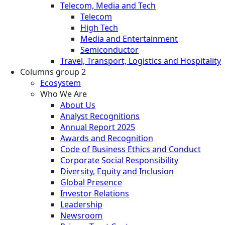
Telecom, Media and Tech
Telecom
High Tech
Media and Entertainment
Semiconductor
Travel, Transport, Logistics and Hospitality
Columns group 2
Ecosystem
Who We Are
About Us
Analyst Recognitions
Annual Report 2025
Awards and Recognition
Code of Business Ethics and Conduct
Corporate Social Responsibility
Diversity, Equity and Inclusion
Global Presence
Investor Relations
Leadership
Newsroom