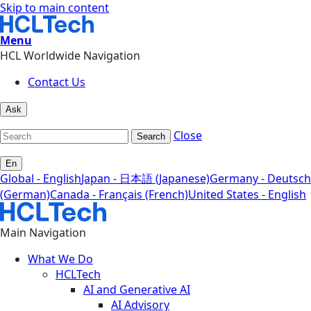
Skip to main content
Menu
HCL Worldwide Navigation
Contact Us
Ask
Close
Search
En
Global - English
Japan - 日本語 (Japanese)
Germany - Deutsch
(German)
Canada - Français (French)
United States - English
Main Navigation
What We Do
HCLTech
AI and Generative AI
AI Advisory