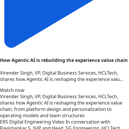
How Agentic AI is rebuilding the experience value chain
Virender Singh, VP, Digital Business Services, HCLTech,
shares how Agentic AI is reshaping the experience valu...
Watch now
Virender Singh, VP, Digital Business Services, HCLTech,
shares how Agentic AI is reshaping the experience value
chain, from platform design and personalization to
operating models and team structures
ERS
Digital Engineering
Video
In conversation with
Ravishankar S, SVP and Head, 5G Engineering, HCLTech