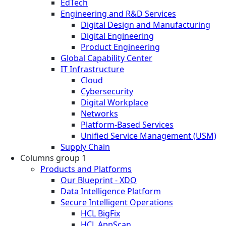
EdTech
Engineering and R&D Services
Digital Design and Manufacturing
Digital Engineering
Product Engineering
Global Capability Center
IT Infrastructure
Cloud
Cybersecurity
Digital Workplace
Networks
Platform-Based Services
Unified Service Management (USM)
Supply Chain
Columns group 1
Products and Platforms
Our Blueprint - XDO
Data Intelligence Platform
Secure Intelligent Operations
HCL BigFix
HCL AppScan